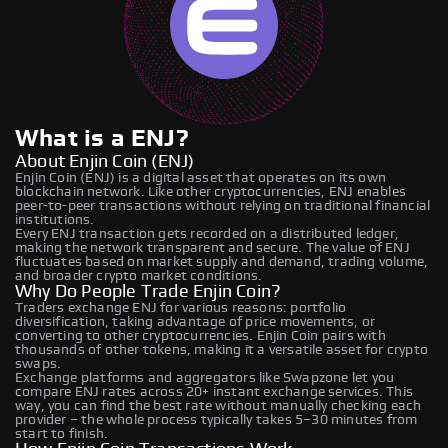
What is a ENJ?
About Enjin Coin (ENJ)
Enjin Coin (ENJ) is a digital asset that operates on its own
blockchain network. Like other cryptocurrencies, ENJ enables
peer-to-peer transactions without relying on traditional financial
institutions.
Every ENJ transaction gets recorded on a distributed ledger,
making the network transparent and secure. The value of ENJ
fluctuates based on market supply and demand, trading volume,
and broader crypto market conditions.
Why Do People Trade Enjin Coin?
Traders exchange ENJ for various reasons: portfolio
diversification, taking advantage of price movements, or
converting to other cryptocurrencies. Enjin Coin pairs with
thousands of other tokens, making it a versatile asset for crypto
swaps.
Exchange platforms and aggregators like Swapzone let you
compare ENJ rates across 20+ instant exchange services. This
way, you can find the best rate without manually checking each
provider – the whole process typically takes 5–30 minutes from
start to finish.