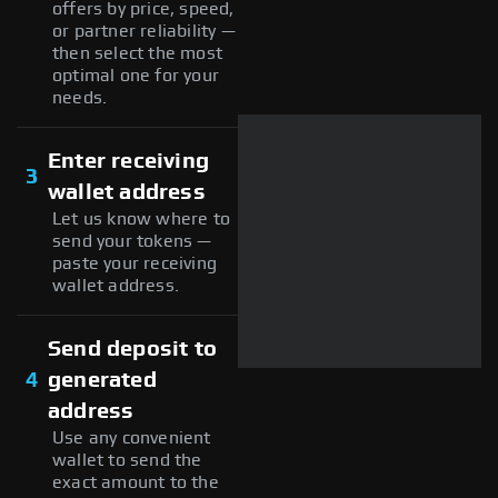
offers by price, speed,
or partner reliability —
then select the most
optimal one for your
needs.
Enter receiving
3
wallet address
Let us know where to
send your tokens —
paste your receiving
wallet address.
Send deposit to
4
generated
address
Use any convenient
wallet to send the
exact amount to the