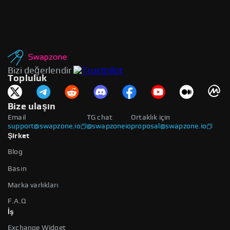
Bizi değerlendir
Topluluk
Bize ulaşın
Email
TG chat
Ortaklık için
support@swapzone.io
@swapzoneio
proposal@swapzone.io
Şirket
Blog
Basın
Marka varlıkları
F.A.Q
İş
Exchange Widget