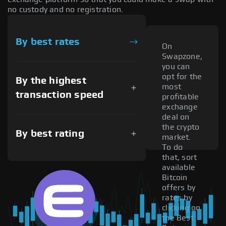
no custody and no registration.
By best rates
On
Swapzone,
you can
opt for the
By the highest
most
transaction speed
profitable
exchange
deal on
the crypto
By best rating
market.
To do
that, sort
available
Bitcoin
offers by
rates by
clicking on
the Best