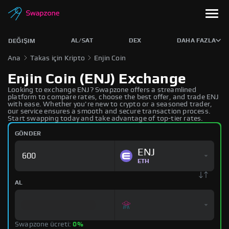
AL/SAT
DEX
DAHA FAZLA
DEĞIŞIM
Ana
Takas için Kripto
Enjin Coin
Enjin Coin (ENJ) Exchange
Looking to exchange ENJ? Swapzone offers a streamlined
platform to compare rates, choose the best offer, and trade ENJ
with ease. Whether you're new to crypto or a seasoned trader,
our service ensures a smooth and secure transaction process.
Start swapping today and take advantage of top-tier rates.
GÖNDER
ENJ
ETH
AL
Swapzone ücreti:
0%