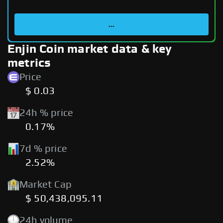
...
Enjin Coin market data & key
metrics
Price
$ 0.03
24h % price
0.17%
7d % price
2.52%
Market Cap
$ 50,438,095.11
24h volume