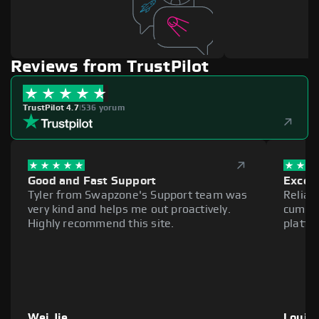
Reviews from TrustPilot
TrustPilot 4.7
|
536 yorum
Good and Fast Support
Excell
Tyler from Swapzone's Support team was
Reliab
very kind and helps me out proactively.
cumber
Highly recommend this site.
platfo
Wei Jie
Louie