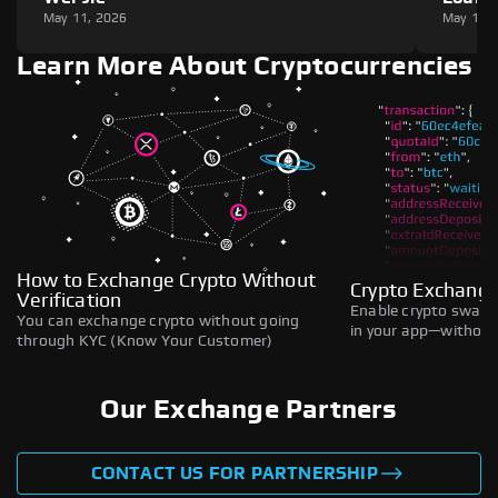
May 11, 2026
May 11,
Learn More About Cryptocurrencies
How to Exchange Crypto Without
Crypto Exchange
Verification
Enable crypto swaps,
You can exchange crypto without going
in your app—without 
through KYC (Know Your Customer)
Our Exchange Partners
CONTACT US FOR PARTNERSHIP