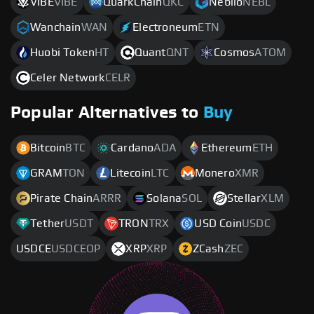
VIBE
VIBE
QuarkChain
QKC
Neblio
NEBL
Wanchain
WAN
Electroneum
ETN
Huobi Token
HT
Quant
QNT
Cosmos
ATOM
Celer Network
CELR
Popular Alternatives to
Buy
Bitcoin
BTC
Cardano
ADA
Ethereum
ETH
GRAM
TON
Litecoin
LTC
Monero
XMR
Pirate Chain
ARRR
Solana
SOL
Stellar
XLM
Tether
USDT
TRON
TRX
USD Coin
USDC
USDCE
USDCEOP
XRP
XRP
ZCash
ZEC