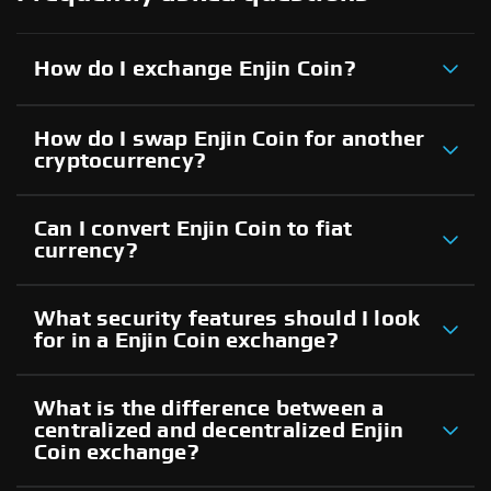
How do I exchange Enjin Coin?
How do I swap Enjin Coin for another
cryptocurrency?
Can I convert Enjin Coin to fiat
currency?
What security features should I look
for in a Enjin Coin exchange?
What is the difference between a
centralized and decentralized Enjin
Coin exchange?