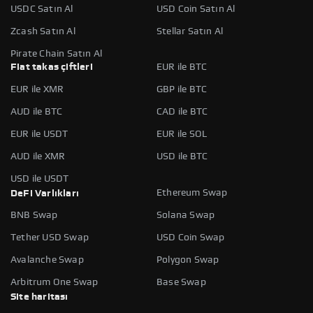
USDC Satın Al
USD Coin Satın Al
Zcash Satın Al
Stellar Satın Al
Pirate Chain Satın Al
Fiat takas çiftleri
EUR ile BTC
EUR ile XMR
GBP ile BTC
AUD ile BTC
CAD ile BTC
EUR ile USDT
EUR ile SOL
AUD ile XMR
USD ile BTC
USD ile USDT
Ethereum Swap
DeFi Varlıkları
BNB Swap
Solana Swap
Tether USD Swap
USD Coin Swap
Avalanche Swap
Polygon Swap
Arbitrum One Swap
Base Swap
Site haritası