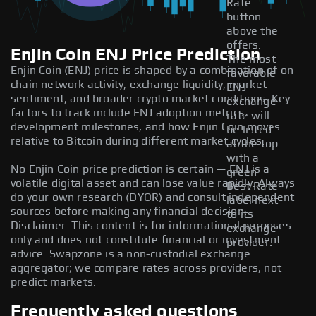
Rate
button
above the
offers.
Enjin Coin ENJ Price Prediction
The most
Enjin Coin (ENJ) price is shaped by a combination of on-
favorable
chain network activity, exchange liquidity, market
ENJ
sentiment, and broader crypto market conditions. Key
exchange
factors to track include ENJ adoption metrics,
rate will
development milestones, and how Enjin Coin moves
be listed
relative to Bitcoin during different market cycles.
at the top
with a
No Enjin Coin price prediction is certain — ENJ is a
green
volatile digital asset and can lose value rapidly. Always
Best Rate
do your own research (DYOR) and consult independent
label next
sources before making any financial decision.
to its
Disclaimer: This content is for informational purposes
exchange
only and does not constitute financial or investment
provider.
advice. Swapzone is a non-custodial exchange
aggregator; we compare rates across providers, not
predict markets.
Frequently asked questions