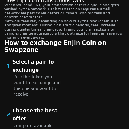
How Enjin Coin Transactions Work
When you send ENJ, your transaction enters a queue and gets
verified by the network. Each transaction requires a small
network fee paid to validators or miners who process and
confirm the transfer.
Network fees vary depending on how busy the blockchain is at
any given moment. During high-traffic periods, fees increase –
during quieter times, they drop. Timing your transactions or
using exchange aggregators that optimize for fees can save you
money on every swap.
How to exchange Enjin Coin on
Swapzone
Select a pair to
1
exchange
Pick the token you
want to exchange and
the one you want to
receive.
Choose the best
2
offer
Compare available