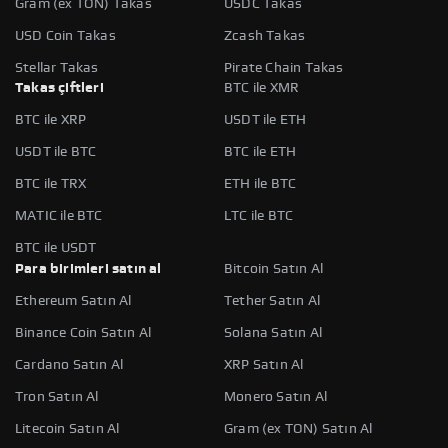
Gram (ex TON) Takas
USDC Takas
USD Coin Takas
Zcash Takas
Stellar Takas
Pirate Chain Takas
Takas çiftleri
BTC ile XMR
BTC ile XRP
USDT ile ETH
USDT ile BTC
BTC ile ETH
BTC ile TRX
ETH ile BTC
MATIC ile BTC
LTC ile BTC
BTC ile USDT
Para birimleri satın al
Bitcoin Satın Al
Ethereum Satın Al
Tether Satın Al
Binance Coin Satın Al
Solana Satın Al
Cardano Satın Al
XRP Satın Al
Tron Satın Al
Monero Satın Al
Litecoin Satın Al
Gram (ex TON) Satın Al