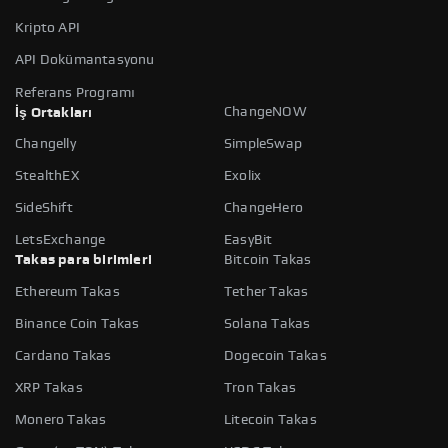
Kripto API
API Dokümantasyonu
Referans Programı
ChangeNOW
İş Ortakları
Changelly
SimpleSwap
StealthEX
Exolix
SideShift
ChangeHero
LetsExchange
EasyBit
Takas para birimleri
Bitcoin Takas
Ethereum Takas
Tether Takas
Binance Coin Takas
Solana Takas
Cardano Takas
Dogecoin Takas
XRP Takas
Tron Takas
Monero Takas
Litecoin Takas