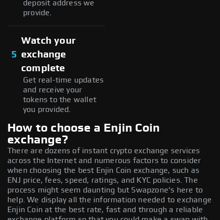
deposit address we
provide.
Watch your
5
exchange
complete
Get real-time updates
and receive your
tokens to the wallet
you provided.
How to choose a Enjin Coin
exchange?
There are dozens of instant crypto exchange services
across the Internet and numerous factors to consider
when choosing the best Enjin Coin exchange, such as
ENJ price, fees, speed, ratings, and KYC policies. The
process might seem daunting but Swapzone's here to
help. We display all the information needed to exchange
Enjin Coin at the best rate, fast and through a reliable
exchange platform so that you could make a swap with