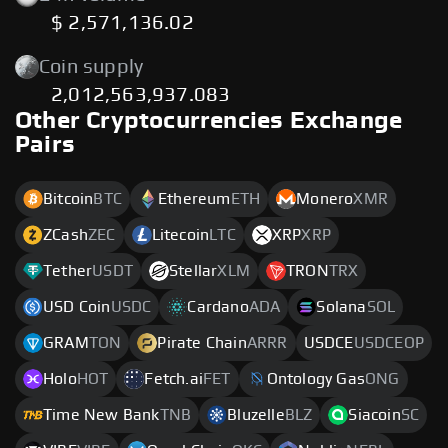
$ 2,571,136.02
Coin supply
2,012,563,937.083
Other Cryptocurrencies Exchange
Pairs
Bitcoin
BTC
Ethereum
ETH
Monero
XMR
ZCash
ZEC
Litecoin
LTC
XRP
XRP
Tether
USDT
Stellar
XLM
TRON
TRX
USD Coin
USDC
Cardano
ADA
Solana
SOL
GRAM
TON
Pirate Chain
ARRR
USDCE
USDCEOP
Holo
HOT
Fetch.ai
FET
Ontology Gas
ONG
Time New Bank
TNB
Bluzelle
BLZ
Siacoin
SC