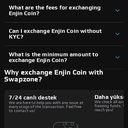
What are the fees for exchanging
Enjin Coin?
Can I exchange Enjin Coin without
KYC?
What is the minimum amount to
exchange Enjin Coin?
Why exchange Enjin Coin with
Swapzone?
Daha yüksek
7/24 canlı destek
We check all excha
We are here to help you with any issue at
freezing funds. You
every stage of the transaction. Feel free
reach you!
to contact us!