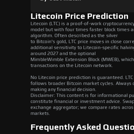
Litecoin Price Prediction
Litecoin (LTC) is a proof-of-work cryptocurrenc
model but with four times faster block times a
algorithm. Often described as the silver
to Bitcoin's gold, LTC price moves in close corr
additional sensitivity to Litecoin-specific halv
around 2027 and the optional
MimbleWimble Extension Block (MWEB), which 
transactions on the Litecoin network.
No Litecoin price prediction is guaranteed. LTC i
follows broader Bitcoin market cycles. Always
making any financial decision.
Disclaimer: This content is for informational 
constitute financial or investment advice. Swa
exchange aggregator; we compare rates across 
markets.
Frequently Asked Questi