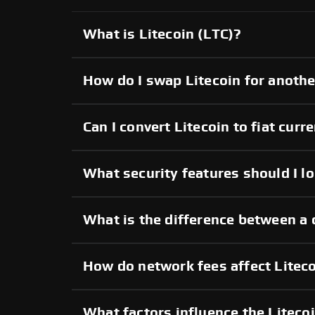
What is Litecoin (LTC)?
How do I swap Litecoin for anoth
Can I convert Litecoin to fiat curr
What security features should I lo
What is the difference between a 
How do network fees affect Liteco
What factors influence the Liteco