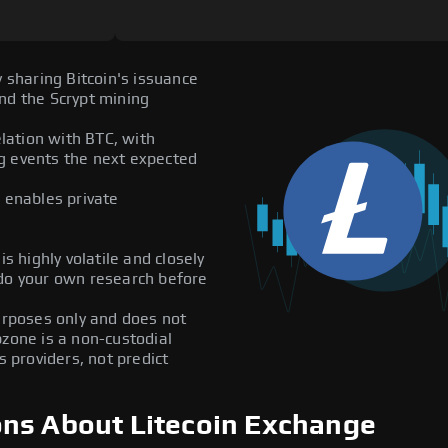
y sharing Bitcoin's issuance
nd the Scrypt mining
elation with BTC, with
ing events the next expected
enables private
s highly volatile and closely
 do your own research before
purposes only and does not
pzone is a non-custodial
providers, not predict
ons About Litecoin Exchange