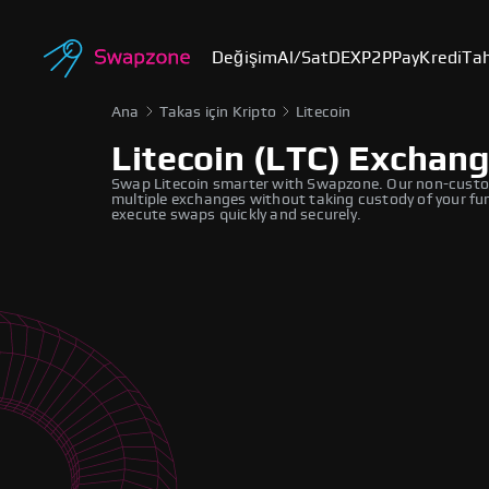
Değişim
Al/Sat
DEX
P2P
Pay
Kredi
Tah
Ana
Takas için Kripto
Litecoin
Litecoin (LTC) Exchan
Swap Litecoin smarter with Swapzone. Our non-custodi
multiple exchanges without taking custody of your fund
execute swaps quickly and securely.