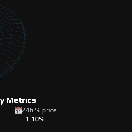
y Metrics
24h % price
1.10%