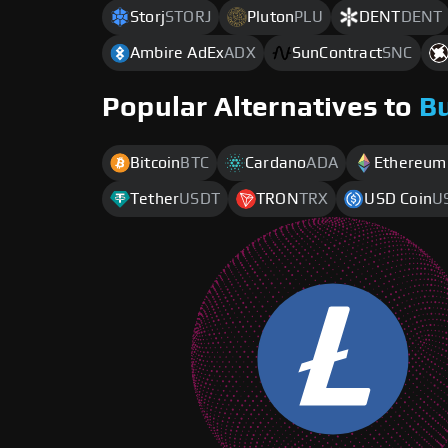
Storj
STORJ
Pluton
PLU
DENT
DENT
Ambire AdEx
ADX
SunContract
SNC
Popular Alternatives to
B
Bitcoin
BTC
Cardano
ADA
Ethereum
Tether
USDT
TRON
TRX
USD Coin
U