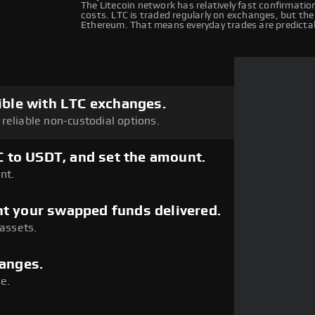
The Litecoin network has relatively fast confirmatio
costs. LTC is traded regularly on exchanges, but the
Ethereum. That means everyday trades are predicta
ible with LTC exchanges.
reliable non-custodial options.
C to USDT, and set the amount.
nt.
t your swapped funds delivered.
 assets.
hanges.
e.