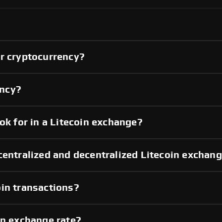
er cryptocurrency?
ency?
ok for in a Litecoin exchange?
centralized and decentralized Litecoin exchan
in transactions?
in exchange rate?