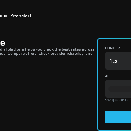
min Piyasaları
ge
GÖNDER
al platform helps you track the best rates across
s. Compare offers, check provider reliability, and
AL
Swapzone ücr