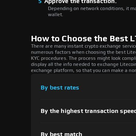
5
Approve the transaction.
Depending on network conditions, it m
wallet.
How to Choose the Best 
There are many instant crypto exchange service
numerous factors when choosing the best Litec
KYC procedures. The process might look compl
display all the info needed to exchange Litecoi
exchange platform, so that you can make a non
By best rates
By the highest transaction spee
By best match