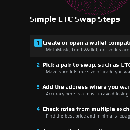
Simple LTC Swap Steps
1
Create or open a wallet compat
MetaMask, Trust Wallet, or Exodus are 
2
Pick a pair to swap, such as LT
Make sure it is the size of trade you wa
3
Add the address where you wan
Accuracy here is a must to avoid losing
4
Check rates from multiple exc
Find the best price and minimal slippag