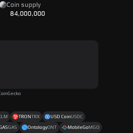
Coin supply
84,000,000
CoinGecko
XLM
TRON
TRX
USD Coin
USDC
GAS
GAS
Ontology
ONT
MobileGo
MGO