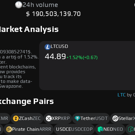
24h volume
$ 190,503,139.70
Market Analysis
LTC
USD
000930852741$.
44.89
 a artış of 1.52%.
+
1.52
%
(+0.67)
ter.
rent blockchains,
low provides
u track its
 to make data-
 Swapzone.
LTC
by 
xchange Pairs
XMR
ZCash
ZEC
XRP
XRP
Tether
USDT
Stellar
N
Pirate Chain
ARRR
USDCE
USDCEOP
NEO
NEO