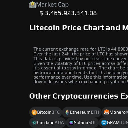
Market Cap
$ 3,465,923,341.08
Litecoin Price Chart and 
The current exchange rate for LTC is 44.89
Over the last 24h, the price of LTC has shown
This data is provided by our real-time conver
Given the volatility of LTC prices across diffe
it's essential to stay informed. The chart be
historical data and trends for LTC, helping yo
performance over time. Use this information
driven decisions when exchanging crypto on
Other Cryptocurrencies E
Bitcoin
BTC
Ethereum
ETH
Monero
Cardano
ADA
Solana
SOL
GRAM
TO