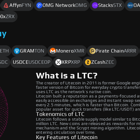
Affyn
FYN
OMG Network
OMG
Stacks
STX
OA
0x
ZRX
uy
ETH
GRAM
TON
Monero
XMR
Pirate Chain
ARRR
SDC
USDCE
USDCEOP
XRP
XRP
ZCash
ZEC
What is a LTC?
The creator of Litecoin in 2011 is former Google engi
faster version of Bitcoin for everyday crypto transfe
uses LTC as the network’s native coin.
Litecoin built a reputation as a payments-focused a
easily accessible on exchanges and instant swap ser
every 2.5 minutes, which is faster than Bitcoin. Com
popular asset for quick transfers (like LTC/USDT) a
Tokenomics of LTC
Litecoin follows a stable supply model similar to Bi
million LTC. New coins are released as rewards for
mechanism and the Scrypt mining algorithm. Litecoin
entering circulation over time.
Key Features of Litecoin