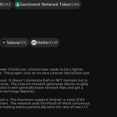
X
OAX
Santiment Network Token
SAN
Solana
SOL
Stellar
XLM
neer Charlie Lee. Litecoin was made to be a lighter,
rs. The project runs on its own Litecoin blockchain and
sset. It doesn't dominate DeFi or NFT markets but is
vices. The Litecoin network generates blocks roughly
bine it with generally lower network fees and get a
nd exchange deposits.
tcoin’s. The maximum supply is limited—a total of 84
 miners. The network uses the Proof-of-Work consensus
 halving events periodically slow the rate of new LTC