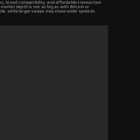
ns, broad compatibility, and affordable transaction
 market depth is not as big as with Bitcoin or
ble, while larger swaps may show wider spreads.