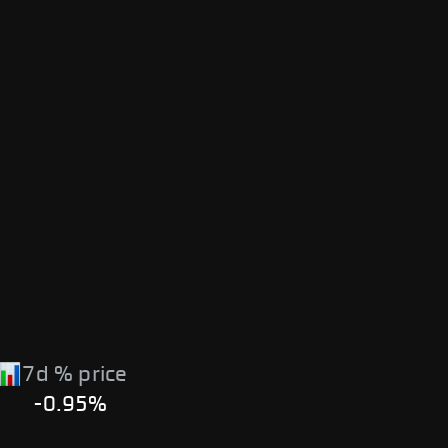
7d % price
-0.95%