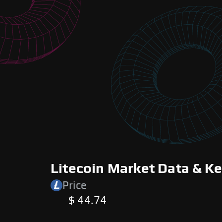
Litecoin Market Data & Ke
Price
$ 44.74