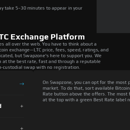
ay take 5–30 minutes to appear in your
LTC Exchange Platform
s all over the web. You have to think about a
oin exchange—LTC price, fees, speed, ratings, and
icated, but Swapzone's here to support you. We
n at the best rate, fast and through a reputable
-custodial swap with no registration.
On Swapzone, you can opt for the most p
market. To do that, sort available Bitcoin
Rate button above the offers. The most f
at the top with a green Best Rate label n
d