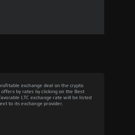
rofitable exchange deal on the crypto
 offers by rates by clicking on the Best
avorable LTC exchange rate will be listed
ext to its exchange provider.