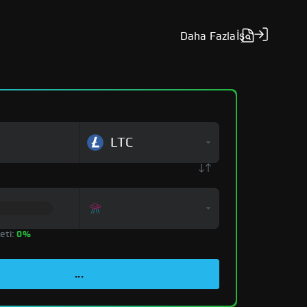
Daha Fazla
İş
LTC
eti:
0%
...