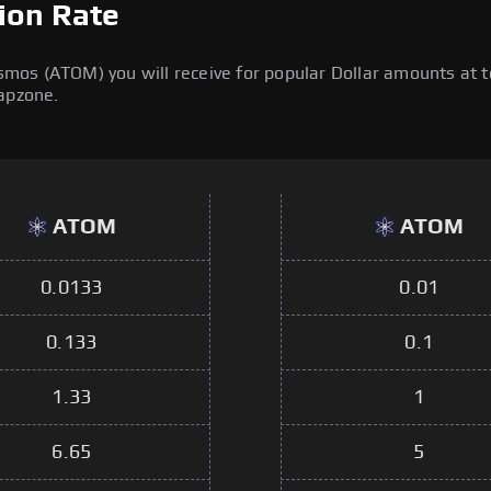
ion Rate
os (ATOM) you will receive for popular Dollar amounts at tod
wapzone.
ATOM
ATOM
0.0133
0.01
0.133
0.1
1.33
1
6.65
5