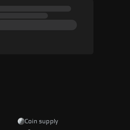
Coin supply