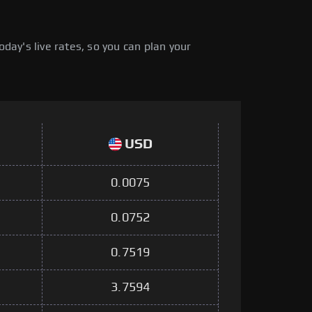
ay's live rates, so you can plan your
USD
0.0075
0.0752
0.7519
3.7594