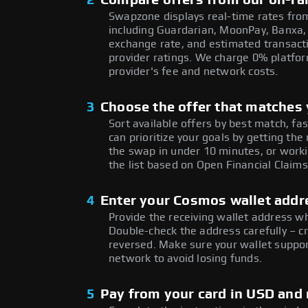
2
Compare offers from our on-ra
Swapzone displays real-time rates from
including Guardarian, MoonPay, Banxa,
exchange rate, and estimated transacti
provider ratings. We charge 0% platfor
provider's fee and network costs.
3
Choose the offer that matches y
Sort available offers by best match, fa
can prioritize your goals by getting 
the swap in under 10 minutes, or worki
the list based on Open Financial Claims
4
Enter your Cosmos wallet addr
Provide the receiving wallet address 
Double-check the address carefully – c
reversed. Make sure your wallet suppo
network to avoid losing funds.
5
Pay from your card in USD and