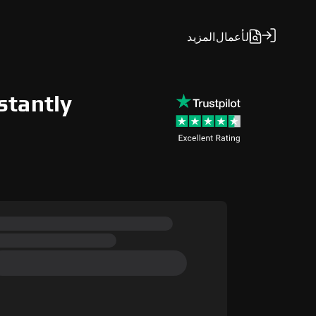
المزيد
الأعمال
stantly