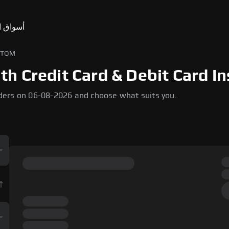
ق التنبؤ
 إلى ATOM
 Credit Card & Debit Card In
ders on 06-08-2026 and choose what suits you.