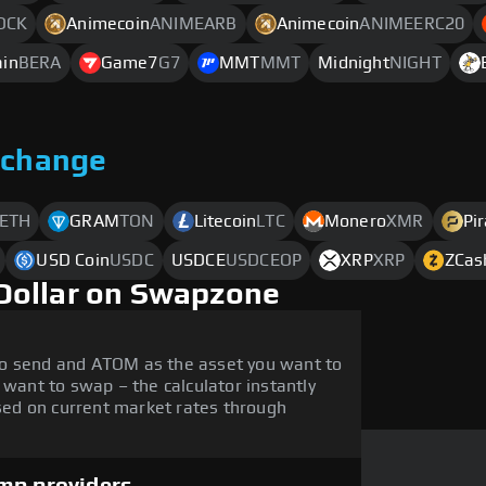
OCK
Animecoin
ANIMEARB
Animecoin
ANIMEERC20
ain
BERA
Game7
G7
MMT
MMT
Midnight
NIGHT
xchange
ETH
GRAM
TON
Litecoin
LTC
Monero
XMR
Pi
USD Coin
USDC
USDCE
USDCEOP
XRP
XRP
ZCas
Dollar on Swapzone
to send and ATOM as the asset you want to
 want to swap – the calculator instantly
ed on current market rates through