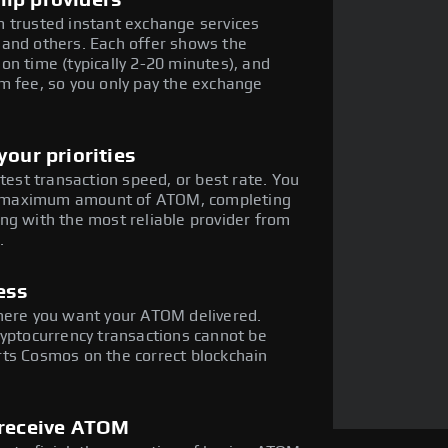
mp providers
 trusted instant exchange services
 and others. Each offer shows the
on time (typically 2-20 minutes), and
m fee, so you only pay the exchange
our priorities
stest transaction speed, or best rate. You
the maximum amount of ATOM, completing
ng with the most reliable provider from
.
ess
where you want your ATOM delivered.
ryptocurrency transactions cannot be
rts Cosmos on the correct blockchain
 receive ATOM