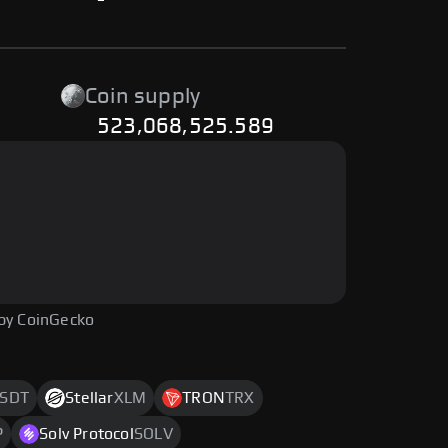
-
Coin supply
523,068,525.589
by CoinGecko
SDT
Stellar
XLM
TRON
TRX
P
Solv Protocol
SOLV