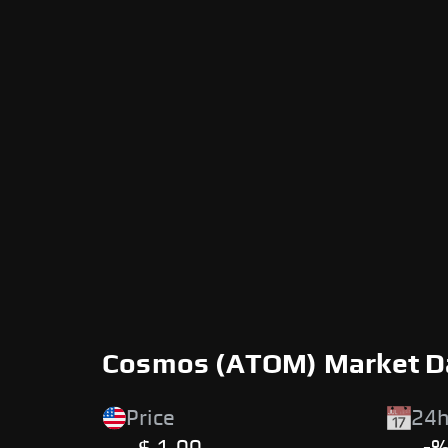
Cosmos (ATOM) Market D
Price
24h