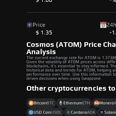
$ 1.00
-
Price
24h
$ 1.35
-1
Cosmos (ATOM) Price Cha
Analysis
The current exchange rate for ATOM is 1.3738
Given the volatility of ATOM prices across diff
blockchains, it’s essential to stay informed. Th
historical data and trends for ATOM, helping yo
performance over time. Use this information 
driven decisions when using Swapzone.
Other cryptocurrencies to
Bitcoin
BTC
Ethereum
ETH
Monero
USD Coin
USDC
Cardano
ADA
Solan