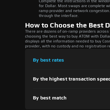
Complete the instructions in the windo
for Dollar. Most swaps are complete w
ramp provider and network congestion. 
through the interface.
How to Choose the Best D
There are dozens of on-ramp providers across
choosing the best way to buy ATOM with Dollar
displays all the information needed to buy Cosm
provider, with no custody and no registration r
By best rates
By the highest transaction spee
By best match