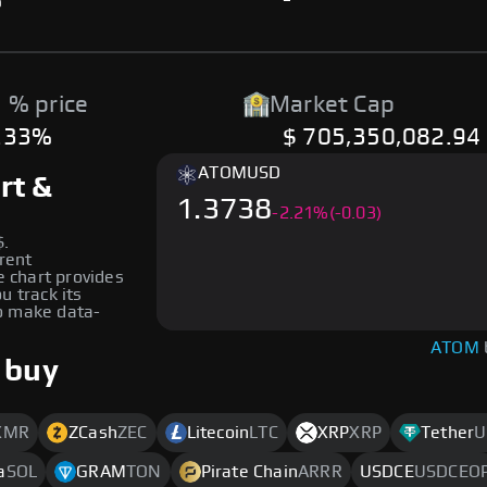
%
-
 % price
Market Cap
.33%
$ 705,350,082.94
ATOM
USD
rt &
1.3738
-
2.21
%
(-0.03)
$.
erent
e chart provides
u track its
to make data-
ATOM
 buy
XMR
ZCash
ZEC
Litecoin
LTC
XRP
XRP
Tether
U
a
SOL
GRAM
TON
Pirate Chain
ARRR
USDCE
USDCEO