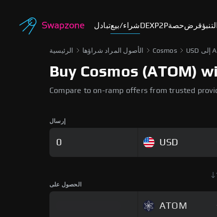
تبادل
شراء/بيع
DEX
P2P
حصة
قرض
أسوا
الرئيسية
الأصول المراد شراؤها
Cosmos
USD
Buy Cosmos (ATOM) with
Compare to on-ramp offers from trusted provi
إرسال
USD
الحصول على
ATOM