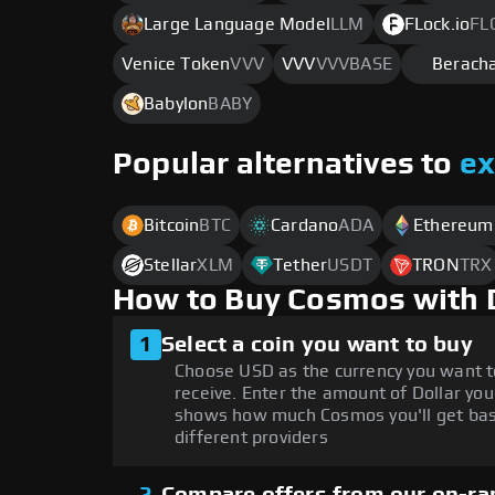
Large Language Model
LLM
FLock.io
FL
Venice Token
VVV
VVV
VVVBASE
Berach
Babylon
BABY
Popular alternatives to
e
Bitcoin
BTC
Cardano
ADA
Ethereum
Stellar
XLM
Tether
USDT
TRON
TRX
How to Buy Cosmos with 
1
Select a coin you want to buy
Choose USD as the currency you want 
receive. Enter the amount of Dollar you
shows how much Cosmos you'll get bas
different providers