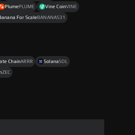
Plume
PLUME
Vine Coin
VINE
Banana For Scale
BANANAS31
rate Chain
ARRR
Solana
SOL
h
ZEC