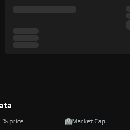
ata
 % price
Market Cap