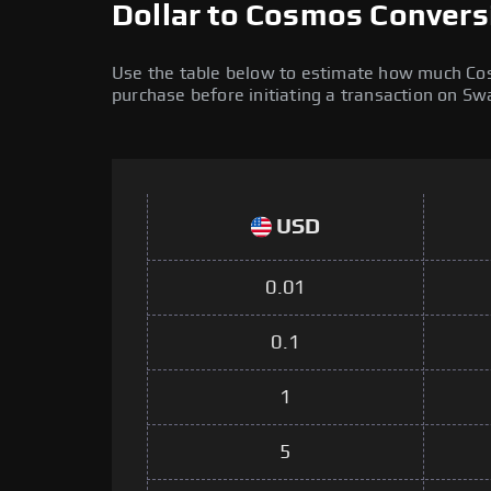
Dollar to Cosmos Convers
Use the table below to estimate how much Cosm
purchase before initiating a transaction on S
USD
0.01
0.1
1
5