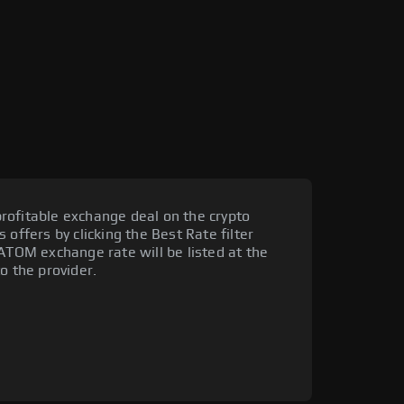
rofitable exchange deal on the crypto
 offers by clicking the Best Rate filter
 ATOM exchange rate will be listed at the
o the provider.