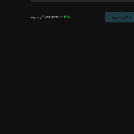
رسوم Swapzone: 
0%
تبادل سريع