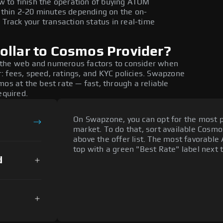
w to finish the operation of buying ATOM
ithin 2-20 minutes depending on the on-
Track your transaction status in real-time
ollar to Cosmos Provider?
 the web and numerous factors to consider when
: fees, speed, ratings, and KYC policies. Swapzone
os at the best rate — fast, through a reliable
equired.
On Swapzone, you can opt for the most p
market. To do that, sort available Cosmos
above the offer list. The most favorable
top with a green "Best Rate" label next t
d