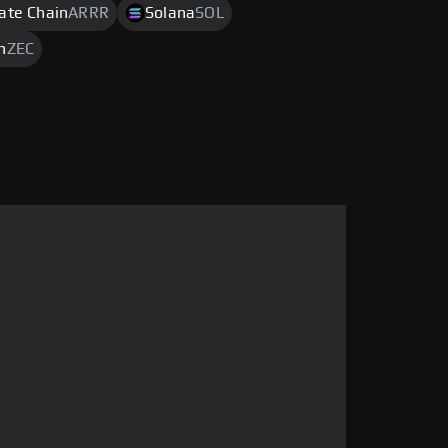
rate Chain
ARRR
Solana
SOL
h
ZEC