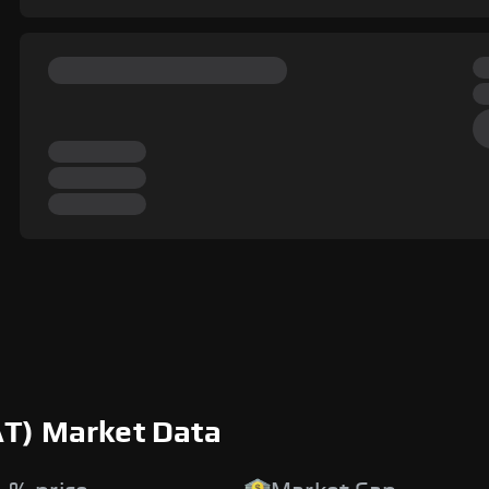
AT) Market Data