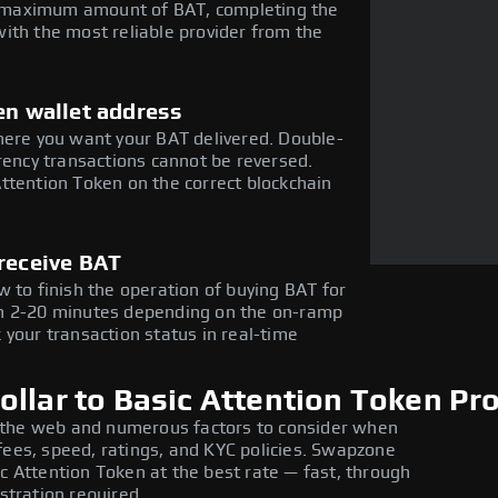
he maximum amount of BAT, completing the
ith the most reliable provider from the
en wallet address
here you want your BAT delivered. Double-
rency transactions cannot be reversed.
ttention Token on the correct blockchain
receive BAT
 to finish the operation of buying BAT for
in 2-20 minutes depending on the on-ramp
 your transaction status in real-time
llar to Basic Attention Token Pr
 the web and numerous factors to consider when
fees, speed, ratings, and KYC policies. Swapzone
ic Attention Token at the best rate — fast, through
stration required.