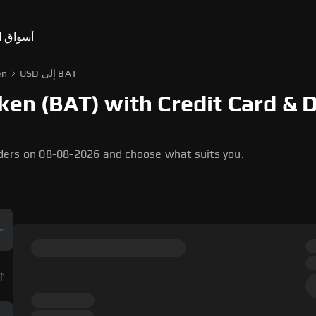
ق التنبؤ
en
USD إلى BAT
ken (BAT) with Credit Card & 
ders on 08-08-2026 and choose what suits you.