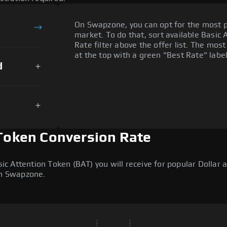
On Swapzone, you can opt for the most p
market. To do that, sort available Basic 
Rate filter above the offer list. The mos
at the top with a green "Best Rate" label
d
 Token Conversion Rate
 Attention Token (BAT) you will receive for popular Dollar a
on Swapzone.