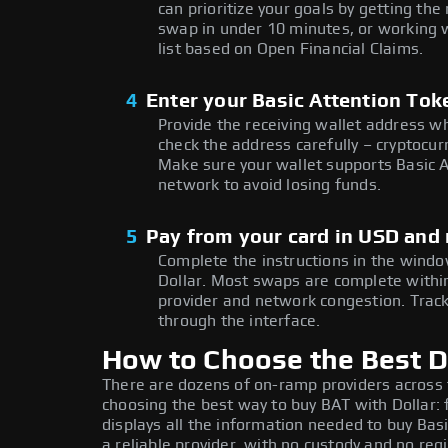
can prioritize your goals by getting t
swap in under 10 minutes, or working w
list based on Open Financial Claims.
4
Enter your Basic Attention Tok
Provide the receiving wallet address w
check the address carefully – cryptocur
Make sure your wallet supports Basic A
network to avoid losing funds.
5
Pay from your card in USD and 
Complete the instructions in the window
Dollar. Most swaps are complete with
provider and network congestion. Track
through the interface.
How to Choose the Best Do
There are dozens of on-ramp providers across
choosing the best way to buy BAT with Dollar: 
displays all the information needed to buy Bas
a reliable provider, with no custody and no regi