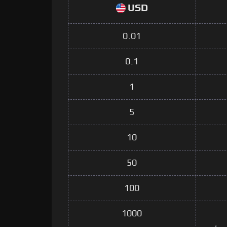
USD
0.01
0.1
1
5
10
50
100
1000