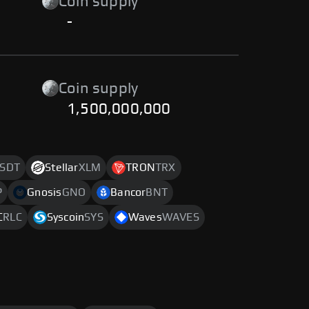
Coin supply
-
Coin supply
1,500,000,000
SDT
Stellar
XLM
TRON
TRX
P
Gnosis
GNO
Bancor
BNT
C
RLC
Syscoin
SYS
Waves
WAVES