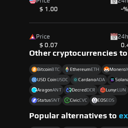
Price
24h
$ 1.00
-
Price
24h
$ 0.07
0
Other cryptocurrencies to
Bitcoin
BTC
Ethereum
ETH
Monero
USD Coin
USDC
Cardano
ADA
Solan
Aragon
ANT
Decred
DCR
Lunyr
LUN
Status
SNT
Civic
CVC
EOS
EOS
Popular alternatives to
e