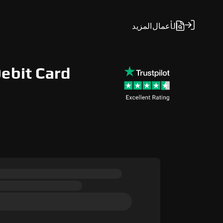
المزيد
الأعمال
Debit Card