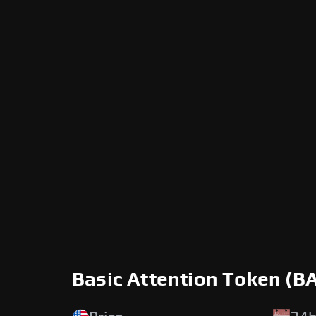
Basic Attention Token (B