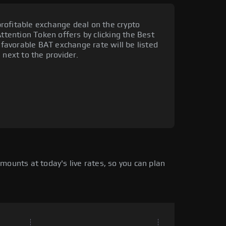
rofitable exchange deal on the crypto
Attention Token offers by clicking the Best
t favorable BAT exchange rate will be listed
 next to the provider.
mounts at today's live rates, so you can plan