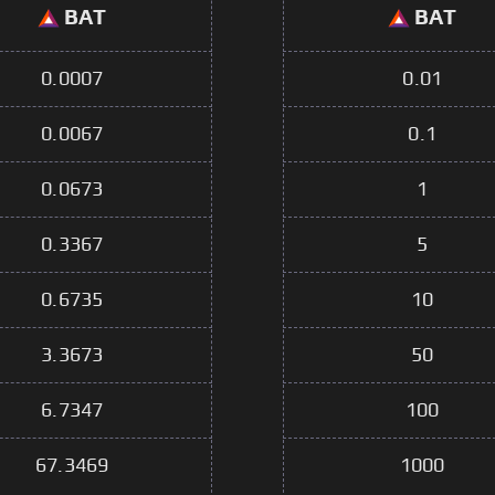
BAT
BAT
0.0007
0.01
0.0067
0.1
0.0673
1
0.3367
5
0.6735
10
3.3673
50
6.7347
100
67.3469
1000