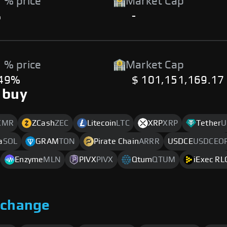
 % price
Market Cap
%
-
 % price
Market Cap
.49%
$ 101,151,169.17
 buy
XMR
ZCash
ZEC
Litecoin
LTC
XRP
XRP
Tether
U
a
SOL
GRAM
TON
Pirate Chain
ARRR
USDCE
USDCEO
Enzyme
MLN
PIVX
PIVX
Qtum
QTUM
iExec RL
xchange