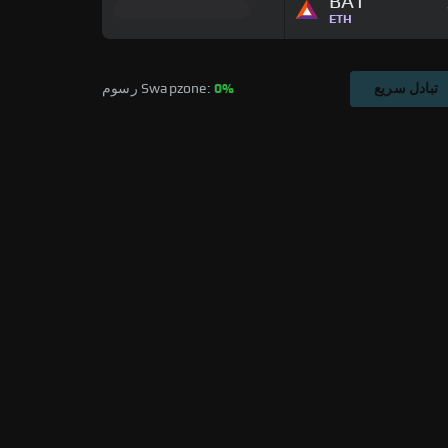
BAT
ETH
رسوم Swapzone: 
0%
تبادل سريع