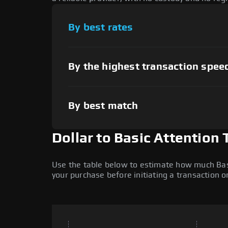
By best rates
By the highest transaction spee
By best match
Dollar to Basic Attention
Use the table below to estimate how much Basic
your purchase before initiating a transaction 