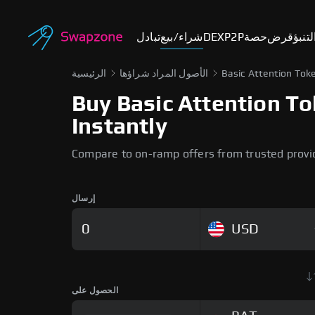
تبادل
شراء/بيع
DEX
P2P
حصة
قرض
أسوا
الرئيسية
الأصول المراد شراؤها
Basic Attention Tok
Buy Basic Attention To
Instantly
Compare to on-ramp offers from trusted provi
إرسال
USD
الحصول على