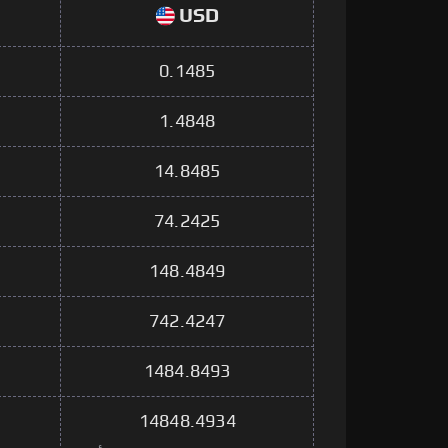
USD
0.1485
1.4848
14.8485
74.2425
148.4849
742.4247
1484.8493
14848.4934