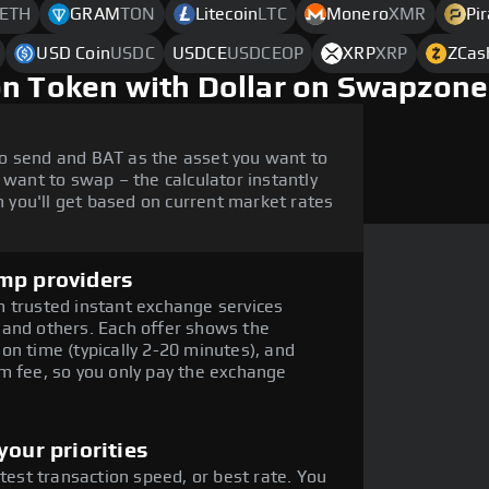
ETH
GRAM
TON
Litecoin
LTC
Monero
XMR
Pi
USD Coin
USDC
USDCE
USDCEOP
XRP
XRP
ZCas
on Token with Dollar on Swapzone
o send and BAT as the asset you want to
 want to swap – the calculator instantly
you'll get based on current market rates
mp providers
 trusted instant exchange services
 and others. Each offer shows the
on time (typically 2-20 minutes), and
m fee, so you only pay the exchange
our priorities
stest transaction speed, or best rate. You