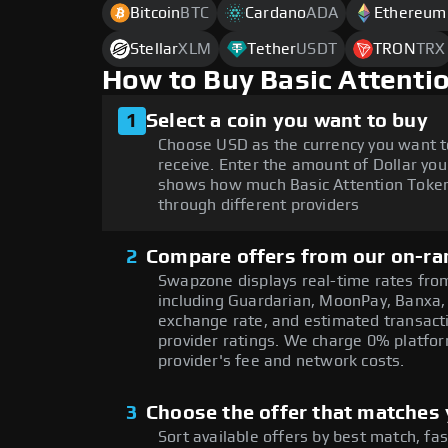
Bitcoin
BTC
Cardano
ADA
Ethereum
Stellar
XLM
Tether
USDT
TRON
TRX
How to Buy Basic Attenti
1
Select a coin you want to buy
Choose USD as the currency you want t
receive. Enter the amount of Dollar you
shows how much Basic Attention Token 
through different providers
2
Compare offers from our on-ra
Swapzone displays real-time rates from
including Guardarian, MoonPay, Banxa,
exchange rate, and estimated transacti
provider ratings. We charge 0% platfor
provider's fee and network costs.
3
Choose the offer that matches y
Sort available offers by best match, fa