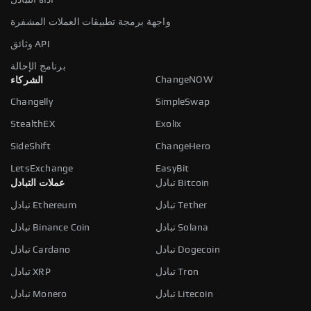
واجهة برمجة تطبيقات العملات المشفرة
وثائق API
برنامج الإحالة
ChangeNOW
الشركاء
Changelly
SimpleSwap
StealthEX
Exolix
SideShift
ChangeHero
LetsExchange
EasyBit
عملات التبادل
تبادل Bitcoin
تبادل Ethereum
تبادل Tether
تبادل Binance Coin
تبادل Solana
تبادل Cardano
تبادل Dogecoin
تبادل XRP
تبادل Tron
تبادل Monero
تبادل Litecoin