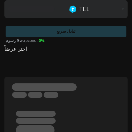
TEL
تبادل سريع
رسوم Swapzone: 
0%
اختر عرضاً