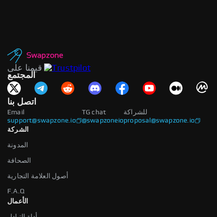
قيمنا على
المجتمع
اتصل بنا
Email
TG chat
للشراكة
support@swapzone.io
@swapzoneio
proposal@swapzone.io
الشركة
المدونة
الصحافة
أصول العلامة التجارية
F.A.Q
الأعمال
أداة التبادل