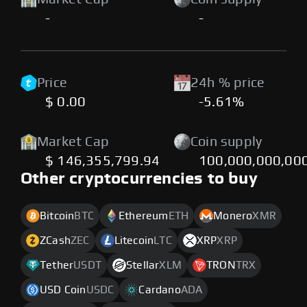
-
-
Price
24h % price
$ 0.00
-5.61%
Market Cap
Coin supply
$ 146,355,799.94
100,000,000,00
Other cryptocurrencies to buy
Bitcoin
BTC
Ethereum
ETH
Monero
XMR
ZCash
ZEC
Litecoin
LTC
XRP
XRP
Tether
USDT
Stellar
XLM
TRON
TRX
USD Coin
USDC
Cardano
ADA