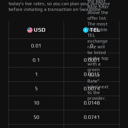
the Best
today's live rates, so you can plan your purchase
Rate filter
before initiating a transaction on Swapzone.
above the
offer list.
The most
USD
TEL
favorable
TEL
exchange
0.01
0
rate will
be listed
at the top
0.1
0.0001
with a
green
1
0.0015
"Best
Rate"
label next
5
0.0074
to the
provider.
10
0.0148
50
0.0741