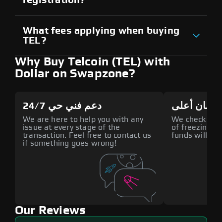
What fees applying when buying
TEL?
Why Buy Telcoin (TEL) with
Dollar on Swapzone?
دعم فني حي 24/7
أمان أعلى
We are here to help you with any
We check all p
issue at every stage of the
of freezing f
transaction. Feel free to contact us
funds will def
if something goes wrong!
Our Reviews