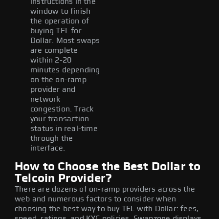
instructions in the
window to finish
the operation of
buying TEL for
Dollar. Most swaps
are complete
within 2-20
minutes depending
on the on-ramp
provider and
network
congestion. Track
your transaction
status in real-time
through the
interface.
How to Choose the Best Dollar to
Telcoin Provider?
There are dozens of on-ramp providers across the
web and numerous factors to consider when
choosing the best way to buy TEL with Dollar: fees,
speed, ratings, and KYC policies. Swapzone displays