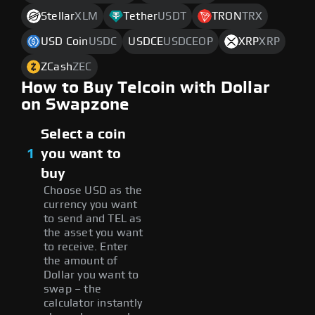
Stellar
XLM
Tether
USDT
TRON
TRX
USD Coin
USDC
USDCE
USDCEOP
XRP
XRP
ZCash
ZEC
How to Buy Telcoin with Dollar
on Swapzone
Select a coin
1
you want to
buy
Choose USD as the
currency you want
to send and TEL as
the asset you want
to receive. Enter
the amount of
Dollar you want to
swap – the
calculator instantly