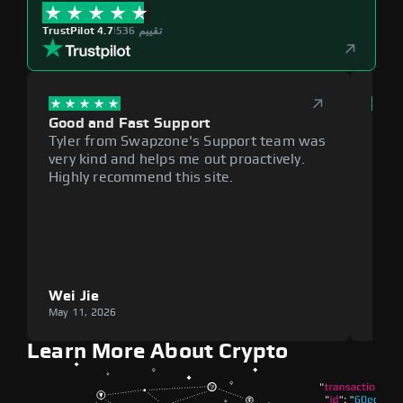
TrustPilot 4.7
|
536 تقييم
Good and Fast Support
Exce
Tyler from Swapzone's Support team was
Reli
very kind and helps me out proactively.
cumb
Highly recommend this site.
plat
Wei Jie
Lou
May 11, 2026
May 1
Learn More About Crypto