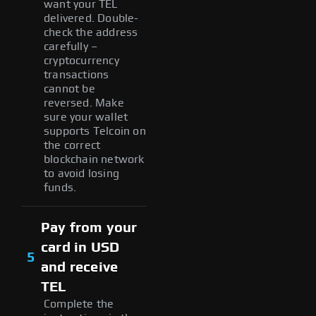
want your TEL
delivered. Double-
check the address
carefully –
cryptocurrency
transactions
cannot be
reversed. Make
sure your wallet
supports Telcoin on
the correct
blockchain network
to avoid losing
funds.
Pay from your
card in USD
5
and receive
TEL
Complete the