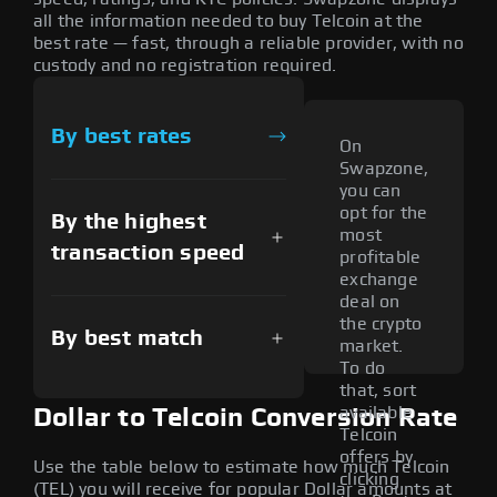
all the information needed to buy Telcoin at the
best rate — fast, through a reliable provider, with no
custody and no registration required.
By best rates
On
Swapzone,
you can
opt for the
By the highest
most
transaction speed
profitable
exchange
deal on
the crypto
By best match
market.
To do
that, sort
available
Dollar to Telcoin Conversion Rate
Telcoin
offers by
Use the table below to estimate how much Telcoin
clicking
(TEL) you will receive for popular Dollar amounts at