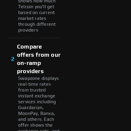
shows how much
Telcoin you'll get
based on current
market rates
through different
providers
Compare
offers from our
2
on-ramp
providers
Swapzone displays
real-time rates
from trusted
instant exchange
services including
Guardarian,
MoonPay, Banxa,
and others. Each
offer shows the
exchange rate, and