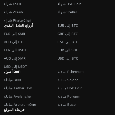
شراء USDC
شراء USD Coin
شراء Zcash
شراء Stellar
شراء Pirate Chain
أزواج التبادل النقدي
EUR إلى BTC
EUR إلى XMR
GBP إلى BTC
AUD إلى BTC
CAD إلى BTC
EUR إلى USDT
EUR إلى SOL
AUD إلى XMR
USD إلى BTC
USD إلى USDT
أصول DeFi
مبادلة Ethereum
مبادلة BNB
مبادلة Solana
مبادلة Tether USD
مبادلة USD Coin
مبادلة Avalanche
مبادلة Polygon
مبادلة Arbitrum One
مبادلة Base
خريطة الموقع