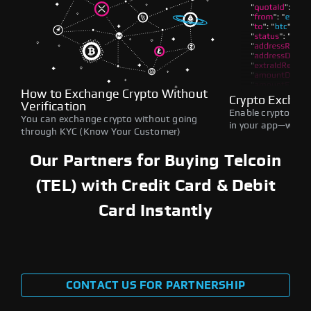
How to Exchange Crypto Without
Crypto Exchan
Verification
Enable crypto swap
You can exchange crypto without going
in your app—withou
through KYC (Know Your Customer)
Our Partners for Buying Telcoin
(TEL) with Credit Card & Debit
Card Instantly
CONTACT US FOR PARTNERSHIP