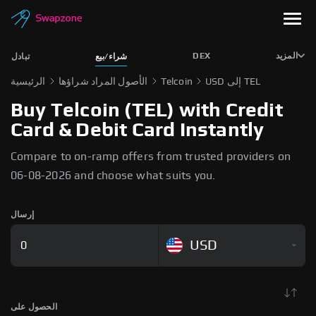
DEX
المزيد
تبادل
شراء/بيع
الرئيسية
الأصول المراد شراؤها
Telcoin
USD إلى TEL
Buy Telcoin (TEL) with Credit
Card & Debit Card Instantly
Compare to on-ramp offers from trusted providers on
06-08-2026 and choose what suits you.
إرسال
USD
الحصول على