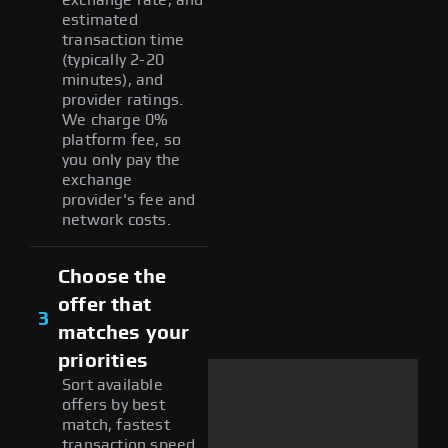
estimated
transaction time
(typically 2-20
minutes), and
provider ratings.
We charge 0%
platform fee, so
you only pay the
exchange
provider's fee and
network costs.
Choose the
offer that
3
matches your
priorities
Sort available
offers by best
match, fastest
transaction speed,