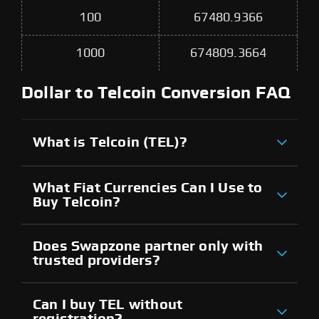
100
67480.9366
1000
674809.3664
Dollar to Telcoin Conversion FAQ
What is Telcoin (TEL)?
What Fiat Currencies Can I Use to
Buy Telcoin?
Does Swapzone partner only with
trusted providers?
Can I buy TEL without
registration?