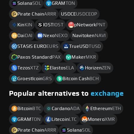
Solana
SOL
GRAM
TON
Pirate Chain
ARRR
USDCE
USDCEOP
Kin
KIN
IOST
IOST
pNetwork
PNT
Dai
DAI
Nexo
NEXO
Navitoken
NAVI
STASIS EURO
EURS
TrueUSD
TUSD
Paxos Standard
PAX
Maker
MKR
Tezos
XTZ
Elastos
ELA
Horizen
ZEN
Groestlcoin
GRS
Bitcoin Cash
BCH
Popular alternatives to
exchange
Bitcoin
BTC
Cardano
ADA
Ethereum
ETH
GRAM
TON
Litecoin
LTC
Monero
XMR
Pirate Chain
ARRR
Solana
SOL