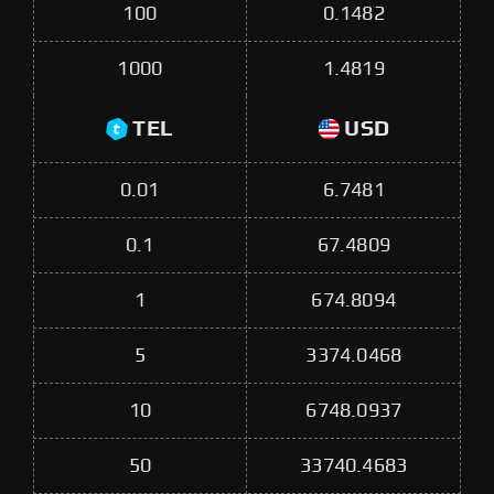
100
0.1482
1000
1.4819
TEL
USD
0.01
6.7481
0.1
67.4809
1
674.8094
5
3374.0468
10
6748.0937
50
33740.4683