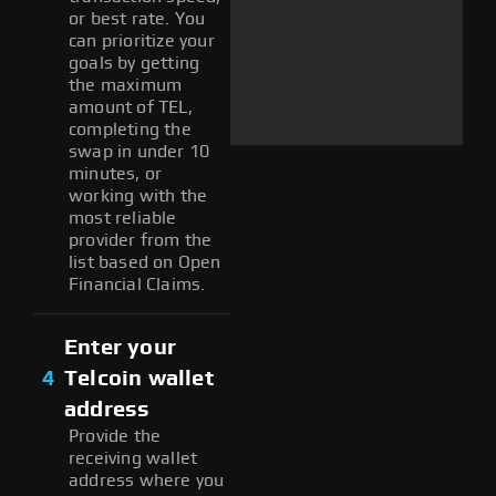
or best rate. You
can prioritize your
goals by getting
the maximum
amount of TEL,
completing the
swap in under 10
minutes, or
working with the
most reliable
provider from the
list based on Open
Financial Claims.
Enter your
4
Telcoin wallet
address
Provide the
receiving wallet
address where you