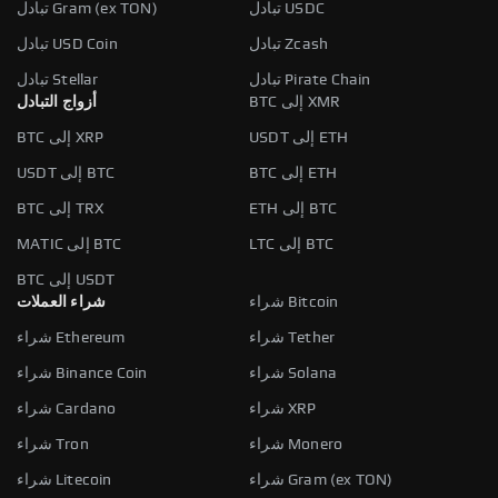
تبادل Gram (ex TON)
تبادل USDC
تبادل USD Coin
تبادل Zcash
تبادل Stellar
تبادل Pirate Chain
أزواج التبادل
BTC إلى XMR
BTC إلى XRP
USDT إلى ETH
USDT إلى BTC
BTC إلى ETH
BTC إلى TRX
ETH إلى BTC
MATIC إلى BTC
LTC إلى BTC
BTC إلى USDT
شراء العملات
شراء Bitcoin
شراء Ethereum
شراء Tether
شراء Binance Coin
شراء Solana
شراء Cardano
شراء XRP
شراء Tron
شراء Monero
شراء Litecoin
شراء Gram (ex TON)