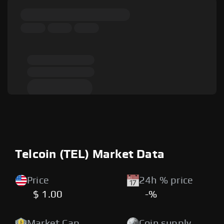
Telcoin (TEL) Market Data
Price
24h % price
$ 1.00
-%
Market Cap
Coin supply