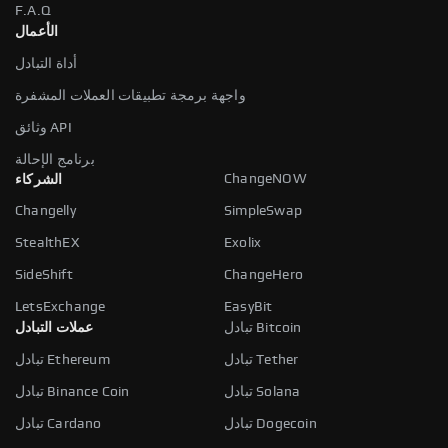
F.A.Q
الأعمال
أداة التبادل
واجهة برمجة تطبيقات العملات المشفرة
وثائق API
برنامج الإحالة
ChangeNOW
الشركاء
Changelly
SimpleSwap
StealthEX
Exolix
SideShift
ChangeHero
LetsExchange
EasyBit
عملات التبادل
تبادل Bitcoin
تبادل Ethereum
تبادل Tether
تبادل Binance Coin
تبادل Solana
تبادل Cardano
تبادل Dogecoin