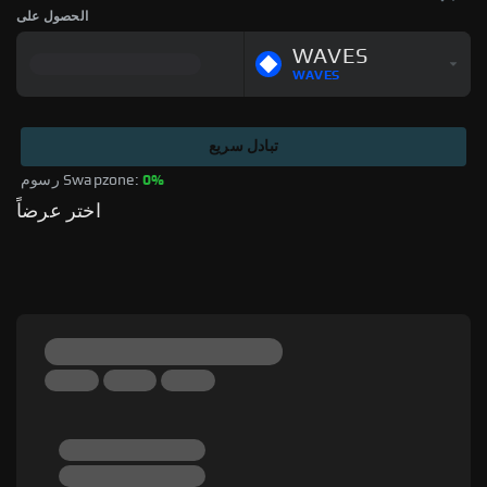
الحصول على
WAVES
WAVES
تبادل سريع
رسوم Swapzone: 
0%
اختر عرضاً