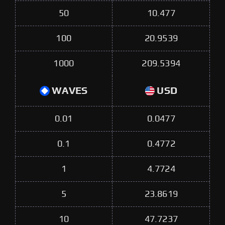
50
10.477
100
20.9539
1000
209.5394
WAVES
USD
0.01
0.0477
0.1
0.4772
1
4.7724
5
23.8619
10
47.7237