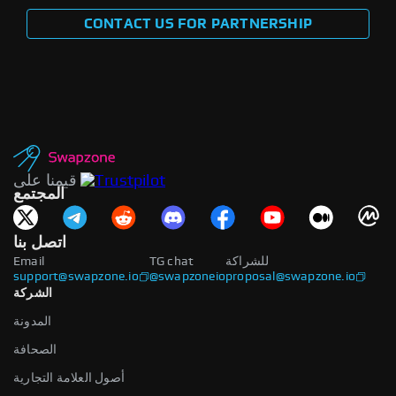
CONTACT US FOR PARTNERSHIP
قيمنا على
المجتمع
اتصل بنا
Email
TG chat
للشراكة
support@swapzone.io
@swapzoneio
proposal@swapzone.io
الشركة
المدونة
الصحافة
أصول العلامة التجارية