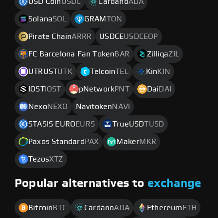
USD Coin
USDC
Cardano
ADA
Solana
SOL
GRAM
TON
Pirate Chain
ARRR
USDCE
USDCEOP
FC Barcelona Fan Token
BAR
Zilliqa
ZIL
UTRUST
UTK
Telcoin
TEL
Kin
KIN
IOST
IOST
pNetwork
PNT
Dai
DAI
Nexo
NEXO
Navitoken
NAVI
STASIS EURO
EURS
TrueUSD
TUSD
Paxos Standard
PAX
Maker
MKR
Tezos
XTZ
Popular alternatives to
exchange
Bitcoin
BTC
Cardano
ADA
Ethereum
ETH