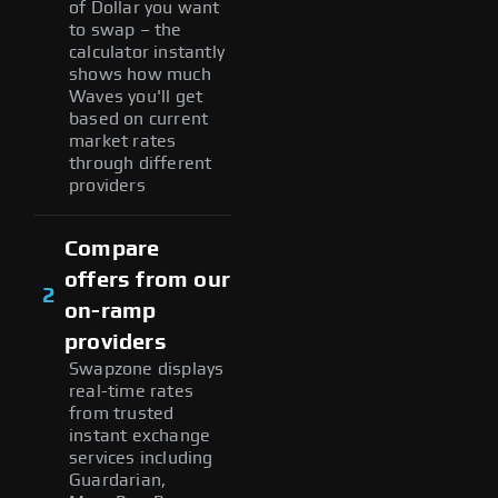
of Dollar you want
to swap – the
calculator instantly
shows how much
Waves you'll get
based on current
market rates
through different
providers
Compare
offers from our
2
on-ramp
providers
Swapzone displays
real-time rates
from trusted
instant exchange
services including
Guardarian,