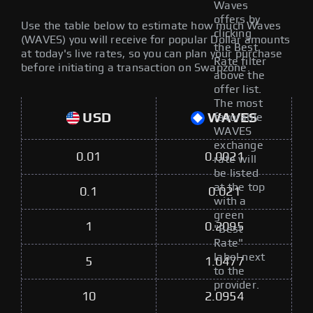
Waves
offers by
Use the table below to estimate how much Waves
clicking
(WAVES) you will receive for popular Dollar amounts
the Best
at today's live rates, so you can plan your purchase
Rate filter
before initiating a transaction on Swapzone.
above the
offer list.
The most
USD
WAVES
favorable
WAVES
exchange
0.01
0.0021
rate will
be listed
at the top
0.1
0.021
with a
green
1
0.2095
"Best
Rate"
label next
5
1.0477
to the
provider.
10
2.0954