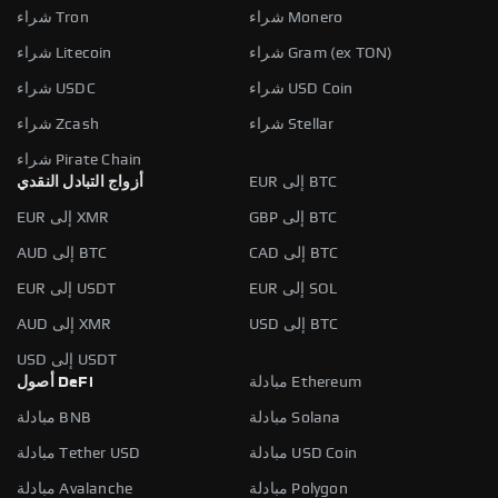
شراء Tron
شراء Monero
شراء Litecoin
شراء Gram (ex TON)
شراء USDC
شراء USD Coin
شراء Zcash
شراء Stellar
شراء Pirate Chain
أزواج التبادل النقدي
EUR إلى BTC
EUR إلى XMR
GBP إلى BTC
AUD إلى BTC
CAD إلى BTC
EUR إلى USDT
EUR إلى SOL
AUD إلى XMR
USD إلى BTC
USD إلى USDT
أصول DeFi
مبادلة Ethereum
مبادلة BNB
مبادلة Solana
مبادلة Tether USD
مبادلة USD Coin
مبادلة Avalanche
مبادلة Polygon