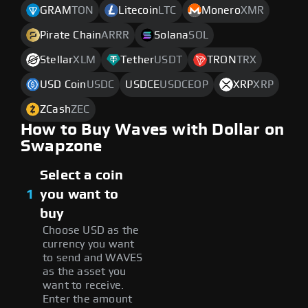
GRAM
TON
Litecoin
LTC
Monero
XMR
Pirate Chain
ARRR
Solana
SOL
Stellar
XLM
Tether
USDT
TRON
TRX
USD Coin
USDC
USDCE
USDCEOP
XRP
XRP
ZCash
ZEC
How to Buy Waves with Dollar on
Swapzone
Select a coin
1
you want to
buy
Choose USD as the
currency you want
to send and WAVES
as the asset you
want to receive.
Enter the amount