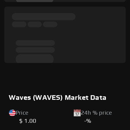
Waves (WAVES) Market Data
Price
24h % price
$ 1.00
-%