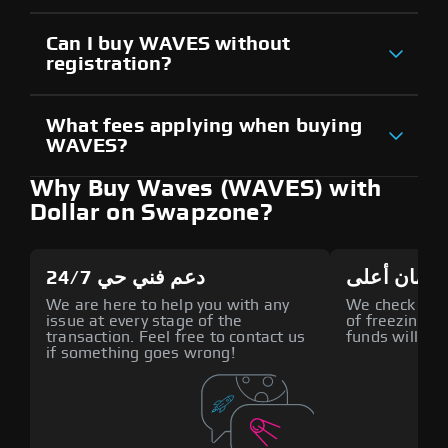
Can I buy WAVES without
registration?
What fees applying when buying
WAVES?
Why Buy Waves (WAVES) with
Dollar on Swapzone?
دعم فني حي 24/7
أمان أعلى
We are here to help you with any
We check all p
issue at every stage of the
of freezing f
transaction. Feel free to contact us
funds will def
if something goes wrong!