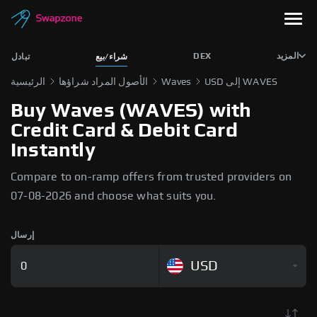
DEX
المزيد
تبادل
شراء/بيع
الرئيسية
الأصول المراد شراؤها
Waves
USD إلى WAVES
Buy Waves (WAVES) with
Credit Card & Debit Card
Instantly
Compare to on-ramp offers from trusted providers on
07-08-2026 and choose what suits you.
إرسال
USD