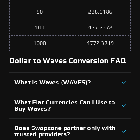
50
238.6186
100
477.2372
1000
4772.3719
Dollar to Waves Conversion FAQ
What is Waves (WAVES)?
What Fiat Currencies Can I Use to
Buy Waves?
Does Swapzone partner only with
trusted providers?