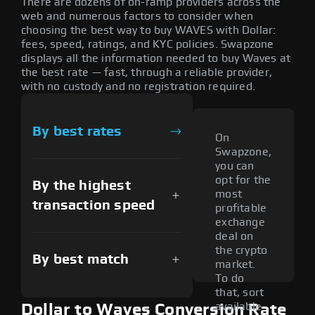
There are dozens of on-ramp providers across the
web and numerous factors to consider when
choosing the best way to buy WAVES with Dollar:
fees, speed, ratings, and KYC policies. Swapzone
displays all the information needed to buy Waves at
the best rate — fast, through a reliable provider,
with no custody and no registration required.
By best rates
On
Swapzone,
you can
opt for the
By the highest
most
transaction speed
profitable
exchange
deal on
the crypto
By best match
market.
To do
that, sort
available
Dollar to Waves Conversion Rate