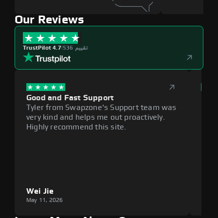
Our Reviews
TrustPilot 4.7
|
536 تقييم
Good and Fast Support
Exce
Tyler from Swapzone's Support team was
Reli
very kind and helps me out proactively.
cumb
Highly recommend this site.
plat
Wei Jie
Lou
May 11, 2026
May 1