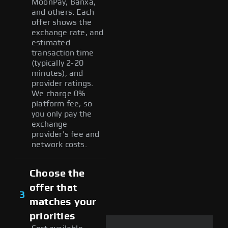
MoonPay, Banxa,
and others. Each
offer shows the
exchange rate, and
estimated
transaction time
(typically 2-20
minutes), and
provider ratings.
We charge 0%
platform fee, so
you only pay the
exchange
provider's fee and
network costs.
Choose the
offer that
3
matches your
priorities