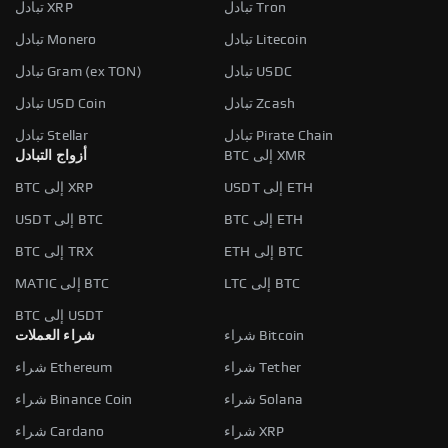
تبادل XRP
تبادل Tron
تبادل Monero
تبادل Litecoin
تبادل Gram (ex TON)
تبادل USDC
تبادل USD Coin
تبادل Zcash
تبادل Stellar
تبادل Pirate Chain
أزواج التبادل
BTC إلى XMR
BTC إلى XRP
USDT إلى ETH
USDT إلى BTC
BTC إلى ETH
BTC إلى TRX
ETH إلى BTC
MATIC إلى BTC
LTC إلى BTC
BTC إلى USDT
شراء العملات
شراء Bitcoin
شراء Ethereum
شراء Tether
شراء Binance Coin
شراء Solana
شراء Cardano
شراء XRP