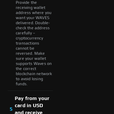
Provide the
receiving wallet
address where you
want your WAVES
delivered. Double-
check the address
carefully –
cryptocurrency
transactions
cannot be
reversed. Make
sure your wallet
supports Waves on
the correct
blockchain network
to avoid losing
funds.
Pay from your
card in USD
5
and receive