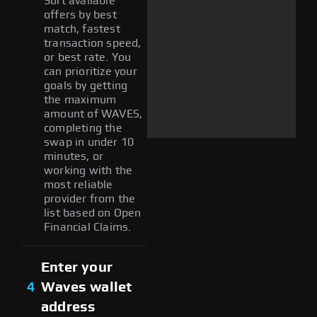
Sort available
offers by best
match, fastest
transaction speed,
or best rate. You
can prioritize your
goals by getting
the maximum
amount of WAVES,
completing the
swap in under 10
minutes, or
working with the
most reliable
provider from the
list based on Open
Financial Claims.
Enter your
4
Waves wallet
address