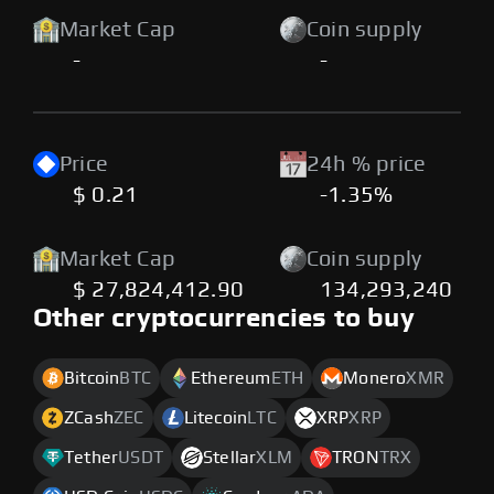
Market Cap
Coin supply
-
-
Price
24h % price
$ 0.21
-1.35%
Market Cap
Coin supply
$ 27,824,412.90
134,293,240
Other cryptocurrencies to buy
Bitcoin
BTC
Ethereum
ETH
Monero
XMR
ZCash
ZEC
Litecoin
LTC
XRP
XRP
Tether
USDT
Stellar
XLM
TRON
TRX