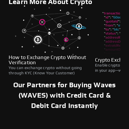
Learn More About Crypto
How to Exchange Crypto Without
Crypto Exchan
Verification
Enable crypto swap
You can exchange crypto without going
in your app—withou
through KYC (Know Your Customer)
Our Partners for Buying Waves
(WAVES) with Credit Card &
Debit Card Instantly