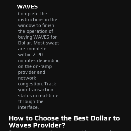
WAVES
Complete the
instructions in the
window to finish
the operation of
buying WAVES for
Dollar. Most swaps
are complete
within 2-20
minutes depending
on the on-ramp
provider and
network
congestion. Track
your transaction
status in real-time
through the
interface.
How to Choose the Best Dollar to
Waves Provider?