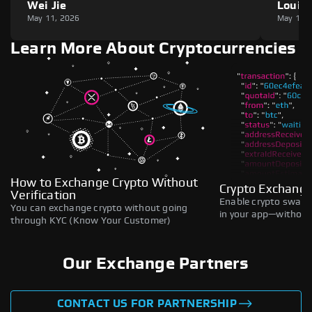
Wei Jie
Louie
May 11, 2026
May 11,
Learn More About Cryptocurrencies
How to Exchange Crypto Without
Crypto Exchange
Verification
Enable crypto swaps,
You can exchange crypto without going
in your app—without 
through KYC (Know Your Customer)
Our Exchange Partners
CONTACT US FOR PARTNERSHIP