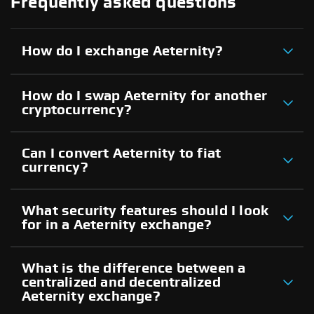
Frequently asked questions
How do I exchange Aeternity?
How do I swap Aeternity for another
cryptocurrency?
Can I convert Aeternity to fiat
currency?
What security features should I look
for in a Aeternity exchange?
What is the difference between a
centralized and decentralized
Aeternity exchange?