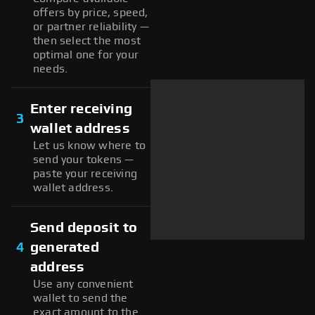
offers by price, speed,
or partner reliability —
then select the most
optimal one for your
needs.
Enter receiving
3
wallet address
Let us know where to
send your tokens —
paste your receiving
wallet address.
Send deposit to
4
generated
address
Use any convenient
wallet to send the
exact amount to the