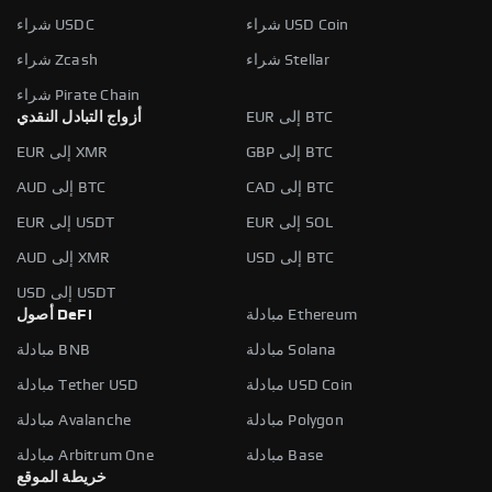
شراء USDC
شراء USD Coin
شراء Zcash
شراء Stellar
شراء Pirate Chain
أزواج التبادل النقدي
EUR إلى BTC
EUR إلى XMR
GBP إلى BTC
AUD إلى BTC
CAD إلى BTC
EUR إلى USDT
EUR إلى SOL
AUD إلى XMR
USD إلى BTC
USD إلى USDT
أصول DeFi
مبادلة Ethereum
مبادلة BNB
مبادلة Solana
مبادلة Tether USD
مبادلة USD Coin
مبادلة Avalanche
مبادلة Polygon
مبادلة Arbitrum One
مبادلة Base
خريطة الموقع