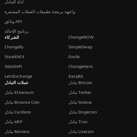
أداة التبادل
واجهة برمجة تطبيقات العملات المشفرة
وثائق API
برنامج الإحالة
ChangeNOW
الشركاء
Changelly
SimpleSwap
StealthEX
Exolix
SideShift
ChangeHero
LetsExchange
EasyBit
عملات التبادل
تبادل Bitcoin
تبادل Ethereum
تبادل Tether
تبادل Binance Coin
تبادل Solana
تبادل Cardano
تبادل Dogecoin
تبادل XRP
تبادل Tron
تبادل Monero
تبادل Litecoin