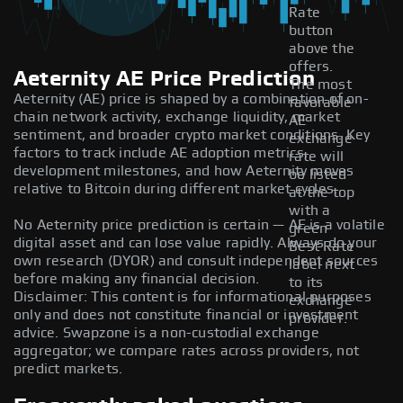
Rate
button
above the
offers.
Aeternity AE Price Prediction
The most
Aeternity (AE) price is shaped by a combination of on-
favorable
chain network activity, exchange liquidity, market
AE
sentiment, and broader crypto market conditions. Key
exchange
factors to track include AE adoption metrics,
rate will
development milestones, and how Aeternity moves
be listed
relative to Bitcoin during different market cycles.
at the top
with a
No Aeternity price prediction is certain — AE is a volatile
green
digital asset and can lose value rapidly. Always do your
Best Rate
own research (DYOR) and consult independent sources
label next
before making any financial decision.
to its
Disclaimer: This content is for informational purposes
exchange
only and does not constitute financial or investment
provider.
advice. Swapzone is a non-custodial exchange
aggregator; we compare rates across providers, not
predict markets.