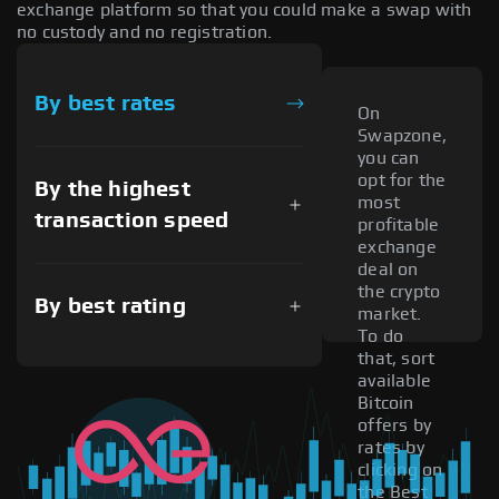
exchange platform so that you could make a swap with
no custody and no registration.
By best rates
On
Swapzone,
you can
opt for the
By the highest
most
transaction speed
profitable
exchange
deal on
the crypto
By best rating
market.
To do
that, sort
available
Bitcoin
offers by
rates by
clicking on
the Best