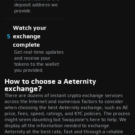
deposit address we
provide.
Watch your
5
exchange
complete
Get real-time updates
and receive your
tokens to the wallet
you provided.
How to choose a Aeternity
exchange?
There are dozens of instant crypto exchange services
across the Internet and numerous factors to consider
when choosing the best Aeternity exchange, such as AE
price, fees, speed, ratings, and KYC policies. The process
might seem daunting but Swapzone's here to help. We
display all the information needed to exchange
Aeternity at the best rate, fast and through a reliable