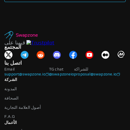
قيمنا على
المجتمع
اتصل بنا
Email
TG chat
للشراكة
support@swapzone.io
@swapzoneio
proposal@swapzone.io
الشركة
المدونة
الصحافة
أصول العلامة التجارية
F.A.Q
الأعمال