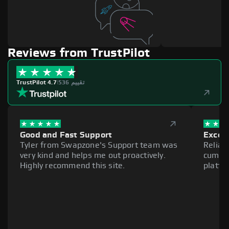
Reviews from TrustPilot
TrustPilot 4.7
|
536 تقييم
Good and Fast Support
Excell
Tyler from Swapzone's Support team was
Reliab
very kind and helps me out proactively.
cumber
Highly recommend this site.
platfo