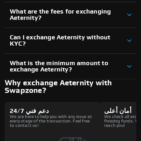
What are the fees for exchanging
Aeternity?
Can I exchange Aeternity without
KYC?
What is the minimum amount to
exchange Aeternity?
Why exchange Aeternity with
Swapzone?
دعم فني 24/7
أمان أعلى
We are here to help you with any issue at
We check all excha
every stage of the transaction. Feel free
freezing funds. You
to contact us!
reach you!