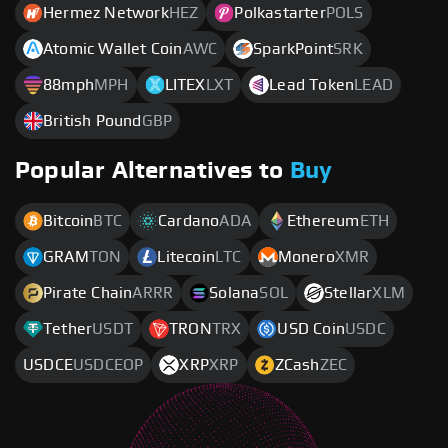
Hermez Network
HEZ
Polkastarter
POLS
Atomic Wallet Coin
AWC
SparkPoint
SRK
88mph
MPH
LITEX
LXT
Lead Token
LEAD
British Pound
GBP
Popular Alternatives to
Buy
Bitcoin
BTC
Cardano
ADA
Ethereum
ETH
GRAM
TON
Litecoin
LTC
Monero
XMR
Pirate Chain
ARRR
Solana
SOL
Stellar
XLM
Tether
USDT
TRON
TRX
USD Coin
USDC
USDCE
USDCEOP
XRP
XRP
ZCash
ZEC