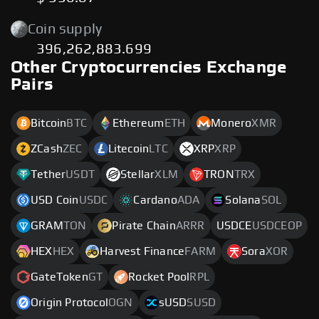
Coin supply
396,262,883.699
Other Cryptocurrencies Exchange
Pairs
Bitcoin
BTC
Ethereum
ETH
Monero
XMR
ZCash
ZEC
Litecoin
LTC
XRP
XRP
Tether
USDT
Stellar
XLM
TRON
TRX
USD Coin
USDC
Cardano
ADA
Solana
SOL
GRAM
TON
Pirate Chain
ARRR
USDCE
USDCEOP
HEX
HEX
Harvest Finance
FARM
Sora
XOR
GateToken
GT
Rocket Pool
RPL
Origin Protocol
OGN
sUSD
SUSD