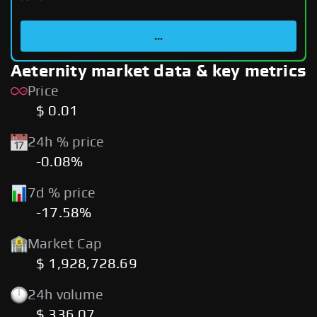
...
Aeternity market data & key metrics
Price
$ 0.01
24h % price
-0.08%
7d % price
-17.58%
Market Cap
$ 1,928,728.69
24h volume
$ 336.07