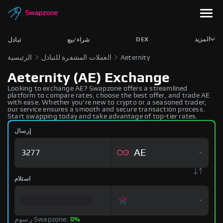
DEX
المزيد
تبادل
شراء/بيع
الرئيسية
العملات المشفرة للتبادل
Aeternity
Aeternity (AE) Exchange
Looking to exchange AE? Swapzone offers a streamlined
platform to compare rates, choose the best offer, and trade AE
with ease. Whether you're new to crypto or a seasoned trader,
our service ensures a smooth and secure transaction process.
Start swapping today and take advantage of top-tier rates.
إرسال
AE
استلام
رسوم Swapzone:
0%