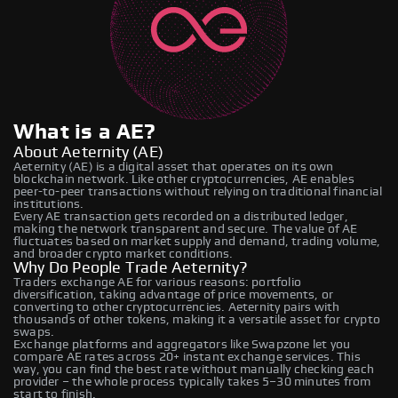
What is a AE?
About Aeternity (AE)
Aeternity (AE) is a digital asset that operates on its own
blockchain network. Like other cryptocurrencies, AE enables
peer-to-peer transactions without relying on traditional financial
institutions.
Every AE transaction gets recorded on a distributed ledger,
making the network transparent and secure. The value of AE
fluctuates based on market supply and demand, trading volume,
and broader crypto market conditions.
Why Do People Trade Aeternity?
Traders exchange AE for various reasons: portfolio
diversification, taking advantage of price movements, or
converting to other cryptocurrencies. Aeternity pairs with
thousands of other tokens, making it a versatile asset for crypto
swaps.
Exchange platforms and aggregators like Swapzone let you
compare AE rates across 20+ instant exchange services. This
way, you can find the best rate without manually checking each
provider – the whole process typically takes 5–30 minutes from
start to finish.