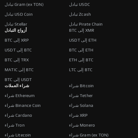
تبادل Gram (ex TON)
تبادل USDC
تبادل USD Coin
تبادل Zcash
تبادل Stellar
تبادل Pirate Chain
أزواج التبادل
BTC إلى XMR
BTC إلى XRP
USDT إلى ETH
USDT إلى BTC
BTC إلى ETH
BTC إلى TRX
ETH إلى BTC
MATIC إلى BTC
LTC إلى BTC
BTC إلى USDT
شراء العملات
شراء Bitcoin
شراء Ethereum
شراء Tether
شراء Binance Coin
شراء Solana
شراء Cardano
شراء XRP
شراء Tron
شراء Monero
شراء Litecoin
شراء Gram (ex TON)