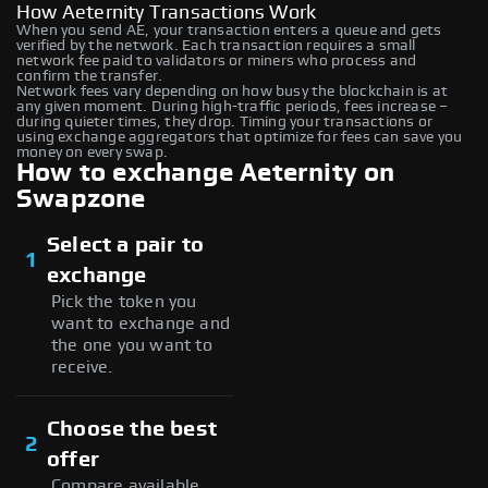
How Aeternity Transactions Work
When you send AE, your transaction enters a queue and gets
verified by the network. Each transaction requires a small
network fee paid to validators or miners who process and
confirm the transfer.
Network fees vary depending on how busy the blockchain is at
any given moment. During high-traffic periods, fees increase –
during quieter times, they drop. Timing your transactions or
using exchange aggregators that optimize for fees can save you
money on every swap.
How to exchange Aeternity on
Swapzone
Select a pair to
1
exchange
Pick the token you
want to exchange and
the one you want to
receive.
Choose the best
2
offer
Compare available