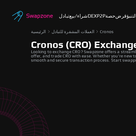
تبادل
شراء/بيع
DEX
P2P
حصة
قرض
أسوا
الرئيسية
العملات المشفرة للتبادل
Cronos
Cronos (CRO) Exchang
Looking to exchange CRO? Swapzone offers a streamli
offer, and trade CRO with ease. Whether you're new to
smooth and secure transaction process. Start swappi