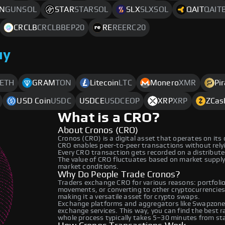
N
GUNSOL
STAR
STARSOL
SLX
SLXSOL
QAIT
QAIT
CRCLB
CRCLBBEP20
RE
REERC20
uy
ETH
GRAM
TON
Litecoin
LTC
Monero
XMR
Pi
USD Coin
USDC
USDCE
USDCEOP
XRP
XRP
ZCas
What is a CRO?
About Cronos (CRO)
Cronos (CRO) is a digital asset that operates on its
CRO enables peer-to-peer transactions without relyin
Every CRO transaction gets recorded on a distribut
The value of CRO fluctuates based on market suppl
market conditions.
Why Do People Trade Cronos?
Traders exchange CRO for various reasons: portfolio 
movements, or converting to other cryptocurrencies
making it a versatile asset for crypto swaps.
Exchange platforms and aggregators like Swapzone 
exchange services. This way, you can find the best 
whole process typically takes 5–30 minutes from star