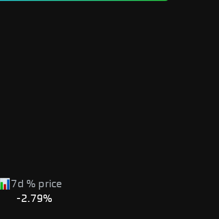
7d % price
-2.79%