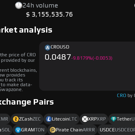
24h volume
$ 3,155,535.76
rket analysis
CRO
USD
the price of CRO
0.0487
-
9.8179
%
(-0.0053)
erent blockchains,
low provides
u track its
 to make data-
 Swapzone.
CRO
by 
xchange Pairs
XMR
ZCash
ZEC
Litecoin
LTC
XRP
XRP
Tether
U
a
SOL
GRAM
TON
Pirate Chain
ARRR
USDCE
USDCEO