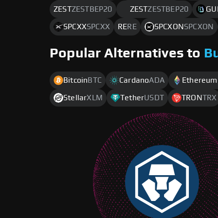
ZEST
ZESTBEP20
ZEST
ZESTBEP20
GU
SPCXX
SPCXX
RE
RE
SPCXON
SPCXON
Popular Alternatives to
B
Bitcoin
BTC
Cardano
ADA
Ethereum
Stellar
XLM
Tether
USDT
TRON
TRX