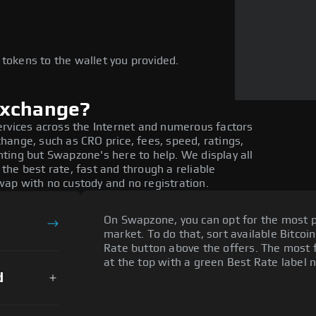
e
 tokens to the wallet you provided.
exchange?
ervices across the Internet and numerous factors
ange, such as CRO price, fees, speed, ratings,
ting but Swapzone's here to help. We display all
he best rate, fast and through a reliable
ap with no custody and no registration.
On Swapzone, you can opt for the most p
market. To do that, sort available Bitcoin
Rate button above the offers. The most f
at the top with a green Best Rate label n
d