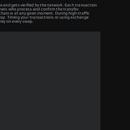
 and gets verified by the network. Each transaction
iners who process and confirm the transfer.
hain is at any given moment. During high-traffic
drop. Timing your transactions or using exchange
ney on every swap.