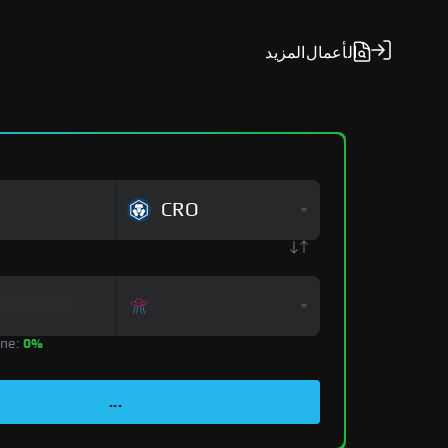
المزيد
الأعمال
CRO
zone:
0%
...