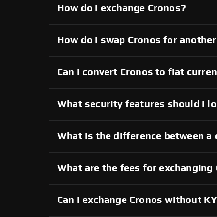
How do I exchange Cronos?
How do I swap Cronos for another
Can I convert Cronos to fiat curre
What security features should I l
What is the difference between a 
What are the fees for exchanging
Can I exchange Cronos without K