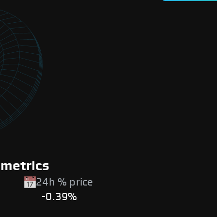
 metrics
24h % price
-0.39%