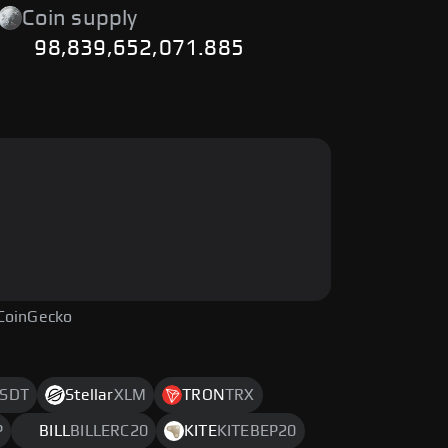
Coin supply
98,839,652,071.885
CoinGecko
SDT
Stellar
XLM
TRON
TRX
P
BILL
BILLERC20
KITE
KITEBEP20