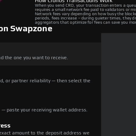
How Cronos Transactions Work
When you send CRO, your transaction enters a queue
requires a small network fee paid to validators or m
Network fees vary depending on how busy the blockc
periods, fees increase – during quieter times, they 
aggregators that optimize for fees can save you mo
 on Swapzone
d the one you want to receive.
, or partner reliability — then select the
— paste your receiving wallet address.
ress
 exact amount to the deposit address we