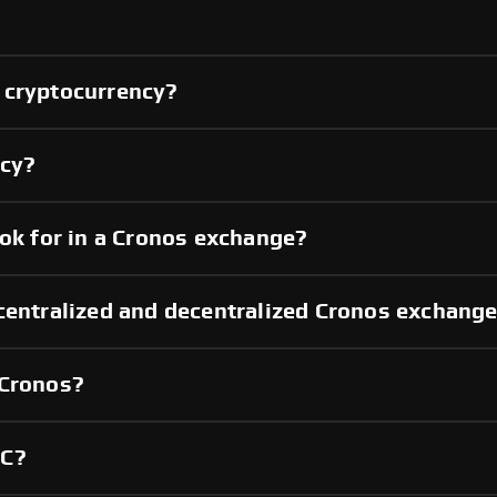
 cryptocurrency?
ncy?
ook for in a Cronos exchange?
centralized and decentralized Cronos exchang
 Cronos?
YC?