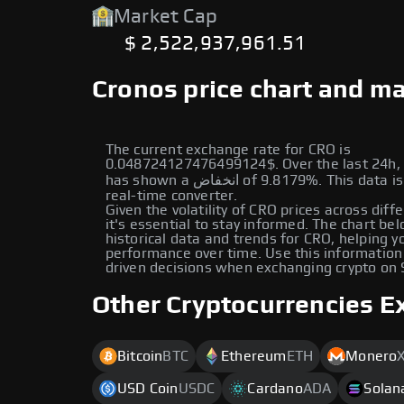
Market Cap
$ 2,522,937,961.51
Cronos price chart and ma
The current exchange rate for CRO is
0.048724127476499124$. Over the last 24h, 
has shown a انخفاض of 9.8179%. This data is provided by our
real-time converter.
Given the volatility of CRO prices across diff
it's essential to stay informed. The chart be
historical data and trends for CRO, helping yo
performance over time. Use this information
driven decisions when exchanging crypto on
Other Cryptocurrencies E
Bitcoin
BTC
Ethereum
ETH
Monero
USD Coin
USDC
Cardano
ADA
Solan