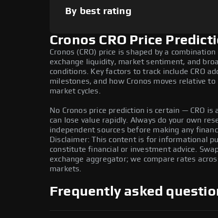
By best rating
Cronos CRO Price Predict
Cronos (CRO) price is shaped by a combination 
exchange liquidity, market sentiment, and bro
conditions. Key factors to track include CRO a
milestones, and how Cronos moves relative to B
market cycles.
No Cronos price prediction is certain — CRO is a
can lose value rapidly. Always do your own re
independent sources before making any financi
Disclaimer: This content is for informational 
constitute financial or investment advice. Swa
exchange aggregator; we compare rates across 
markets.
Frequently asked questio