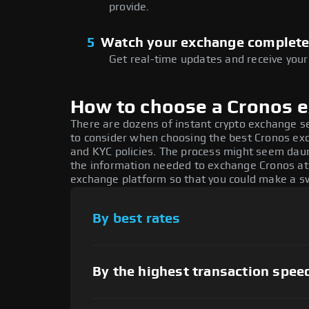
provide.
5
Watch your exchange complet
Get real-time updates and receive your
How to choose a Cronos 
There are dozens of instant crypto exchange s
to consider when choosing the best Cronos exch
and KYC policies. The process might seem daun
the information needed to exchange Cronos at t
exchange platform so that you could make a sw
By best rates
By the highest transaction spee