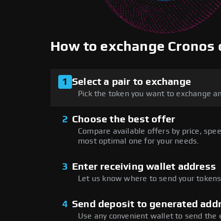
How to exchange Cronos
1
Select a pair to exchange
Pick the token you want to exchange an
2
Choose the best offer
Compare available offers by price, speed
most optimal one for your needs.
3
Enter receiving wallet address
Let us know where to send your tokens 
4
Send deposit to generated add
Use any convenient wallet to send the