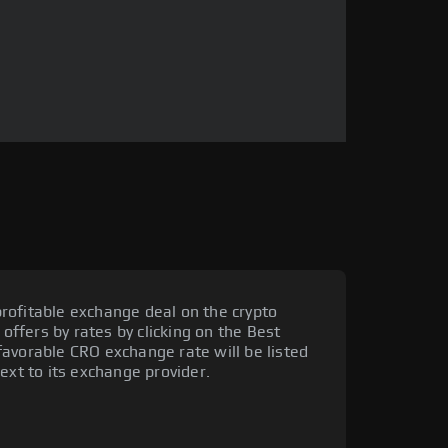
rofitable exchange deal on the crypto
 offers by rates by clicking on the Best
avorable CRO exchange rate will be listed
ext to its exchange provider.