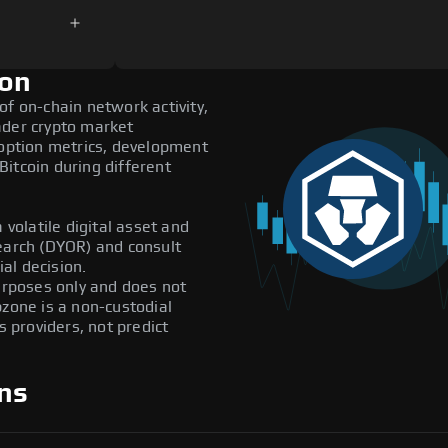
ion
of on-chain network activity,
ader crypto market
doption metrics, development
itcoin during different
 volatile digital asset and
search (DYOR) and consult
al decision.
purposes only and does not
pzone is a non-custodial
providers, not predict
ns