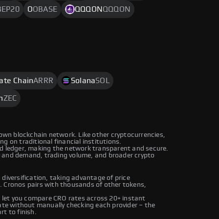
BEP20
O
OBASE
QQQON
QQQON
rate Chain
ARRR
Solana
SOL
h
ZEC
 own blockchain network. Like other cryptocurrencies,
g on traditional financial institutions.
ed ledger, making the network transparent and secure.
y and demand, trading volume, and broader crypto
diversification, taking advantage of price
. Cronos pairs with thousands of other tokens,
let you compare CRO rates across 20+ instant
rate without manually checking each provider – the
t to finish.