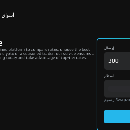
ق التنبؤ
e
إرسال
ned platform to compare rates, choose the best
 crypto or a seasoned trader, our service ensures a
ng today and take advantage of top-tier rates.
استلام
رسوم Swap