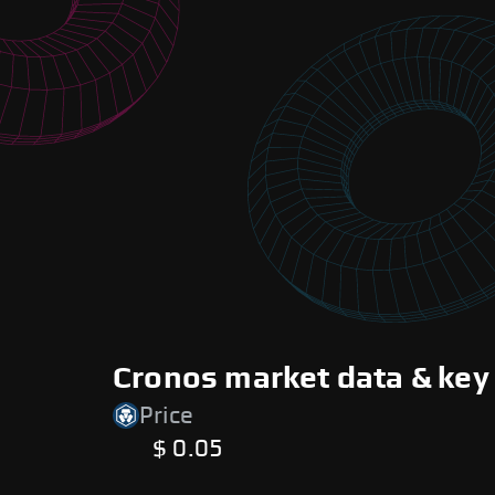
Cronos market data & key
Price
$ 0.05