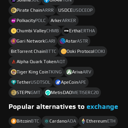
Solana
SOL
GRAM
TON
Pirate Chain
ARRR
USDCE
USDCEOP
Polkacity
POLC
Arker
ARKER
Chumbi Valley
CHMB
Ertha
ERTHA
Gari Network
GARI
Astar
ASTR
BitTorrent Chain
BTTC
Ooki Protocol
OOKI
Alpha Quark Token
AQT
Tiger King Coin
TKING
Ariva
ARV
Tether
USDTSOL
ApeCoin
APE
STEPN
GMT
MetisDAO
METISERC20
Popular alternatives to
exchange
Bitcoin
BTC
Cardano
ADA
Ethereum
ETH