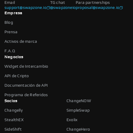
Email
TG chat
Para partnerships
support@swapzone.io
@swapzoneio
proposal@swapzone.io
Empresa
Blog
Prensa
Activos de marca
F.A.Q
Negocios
Widget de Intercambio
API de Cripto
Documentación de API
Programa de Referidos
Socios
ChangeNOW
Changelly
SimpleSwap
StealthEX
Exolix
SideShift
ChangeHero