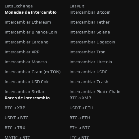
LetsExchange
EasyBit
Monedas de intercambio
Intercambiar Bitcoin
Intercambiar Ethereum
Intercambiar Tether
Intercambiar Binance Coin
Intercambiar Solana
Intercambiar Cardano
Intercambiar Dogecoin
Intercambiar XRP
Intercambiar Tron
Intercambiar Monero
Intercambiar Litecoin
Intercambiar Gram (ex TON)
Intercambiar USDC
Intercambiar USD Coin
Intercambiar Zcash
Intercambiar Stellar
Intercambiar Pirate Chain
Pares de intercambio
BTC a XMR
BTC a XRP
USDT a ETH
USDT a BTC
BTC a ETH
BTC a TRX
ETH a BTC
MATIC a BTC
LTC a BTC