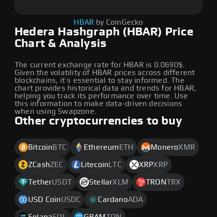
HBAR
by CoinGecko
Hedera Hashgraph (HBAR) Price
Chart & Analysis
The current exchange rate for HBAR is 0.0690$.
Given the volatility of HBAR prices across different
blockchains, it’s essential to stay informed. The
chart provides historical data and trends for HBAR,
helping you track its performance over time. Use
this information to make data-driven decisions
when using Swapzone.
Other cryptocurrencies to buy
Bitcoin
BTC
Ethereum
ETH
Monero
XMR
ZCash
ZEC
Litecoin
LTC
XRP
XRP
Tether
USDT
Stellar
XLM
TRON
TRX
USD Coin
USDC
Cardano
ADA