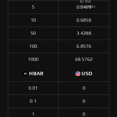
to the
provider.
5
0.3429
10
0.6858
50
3.4288
100
6.8576
1000
68.5762
HBAR
USD
0.01
0
0.1
0
1
0