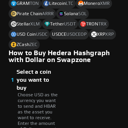
GRAM
TON
Litecoin
LTC
Monero
XMR
Pirate Chain
ARRR
Solana
SOL
Stellar
XLM
Tether
USDT
TRON
TRX
USD Coin
USDC
USDCE
USDCEOP
XRP
XRP
ZCash
ZEC
How to Buy Hedera Hashgraph
with Dollar on Swapzone
Select a coin
1
you want to
buy
Choose USD as the
currency you want
to send and HBAR
as the asset you
want to receive.
Enter the amount