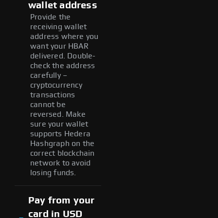
wallet address
Provide the
receiving wallet
address where you
want your HBAR
delivered. Double-
check the address
carefully –
cryptocurrency
transactions
cannot be
reversed. Make
sure your wallet
supports Hedera
Hashgraph on the
correct blockchain
network to avoid
losing funds.
Pay from your
card in USD