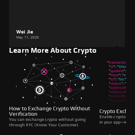
Wei Jie
Lou
May 11, 2026
May 1
Learn More About Crypto
How to Exchange Crypto Without
Crypto Exchan
Verification
Enable crypto swap
You can exchange crypto without going
in your app—withou
through KYC (Know Your Customer)