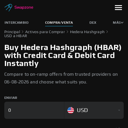
INTERCAMBIO
COMPRA/VENTA
DEX
MÁS
Principal
Activos para Comprar
Hedera Hashgraph
USD a HBAR
Buy Hedera Hashgraph (HBAR)
with Credit Card & Debit Card
Instantly
Compare to on-ramp offers from trusted providers on
06-08-2026 and choose what suits you.
ENVIAR
USD