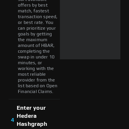
offers by best
match, fastest
transaction speed,
or best rate. You
can prioritize your
goals by getting
the maximum
amount of HBAR,
completing the
swap in under 10
minutes, or
working with the
most reliable
provider from the
list based on Open
Financial Claims.
Enter your
Hedera
4
Hashgraph