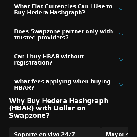
What Fiat Currencies Can I Use to
Buy Hedera Hashgraph?
Does Swapzone partner only with
trusted providers?
Can I buy HBAR without
registration?
What fees applying when buying
HBAR?
Why Buy Hedera Hashgraph
(HBAR) with Dollar on
Swapzone?
Soporte en vivo 24/7
Mayor seg