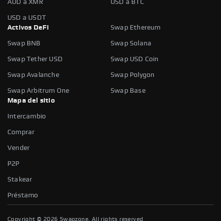
AUD a XMR
USD a BTC
USD a USDT
Activos DeFi
Swap Ethereum
Swap BNB
Swap Solana
Swap Tether USD
Swap USD Coin
Swap Avalanche
Swap Polygon
Swap Arbitrum One
Swap Base
Mapa del sitio
Intercambio
Comprar
Vender
P2P
Stakear
Préstamo
Copyright ©
2026
Swapzone. All rights reserved