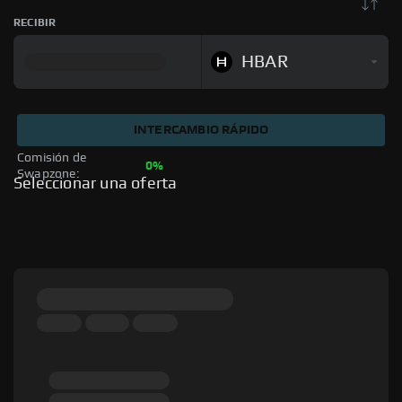
RECIBIR
HBAR
INTERCAMBIO RÁPIDO
Comisión de 
0%
Swapzone: 
Seleccionar una oferta