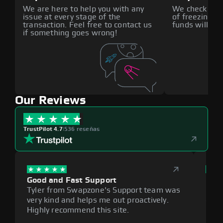
We are here to help you with any
We check all p
issue at every stage of the
of freezing f
transaction. Feel free to contact us
funds will def
if something goes wrong!
Our Reviews
TrustPilot 4.7
|
536 reseñas
Good and Fast Support
Exce
Tyler from Swapzone's Support team was
Reli
very kind and helps me out proactively.
cumb
Highly recommend this site.
plat