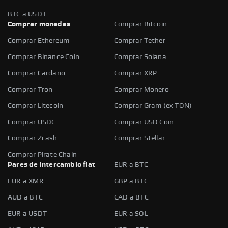
BTC a USDT
Comprar monedas
Comprar Bitcoin
Comprar Ethereum
Comprar Tether
Comprar Binance Coin
Comprar Solana
Comprar Cardano
Comprar XRP
Comprar Tron
Comprar Monero
Comprar Litecoin
Comprar Gram (ex TON)
Comprar USDC
Comprar USD Coin
Comprar Zcash
Comprar Stellar
Comprar Pirate Chain
Pares de intercambio fiat
EUR a BTC
EUR a XMR
GBP a BTC
AUD a BTC
CAD a BTC
EUR a USDT
EUR a SOL