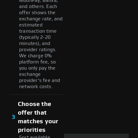
MoonPay, Banxa,
and others. Each
offer shows the
exchange rate, and
estimated
transaction time
(typically 2-20
minutes), and
provider ratings.
We charge 0%
platform fee, so
you only pay the
exchange
provider's fee and
network costs.
Choose the
offer that
3
matches your
priorities
Sort available