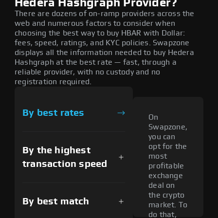
Hedera Hashgraph Provider?
There are dozens of on-ramp providers across the
web and numerous factors to consider when
choosing the best way to buy HBAR with Dollar:
fees, speed, ratings, and KYC policies. Swapzone
displays all the information needed to buy Hedera
Hashgraph at the best rate — fast, through a
reliable provider, with no custody and no
registration required.
By best rates
On
Swapzone,
you can
opt for the
By the highest
most
transaction speed
profitable
exchange
deal on
the crypto
By best match
market. To
do that,