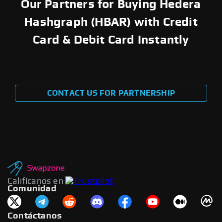
Our Partners for Buying Hedera
Hashgraph (HBAR) with Credit
Card & Debit Card Instantly
CONTACT US FOR PARTNERSHIP
Califícanos en
Comunidad
Contáctanos