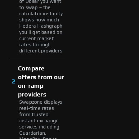
of Dollar you want
to swap – the
calculator instantly
shows how much
Hedera Hashgraph
you'll get based on
current market
rates through
different providers
Compare
offers from our
2
on-ramp
providers
Swapzone displays
real-time rates
from trusted
instant exchange
services including
Guardarian,