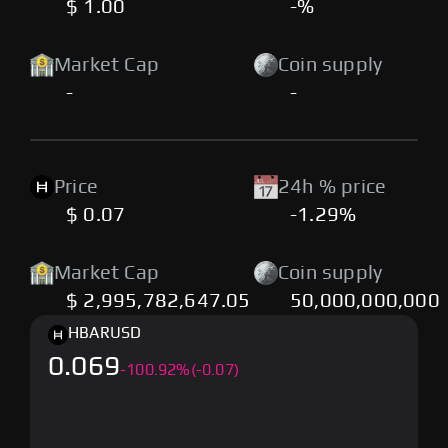
$ 1.00
-%
Market Cap
Coin supply
-
-
Price
24h % price
$ 0.07
-1.29%
Market Cap
Coin supply
$ 2,995,782,647.05
50,000,000,000
HBAR
USD
0.069
-
100.92
%
(-0.07)