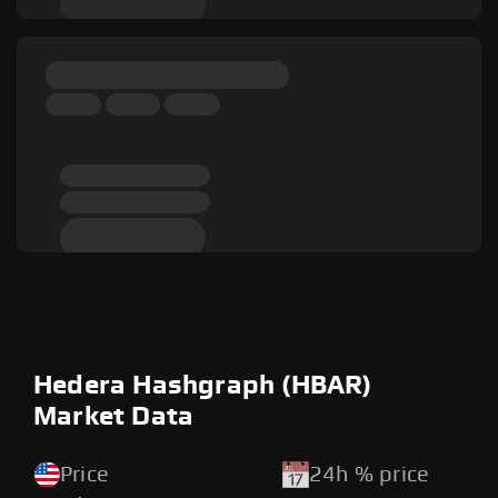
Hedera Hashgraph (HBAR)
Market Data
Price
24h % price