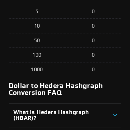
5
0
10
0
50
0
100
0
1000
0
Dollar to Hedera Hashgraph
Conversion FAQ
What is Hedera Hashgraph
(HBAR)?