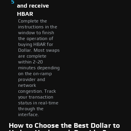
5
and receive
HBAR
Complete the
instructions in the
window to finish
the operation of
buying HBAR for
Dollar. Most swaps
are complete
within 2-20
minutes depending
on the on-ramp
provider and
network
congestion. Track
your transaction
status in real-time
through the
interface.
How to Choose the Best Dollar to