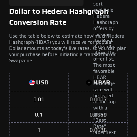
sort
available
Dollar to Hedera Hashgraph
Hedera
Conversion Rate
Hashgraph
offers by
clicking
Use the table below to estimate how much Hedera
the Best
Hashgraph (HBAR) you will receive for popular
Rate filter
Dollar amounts at today's live rates, so you can plan
above the
your purchase before initiating a transaction on
offer list.
Swapzone.
The most
favorable
HBAR
USD
HBAR
exchange
rate will
be listed
0.01
0.0007
at the top
with a
green
0.1
0.0069
"Best
Rate"
1
0.0686
label next