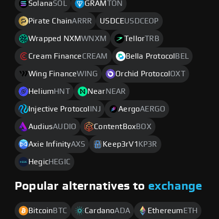
Solana
SOL
GRAM
TON
Pirate Chain
ARRR
USDCE
USDCEOP
Wrapped NXM
WNXM
Tellor
TRB
Cream Finance
CREAM
Bella Protocol
BEL
Wing Finance
WING
Orchid Protocol
OXT
Helium
HNT
Near
NEAR
Injective Protocol
INJ
Aergo
AERGO
Audius
AUDIO
ContentBox
BOX
Axie Infinity
AXS
Keep3rV1
KP3R
Hegic
HEGIC
Popular alternatives to
exchange
Bitcoin
BTC
Cardano
ADA
Ethereum
ETH