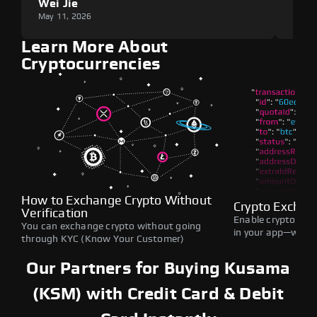
Wei Jie
Lou
May 11, 2026
May 1
Learn More About
Cryptocurrencies
How to Exchange Crypto Without
Crypto Exchan
Verification
Enable crypto swap
You can exchange crypto without going
in your app—withou
through KYC (Know Your Customer)
Our Partners for Buying Kusama
(KSM) with Credit Card & Debit