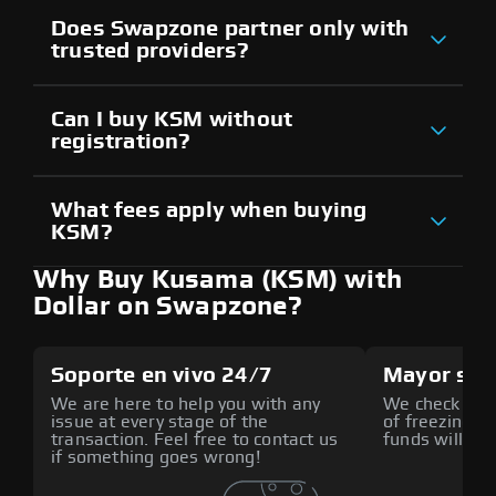
Does Swapzone partner only with
trusted providers?
Can I buy KSM without
registration?
What fees apply when buying
KSM?
Why Buy Kusama (KSM) with
Dollar on Swapzone?
Soporte en vivo 24/7
Mayor seg
We are here to help you with any
We check all p
issue at every stage of the
of freezing f
transaction. Feel free to contact us
funds will def
if something goes wrong!