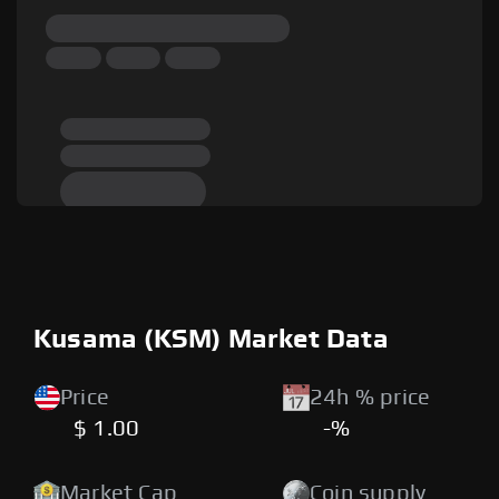
Kusama (KSM) Market Data
Price
24h % price
$ 1.00
-%
Market Cap
Coin supply