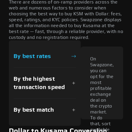
There are dozens of on-ramp providers across the
web and numerous factors to consider when
choosing the best way to buy KSM with Dollar: fees,
speed, ratings, and KYC policies. Swapzone displays
all the information needed to buy Kusama at the
best rate — fast, through a reliable provider, with no
custody and no registration required.
By best rates
On
Swapzone,
you can
opt for the
By the highest
most
transaction speed
profitable
exchange
deal on
the crypto
By best match
market.
To do
that, sort
available
Dollar to Kusama Conversion