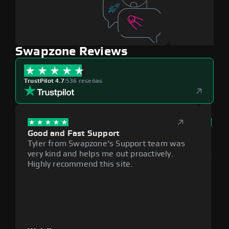
Swapzone Reviews
TrustPilot 4.7
|
536 reseñas
Good and Fast Support
Exce
Tyler from Swapzone's Support team was
Reli
very kind and helps me out proactively.
cumb
Highly recommend this site.
plat