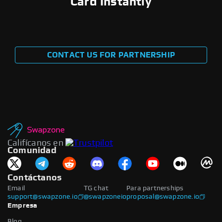
Card Instantly
CONTACT US FOR PARTNERSHIP
Califícanos en
Comunidad
Contáctanos
Email
TG chat
Para partnerships
support@swapzone.io
@swapzoneio
proposal@swapzone.io
Empresa
Blog