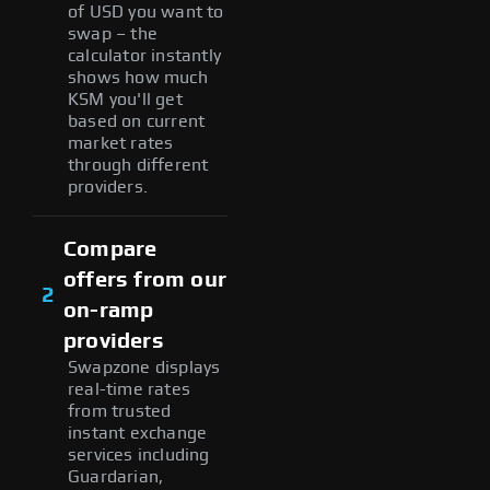
of USD you want to
swap – the
calculator instantly
shows how much
KSM you'll get
based on current
market rates
through different
providers.
Compare
offers from our
2
on-ramp
providers
Swapzone displays
real-time rates
from trusted
instant exchange
services including
Guardarian,