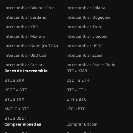
Intercambiar Binance Coin
Intercambiar Solana
Intercambiar Cardano
Intercambiar Dogecoin
Intercambiar XRP
Intercambiar Tron
Intercambiar Monero
Intercambiar Litecoin
Intercambiar Gram (ex TON)
Intercambiar USDC
Intercambiar USD Coin
Intercambiar Zcash
Intercambiar Stellar
Intercambiar Pirate Chain
Pares de intercambio
BTC a XMR
BTC a XRP
USDT a ETH
USDT a BTC
BTC a ETH
BTC a TRX
ETH a BTC
MATIC a BTC
LTC a BTC
BTC a USDT
Comprar monedas
Comprar Bitcoin