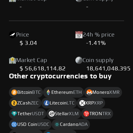
-
-
Price
24h % price
$ 3.04
-1.41%
Market Cap
Coin supply
$ 56,618,114.82
18,641,048.395
Other cryptocurrencies to buy
Bitcoin
BTC
Ethereum
ETH
Monero
XMR
ZCash
ZEC
Litecoin
LTC
XRP
XRP
Tether
USDT
Stellar
XLM
TRON
TRX
USD Coin
USDC
Cardano
ADA