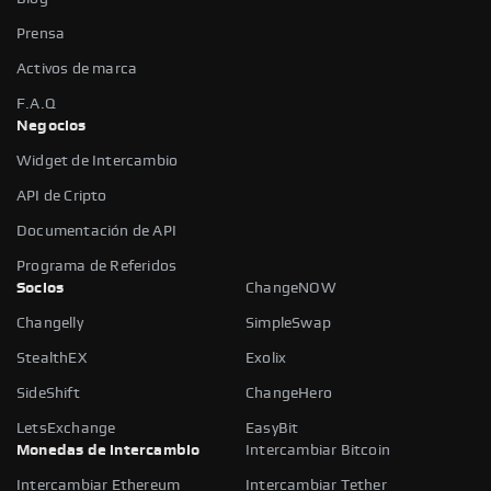
Prensa
Activos de marca
F.A.Q
Negocios
Widget de Intercambio
API de Cripto
Documentación de API
Programa de Referidos
Socios
ChangeNOW
Changelly
SimpleSwap
StealthEX
Exolix
SideShift
ChangeHero
LetsExchange
EasyBit
Monedas de intercambio
Intercambiar Bitcoin
Intercambiar Ethereum
Intercambiar Tether