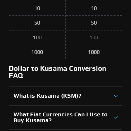
10
10
50
50
100
100
1000
1000
Dollar to Kusama Conversion
FAQ
What is Kusama (KSM)?
What Fiat Currencies Can I Use to
Buy Kusama?