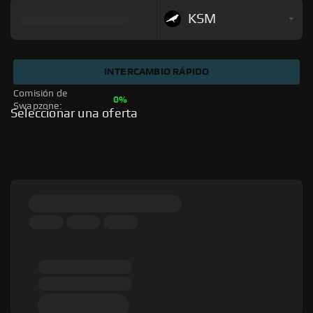
KSM
INTERCAMBIO RÁPIDO
Comisión de 
0%
Swapzone: 
Seleccionar una oferta