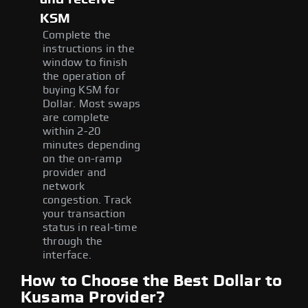
KSM
Complete the
instructions in the
window to finish
the operation of
buying KSM for
Dollar. Most swaps
are complete
within 2-20
minutes depending
on the on-ramp
provider and
network
congestion. Track
your transaction
status in real-time
through the
interface.
How to Choose the Best Dollar to
Kusama Provider?