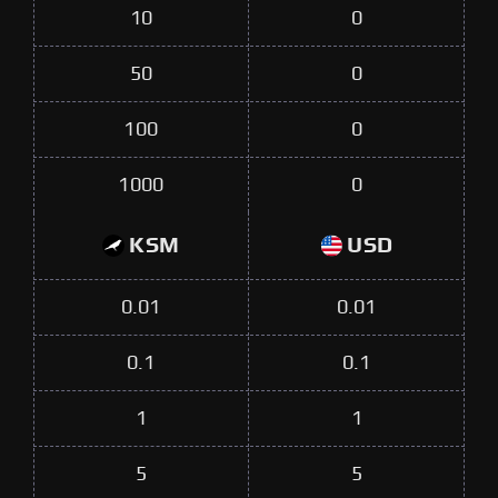
10
0
50
0
100
0
1000
0
KSM
USD
0.01
0.01
0.1
0.1
1
1
5
5