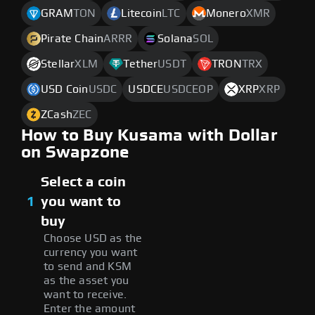
GRAM
TON
Litecoin
LTC
Monero
XMR
Pirate Chain
ARRR
Solana
SOL
Stellar
XLM
Tether
USDT
TRON
TRX
USD Coin
USDC
USDCE
USDCEOP
XRP
XRP
ZCash
ZEC
How to Buy Kusama with Dollar
on Swapzone
Select a coin
1
you want to
buy
Choose USD as the
currency you want
to send and KSM
as the asset you
want to receive.
Enter the amount