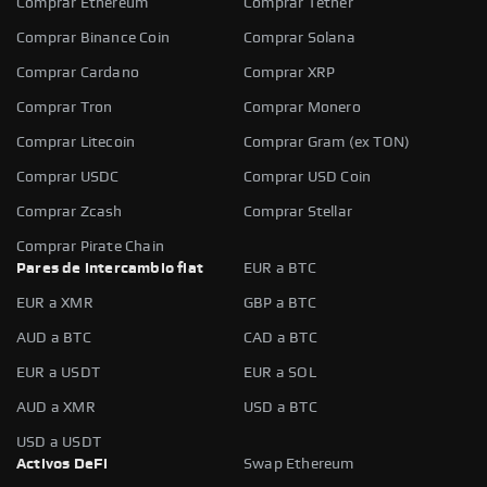
Comprar Ethereum
Comprar Tether
Comprar Binance Coin
Comprar Solana
Comprar Cardano
Comprar XRP
Comprar Tron
Comprar Monero
Comprar Litecoin
Comprar Gram (ex TON)
Comprar USDC
Comprar USD Coin
Comprar Zcash
Comprar Stellar
Comprar Pirate Chain
Pares de intercambio fiat
EUR a BTC
EUR a XMR
GBP a BTC
AUD a BTC
CAD a BTC
EUR a USDT
EUR a SOL
AUD a XMR
USD a BTC
USD a USDT
Activos DeFi
Swap Ethereum