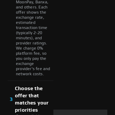
MoonPay, Banxa,
and others. Each
offer shows the
exchange rate,
estimated
transaction time
(typically 2-20
minutes), and
provider ratings.
We charge 0%
platform fee, so
you only pay the
exchange
provider's fee and
network costs.
Choose the
offer that
3
matches your
priorities