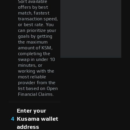
Sort available
offers by best
match, fastest
transaction speed,
or best rate. You
can prioritize your
goals by getting
the maximum
amount of KSM,
completing the
swap in under 10
minutes, or
working with the
most reliable
provider from the
list based on Open
Financial Claims.
Enter your
4
Kusama wallet
address