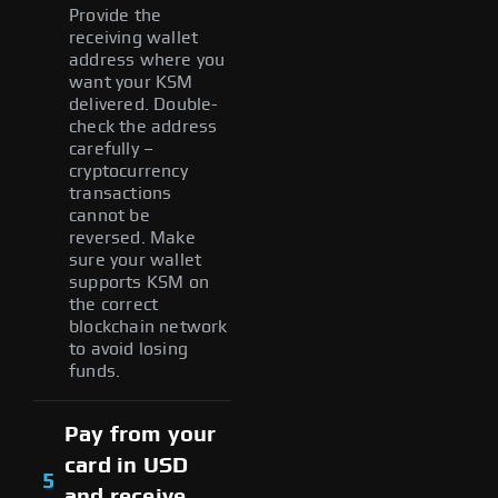
Provide the
receiving wallet
address where you
want your KSM
delivered. Double-
check the address
carefully –
cryptocurrency
transactions
cannot be
reversed. Make
sure your wallet
supports KSM on
the correct
blockchain network
to avoid losing
funds.
Pay from your
card in USD
5
and receive