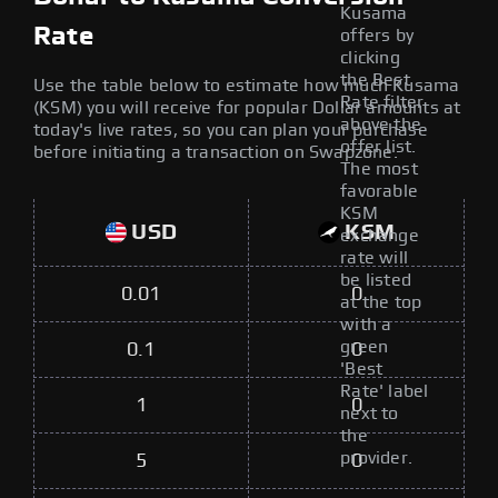
Kusama
Rate
offers by
clicking
the Best
Use the table below to estimate how much Kusama
Rate filter
(KSM) you will receive for popular Dollar amounts at
above the
today's live rates, so you can plan your purchase
offer list.
before initiating a transaction on Swapzone.
The most
favorable
KSM
USD
KSM
exchange
rate will
be listed
0.01
0
at the top
with a
green
0.1
0
'Best
Rate' label
1
0
next to
the
provider.
5
0