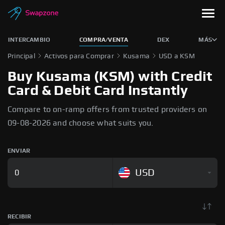
INTERCAMBIO
COMPRA/VENTA
DEX
MÁS
Principal
Activos para Comprar
Kusama
USD a KSM
Buy Kusama (KSM) with Credit
Card & Debit Card Instantly
Compare to on-ramp offers from trusted providers on
09-08-2026 and choose what suits you.
ENVIAR
USD
RECIBIR