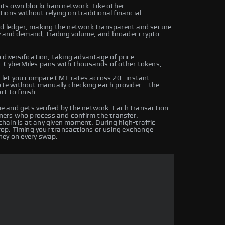
 its own blockchain network. Like other
ons without relying on traditional financial
ed ledger, making the network transparent and secure.
y and demand, trading volume, and broader crypto
diversification, taking advantage of price
. CyberMiles pairs with thousands of other tokens,
let you compare CMT rates across 20+ instant
rate without manually checking each provider – the
t to finish.
 and gets verified by the network. Each transaction
iners who process and confirm the transfer.
hain is at any given moment. During high-traffic
drop. Timing your transactions or using exchange
ney on every swap.