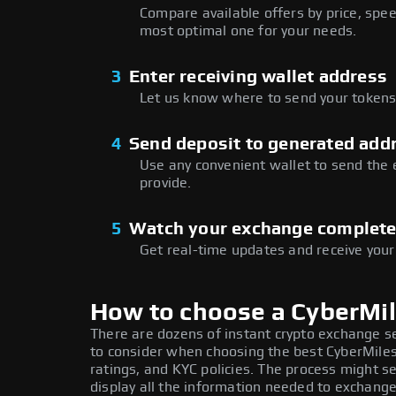
Compare available offers by price, speed
most optimal one for your needs.
3
Enter receiving wallet address
Let us know where to send your tokens 
4
Send deposit to generated add
Use any convenient wallet to send the
provide.
5
Watch your exchange complet
Get real-time updates and receive your
How to choose a CyberMi
There are dozens of instant crypto exchange s
to consider when choosing the best CyberMiles
ratings, and KYC policies. The process might 
display all the information needed to exchange