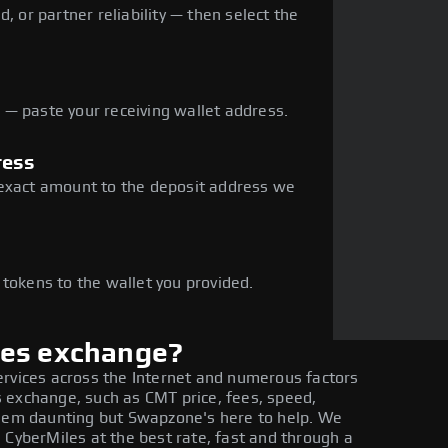
, or partner reliability — then select the
— paste your receiving wallet address.
ress
 exact amount to the deposit address we
e
 tokens to the wallet you provided.
les exchange?
ervices across the Internet and numerous factors
 exchange, such as CMT price, fees, speed,
seem daunting but Swapzone's here to help. We
 CyberMiles at the best rate, fast and through a