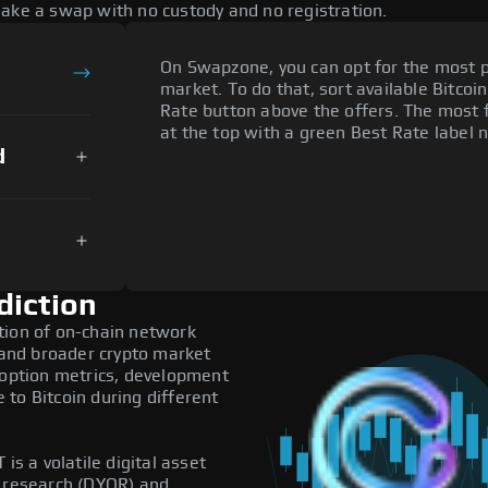
make a swap with no custody and no registration.
On Swapzone, you can opt for the most p
market. To do that, sort available Bitcoin
Rate button above the offers. The most 
at the top with a green Best Rate label n
d
diction
tion of on-chain network
, and broader crypto market
doption metrics, development
to Bitcoin during different
is a volatile digital asset
n research (DYOR) and