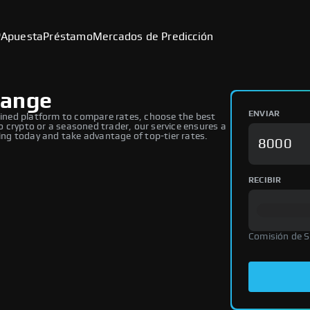
P
Apuesta
Préstamo
Mercados de Predicción
hange
ENVIAR
ned platform to compare rates, choose the best
 crypto or a seasoned trader, our service ensures a
ng today and take advantage of top-tier rates.
RECIBIR
Comisión de 