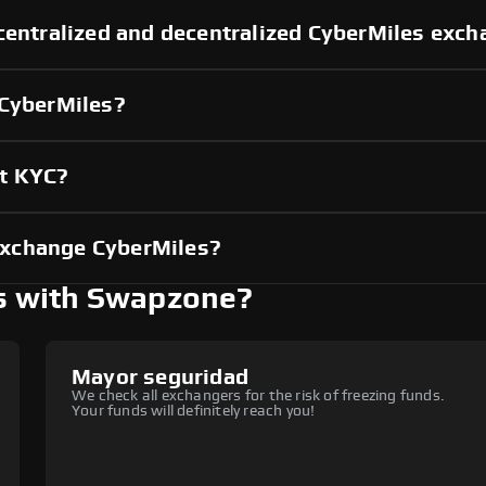
centralized and decentralized CyberMiles exc
 CyberMiles?
ut KYC?
exchange CyberMiles?
s with Swapzone?
Mayor seguridad
We check all exchangers for the risk of freezing funds.
Your funds will definitely reach you!