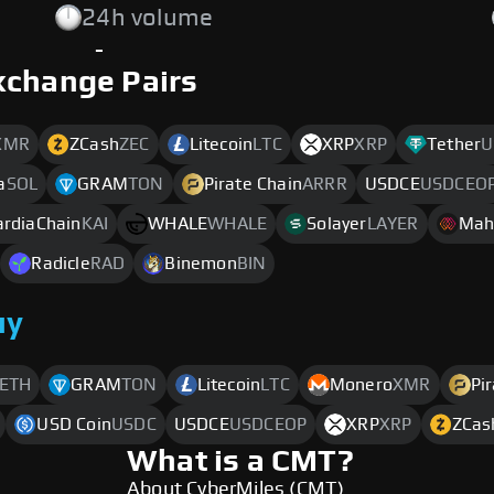
24h volume
-
xchange Pairs
XMR
ZCash
ZEC
Litecoin
LTC
XRP
XRP
Tether
U
a
SOL
GRAM
TON
Pirate Chain
ARRR
USDCE
USDCEO
ardiaChain
KAI
WHALE
WHALE
Solayer
LAYER
Mah
Radicle
RAD
Binemon
BIN
uy
ETH
GRAM
TON
Litecoin
LTC
Monero
XMR
Pi
USD Coin
USDC
USDCE
USDCEOP
XRP
XRP
ZCas
What is a CMT?
About CyberMiles (CMT)