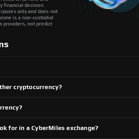
 financial decision.
purposes only and does not
pzone is a non-custodial
providers, not predict
ns
ther cryptocurrency?
urrency?
ook for in a CyberMiles exchange?