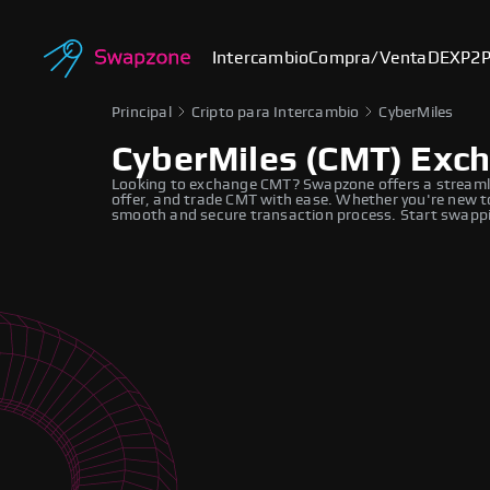
Intercambio
Compra/Venta
DEX
P2
Principal
Cripto para Intercambio
CyberMiles
CyberMiles (CMT) Exc
Looking to exchange CMT? Swapzone offers a streamli
offer, and trade CMT with ease. Whether you're new to
smooth and secure transaction process. Start swappi