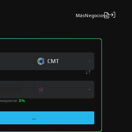
Más
Negocios
CMT
Swapzone:
0%
...