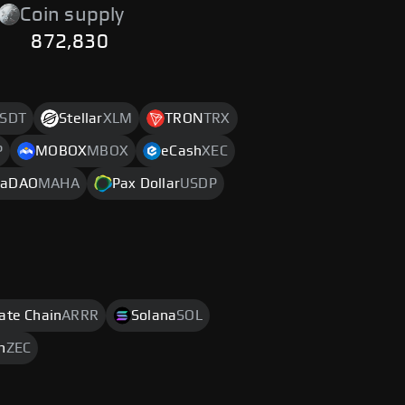
Coin supply
872,830
SDT
Stellar
XLM
TRON
TRX
P
MOBOX
MBOX
eCash
XEC
aDAO
MAHA
Pax Dollar
USDP
rate Chain
ARRR
Solana
SOL
h
ZEC