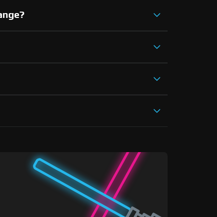
hange?