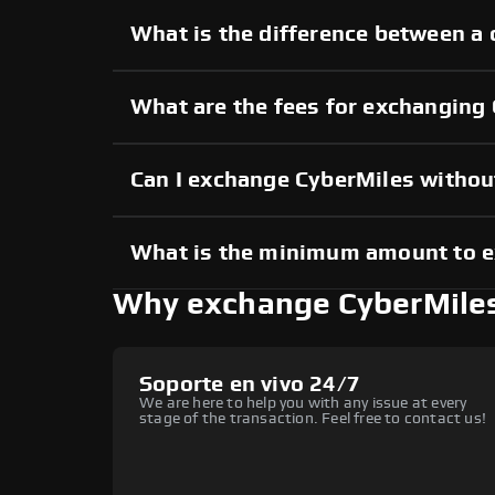
What is the difference between a 
What are the fees for exchanging
Can I exchange CyberMiles witho
What is the minimum amount to 
Why exchange CyberMile
Soporte en vivo 24/7
We are here to help you with any issue at every
stage of the transaction. Feel free to contact us!