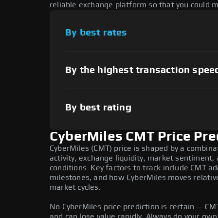
reliable exchange platform so that you could 
By best rates
By the highest transaction spee
By best rating
CyberMiles CMT Price Pre
CyberMiles (CMT) price is shaped by a combina
activity, exchange liquidity, market sentiment
conditions. Key factors to track include CMT a
milestones, and how CyberMiles moves relative 
market cycles.
No CyberMiles price prediction is certain — CMT 
and can lose value rapidly. Always do your ow