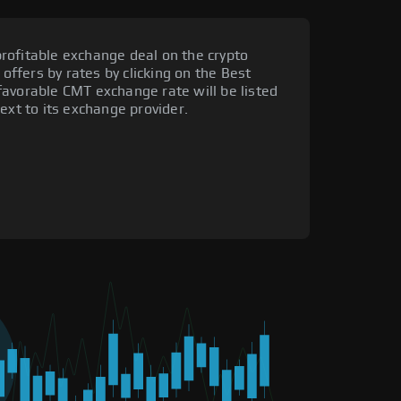
rofitable exchange deal on the crypto
 offers by rates by clicking on the Best
favorable CMT exchange rate will be listed
ext to its exchange provider.