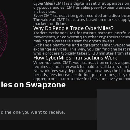
CyberMiles (CMT) is a digital asset that operates on
cryptocurrencies, CMT enables peer-to-peer transacti
institutions.
Every CMT transaction gets recorded on a distribut
The value of CMT fluctuates based on market suppl
market conditions.
Why Do People Trade CyberMiles?
Traders exchange CMT for various reasons: portfolio 
movements, or converting to other cryptocurrencies
making it a versatile asset for crypto swaps.
Exchange platforms and aggregators like Swapzone 
exchange services. This way, you can find the best 
whole process typically takes 5–30 minutes from star
How CyberMiles Transactions Work
When you send CMT, your transaction enters a queue
requires a small network fee paid to validators or m
Network fees vary depending on how busy the blockc
periods, fees increase – during quieter times, they 
aggregators that optimize for fees can save you mo
iles on Swapzone
d the one you want to receive.