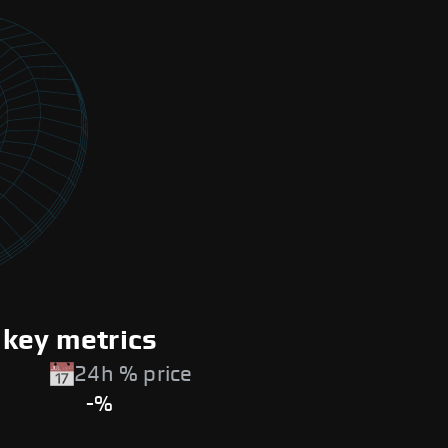
 key metrics
24h % price
-%