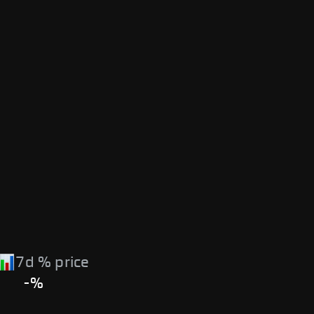
7d % price
-%