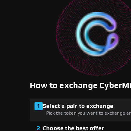
How to exchange CyberM
1
Select a pair to exchange
Pick the token you want to exchange an
2
Choose the best offer