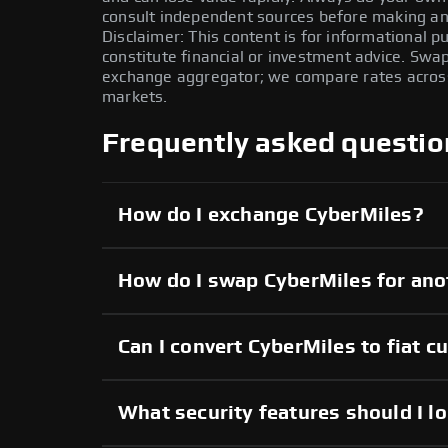
consult independent sources before making any
Disclaimer: This content is for informational 
constitute financial or investment advice. Swa
exchange aggregator; we compare rates across 
markets.
Frequently asked questio
How do I exchange CyberMiles?
How do I swap CyberMiles for ano
Can I convert CyberMiles to fiat c
What security features should I l