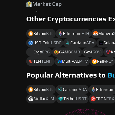
Market Cap
-
Other Cryptocurrencies E
Bitcoin
BTC
Ethereum
ETH
Monero
USD Coin
USDC
Cardano
ADA
Solan
Ergo
ERG
GAMB
GMB
Govi
GOVI
K
TEN
TENFI
MultiVAC
MTV
Rally
RLY
Popular Alternatives to
B
Bitcoin
BTC
Cardano
ADA
Ethereum
Stellar
XLM
Tether
USDT
TRON
TRX