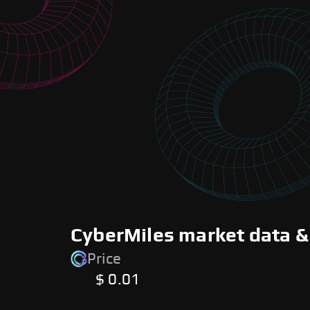
CyberMiles market data &
Price
$ 0.01