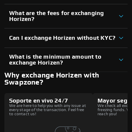
What are the fees for exchanging
Horizen?
Can I exchange Horizen without KYC?
What is the minimum amount to
exchange Horizen?
Why exchange Horizen with
Swapzone?
Soporte en vivo 24/7
Mayor segu
We are here to help you with any issue at
We check all excha
every stage of the transaction. Feel free
freezing funds. You
to contact us!
reach you!