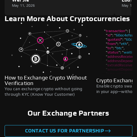
May 11, 2026
May 11,
Learn More About Cryptocurrencies
How to Exchange Crypto Without
Crypto Exchange
Verification
Enable crypto swaps,
You can exchange crypto without going
in your app—without 
through KYC (Know Your Customer)
Our Exchange Partners
CONTACT US FOR PARTNERSHIP