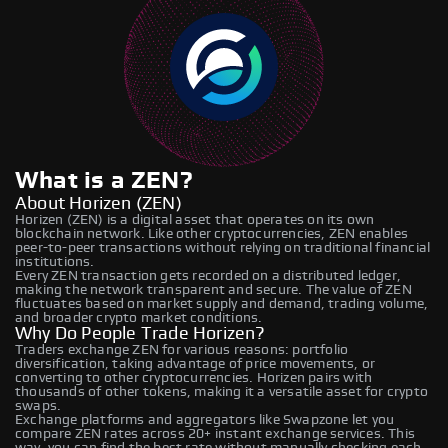
What is a ZEN?
About Horizen (ZEN)
Horizen (ZEN) is a digital asset that operates on its own
blockchain network. Like other cryptocurrencies, ZEN enables
peer-to-peer transactions without relying on traditional financial
institutions.
Every ZEN transaction gets recorded on a distributed ledger,
making the network transparent and secure. The value of ZEN
fluctuates based on market supply and demand, trading volume,
and broader crypto market conditions.
Why Do People Trade Horizen?
Traders exchange ZEN for various reasons: portfolio
diversification, taking advantage of price movements, or
converting to other cryptocurrencies. Horizen pairs with
thousands of other tokens, making it a versatile asset for crypto
swaps.
Exchange platforms and aggregators like Swapzone let you
compare ZEN rates across 20+ instant exchange services. This
way, you can find the best rate without manually checking each