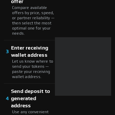
offer
Compare available
offers by price, speed,
or partner reliability —
then select the most
optimal one for your
needs.
Enter receiving
3
wallet address
Let us know where to
send your tokens —
paste your receiving
wallet address.
Send deposit to
4
generated
address
Use any convenient