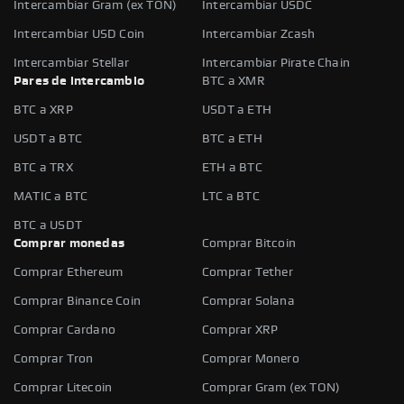
Intercambiar Gram (ex TON)
Intercambiar USDC
Intercambiar USD Coin
Intercambiar Zcash
Intercambiar Stellar
Intercambiar Pirate Chain
Pares de intercambio
BTC a XMR
BTC a XRP
USDT a ETH
USDT a BTC
BTC a ETH
BTC a TRX
ETH a BTC
MATIC a BTC
LTC a BTC
BTC a USDT
Comprar monedas
Comprar Bitcoin
Comprar Ethereum
Comprar Tether
Comprar Binance Coin
Comprar Solana
Comprar Cardano
Comprar XRP
Comprar Tron
Comprar Monero
Comprar Litecoin
Comprar Gram (ex TON)