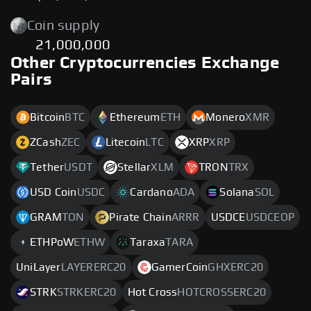
Coin supply
21,000,000
Other Cryptocurrencies Exchange
Pairs
Bitcoin
BTC
Ethereum
ETH
Monero
XMR
ZCash
ZEC
Litecoin
LTC
XRP
XRP
Tether
USDT
Stellar
XLM
TRON
TRX
USD Coin
USDC
Cardano
ADA
Solana
SOL
GRAM
TON
Pirate Chain
ARRR
USDCE
USDCEOP
ETHPoW
ETHW
Taraxa
TARA
UniLayer
LAYERERC20
GamerCoin
GHXERC20
STRK
STRKERC20
Hot Cross
HOTCROSSERC20