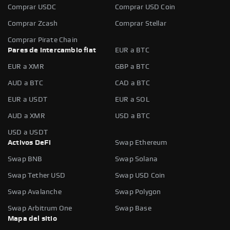
Comprar USDC
Comprar USD Coin
Comprar Zcash
Comprar Stellar
Comprar Pirate Chain
Pares de intercambio fiat
EUR a BTC
EUR a XMR
GBP a BTC
AUD a BTC
CAD a BTC
EUR a USDT
EUR a SOL
AUD a XMR
USD a BTC
USD a USDT
Activos DeFi
Swap Ethereum
Swap BNB
Swap Solana
Swap Tether USD
Swap USD Coin
Swap Avalanche
Swap Polygon
Swap Arbitrum One
Swap Base
Mapa del sitio