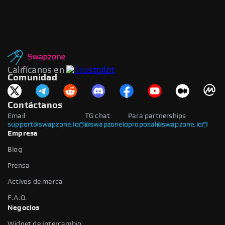
Califícanos en
Comunidad
Contáctanos
Email
TG chat
Para partnerships
support@swapzone.io
@swapzoneio
proposal@swapzone.io
Empresa
Blog
Prensa
Activos de marca
F.A.Q
Negocios
Widget de Intercambio