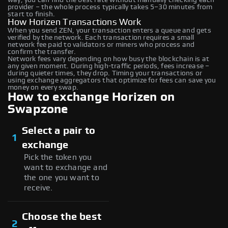
provider – the whole process typically takes 5–30 minutes from
start to finish.
How Horizen Transactions Work
When you send ZEN, your transaction enters a queue and gets
verified by the network. Each transaction requires a small
network fee paid to validators or miners who process and
confirm the transfer.
Network fees vary depending on how busy the blockchain is at
any given moment. During high-traffic periods, fees increase –
during quieter times, they drop. Timing your transactions or
using exchange aggregators that optimize for fees can save you
money on every swap.
How to exchange Horizen on
Swapzone
Select a pair to
1
exchange
Pick the token you
want to exchange and
the one you want to
receive.
Choose the best
2