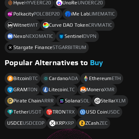
Hyve
HYVEERC20
UnoRe
UNOERC20
Polkacity
POLCBEP20
iMe Lab
LIMEMATIC
Witnet
WIT
Curve DAO Token
CRVMATIC
Nexo
NEXOMATIC
Sentinel
DVPN
Stargate Finance
STGARBITRUM
Popular Alternatives to
Buy
Bitcoin
BTC
Cardano
ADA
Ethereum
ETH
GRAM
TON
Litecoin
LTC
Monero
XMR
Pirate Chain
ARRR
Solana
SOL
Stellar
XLM
Tether
USDT
TRON
TRX
USD Coin
USDC
USDCE
USDCEOP
XRP
XRP
ZCash
ZEC