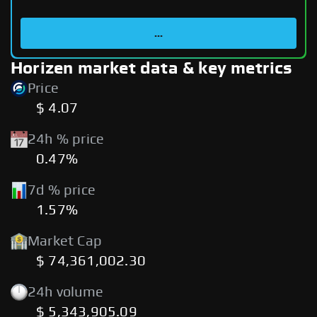
...
Horizen market data & key metrics
Price
$ 4.07
24h % price
0.47%
7d % price
1.57%
Market Cap
$ 74,361,002.30
24h volume
$ 5,343,905.09