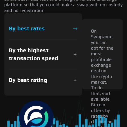
platform so that you could make a swap with no custody
and no registration.
By best rates
On
Swapzone,
you can
opt for the
By the highest
most
transaction speed
profitable
exchange
deal on
the crypto
By best rating
market.
To do
that, sort
available
Bitcoin
offers by
rates by
clicking on