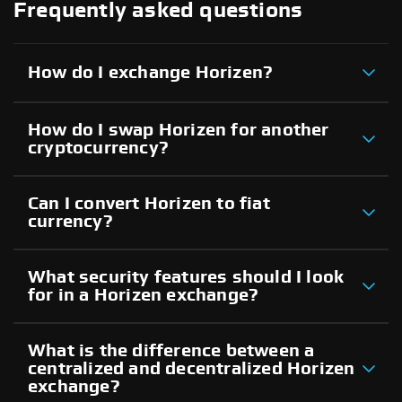
Frequently asked questions
How do I exchange Horizen?
How do I swap Horizen for another
cryptocurrency?
Can I convert Horizen to fiat
currency?
What security features should I look
for in a Horizen exchange?
What is the difference between a
centralized and decentralized Horizen
exchange?