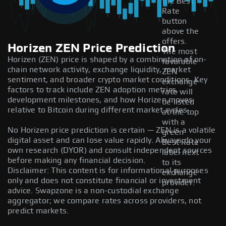
the Best
Rate
button
above the
offers.
Horizen ZEN Price Prediction
The most
Horizen (ZEN) price is shaped by a combination of on-
favorable
chain network activity, exchange liquidity, market
ZEN
sentiment, and broader crypto market conditions. Key
exchange
factors to track include ZEN adoption metrics,
rate will
development milestones, and how Horizen moves
be listed
relative to Bitcoin during different market cycles.
at the top
with a
No Horizen price prediction is certain — ZEN is a volatile
green
digital asset and can lose value rapidly. Always do your
Best Rate
own research (DYOR) and consult independent sources
label next
before making any financial decision.
to its
Disclaimer: This content is for informational purposes
exchange
only and does not constitute financial or investment
provider.
advice. Swapzone is a non-custodial exchange
aggregator; we compare rates across providers, not
predict markets.