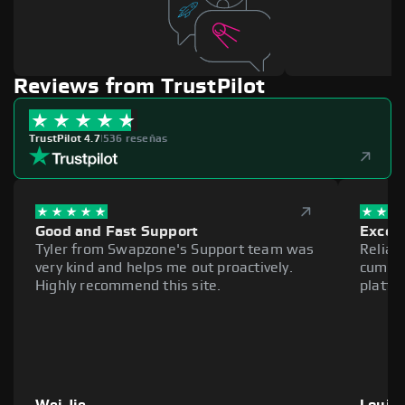
Reviews from TrustPilot
TrustPilot 4.7
|
536 reseñas
Good and Fast Support
Excell
Tyler from Swapzone's Support team was
Reliab
very kind and helps me out proactively.
cumber
Highly recommend this site.
platfo
Wei Jie
Louie