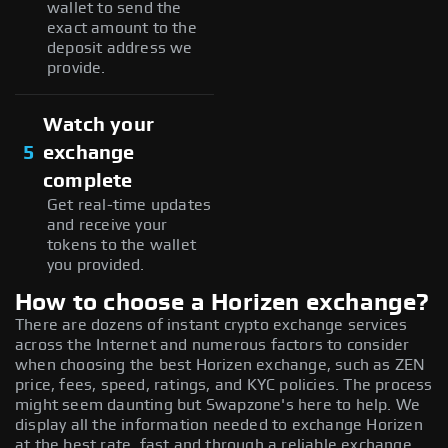
wallet to send the
exact amount to the
deposit address we
provide.
Watch your
5
exchange
complete
Get real-time updates
and receive your
tokens to the wallet
you provided.
How to choose a Horizen exchange?
There are dozens of instant crypto exchange services
across the Internet and numerous factors to consider
when choosing the best Horizen exchange, such as ZEN
price, fees, speed, ratings, and KYC policies. The process
might seem daunting but Swapzone's here to help. We
display all the information needed to exchange Horizen
at the best rate, fast and through a reliable exchange