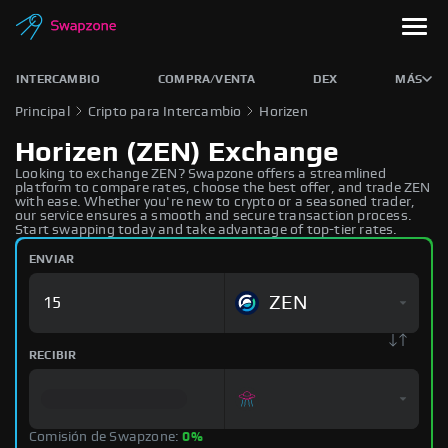
INTERCAMBIO
COMPRA/VENTA
DEX
MÁS
Principal
Cripto para Intercambio
Horizen
Horizen (ZEN) Exchange
Looking to exchange ZEN? Swapzone offers a streamlined
platform to compare rates, choose the best offer, and trade ZEN
with ease. Whether you're new to crypto or a seasoned trader,
our service ensures a smooth and secure transaction process.
Start swapping today and take advantage of top-tier rates.
ENVIAR
ZEN
RECIBIR
Comisión de Swapzone:
0%