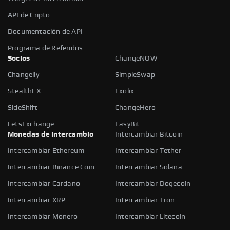
API de Cripto
Documentación de API
Programa de Referidos
Socios
ChangeNOW
Changelly
SimpleSwap
StealthEX
Exolix
SideShift
ChangeHero
LetsExchange
EasyBit
Monedas de intercambio
Intercambiar Bitcoin
Intercambiar Ethereum
Intercambiar Tether
Intercambiar Binance Coin
Intercambiar Solana
Intercambiar Cardano
Intercambiar Dogecoin
Intercambiar XRP
Intercambiar Tron
Intercambiar Monero
Intercambiar Litecoin