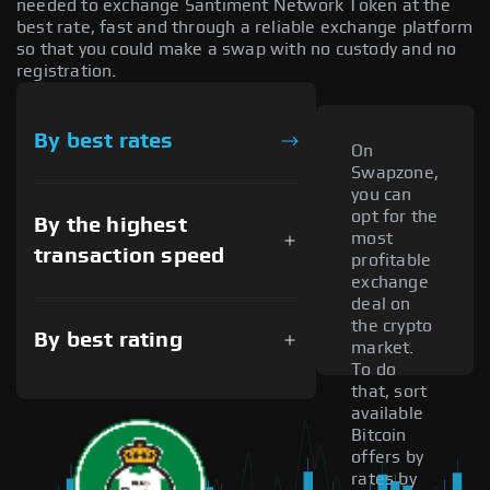
needed to exchange Santiment Network Token at the
best rate, fast and through a reliable exchange platform
so that you could make a swap with no custody and no
registration.
By best rates
On
Swapzone,
you can
opt for the
By the highest
most
transaction speed
profitable
exchange
deal on
the crypto
By best rating
market.
To do
that, sort
available
Bitcoin
offers by
rates by