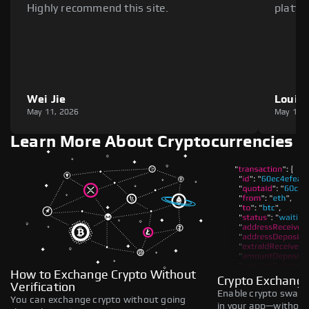
Highly recommend this site.
platfo
Wei Jie
Louie
May 11, 2026
May 11,
Learn More About Cryptocurrencies
How to Exchange Crypto Without
Crypto Exchange
Verification
Enable crypto swaps,
You can exchange crypto without going
in your app—without 