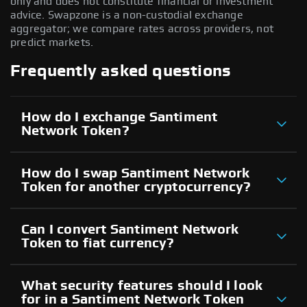
only and does not constitute financial or investment
advice. Swapzone is a non-custodial exchange
aggregator; we compare rates across providers, not
predict markets.
Frequently asked questions
How do I exchange Santiment
Network Token?
How do I swap Santiment Network
Token for another cryptocurrency?
Can I convert Santiment Network
Token to fiat currency?
What security features should I look
for in a Santiment Network Token