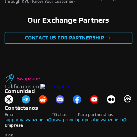
through KYC (Know Your Customer)
Our Exchange Partners
CONTACT US FOR PARTNERSHIP
Califícanos en
Comunidad
Contáctanos
Email
TG chat
Para partnerships
support@swapzone.io
@swapzoneio
proposal@swapzone.io
Empresa
Blog