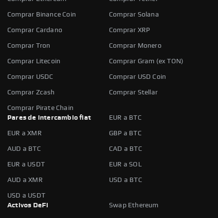
Comprar Binance Coin
Comprar Solana
Comprar Cardano
Comprar XRP
Comprar Tron
Comprar Monero
Comprar Litecoin
Comprar Gram (ex TON)
Comprar USDC
Comprar USD Coin
Comprar Zcash
Comprar Stellar
Comprar Pirate Chain
Pares de intercambio fiat
EUR a BTC
EUR a XMR
GBP a BTC
AUD a BTC
CAD a BTC
EUR a USDT
EUR a SOL
AUD a XMR
USD a BTC
USD a USDT
Activos DeFi
Swap Ethereum