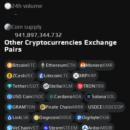
24h volume
-
Coin supply
941,897,344.732
Other Cryptocurrencies Exchange
Pairs
Bitcoin
BTC
Ethereum
ETH
Monero
XMR
ZCash
ZEC
Litecoin
LTC
XRP
XRP
Tether
USDT
Stellar
XLM
TRON
TRX
USD Coin
USDC
Cardano
ADA
Solana
SOL
GRAM
TON
Pirate Chain
ARRR
USDCE
USDCEOP
Lisk
LSK
Dogecoin
DOGE
Digibyte
DGB
VeChain
VET
Steem
STEEM
Ardor
ARDR