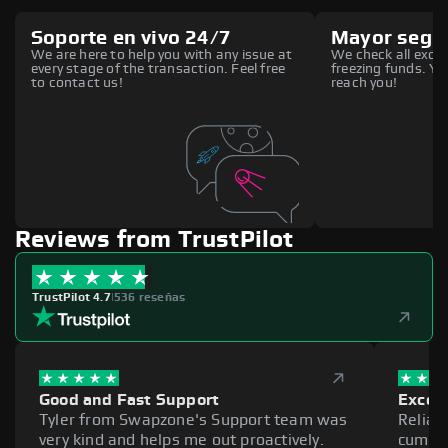
Soporte en vivo 24/7
Mayor segu
We are here to help you with any issue at
We check all excha
every stage of the transaction. Feel free
freezing funds. You
to contact us!
reach you!
Reviews from TrustPilot
TrustPilot 4.7
|
536 reseñas
Good and Fast Support
Excell
Tyler from Swapzone's Support team was
Reliab
very kind and helps me out proactively.
cumber