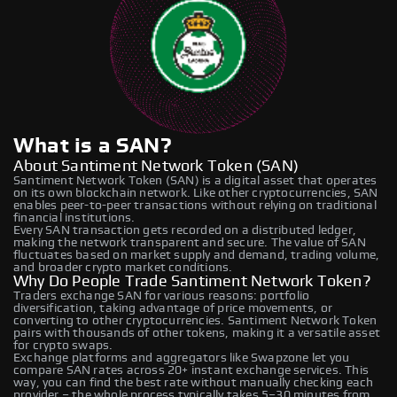
What is a SAN?
About Santiment Network Token (SAN)
Santiment Network Token (SAN) is a digital asset that operates
on its own blockchain network. Like other cryptocurrencies, SAN
enables peer-to-peer transactions without relying on traditional
financial institutions.
Every SAN transaction gets recorded on a distributed ledger,
making the network transparent and secure. The value of SAN
fluctuates based on market supply and demand, trading volume,
and broader crypto market conditions.
Why Do People Trade Santiment Network Token?
Traders exchange SAN for various reasons: portfolio
diversification, taking advantage of price movements, or
converting to other cryptocurrencies. Santiment Network Token
pairs with thousands of other tokens, making it a versatile asset
for crypto swaps.
Exchange platforms and aggregators like Swapzone let you
compare SAN rates across 20+ instant exchange services. This
way, you can find the best rate without manually checking each
provider – the whole process typically takes 5–30 minutes from