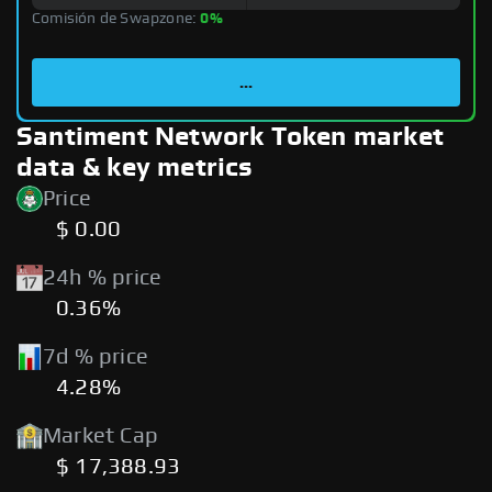
Comisión de Swapzone:
0%
...
Santiment Network Token market
data & key metrics
Price
$ 0.00
24h % price
0.36%
7d % price
4.28%
Market Cap
$ 17,388.93