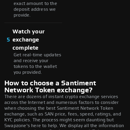
exact amount to the
deposit address we
provide.
Watch your
5
exchange
complete
Get real-time updates
and receive your
tokens to the wallet
you provided.
How to choose a Santiment
Network Token exchange?
There are dozens of instant crypto exchange services
across the Internet and numerous factors to consider
when choosing the best Santiment Network Token
exchange, such as SAN price, fees, speed, ratings, and
KYC policies. The process might seem daunting but
Swapzone's here to help. We display all the information