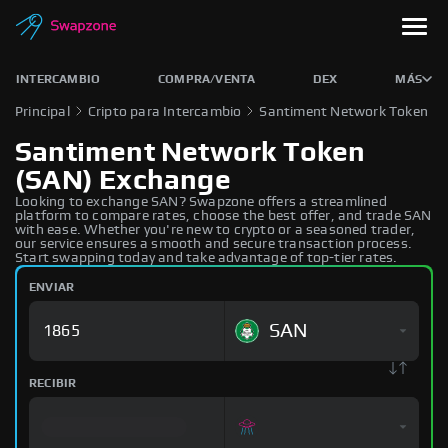
INTERCAMBIO
COMPRA/VENTA
DEX
MÁS
Principal
Cripto para Intercambio
Santiment Network Token
Santiment Network Token
(SAN) Exchange
Looking to exchange SAN? Swapzone offers a streamlined
platform to compare rates, choose the best offer, and trade SAN
with ease. Whether you're new to crypto or a seasoned trader,
our service ensures a smooth and secure transaction process.
Start swapping today and take advantage of top-tier rates.
ENVIAR
SAN
RECIBIR