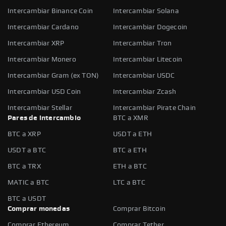
Intercambiar Binance Coin
Intercambiar Solana
Intercambiar Cardano
Intercambiar Dogecoin
Intercambiar XRP
Intercambiar Tron
Intercambiar Monero
Intercambiar Litecoin
Intercambiar Gram (ex TON)
Intercambiar USDC
Intercambiar USD Coin
Intercambiar Zcash
Intercambiar Stellar
Intercambiar Pirate Chain
Pares de intercambio
BTC a XMR
BTC a XRP
USDT a ETH
USDT a BTC
BTC a ETH
BTC a TRX
ETH a BTC
MATIC a BTC
LTC a BTC
BTC a USDT
Comprar monedas
Comprar Bitcoin
Comprar Ethereum
Comprar Tether