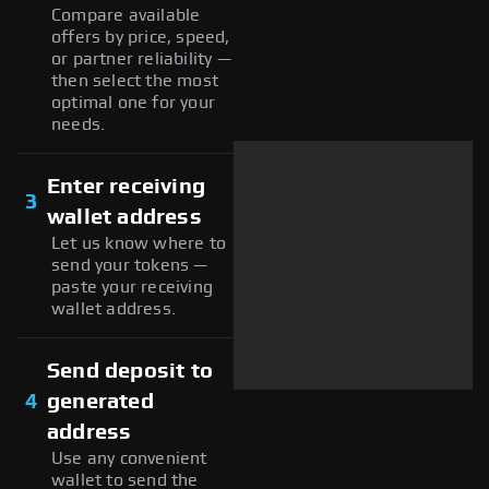
Compare available
offers by price, speed,
or partner reliability —
then select the most
optimal one for your
needs.
Enter receiving
3
wallet address
Let us know where to
send your tokens —
paste your receiving
wallet address.
Send deposit to
4
generated
address
Use any convenient
wallet to send the