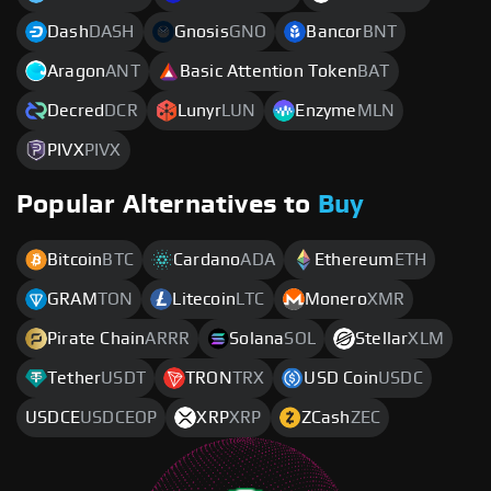
Dash
DASH
Gnosis
GNO
Bancor
BNT
Aragon
ANT
Basic Attention Token
BAT
Decred
DCR
Lunyr
LUN
Enzyme
MLN
PIVX
PIVX
Popular Alternatives to
Buy
Bitcoin
BTC
Cardano
ADA
Ethereum
ETH
GRAM
TON
Litecoin
LTC
Monero
XMR
Pirate Chain
ARRR
Solana
SOL
Stellar
XLM
Tether
USDT
TRON
TRX
USD Coin
USDC
USDCE
USDCEOP
XRP
XRP
ZCash
ZEC