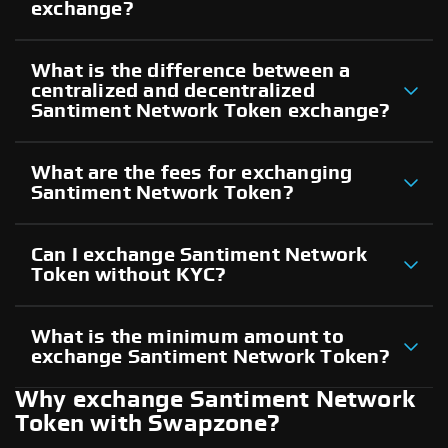
exchange?
What is the difference between a
centralized and decentralized
Santiment Network Token exchange?
What are the fees for exchanging
Santiment Network Token?
Can I exchange Santiment Network
Token without KYC?
What is the minimum amount to
exchange Santiment Network Token?
Why exchange Santiment Network
Token with Swapzone?