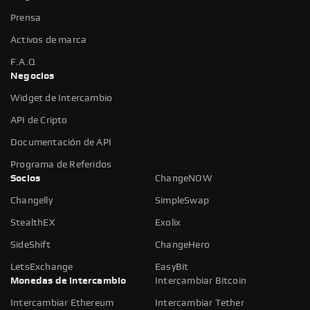
Prensa
Activos de marca
F.A.Q
Negocios
Widget de Intercambio
API de Cripto
Documentación de API
Programa de Referidos
Socios
ChangeNOW
Changelly
SimpleSwap
StealthEX
Exolix
SideShift
ChangeHero
LetsExchange
EasyBit
Monedas de intercambio
Intercambiar Bitcoin
Intercambiar Ethereum
Intercambiar Tether