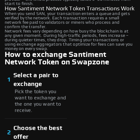
start to finish.
How Santiment Network Token Transactions Work
When you send SAN, your transaction enters a queue and gets
verified by the network. Each transaction requires a small
network fee paid to validators or miners who process and
confirm the transfer.
Network fees vary depending on how busy the blockchain is at
any given moment. During high-traffic periods, fees increase –
during quieter times, they drop. Timing your transactions or
using exchange aggregators that optimize for fees can save you
money on every swap.
How to exchange Santiment
Network Token on Swapzone
Select a pair to
1
exchange
Pick the token you
want to exchange and
the one you want to
receive.
Choose the best
2
offer