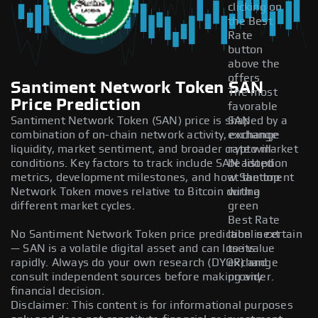
clicking on
the Best
Rate
button
above the
offers.
Santiment Network Token SAN
The most
Price Prediction
favorable
Santiment Network Token (SAN) price is shaped by a
SAN
combination of on-chain network activity, exchange
exchange
liquidity, market sentiment, and broader crypto market
rate will
conditions. Key factors to track include SAN adoption
be listed
metrics, development milestones, and how Santiment
at the top
Network Token moves relative to Bitcoin during
with a
different market cycles.
green
Best Rate
No Santiment Network Token price prediction is certain
label next
— SAN is a volatile digital asset and can lose value
to its
rapidly. Always do your own research (DYOR) and
exchange
consult independent sources before making any
provider.
financial decision.
Disclaimer: This content is for informational purposes