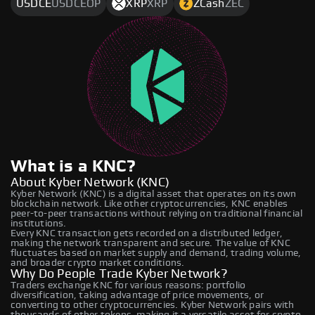
USDCE
USDCEOP
XRP
XRP
ZCash
ZEC
What is a KNC?
About Kyber Network (KNC)
Kyber Network (KNC) is a digital asset that operates on its own
blockchain network. Like other cryptocurrencies, KNC enables
peer-to-peer transactions without relying on traditional financial
institutions.
Every KNC transaction gets recorded on a distributed ledger,
making the network transparent and secure. The value of KNC
fluctuates based on market supply and demand, trading volume,
and broader crypto market conditions.
Why Do People Trade Kyber Network?
Traders exchange KNC for various reasons: portfolio
diversification, taking advantage of price movements, or
converting to other cryptocurrencies. Kyber Network pairs with
thousands of other tokens, making it a versatile asset for crypto