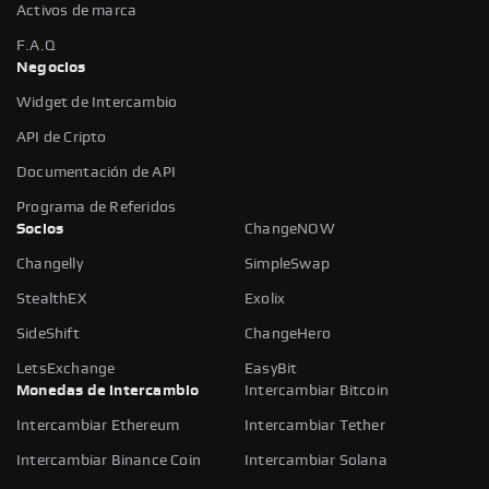
Activos de marca
F.A.Q
Negocios
Widget de Intercambio
API de Cripto
Documentación de API
Programa de Referidos
Socios
ChangeNOW
Changelly
SimpleSwap
StealthEX
Exolix
SideShift
ChangeHero
LetsExchange
EasyBit
Monedas de intercambio
Intercambiar Bitcoin
Intercambiar Ethereum
Intercambiar Tether
Intercambiar Binance Coin
Intercambiar Solana