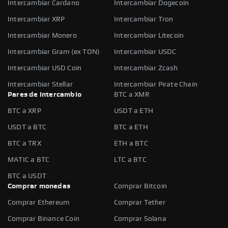
Intercambiar Cardano
Intercambiar Dogecoin
Intercambiar XRP
Intercambiar Tron
Intercambiar Monero
Intercambiar Litecoin
Intercambiar Gram (ex TON)
Intercambiar USDC
Intercambiar USD Coin
Intercambiar Zcash
Intercambiar Stellar
Intercambiar Pirate Chain
Pares de intercambio
BTC a XMR
BTC a XRP
USDT a ETH
USDT a BTC
BTC a ETH
BTC a TRX
ETH a BTC
MATIC a BTC
LTC a BTC
BTC a USDT
Comprar monedas
Comprar Bitcoin
Comprar Ethereum
Comprar Tether
Comprar Binance Coin
Comprar Solana