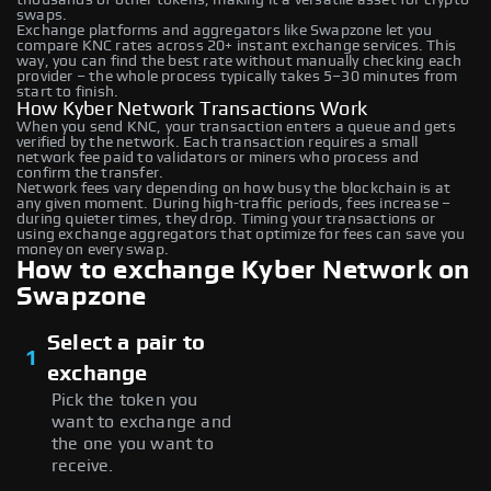
swaps.
Exchange platforms and aggregators like Swapzone let you
compare KNC rates across 20+ instant exchange services. This
way, you can find the best rate without manually checking each
provider – the whole process typically takes 5–30 minutes from
start to finish.
How Kyber Network Transactions Work
When you send KNC, your transaction enters a queue and gets
verified by the network. Each transaction requires a small
network fee paid to validators or miners who process and
confirm the transfer.
Network fees vary depending on how busy the blockchain is at
any given moment. During high-traffic periods, fees increase –
during quieter times, they drop. Timing your transactions or
using exchange aggregators that optimize for fees can save you
money on every swap.
How to exchange Kyber Network on
Swapzone
Select a pair to
1
exchange
Pick the token you
want to exchange and
the one you want to
receive.