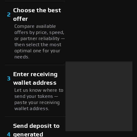
Choose the best
2
offer
Compare available
offers by price, speed,
or partner reliability —
then select the most
optimal one for your
needs.
Enter receiving
3
wallet address
Let us know where to
send your tokens —
paste your receiving
wallet address.
Send deposit to
4
generated