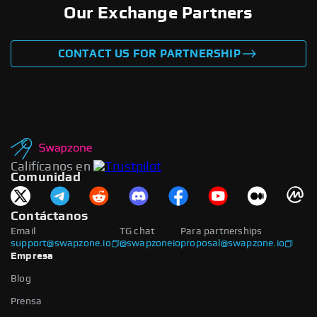
Our Exchange Partners
CONTACT US FOR PARTNERSHIP
Califícanos en
Comunidad
Contáctanos
Email
TG chat
Para partnerships
support@swapzone.io
@swapzoneio
proposal@swapzone.io
Empresa
Blog
Prensa