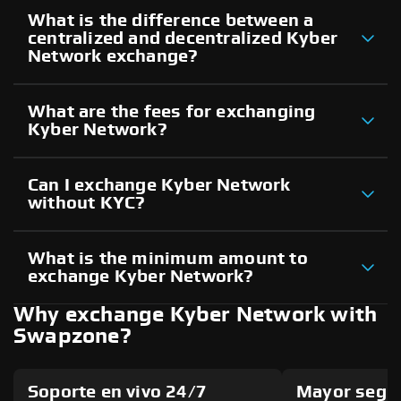
What is the difference between a
centralized and decentralized Kyber
Network exchange?
What are the fees for exchanging
Kyber Network?
Can I exchange Kyber Network
without KYC?
What is the minimum amount to
exchange Kyber Network?
Why exchange Kyber Network with
Swapzone?
Soporte en vivo 24/7
Mayor segu