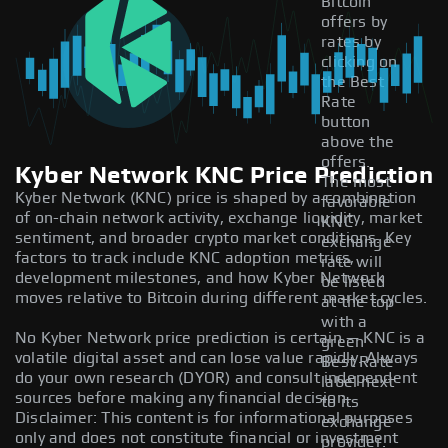
Bitcoin
offers by
rates by
clicking on
the Best
Rate
button
above the
offers.
Kyber Network KNC Price Prediction
The most
Kyber Network (KNC) price is shaped by a combination
favorable
of on-chain network activity, exchange liquidity, market
KNC
sentiment, and broader crypto market conditions. Key
exchange
factors to track include KNC adoption metrics,
rate will
development milestones, and how Kyber Network
be listed
moves relative to Bitcoin during different market cycles.
at the top
with a
No Kyber Network price prediction is certain — KNC is a
green
volatile digital asset and can lose value rapidly. Always
Best Rate
do your own research (DYOR) and consult independent
label next
sources before making any financial decision.
to its
Disclaimer: This content is for informational purposes
exchange
only and does not constitute financial or investment
provider.