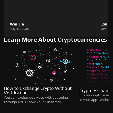
Wei Jie
Louie
May 11, 2026
May 11,
Learn More About Cryptocurrencies
How to Exchange Crypto Without
Crypto Exchange
Verification
Enable crypto swaps,
You can exchange crypto without going
in your app—without 
through KYC (Know Your Customer)