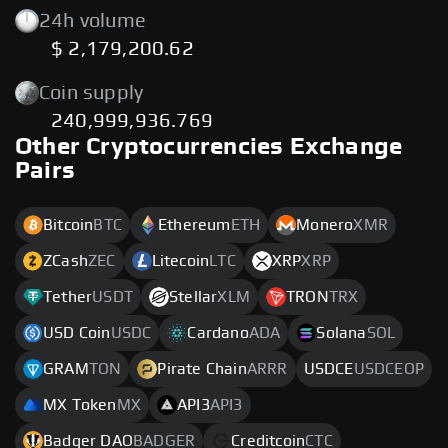
24h volume
$ 2,179,200.62
Coin supply
240,999,936.769
Other Cryptocurrencies Exchange
Pairs
Bitcoin
BTC
Ethereum
ETH
Monero
XMR
ZCash
ZEC
Litecoin
LTC
XRP
XRP
Tether
USDT
Stellar
XLM
TRON
TRX
USD Coin
USDC
Cardano
ADA
Solana
SOL
GRAM
TON
Pirate Chain
ARRR
USDCE
USDCEOP
MX Token
MX
API3
API3
Badger DAO
BADGER
Creditcoin
CTC