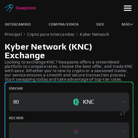
INTERCAMBIO
COMPRA/VENTA
DEX
MÁS
Principal
Cripto para Intercambio
Kyber Network
Kyber Network (KNC)
Exchange
Looking to exchange KNC? Swapzone offers a streamlined
platform to compare rates, choose the best offer, and trade KNC
with ease. Whether you're new to crypto or a seasoned trader,
our service ensures a smooth and secure transaction process.
Start swapping today and take advantage of top-tier rates.
ENVIAR
KNC
RECIBIR