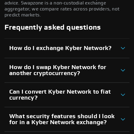
advice. Swapzone is a non-custodial exchange
aggregator; we compare rates across providers, not
predict markets.
Frequently asked questions
How do I exchange Kyber Network?
How do I swap Kyber Network for
another cryptocurrency?
Can I convert Kyber Network to fiat
currency?
What security features should I look
for in a Kyber Network exchange?