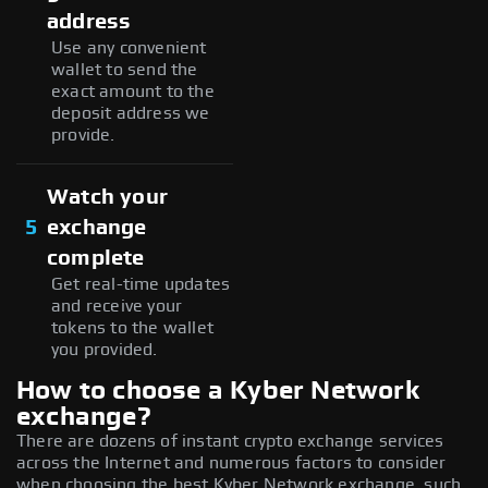
address
Use any convenient
wallet to send the
exact amount to the
deposit address we
provide.
Watch your
5
exchange
complete
Get real-time updates
and receive your
tokens to the wallet
you provided.
How to choose a Kyber Network
exchange?
There are dozens of instant crypto exchange services
across the Internet and numerous factors to consider
when choosing the best Kyber Network exchange, such