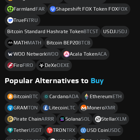
Farmland
FAR
Shapeshift FOX Token FOX
FOX
TrueFi
TRU
Bitcoin Standard Hashrate Token
BTCST
USDJ
USDJ
MATH
MATH
Bitcoin BEP20
BTCB
WOO Network
WOO
Acala Token
ACA
Firo
FIRO
DeXe
DEXE
Popular Alternatives to
Buy
Bitcoin
BTC
Cardano
ADA
Ethereum
ETH
GRAM
TON
Litecoin
LTC
Monero
XMR
Pirate Chain
ARRR
Solana
SOL
Stellar
XLM
Tether
USDT
TRON
TRX
USD Coin
USDC