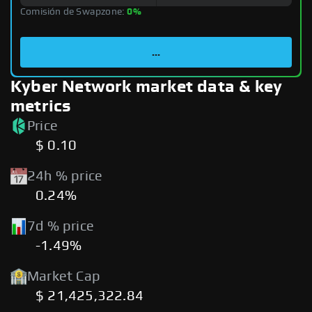
Comisión de Swapzone:
0%
...
Kyber Network market data & key
metrics
Price
$ 0.10
24h % price
0.24%
7d % price
-1.49%
Market Cap
$ 21,425,322.84