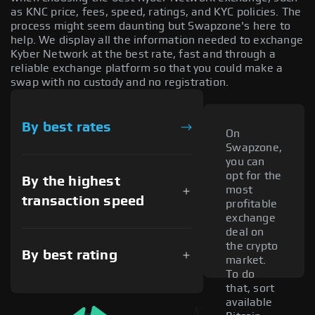
as KNC price, fees, speed, ratings, and KYC policies. The
process might seem daunting but Swapzone's here to
help. We display all the information needed to exchange
Kyber Network at the best rate, fast and through a
reliable exchange platform so that you could make a
swap with no custody and no registration.
By best rates
On
Swapzone,
you can
opt for the
By the highest
most
transaction speed
profitable
exchange
deal on
the crypto
By best rating
market.
To do
that, sort
available