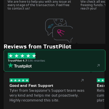
We are here to help you with any issue at
We check all excha
every stage of the transaction. Feel free
freezing funds. You
to contact us!
reach you!
Reviews from TrustPilot
TrustPilot 4.7
|
536 reseñas
Good and Fast Support
Excell
Tyler from Swapzone's Support team was
Reliab
very kind and helps me out proactively.
cumber
Highly recommend this site.
platfo