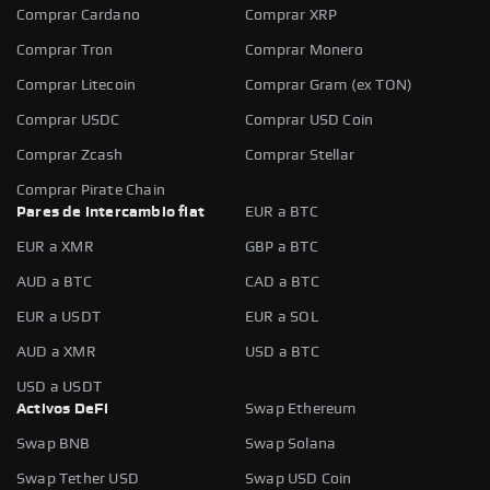
Comprar Cardano
Comprar XRP
Comprar Tron
Comprar Monero
Comprar Litecoin
Comprar Gram (ex TON)
Comprar USDC
Comprar USD Coin
Comprar Zcash
Comprar Stellar
Comprar Pirate Chain
Pares de intercambio fiat
EUR a BTC
EUR a XMR
GBP a BTC
AUD a BTC
CAD a BTC
EUR a USDT
EUR a SOL
AUD a XMR
USD a BTC
USD a USDT
Activos DeFi
Swap Ethereum
Swap BNB
Swap Solana
Swap Tether USD
Swap USD Coin