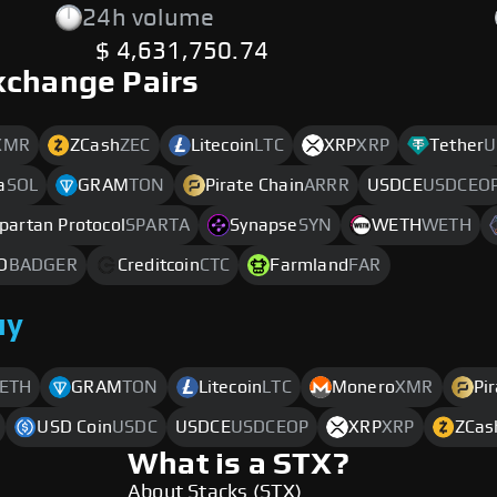
24h volume
$ 4,631,750.74
xchange Pairs
XMR
ZCash
ZEC
Litecoin
LTC
XRP
XRP
Tether
U
a
SOL
GRAM
TON
Pirate Chain
ARRR
USDCE
USDCEO
partan Protocol
SPARTA
Synapse
SYN
WETH
WETH
O
BADGER
Creditcoin
CTC
Farmland
FAR
uy
ETH
GRAM
TON
Litecoin
LTC
Monero
XMR
Pi
USD Coin
USDC
USDCE
USDCEOP
XRP
XRP
ZCas
What is a STX?
About Stacks (STX)