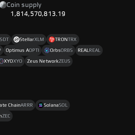
Coin supply
1,814,570,813.19
SDT
Stellar
XLM
TRON
TRX
P
Optimus A
OPTI
Orbs
ORBS
REAL
REAL
XYO
XYO
Zeus Network
ZEUS
rate Chain
ARRR
Solana
SOL
h
ZEC