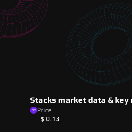
Stacks market data & key 
Price
$ 0.13