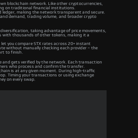
 own blockchain network. Like other cryptocurrencies,
g on traditional financial institutions.
ed ledger, making the network transparent and secure.
y and demand, trading volume, and broader crypto
 diversification, taking advantage of price movements,
rs with thousands of other tokens, making it a
let you compare STX rates across 20+ instant
rate without manually checking each provider – the
t to finish.
 and gets verified by the network. Each transaction
iners who process and confirm the transfer.
hain is at any given moment. During high-traffic
drop. Timing your transactions or using exchange
ney on every swap.