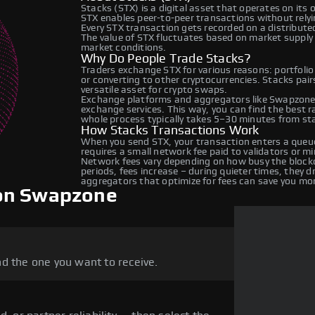
Stacks (STX) is a digital asset that operates on its
STX enables peer-to-peer transactions without relyin
Every STX transaction gets recorded on a distribut
The value of STX fluctuates based on market suppl
market conditions.
Why Do People Trade Stacks?
Traders exchange STX for various reasons: portfolio
or converting to other cryptocurrencies. Stacks pai
versatile asset for crypto swaps.
Exchange platforms and aggregators like Swapzone 
exchange services. This way, you can find the best 
whole process typically takes 5–30 minutes from star
How Stacks Transactions Work
When you send STX, your transaction enters a queue
requires a small network fee paid to validators or m
Network fees vary depending on how busy the blockc
periods, fees increase – during quieter times, they 
aggregators that optimize for fees can save you mo
 on Swapzone
d the one you want to receive.