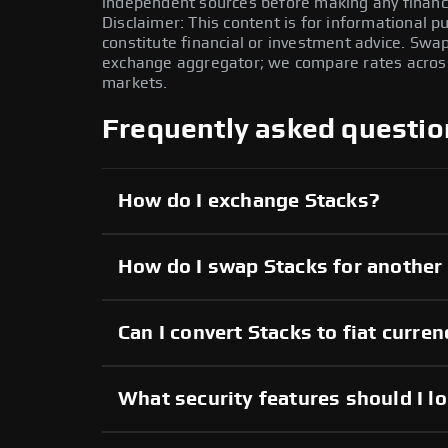
independent sources before making any financi
Disclaimer: This content is for informational 
constitute financial or investment advice. Swa
exchange aggregator; we compare rates across 
markets.
Frequently asked questio
How do I exchange Stacks?
How do I swap Stacks for another
Can I convert Stacks to fiat curre
What security features should I l