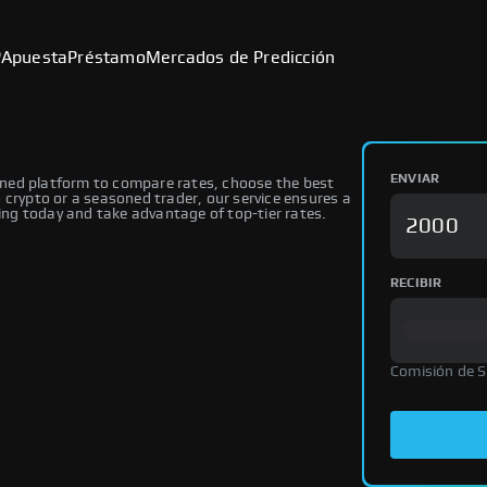
P
Apuesta
Préstamo
Mercados de Predicción
ENVIAR
ned platform to compare rates, choose the best
 crypto or a seasoned trader, our service ensures a
ng today and take advantage of top-tier rates.
RECIBIR
Comisión de 