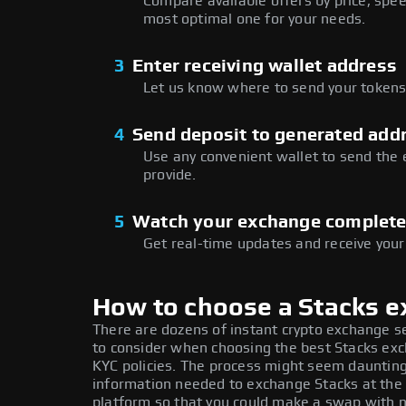
Compare available offers by price, speed
most optimal one for your needs.
3
Enter receiving wallet address
Let us know where to send your tokens 
4
Send deposit to generated add
Use any convenient wallet to send the
provide.
5
Watch your exchange complet
Get real-time updates and receive your
How to choose a Stacks 
There are dozens of instant crypto exchange s
to consider when choosing the best Stacks exch
KYC policies. The process might seem daunting
information needed to exchange Stacks at the 
platform so that you could make a swap with n