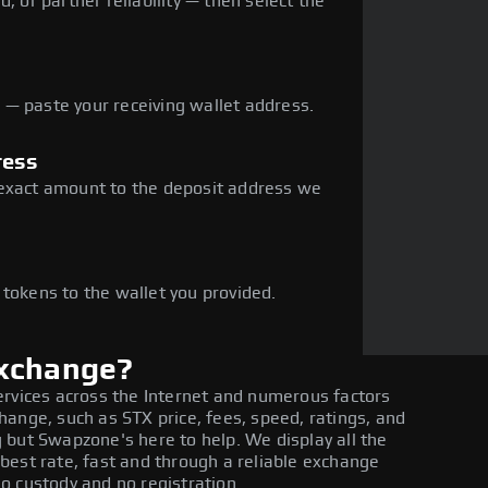
, or partner reliability — then select the
— paste your receiving wallet address.
ress
 exact amount to the deposit address we
e
 tokens to the wallet you provided.
exchange?
ervices across the Internet and numerous factors
ange, such as STX price, fees, speed, ratings, and
 but Swapzone's here to help. We display all the
best rate, fast and through a reliable exchange
o custody and no registration.