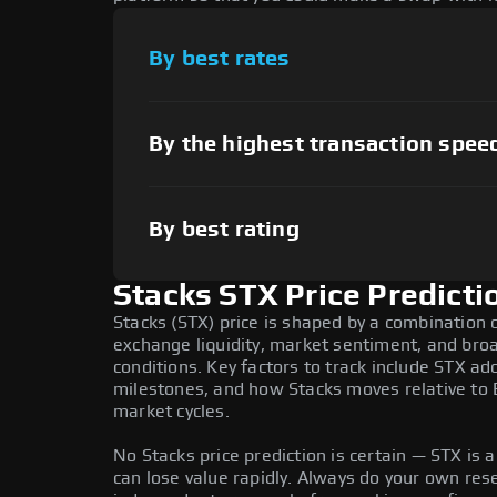
By best rates
By the highest transaction spee
By best rating
Stacks STX Price Predicti
Stacks (STX) price is shaped by a combination o
exchange liquidity, market sentiment, and bro
conditions. Key factors to track include STX a
milestones, and how Stacks moves relative to B
market cycles.
No Stacks price prediction is certain — STX is a
can lose value rapidly. Always do your own re