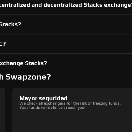
centralized and decentralized Stacks exchange
 Stacks?
C?
exchange Stacks?
th Swapzone?
Mayor seguridad
We check all exchangers for the risk of freezing funds.
Your funds will definitely reach you!