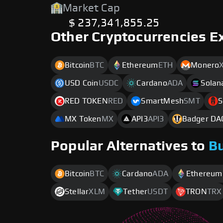
Market Cap
$ 237,341,855.25
Other Cryptocurrencies E
Bitcoin
BTC
Ethereum
ETH
Monero
USD Coin
USDC
Cardano
ADA
Solan
RED TOKEN
RED
SmartMesh
SMT
S
MX Token
MX
API3
API3
Badger DA
Popular Alternatives to
B
Bitcoin
BTC
Cardano
ADA
Ethereum
Stellar
XLM
Tether
USDT
TRON
TRX