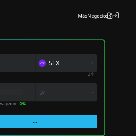
Más
Negocios
STX
Swapzone:
0%
...