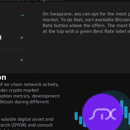
On Swapzone, you can opt for the most p
market. To do that, sort available Bitcoin
Rate button above the offers. The most f
at the top with a green Best Rate label n
d
on
f on-chain network activity,
ader crypto market
doption metrics, development
itcoin during different
 volatile digital asset and
search (DYOR) and consult