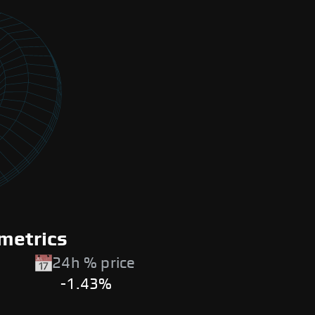
metrics
24h % price
-1.43%