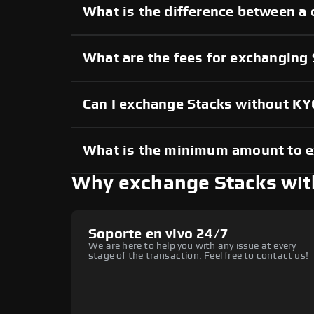
What is the difference between a 
What are the fees for exchanging
Can I exchange Stacks without KY
What is the minimum amount to 
Why exchange Stacks wi
Soporte en vivo 24/7
We are here to help you with any issue at every
stage of the transaction. Feel free to contact us!