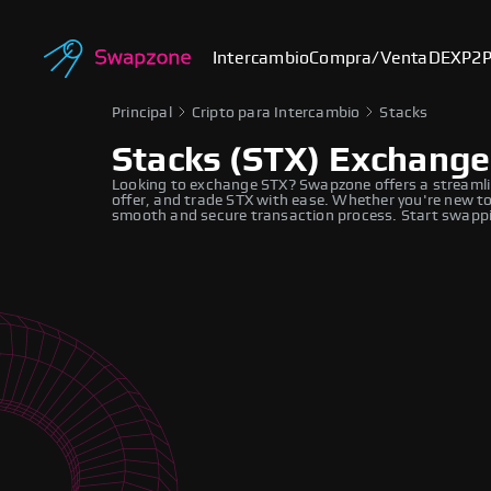
Intercambio
Compra/Venta
DEX
P2
Principal
Cripto para Intercambio
Stacks
Stacks (STX) Exchange
Looking to exchange STX? Swapzone offers a streamli
offer, and trade STX with ease. Whether you're new to
smooth and secure transaction process. Start swappi