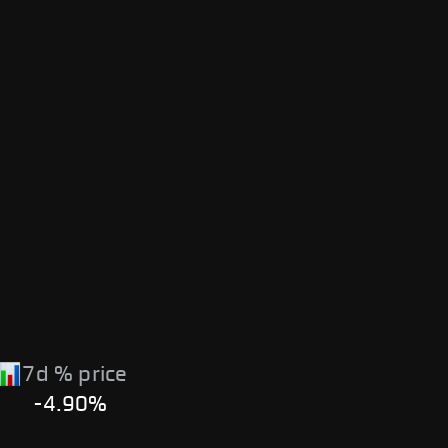
7d % price
-4.90%