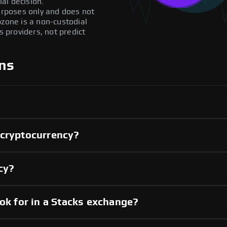
al decision.
purposes only and does not
pzone is a non-custodial
providers, not predict
ns
 cryptocurrency?
ncy?
ook for in a Stacks exchange?