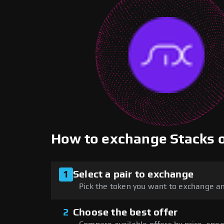
How to exchange Stacks
1
Select a pair to exchange
Pick the token you want to exchange an
2
Choose the best offer