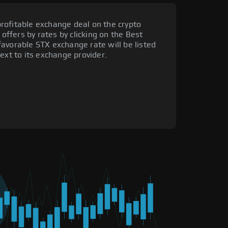
rofitable exchange deal on the crypto
 offers by rates by clicking on the Best
avorable STX exchange rate will be listed
ext to its exchange provider.