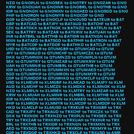
NZD to GNO
PLN to GNO
SEK to GNO
TRY to GNO
ZAR to GNO
KRW to GNO
UAH to GNO
INR to GNO
BRL to GNO
THB to GNO
IDR to GNO
NGN to GNO
MXN to GNO
AED to GNO
SGD to GNO
PHP to GNO
RON to GNO
MYR to GNO
COP to GNO
DOP to GNO
HKD to GNO
CLP to GNO
USD to BAT
EUR to BAT
GBP to BAT
CAD to BAT
JPY to BAT
AUD to BAT
CHF to BAT
CZK to BAT
DKK to BAT
NOK to BAT
NZD to BAT
PLN to BAT
SEK to BAT
TRY to BAT
ZAR to BAT
KRW to BAT
UAH to BAT
INR to BAT
BRL to BAT
THB to BAT
IDR to BAT
NGN to BAT
MXN to BAT
AED to BAT
SGD to BAT
PHP to BAT
RON to BAT
MYR to BAT
COP to BAT
DOP to BAT
HKD to BAT
CLP to BAT
USD to QTUM
EUR to QTUM
GBP to QTUM
CAD to QTUM
JPY to QTUM
AUD to QTUM
CHF to QTUM
CZK to QTUM
DKK to QTUM
NOK to QTUM
NZD to QTUM
PLN to QTUM
SEK to QTUM
TRY to QTUM
ZAR to QTUM
KRW to QTUM
UAH to QTUM
INR to QTUM
BRL to QTUM
THB to QTUM
IDR to QTUM
NGN to QTUM
MXN to QTUM
AED to QTUM
SGD to QTUM
PHP to QTUM
RON to QTUM
MYR to QTUM
COP to QTUM
DOP to QTUM
HKD to QTUM
CLP to QTUM
USD to XLM
EUR to XLM
GBP to XLM
CAD to XLM
JPY to XLM
AUD to XLM
CHF to XLM
CZK to XLM
DKK to XLM
NOK to XLM
NZD to XLM
PLN to XLM
SEK to XLM
TRY to XLM
ZAR to XLM
KRW to XLM
UAH to XLM
INR to XLM
BRL to XLM
THB to XLM
IDR to XLM
NGN to XLM
MXN to XLM
AED to XLM
SGD to XLM
PHP to XLM
RON to XLM
MYR to XLM
COP to XLM
DOP to XLM
HKD to XLM
CLP to XLM
USD to TRX
EUR to TRX
GBP to TRX
CAD to TRX
JPY to TRX
AUD to TRX
CHF to TRX
CZK to TRX
DKK to TRX
NOK to TRX
NZD to TRX
PLN to TRX
SEK to TRX
TRY to TRX
ZAR to TRX
KRW to TRX
UAH to TRX
INR to TRX
BRL to TRX
THB to TRX
IDR to TRX
NGN to TRX
MXN to TRX
AED to TRX
SGD to TRX
PHP to TRX
RON to TRX
MYR to TRX
COP to TRX
DOP to TRX
HKD to TRX
CLP to TRX
USD to AMP