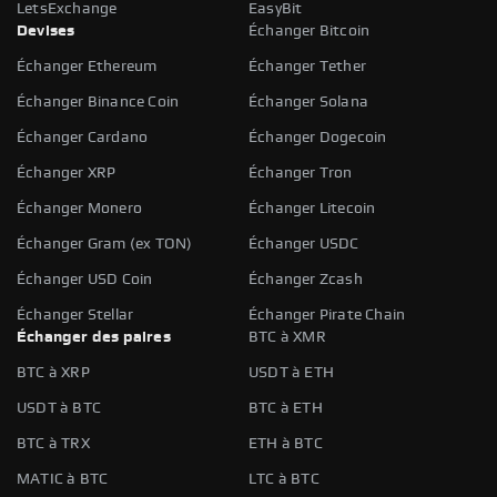
LetsExchange
EasyBit
Devises
Échanger Bitcoin
Échanger Ethereum
Échanger Tether
Échanger Binance Coin
Échanger Solana
Échanger Cardano
Échanger Dogecoin
Échanger XRP
Échanger Tron
Échanger Monero
Échanger Litecoin
Échanger Gram (ex TON)
Échanger USDC
Échanger USD Coin
Échanger Zcash
Échanger Stellar
Échanger Pirate Chain
Échanger des paires
BTC à XMR
BTC à XRP
USDT à ETH
USDT à BTC
BTC à ETH
BTC à TRX
ETH à BTC
MATIC à BTC
LTC à BTC