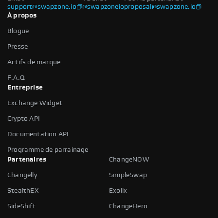
support@swapzone.io
@swapzoneio
proposal@swapzone.io
À propos
Blogue
Presse
Actifs de marque
F.A.Q
Entreprise
Exchange Widget
Crypto API
Documentation API
Programme de parrainage
Partenaires
ChangeNOW
Changelly
SimpleSwap
StealthEX
Exolix
SideShift
ChangeHero