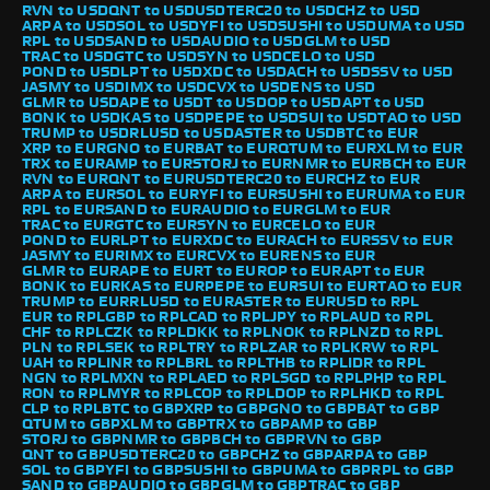
RVN to USD
QNT to USD
USDTERC20 to USD
CHZ to USD
ARPA to USD
SOL to USD
YFI to USD
SUSHI to USD
UMA to USD
RPL to USD
SAND to USD
AUDIO to USD
GLM to USD
TRAC to USD
GTC to USD
SYN to USD
CELO to USD
POND to USD
LPT to USD
XDC to USD
ACH to USD
SSV to USD
JASMY to USD
IMX to USD
CVX to USD
ENS to USD
GLMR to USD
APE to USD
T to USD
OP to USD
APT to USD
BONK to USD
KAS to USD
PEPE to USD
SUI to USD
TAO to USD
TRUMP to USD
RLUSD to USD
ASTER to USD
BTC to EUR
XRP to EUR
GNO to EUR
BAT to EUR
QTUM to EUR
XLM to EUR
TRX to EUR
AMP to EUR
STORJ to EUR
NMR to EUR
BCH to EUR
RVN to EUR
QNT to EUR
USDTERC20 to EUR
CHZ to EUR
ARPA to EUR
SOL to EUR
YFI to EUR
SUSHI to EUR
UMA to EUR
RPL to EUR
SAND to EUR
AUDIO to EUR
GLM to EUR
TRAC to EUR
GTC to EUR
SYN to EUR
CELO to EUR
POND to EUR
LPT to EUR
XDC to EUR
ACH to EUR
SSV to EUR
JASMY to EUR
IMX to EUR
CVX to EUR
ENS to EUR
GLMR to EUR
APE to EUR
T to EUR
OP to EUR
APT to EUR
BONK to EUR
KAS to EUR
PEPE to EUR
SUI to EUR
TAO to EUR
TRUMP to EUR
RLUSD to EUR
ASTER to EUR
USD to RPL
EUR to RPL
GBP to RPL
CAD to RPL
JPY to RPL
AUD to RPL
CHF to RPL
CZK to RPL
DKK to RPL
NOK to RPL
NZD to RPL
PLN to RPL
SEK to RPL
TRY to RPL
ZAR to RPL
KRW to RPL
UAH to RPL
INR to RPL
BRL to RPL
THB to RPL
IDR to RPL
NGN to RPL
MXN to RPL
AED to RPL
SGD to RPL
PHP to RPL
RON to RPL
MYR to RPL
COP to RPL
DOP to RPL
HKD to RPL
CLP to RPL
BTC to GBP
XRP to GBP
GNO to GBP
BAT to GBP
QTUM to GBP
XLM to GBP
TRX to GBP
AMP to GBP
STORJ to GBP
NMR to GBP
BCH to GBP
RVN to GBP
QNT to GBP
USDTERC20 to GBP
CHZ to GBP
ARPA to GBP
SOL to GBP
YFI to GBP
SUSHI to GBP
UMA to GBP
RPL to GBP
SAND to GBP
AUDIO to GBP
GLM to GBP
TRAC to GBP