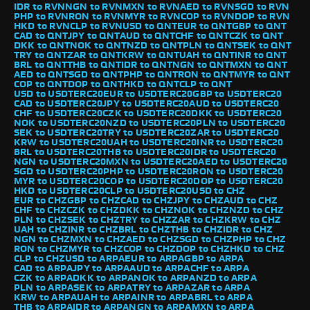
IDR to RVN
NGN to RVN
MXN to RVN
AED to RVN
SGD to RVN
PHP to RVN
RON to RVN
MYR to RVN
COP to RVN
DOP to RVN
HKD to RVN
CLP to RVN
USD to QNT
EUR to QNT
GBP to QNT
CAD to QNT
JPY to QNT
AUD to QNT
CHF to QNT
CZK to QNT
DKK to QNT
NOK to QNT
NZD to QNT
PLN to QNT
SEK to QNT
TRY to QNT
ZAR to QNT
KRW to QNT
UAH to QNT
INR to QNT
BRL to QNT
THB to QNT
IDR to QNT
NGN to QNT
MXN to QNT
AED to QNT
SGD to QNT
PHP to QNT
RON to QNT
MYR to QNT
COP to QNT
DOP to QNT
HKD to QNT
CLP to QNT
USD to USDTERC20
EUR to USDTERC20
GBP to USDTERC20
CAD to USDTERC20
JPY to USDTERC20
AUD to USDTERC20
CHF to USDTERC20
CZK to USDTERC20
DKK to USDTERC20
NOK to USDTERC20
NZD to USDTERC20
PLN to USDTERC20
SEK to USDTERC20
TRY to USDTERC20
ZAR to USDTERC20
KRW to USDTERC20
UAH to USDTERC20
INR to USDTERC20
BRL to USDTERC20
THB to USDTERC20
IDR to USDTERC20
NGN to USDTERC20
MXN to USDTERC20
AED to USDTERC20
SGD to USDTERC20
PHP to USDTERC20
RON to USDTERC20
MYR to USDTERC20
COP to USDTERC20
DOP to USDTERC20
HKD to USDTERC20
CLP to USDTERC20
USD to CHZ
EUR to CHZ
GBP to CHZ
CAD to CHZ
JPY to CHZ
AUD to CHZ
CHF to CHZ
CZK to CHZ
DKK to CHZ
NOK to CHZ
NZD to CHZ
PLN to CHZ
SEK to CHZ
TRY to CHZ
ZAR to CHZ
KRW to CHZ
UAH to CHZ
INR to CHZ
BRL to CHZ
THB to CHZ
IDR to CHZ
NGN to CHZ
MXN to CHZ
AED to CHZ
SGD to CHZ
PHP to CHZ
RON to CHZ
MYR to CHZ
COP to CHZ
DOP to CHZ
HKD to CHZ
CLP to CHZ
USD to ARPA
EUR to ARPA
GBP to ARPA
CAD to ARPA
JPY to ARPA
AUD to ARPA
CHF to ARPA
CZK to ARPA
DKK to ARPA
NOK to ARPA
NZD to ARPA
PLN to ARPA
SEK to ARPA
TRY to ARPA
ZAR to ARPA
KRW to ARPA
UAH to ARPA
INR to ARPA
BRL to ARPA
THB to ARPA
IDR to ARPA
NGN to ARPA
MXN to ARPA