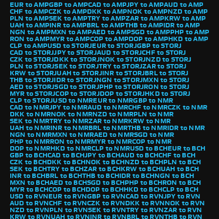
EUR to AMP
GBP to AMP
CAD to AMP
JPY to AMP
AUD to AMP
CHF to AMP
CZK to AMP
DKK to AMP
NOK to AMP
NZD to AMP
PLN to AMP
SEK to AMP
TRY to AMP
ZAR to AMP
KRW to AMP
UAH to AMP
INR to AMP
BRL to AMP
THB to AMP
IDR to AMP
NGN to AMP
MXN to AMP
AED to AMP
SGD to AMP
PHP to AMP
RON to AMP
MYR to AMP
COP to AMP
DOP to AMP
HKD to AMP
CLP to AMP
USD to STORJ
EUR to STORJ
GBP to STORJ
CAD to STORJ
JPY to STORJ
AUD to STORJ
CHF to STORJ
CZK to STORJ
DKK to STORJ
NOK to STORJ
NZD to STORJ
PLN to STORJ
SEK to STORJ
TRY to STORJ
ZAR to STORJ
KRW to STORJ
UAH to STORJ
INR to STORJ
BRL to STORJ
THB to STORJ
IDR to STORJ
NGN to STORJ
MXN to STORJ
AED to STORJ
SGD to STORJ
PHP to STORJ
RON to STORJ
MYR to STORJ
COP to STORJ
DOP to STORJ
HKD to STORJ
CLP to STORJ
USD to NMR
EUR to NMR
GBP to NMR
CAD to NMR
JPY to NMR
AUD to NMR
CHF to NMR
CZK to NMR
DKK to NMR
NOK to NMR
NZD to NMR
PLN to NMR
SEK to NMR
TRY to NMR
ZAR to NMR
KRW to NMR
UAH to NMR
INR to NMR
BRL to NMR
THB to NMR
IDR to NMR
NGN to NMR
MXN to NMR
AED to NMR
SGD to NMR
PHP to NMR
RON to NMR
MYR to NMR
COP to NMR
DOP to NMR
HKD to NMR
CLP to NMR
USD to BCH
EUR to BCH
GBP to BCH
CAD to BCH
JPY to BCH
AUD to BCH
CHF to BCH
CZK to BCH
DKK to BCH
NOK to BCH
NZD to BCH
PLN to BCH
SEK to BCH
TRY to BCH
ZAR to BCH
KRW to BCH
UAH to BCH
INR to BCH
BRL to BCH
THB to BCH
IDR to BCH
NGN to BCH
MXN to BCH
AED to BCH
SGD to BCH
PHP to BCH
RON to BCH
MYR to BCH
COP to BCH
DOP to BCH
HKD to BCH
CLP to BCH
USD to RVN
EUR to RVN
GBP to RVN
CAD to RVN
JPY to RVN
AUD to RVN
CHF to RVN
CZK to RVN
DKK to RVN
NOK to RVN
NZD to RVN
PLN to RVN
SEK to RVN
TRY to RVN
ZAR to RVN
KRW to RVN
UAH to RVN
INR to RVN
BRL to RVN
THB to RVN