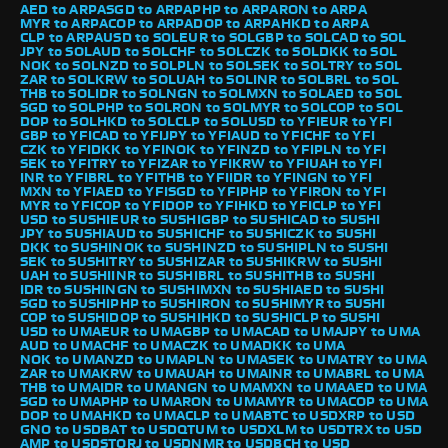
AED to ARPA
SGD to ARPA
PHP to ARPA
RON to ARPA
MYR to ARPA
COP to ARPA
DOP to ARPA
HKD to ARPA
CLP to ARPA
USD to SOL
EUR to SOL
GBP to SOL
CAD to SOL
JPY to SOL
AUD to SOL
CHF to SOL
CZK to SOL
DKK to SOL
NOK to SOL
NZD to SOL
PLN to SOL
SEK to SOL
TRY to SOL
ZAR to SOL
KRW to SOL
UAH to SOL
INR to SOL
BRL to SOL
THB to SOL
IDR to SOL
NGN to SOL
MXN to SOL
AED to SOL
SGD to SOL
PHP to SOL
RON to SOL
MYR to SOL
COP to SOL
DOP to SOL
HKD to SOL
CLP to SOL
USD to YFI
EUR to YFI
GBP to YFI
CAD to YFI
JPY to YFI
AUD to YFI
CHF to YFI
CZK to YFI
DKK to YFI
NOK to YFI
NZD to YFI
PLN to YFI
SEK to YFI
TRY to YFI
ZAR to YFI
KRW to YFI
UAH to YFI
INR to YFI
BRL to YFI
THB to YFI
IDR to YFI
NGN to YFI
MXN to YFI
AED to YFI
SGD to YFI
PHP to YFI
RON to YFI
MYR to YFI
COP to YFI
DOP to YFI
HKD to YFI
CLP to YFI
USD to SUSHI
EUR to SUSHI
GBP to SUSHI
CAD to SUSHI
JPY to SUSHI
AUD to SUSHI
CHF to SUSHI
CZK to SUSHI
DKK to SUSHI
NOK to SUSHI
NZD to SUSHI
PLN to SUSHI
SEK to SUSHI
TRY to SUSHI
ZAR to SUSHI
KRW to SUSHI
UAH to SUSHI
INR to SUSHI
BRL to SUSHI
THB to SUSHI
IDR to SUSHI
NGN to SUSHI
MXN to SUSHI
AED to SUSHI
SGD to SUSHI
PHP to SUSHI
RON to SUSHI
MYR to SUSHI
COP to SUSHI
DOP to SUSHI
HKD to SUSHI
CLP to SUSHI
USD to UMA
EUR to UMA
GBP to UMA
CAD to UMA
JPY to UMA
AUD to UMA
CHF to UMA
CZK to UMA
DKK to UMA
NOK to UMA
NZD to UMA
PLN to UMA
SEK to UMA
TRY to UMA
ZAR to UMA
KRW to UMA
UAH to UMA
INR to UMA
BRL to UMA
THB to UMA
IDR to UMA
NGN to UMA
MXN to UMA
AED to UMA
SGD to UMA
PHP to UMA
RON to UMA
MYR to UMA
COP to UMA
DOP to UMA
HKD to UMA
CLP to UMA
BTC to USD
XRP to USD
GNO to USD
BAT to USD
QTUM to USD
XLM to USD
TRX to USD
AMP to USD
STORJ to USD
NMR to USD
BCH to USD