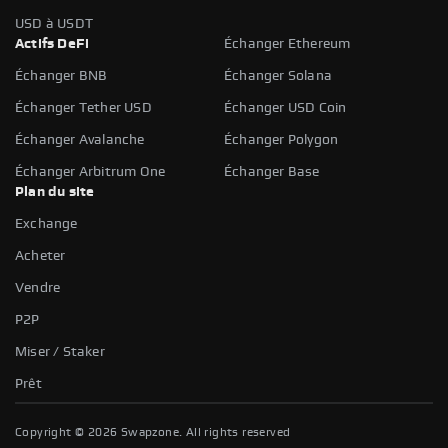
USD à USDT
Actifs DeFi
Échanger Ethereum
Échanger BNB
Échanger Solana
Échanger Tether USD
Échanger USD Coin
Échanger Avalanche
Échanger Polygon
Échanger Arbitrum One
Échanger Base
Plan du site
Exchange
Acheter
Vendre
P2P
Miser / Staker
Prêt
Copyright ©
2026
Swapzone. All rights reserved