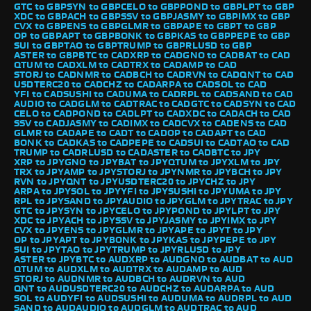
GTC to GBP
SYN to GBP
CELO to GBP
POND to GBP
LPT to GBP
XDC to GBP
ACH to GBP
SSV to GBP
JASMY to GBP
IMX to GBP
CVX to GBP
ENS to GBP
GLMR to GBP
APE to GBP
T to GBP
OP to GBP
APT to GBP
BONK to GBP
KAS to GBP
PEPE to GBP
SUI to GBP
TAO to GBP
TRUMP to GBP
RLUSD to GBP
ASTER to GBP
BTC to CAD
XRP to CAD
GNO to CAD
BAT to CAD
QTUM to CAD
XLM to CAD
TRX to CAD
AMP to CAD
STORJ to CAD
NMR to CAD
BCH to CAD
RVN to CAD
QNT to CAD
USDTERC20 to CAD
CHZ to CAD
ARPA to CAD
SOL to CAD
YFI to CAD
SUSHI to CAD
UMA to CAD
RPL to CAD
SAND to CAD
AUDIO to CAD
GLM to CAD
TRAC to CAD
GTC to CAD
SYN to CAD
CELO to CAD
POND to CAD
LPT to CAD
XDC to CAD
ACH to CAD
SSV to CAD
JASMY to CAD
IMX to CAD
CVX to CAD
ENS to CAD
GLMR to CAD
APE to CAD
T to CAD
OP to CAD
APT to CAD
BONK to CAD
KAS to CAD
PEPE to CAD
SUI to CAD
TAO to CAD
TRUMP to CAD
RLUSD to CAD
ASTER to CAD
BTC to JPY
XRP to JPY
GNO to JPY
BAT to JPY
QTUM to JPY
XLM to JPY
TRX to JPY
AMP to JPY
STORJ to JPY
NMR to JPY
BCH to JPY
RVN to JPY
QNT to JPY
USDTERC20 to JPY
CHZ to JPY
ARPA to JPY
SOL to JPY
YFI to JPY
SUSHI to JPY
UMA to JPY
RPL to JPY
SAND to JPY
AUDIO to JPY
GLM to JPY
TRAC to JPY
GTC to JPY
SYN to JPY
CELO to JPY
POND to JPY
LPT to JPY
XDC to JPY
ACH to JPY
SSV to JPY
JASMY to JPY
IMX to JPY
CVX to JPY
ENS to JPY
GLMR to JPY
APE to JPY
T to JPY
OP to JPY
APT to JPY
BONK to JPY
KAS to JPY
PEPE to JPY
SUI to JPY
TAO to JPY
TRUMP to JPY
RLUSD to JPY
ASTER to JPY
BTC to AUD
XRP to AUD
GNO to AUD
BAT to AUD
QTUM to AUD
XLM to AUD
TRX to AUD
AMP to AUD
STORJ to AUD
NMR to AUD
BCH to AUD
RVN to AUD
QNT to AUD
USDTERC20 to AUD
CHZ to AUD
ARPA to AUD
SOL to AUD
YFI to AUD
SUSHI to AUD
UMA to AUD
RPL to AUD
SAND to AUD
AUDIO to AUD
GLM to AUD
TRAC to AUD