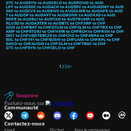
GTC to AUD
SYN to AUD
CELO to AUD
POND to AUD
LPT to AUD
XDC to AUD
ACH to AUD
SSV to AUD
JASMY to AUD
IMX to AUD
CVX to AUD
ENS to AUD
GLMR to AUD
APE to AUD
T to AUD
OP to AUD
APT to AUD
BONK to AUD
KAS to AUD
PEPE to AUD
SUI to AUD
TAO to AUD
TRUMP to AUD
RLUSD to AUD
ASTER to AUD
BTC to CHF
XRP to CHF
GNO to CHF
BAT to CHF
QTUM to CHF
XLM to CHF
TRX to CHF
AMP to CHF
STORJ to CHF
NMR to CHF
BCH to CHF
RVN to CHF
QNT to CHF
USDTERC20 to CHF
CHZ to CHF
ARPA to CHF
SOL to CHF
YFI to CHF
SUSHI to CHF
UMA to CHF
RPL to CHF
SAND to CHF
AUDIO to CHF
GLM to CHF
TRAC to CHF
GTC to CHF
SYN to CHF
CELO to CHF
1
2
3
4
>
Évaluez-nous sur
Communauté
Contactez-nous
Email
TG chat
Pour le partenariat