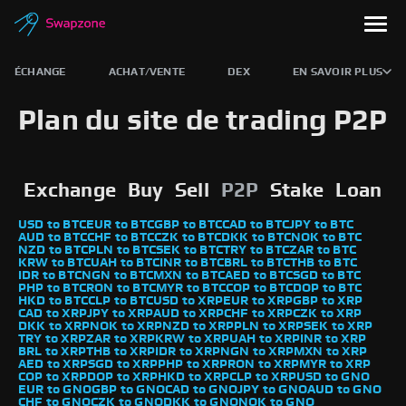
ÉCHANGE
ACHAT/VENTE
DEX
EN SAVOIR PLUS
Plan du site de trading P2P
Exchange
Buy
Sell
P2P
Stake
Loan
USD to BTC
EUR to BTC
GBP to BTC
CAD to BTC
JPY to BTC
AUD to BTC
CHF to BTC
CZK to BTC
DKK to BTC
NOK to BTC
NZD to BTC
PLN to BTC
SEK to BTC
TRY to BTC
ZAR to BTC
KRW to BTC
UAH to BTC
INR to BTC
BRL to BTC
THB to BTC
IDR to BTC
NGN to BTC
MXN to BTC
AED to BTC
SGD to BTC
PHP to BTC
RON to BTC
MYR to BTC
COP to BTC
DOP to BTC
HKD to BTC
CLP to BTC
USD to XRP
EUR to XRP
GBP to XRP
CAD to XRP
JPY to XRP
AUD to XRP
CHF to XRP
CZK to XRP
DKK to XRP
NOK to XRP
NZD to XRP
PLN to XRP
SEK to XRP
TRY to XRP
ZAR to XRP
KRW to XRP
UAH to XRP
INR to XRP
BRL to XRP
THB to XRP
IDR to XRP
NGN to XRP
MXN to XRP
AED to XRP
SGD to XRP
PHP to XRP
RON to XRP
MYR to XRP
COP to XRP
DOP to XRP
HKD to XRP
CLP to XRP
USD to GNO
EUR to GNO
GBP to GNO
CAD to GNO
JPY to GNO
AUD to GNO
CHF to GNO
CZK to GNO
DKK to GNO
NOK to GNO