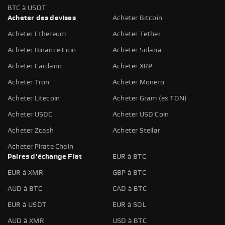
BTC à USDT
Acheter des devises
Acheter Bitcoin
Acheter Ethereum
Acheter Tether
Acheter Binance Coin
Acheter Solana
Acheter Cardano
Acheter XRP
Acheter Tron
Acheter Monero
Acheter Litecoin
Acheter Gram (ex TON)
Acheter USDC
Acheter USD Coin
Acheter Zcash
Acheter Stellar
Acheter Pirate Chain
Paires d'échange Fiat
EUR à BTC
EUR à XMR
GBP à BTC
AUD à BTC
CAD à BTC
EUR à USDT
EUR à SOL
AUD à XMR
USD à BTC