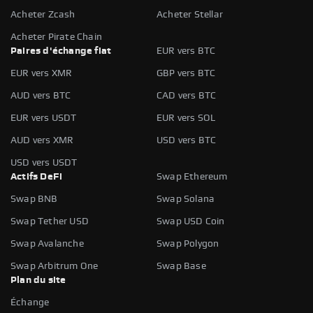
Acheter Zcash
Acheter Stellar
Acheter Pirate Chain
Paires d'échange fiat
EUR vers BTC
EUR vers XMR
GBP vers BTC
AUD vers BTC
CAD vers BTC
EUR vers USDT
EUR vers SOL
AUD vers XMR
USD vers BTC
USD vers USDT
Actifs DeFi
Swap Ethereum
Swap BNB
Swap Solana
Swap Tether USD
Swap USD Coin
Swap Avalanche
Swap Polygon
Swap Arbitrum One
Swap Base
Plan du site
Échange