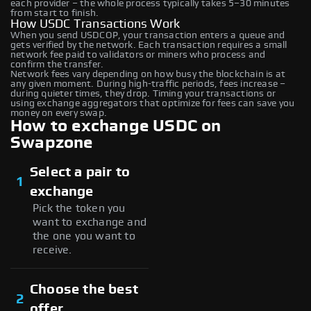
each provider – the whole process typically takes 5–30 minutes
from start to finish.
How USDC Transactions Work
When you send USDCOP, your transaction enters a queue and
gets verified by the network. Each transaction requires a small
network fee paid to validators or miners who process and
confirm the transfer.
Network fees vary depending on how busy the blockchain is at
any given moment. During high-traffic periods, fees increase –
during quieter times, they drop. Timing your transactions or
using exchange aggregators that optimize for fees can save you
money on every swap.
How to exchange USDC on
Swapzone
Select a pair to
1
exchange
Pick the token you
want to exchange and
the one you want to
receive.
Choose the best
2
offer