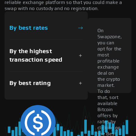
reliable exchange platform so that you could make a
swap with no custody and no registration.
By best rates
On
Swapzone,
you can
opt for the
By the highest
most
transaction speed
profitable
exchange
deal on
the crypto
By best rating
market.
To do
that, sort
available
Bitcoin
offers by
rates by
clicking on
the Best