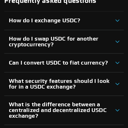
Frequently asked questions
How do I exchange USDC?
How do I swap USDC for another
cryptocurrency?
Can I convert USDC to fiat currency?
What security features should I look
for in a USDC exchange?
What is the difference between a
centralized and decentralized USDC
exchange?