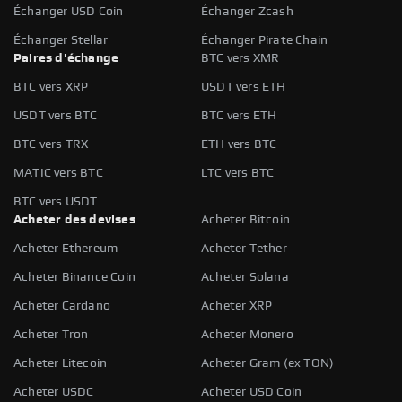
Échanger USD Coin
Échanger Zcash
Échanger Stellar
Échanger Pirate Chain
Paires d'échange
BTC vers XMR
BTC vers XRP
USDT vers ETH
USDT vers BTC
BTC vers ETH
BTC vers TRX
ETH vers BTC
MATIC vers BTC
LTC vers BTC
BTC vers USDT
Acheter des devises
Acheter Bitcoin
Acheter Ethereum
Acheter Tether
Acheter Binance Coin
Acheter Solana
Acheter Cardano
Acheter XRP
Acheter Tron
Acheter Monero
Acheter Litecoin
Acheter Gram (ex TON)
Acheter USDC
Acheter USD Coin