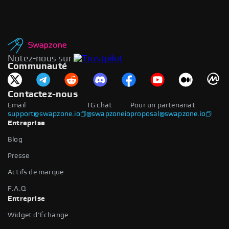
Notez-nous sur
Communauté
Contactez-nous
Email
TG chat
Pour un partenariat
support@swapzone.io
@swapzoneio
proposal@swapzone.io
Entreprise
Blog
Presse
Actifs de marque
F.A.Q
Entreprise
Widget d'Échange