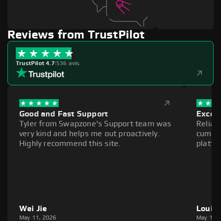
Reviews from TrustPilot
TrustPilot 4.7
|
536 avis
Good and Fast Support
Excell
Tyler from Swapzone's Support team was
Reliab
very kind and helps me out proactively.
cumber
Highly recommend this site.
platfo
Wei Jie
Louie
May 11, 2026
May 11,