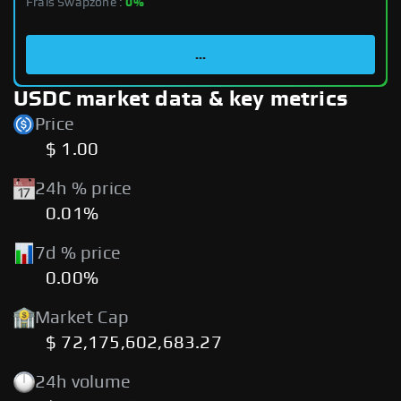
Frais Swapzone :
0%
...
USDC market data & key metrics
Price
$ 1.00
24h % price
0.01%
7d % price
0.00%
Market Cap
$ 72,175,602,683.27
24h volume