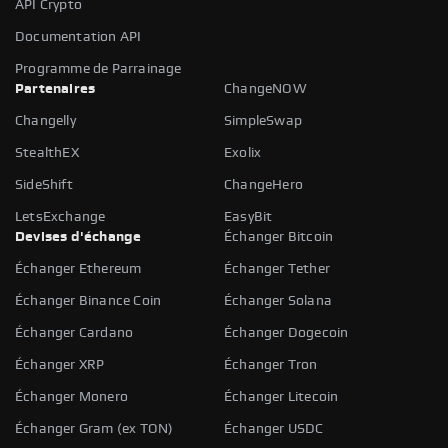
API Crypto
Documentation API
Programme de Parrainage
Partenaires
ChangeNOW
Changelly
SimpleSwap
StealthEX
Exolix
SideShift
ChangeHero
LetsExchange
EasyBit
Devises d'échange
Échanger Bitcoin
Échanger Ethereum
Échanger Tether
Échanger Binance Coin
Échanger Solana
Échanger Cardano
Échanger Dogecoin
Échanger XRP
Échanger Tron
Échanger Monero
Échanger Litecoin
Échanger Gram (ex TON)
Échanger USDC