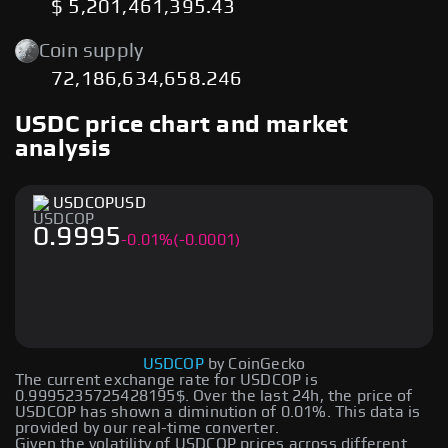
$ 5,201,461,395.43
Coin supply
72,186,634,658.246
USDC price chart and market
analysis
USDCOP
USD
0.9995
-
0.01
%
(-0.0001)
USDCOP
by CoinGecko
The current exchange rate for USDCOP is
0.9995235725428195$. Over the last 24h, the price of
USDCOP has shown a diminution of 0.01%. This data is
provided by our real-time converter.
Given the volatility of USDCOP prices across different