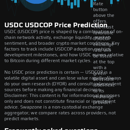
Rate
button
above the
offers.
USDC USDCOP Price Prediction
The most
USDC (USDCOP) price is shaped by a combination of on-
favorable
chain network activity, exchange liquidity, market
USDCOP
sentiment, and broader crypto market conditions. Key
exchange
factors to track include USDCOP adoption metrics,
rate will
development milestones, and how USDC moves relative
be listed
to Bitcoin during different market cycles.
at the top
with a
No USDC price prediction is certain — USDCOP is a
green
volatile digital asset and can lose value rapidly. Always
Best Rate
do your own research (DYOR) and consult independent
label next
sources before making any financial decision.
to its
Disclaimer: This content is for informational purposes
exchange
only and does not constitute financial or investment
provider.
advice. Swapzone is a non-custodial exchange
aggregator; we compare rates across providers, not
predict markets.