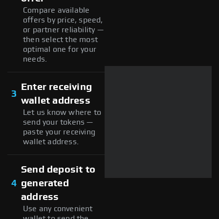
Compare available
offers by price, speed,
or partner reliability —
then select the most
optimal one for your
needs.
Enter receiving
3
wallet address
Let us know where to
send your tokens —
paste your receiving
wallet address.
Send deposit to
4
generated
address
Use any convenient
wallet to send the