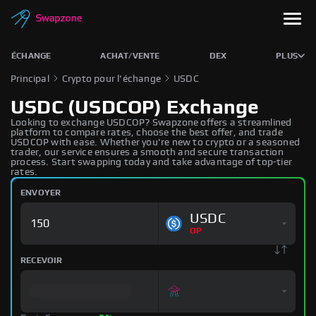
ÉCHANGE
ACHAT/VENTE
DEX
PLUS
Principal
Crypto pour l'échange
USDC
USDC (USDCOP) Exchange
Looking to exchange USDCOP? Swapzone offers a streamlined
platform to compare rates, choose the best offer, and trade
USDCOP with ease. Whether you're new to crypto or a seasoned
trader, our service ensures a smooth and secure transaction
process. Start swapping today and take advantage of top-tier
rates.
ENVOYER
USDC
OP
RECEVOIR