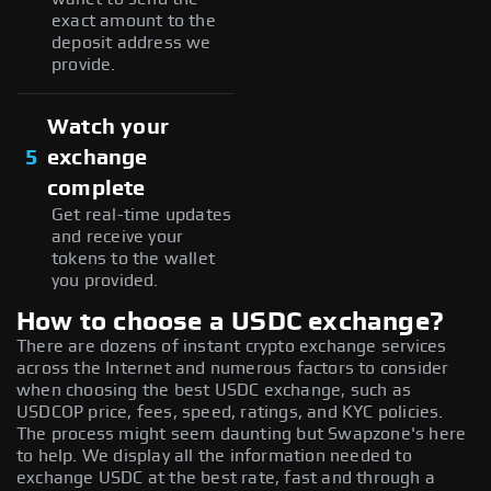
exact amount to the
deposit address we
provide.
Watch your
5
exchange
complete
Get real-time updates
and receive your
tokens to the wallet
you provided.
How to choose a USDC exchange?
There are dozens of instant crypto exchange services
across the Internet and numerous factors to consider
when choosing the best USDC exchange, such as
USDCOP price, fees, speed, ratings, and KYC policies.
The process might seem daunting but Swapzone's here
to help. We display all the information needed to
exchange USDC at the best rate, fast and through a