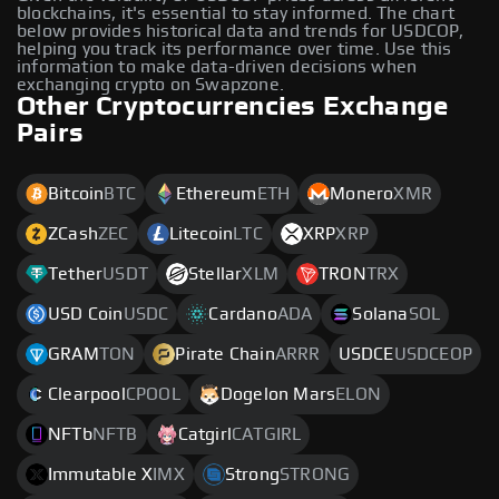
blockchains, it's essential to stay informed. The chart
below provides historical data and trends for USDCOP,
helping you track its performance over time. Use this
information to make data-driven decisions when
exchanging crypto on Swapzone.
Other Cryptocurrencies Exchange
Pairs
Bitcoin
BTC
Ethereum
ETH
Monero
XMR
ZCash
ZEC
Litecoin
LTC
XRP
XRP
Tether
USDT
Stellar
XLM
TRON
TRX
USD Coin
USDC
Cardano
ADA
Solana
SOL
GRAM
TON
Pirate Chain
ARRR
USDCE
USDCEOP
Clearpool
CPOOL
Dogelon Mars
ELON
NFTb
NFTB
Catgirl
CATGIRL
Immutable X
IMX
Strong
STRONG