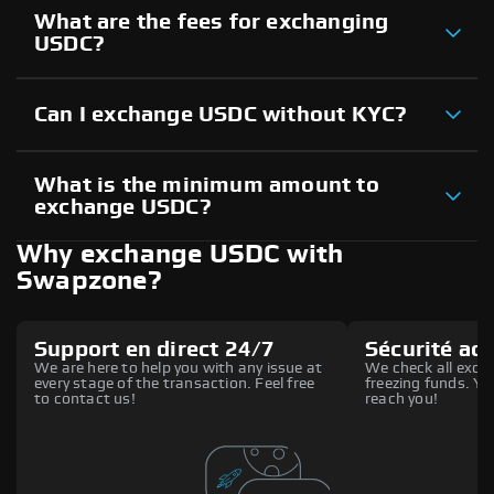
What are the fees for exchanging
USDC?
Can I exchange USDC without KYC?
What is the minimum amount to
exchange USDC?
Why exchange USDC with
Swapzone?
Support en direct 24/7
Sécurité ac
We are here to help you with any issue at
We check all excha
every stage of the transaction. Feel free
freezing funds. You
to contact us!
reach you!