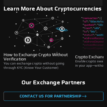
Learn More About Cryptocurrencies
How to Exchange Crypto Without
Crypto Exchange
Verification
Enable crypto swaps,
You can exchange crypto without going
in your app—without 
through KYC (Know Your Customer)
Our Exchange Partners
CONTACT US FOR PARTNERSHIP