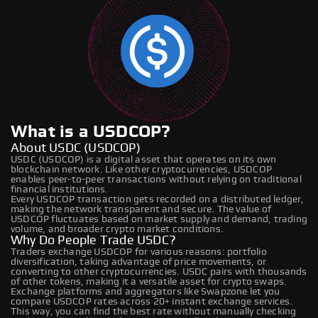
What is a USDCOP?
About USDC (USDCOP)
USDC (USDCOP) is a digital asset that operates on its own
blockchain network. Like other cryptocurrencies, USDCOP
enables peer-to-peer transactions without relying on traditional
financial institutions.
Every USDCOP transaction gets recorded on a distributed ledger,
making the network transparent and secure. The value of
USDCOP fluctuates based on market supply and demand, trading
volume, and broader crypto market conditions.
Why Do People Trade USDC?
Traders exchange USDCOP for various reasons: portfolio
diversification, taking advantage of price movements, or
converting to other cryptocurrencies. USDC pairs with thousands
of other tokens, making it a versatile asset for crypto swaps.
Exchange platforms and aggregators like Swapzone let you
compare USDCOP rates across 20+ instant exchange services.
This way, you can find the best rate without manually checking