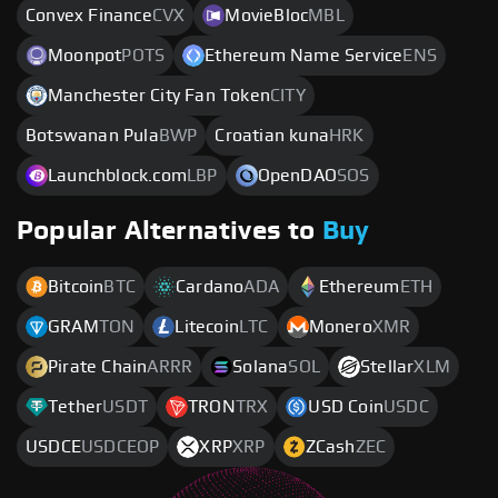
Convex Finance
CVX
MovieBloc
MBL
Moonpot
POTS
Ethereum Name Service
ENS
Manchester City Fan Token
CITY
Botswanan Pula
BWP
Croatian kuna
HRK
Launchblock.com
LBP
OpenDAO
SOS
Popular Alternatives to
Buy
Bitcoin
BTC
Cardano
ADA
Ethereum
ETH
GRAM
TON
Litecoin
LTC
Monero
XMR
Pirate Chain
ARRR
Solana
SOL
Stellar
XLM
Tether
USDT
TRON
TRX
USD Coin
USDC
USDCE
USDCEOP
XRP
XRP
ZCash
ZEC