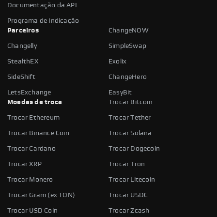
Documentação da API
Programa de Indicação
Parceiros
ChangeNOW
Changelly
SimpleSwap
StealthEX
Exolix
SideShift
ChangeHero
LetsExchange
EasyBit
Moedas de troca
Trocar Bitcoin
Trocar Ethereum
Trocar Tether
Trocar Binance Coin
Trocar Solana
Trocar Cardano
Trocar Dogecoin
Trocar XRP
Trocar Tron
Trocar Monero
Trocar Litecoin
Trocar Gram (ex TON)
Trocar USDC
Trocar USD Coin
Trocar Zcash