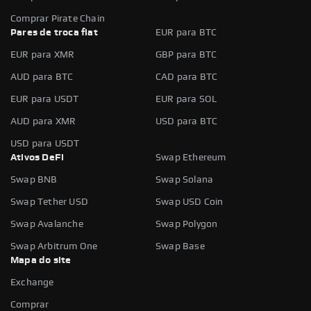
Comprar Pirate Chain
Pares de troca fiat
EUR para BTC
EUR para XMR
GBP para BTC
AUD para BTC
CAD para BTC
EUR para USDT
EUR para SOL
AUD para XMR
USD para BTC
USD para USDT
Ativos DeFi
Swap Ethereum
Swap BNB
Swap Solana
Swap Tether USD
Swap USD Coin
Swap Avalanche
Swap Polygon
Swap Arbitrum One
Swap Base
Mapa do site
Exchange
Comprar