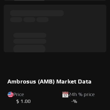
Ambrosus (AMB) Market Data
Price
24h % price
$ 1.00
-%