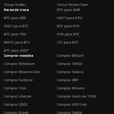
Trocar Stellar
Trocar Pirate Chain
Pares de troca
BTC para XMR
BTC para XRP
USDT para ETH
USDT para BTC
BTC para ETH
BTC para TRX
ETH para BTC
MATIC para BTC
LTC para BTC
BTC para USDT
Comprar moedas
Comprar Bitcoin
Comprar Ethereum
Comprar Tether
Comprar Binance Coin
Comprar Solana
Comprar Cardano
Comprar XRP
Comprar Tron
Comprar Monero
Comprar Litecoin
Comprar Gram (ex TON)
Comprar USDC
Comprar USD Coin
Comprar Zcash
Comprar Stellar