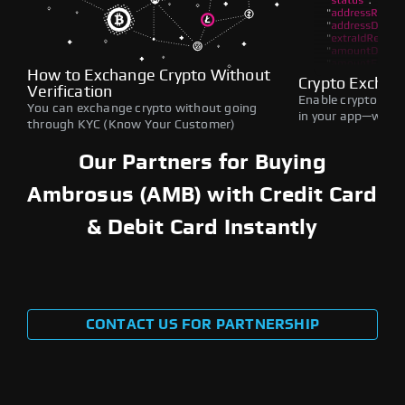
How to Exchange Crypto Without
Crypto Exchan
Verification
Enable crypto swap
You can exchange crypto without going
in your app—withou
through KYC (Know Your Customer)
Our Partners for Buying
Ambrosus (AMB) with Credit Card
& Debit Card Instantly
CONTACT US FOR PARTNERSHIP