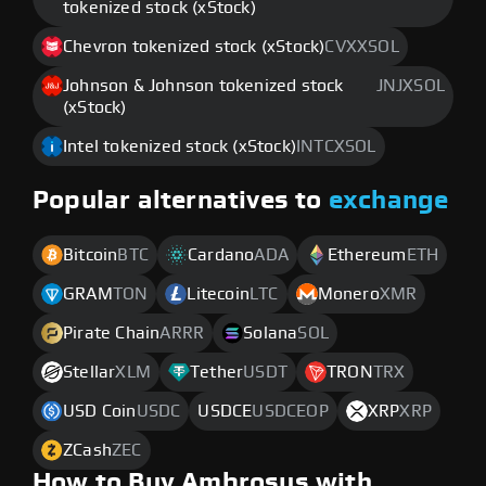
tokenized stock (xStock)
Chevron tokenized stock (xStock)
CVXXSOL
Johnson & Johnson tokenized stock
JNJXSOL
(xStock)
Intel tokenized stock (xStock)
INTCXSOL
Popular alternatives to
exchange
Bitcoin
BTC
Cardano
ADA
Ethereum
ETH
GRAM
TON
Litecoin
LTC
Monero
XMR
Pirate Chain
ARRR
Solana
SOL
Stellar
XLM
Tether
USDT
TRON
TRX
USD Coin
USDC
USDCE
USDCEOP
XRP
XRP
ZCash
ZEC
How to Buy Ambrosus with