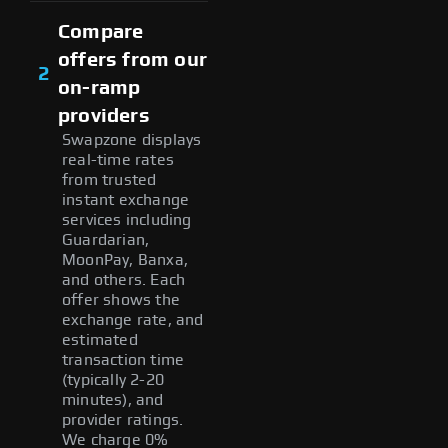
Compare
offers from our
2
on-ramp
providers
Swapzone displays
real-time rates
from trusted
instant exchange
services including
Guardarian,
MoonPay, Banxa,
and others. Each
offer shows the
exchange rate, and
estimated
transaction time
(typically 2-20
minutes), and
provider ratings.
We charge 0%