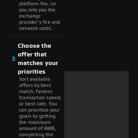
platform fee, so
you only pay the
exchange
provider's fee and
network costs.
Choose the
offer that
3
matches your
priorities
Sort available
offers by best
match, fastest
transaction speed,
or best rate. You
can prioritize your
goals by getting
the maximum
amount of AMB,
completing the