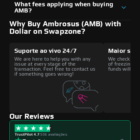
What fees applying when buying
AMB?
Why Buy Ambrosus (AMB) with
Dollar on Swapzone?
Suporte ao vivo 24/7
Maior seg
We are here to help you with any
We check all p
issue at every stage of the
of freezing f
transaction. Feel free to contact us
funds will def
if something goes wrong!
Our Reviews
TrustPilot 4.7
|
536 avaliações