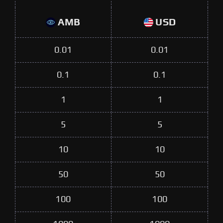
AMB
USD
0.01
0.01
0.1
0.1
1
1
5
5
10
10
50
50
100
100