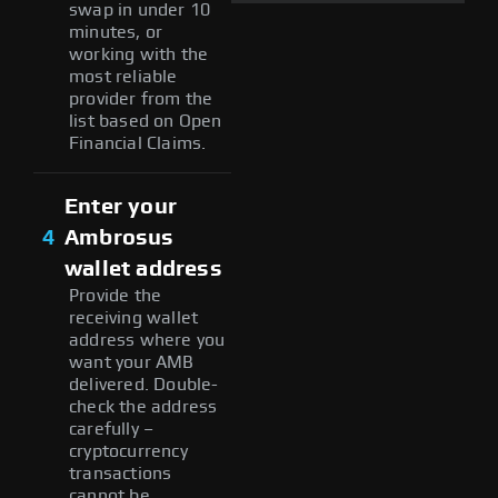
swap in under 10
minutes, or
working with the
most reliable
provider from the
list based on Open
Financial Claims.
Enter your
4
Ambrosus
wallet address
Provide the
receiving wallet
address where you
want your AMB
delivered. Double-
check the address
carefully –
cryptocurrency
transactions
cannot be