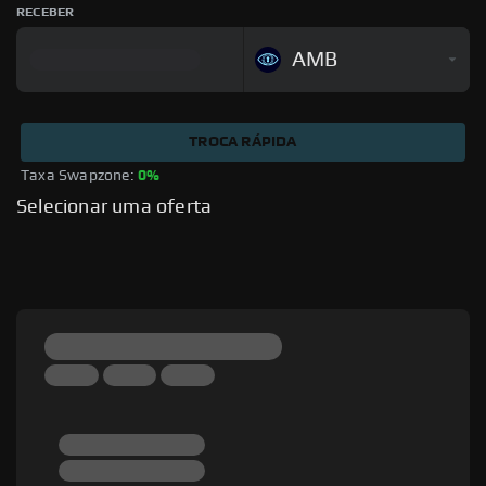
RECEBER
AMB
TROCA RÁPIDA
Taxa Swapzone: 
0%
Selecionar uma oferta