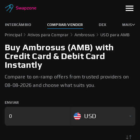
INTERCÂMBIO
COMPRAR/VENDER
DEX
MAIS
Principal
Ativos para Comprar
Ambrosus
USD para AMB
Buy Ambrosus (AMB) with
Credit Card & Debit Card
Instantly
Compare to on-ramp offers from trusted providers on
08-08-2026 and choose what suits you.
ENVIAR
USD