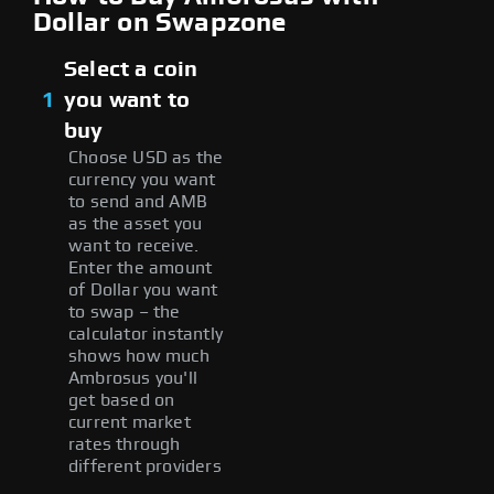
Dollar on Swapzone
Select a coin
1
you want to
buy
Choose USD as the
currency you want
to send and AMB
as the asset you
want to receive.
Enter the amount
of Dollar you want
to swap – the
calculator instantly
shows how much
Ambrosus you'll
get based on
current market
rates through
different providers