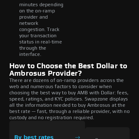
minutes depending
on the on-ramp
provider and
network
congestion. Track
your transaction
status in real-time
through the
interface.
How to Choose the Best Dollar to
Ambrosus Provider?
There are dozens of on-ramp providers across the
web and numerous factors to consider when
choosing the best way to buy AMB with Dollar: fees,
speed, ratings, and KYC policies. Swapzone displays
all the information needed to buy Ambrosus at the
best rate — fast, through a reliable provider, with no
custody and no registration required.
By best rates