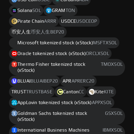
Solana
SOL
GRAM
TON
Pirate Chain
ARRR
USDCE
USDCEOP
币安人生
币安人生BEP20
Microsoft tokenized stock (xStock)
MSFTXSOL
Oracle tokenized stock (xStock)
ORCLXSOL
Thermo Fisher tokenized stock
TMOXSOL
(xStock)
BLUAI
BLUAIBEP20
APR
APRERC20
TRUST
TRUSTBASE
Canton
CC
Kite
KITE
AppLovin tokenized stock (xStock)
APPXSOL
Goldman Sachs tokenized stock
GSXSOL
(xStock)
International Business Machines
IBMXSOL