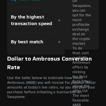
On
Swapzone,
you can
opt for the
By the highest
most
transaction speed
profitable
exchange
deal on
the crypto
By best match
market.
To do
that, sort
available
Dollar to Ambrosus Conversion
Ambrosus
Rate
offers by
clicking
the Best
Use the table below to estimate how much
Rate filter
Ambrosus (AMB) you will receive for popular Dollar
above the
amounts at today's live rates, so you can plan your
offer list.
purchase before initiating a transaction on
The most
Swapzone.
favorable
AMB