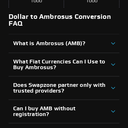
1000
1000
Dollar to Ambrosus Conversion
FAQ
What is Ambrosus (AMB)?
What Fiat Currencies Can I Use to
Buy Ambrosus?
Does Swapzone partner only with
trusted providers?
Can I buy AMB without
registration?