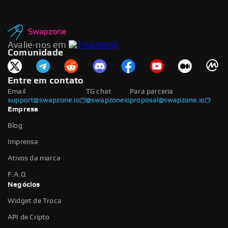
Avalie-nos em
Comunidade
Entre em contato
Email
TG chat
Para parceria
support@swapzone.io
@swapzoneio
proposal@swapzone.io
Empresa
Blog
Imprensa
Ativos da marca
F.A.Q
Negócios
Widget de Troca
API de Cripto