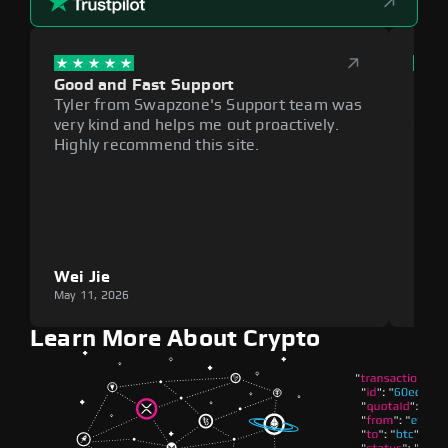
Good and Fast Support
Exce
Tyler from Swapzone's Support team was
Reli
very kind and helps me out proactively.
cumb
Highly recommend this site.
plat
Wei Jie
Lou
May 11, 2026
May 1
Learn More About Crypto