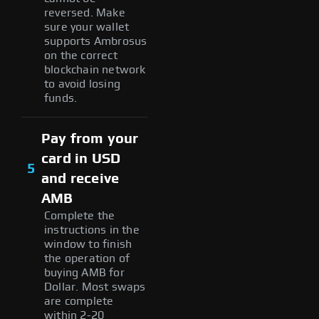
reversed. Make
sure your wallet
supports Ambrosus
on the correct
blockchain network
to avoid losing
funds.
Pay from your
card in USD
5
and receive
AMB
Complete the
instructions in the
window to finish
the operation of
buying AMB for
Dollar. Most swaps
are complete
within 2-20