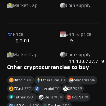
Market Cap
Coin supply
-
-
Price
24h % price
$ 0.01
-%
Market Cap
Coin supply
-
14,133,707,719
Other cryptocurrencies to buy
Bitcoin
BTC
Ethereum
ETH
Monero
XMR
ZCash
ZEC
Litecoin
LTC
XRP
XRP
Tether
USDT
Stellar
XLM
TRON
TRX
USD Coin
USDC
Cardano
ADA