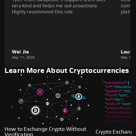
very kind and helps me out proactively.
cumber
Highly recommend this site.
platfo
Wei Jie
Louie
May 11, 2026
May 11,
Learn More About Cryptocurrencies
How to Exchange Crypto Without
Crypto Exchange
Verification