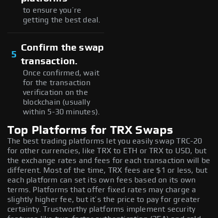
to ensure you’re
getting the best deal.
Confirm the swap
5
transaction.
Once confirmed, wait
for the transaction
verification on the
blockchain (usually
within 5-30 minutes).
Top Platforms for TRX Swaps
The best trading platforms let you easily swap TRC-20
for other currencies, like TRX to ETH or TRX to USD, but
the exchange rates and fees for each transaction will be
different. Most of the time, TRX fees are $1 or less, but
each platform can set its own fees based on its own
terms. Platforms that offer fixed rates may charge a
slightly higher fee, but it’s the price to pay for greater
certainty. Trustworthy platforms implement security