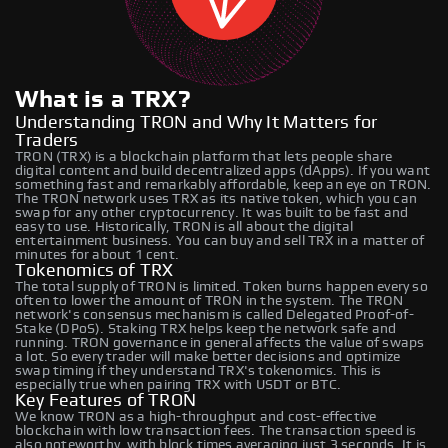
What is a TRX?
Understanding TRON and Why It Matters for
Traders
TRON (TRX) is a blockchain platform that lets people share
digital content and build decentralized apps (dApps). If you want
something fast and remarkably affordable, keep an eye on TRON.
The TRON network uses TRX as its native token, which you can
swap for any other cryptocurrency. It was built to be fast and
easy to use. Historically, TRON is all about the digital
entertainment business. You can buy and sell TRX in a matter of
minutes for about 1 cent.
Tokenomics of TRX
The total supply of TRON is limited. Token burns happen every so
often to lower the amount of TRON in the system. The TRON
network's consensus mechanism is called Delegated Proof-of-
Stake (DPoS). Staking TRX helps keep the network safe and
running. TRON governance in general affects the value of swaps
a lot. So every trader will make better decisions and optimize
swap timing if they understand TRX's tokenomics. This is
especially true when pairing TRX with USDT or BTC.
Key Features of TRON
We know TRON as a high-throughput and cost-effective
blockchain with low transaction fees. The transaction speed is
also noteworthy, with block times averaging just 3 seconds. It is