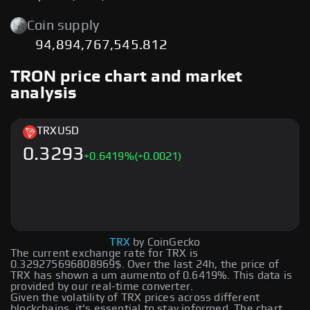
Coin supply
94,894,767,545.812
TRON price chart and market
analysis
TRX
USD
0.3293
+
0.6419
%
(+0.0021)
TRX
by CoinGecko
The current exchange rate for TRX is
0.329275696808969$. Over the last 24h, the price of
TRX has shown a um aumento of 0.6419%. This data is
provided by our real-time converter.
Given the volatility of TRX prices across different
blockchains, it's essential to stay informed. The chart