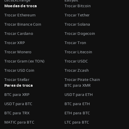
LetsExchange
EasyBit
Moedas de troca
Trocar Bitcoin
Trocar Ethereum
Trocar Tether
Trocar Binance Coin
Trocar Solana
Trocar Cardano
Trocar Dogecoin
Trocar XRP
Trocar Tron
Trocar Monero
Trocar Litecoin
Trocar Gram (ex TON)
Trocar USDC
Trocar USD Coin
Trocar Zcash
Trocar Stellar
Trocar Pirate Chain
Pares de troca
BTC para XMR
BTC para XRP
USDT para ETH
USDT para BTC
BTC para ETH
BTC para TRX
ETH para BTC
MATIC para BTC
LTC para BTC