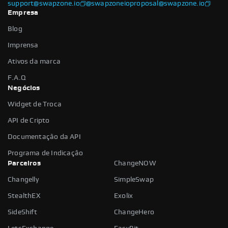
support@swapzone.io
@swapzoneio
proposal@swapzone.io
Empresa
Blog
Imprensa
Ativos da marca
F.A.Q
Negócios
Widget de Troca
API de Cripto
Documentação da API
Programa de Indicação
Parceiros
ChangeNOW
Changelly
SimpleSwap
StealthEX
Exolix
SideShift
ChangeHero