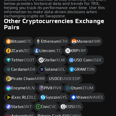
below provides historical data and trends for TRX,
helping you track its performance over time. Use this
information to make data-driven decisions when
exchanging crypto on Swapzone.
Other Cryptocurrencies Exchange
Pairs
Bitcoin
BTC
Ethereum
ETH
Monero
XMR
ZCash
ZEC
Litecoin
LTC
XRP
XRP
Tether
USDT
Stellar
XLM
USD Coin
USDC
Cardano
ADA
Solana
SOL
GRAM
TON
Pirate Chain
ARRR
USDCE
USDCEOP
Enzyme
MLN
PIVX
PIVX
Qtum
QTUM
iExec RLC
RLC
Syscoin
SYS
Waves
WAVES
Status
SNT
Civic
CVC
EOS
EOS
Aeternity
AE
Bitcoin Cash SV
BCHSV