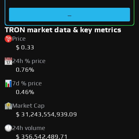
...
TRON market data & key metrics
Price
$ 0.33
24h % price
0.76%
7d % price
0.46%
Market Cap
$ 31,243,554,939.09
24h volume
$ 356,542,489.71