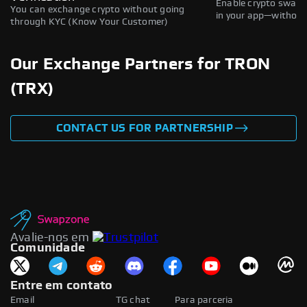
Enable crypto swaps,
You can exchange crypto without going
in your app—without 
through KYC (Know Your Customer)
Our Exchange Partners for TRON
(TRX)
CONTACT US FOR PARTNERSHIP
Avalie-nos em
Comunidade
Entre em contato
Email
TG chat
Para parceria