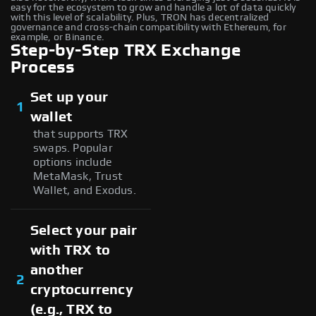
easy for the ecosystem to grow and handle a lot of data quickly
with this level of scalability. Plus, TRON has decentralized
governance and cross-chain compatibility with Ethereum, for
example, or Binance.
Step-by-Step TRX Exchange
Process
Set up your
1
wallet
that supports TRX
swaps. Popular
options include
MetaMask, Trust
Wallet, and Exodus.
Select your pair
with TRX to
another
2
cryptocurrency
(e.g., TRX to