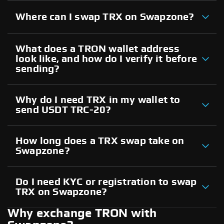
Where can I swap TRX on Swapzone?
What does a TRON wallet address
look like, and how do I verify it before
sending?
Why do I need TRX in my wallet to
send USDT TRC-20?
How long does a TRX swap take on
Swapzone?
Do I need KYC or registration to swap
TRX on Swapzone?
Why exchange TRON with