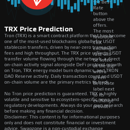
the Best
Rate
button
above the
offers.
TRX Price Prediction
The most
Tron (TRX) is a smart contract platform that has become
favorable
one of the most-used blockchains globally for USDT
TRX
stablecoin transfers, driven by near-zero transaction
exchange
fees and high throughput. The TRX price reflects USDT
rate will
transfer volume flowing through the network, a direct
be listed
on-chain activity signal alongside DeFi protocol growth
at the top
on Tron, TRX energy model burn dynamics, and TRON
with a
DAO Reserve activity. Daily transaction count and USDT
green
on-chain volume are the primary metrics to track.
Best Rate
label next
No Tron price prediction is guaranteed. TRX is highly
to its
volatile and sensitive to ecosystem-specific news and
exchange
regulatory developments. Always do your own research
provider.
before making any financial decision.
Disclaimer: This content is for informational purposes
only and does not constitute financial or investment
advice. Swapzone is a non-custodial exchange