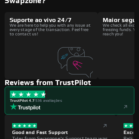
Swapzone?
Suporte ao vivo 24/7
Maior segu
We are here to help you with any issue at
We check all excha
every stage of the transaction. Feel free
freezing funds. You
to contact us!
reach you!
Reviews from TrustPilot
TrustPilot 4.7
|
536 avaliações
Good and Fast Support
Excell
Tyler from Swapzone's Support team was
Reliab