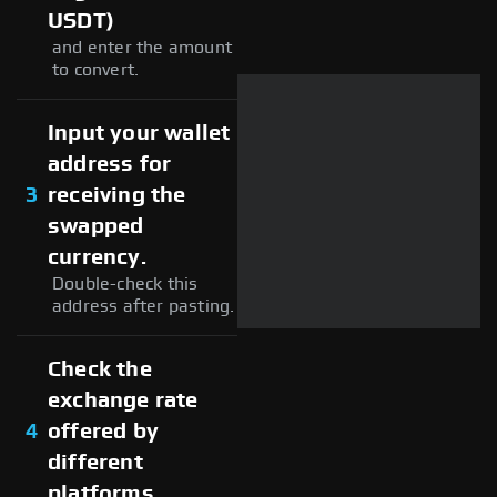
USDT)
and enter the amount
to convert.
Input your wallet
address for
3
receiving the
swapped
currency.
Double-check this
address after pasting.
Check the
exchange rate
4
offered by
different
platforms