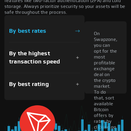
features like two-factor authentication (2FA) and cold
storage. Always prioritize security so your assets will be
safe throughout the process.
By best rates
On
Swapzone,
you can
opt for the
By the highest
most
transaction speed
profitable
exchange
deal on
the crypto
By best rating
market.
To do
that, sort
available
Bitcoin
offers by
rates by
clicking on