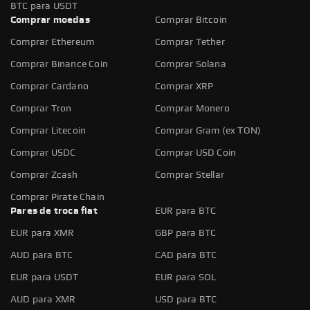
BTC para USDT
Comprar moedas
Comprar Bitcoin
Comprar Ethereum
Comprar Tether
Comprar Binance Coin
Comprar Solana
Comprar Cardano
Comprar XRP
Comprar Tron
Comprar Monero
Comprar Litecoin
Comprar Gram (ex TON)
Comprar USDC
Comprar USD Coin
Comprar Zcash
Comprar Stellar
Comprar Pirate Chain
Pares de troca fiat
EUR para BTC
EUR para XMR
GBP para BTC
AUD para BTC
CAD para BTC
EUR para USDT
EUR para SOL
AUD para XMR
USD para BTC