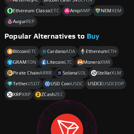
Ethereum Classic
ETC
Amp
AMP
NEM
XEM
Augur
REP
Popular Alternatives to
Buy
Bitcoin
BTC
Cardano
ADA
Ethereum
ETH
GRAM
TON
Litecoin
LTC
Monero
XMR
Pirate Chain
ARRR
Solana
SOL
Stellar
XLM
Tether
USDT
USD Coin
USDC
USDCE
USDCEOP
XRP
XRP
ZCash
ZEC