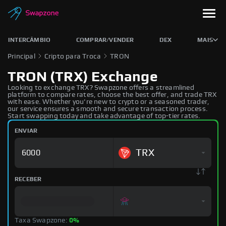
INTERCÂMBIO
COMPRAR/VENDER
DEX
MAIS
Principal
Cripto para Troca
TRON
TRON (TRX) Exchange
Looking to exchange TRX? Swapzone offers a streamlined
platform to compare rates, choose the best offer, and trade TRX
with ease. Whether you're new to crypto or a seasoned trader,
our service ensures a smooth and secure transaction process.
Start swapping today and take advantage of top-tier rates.
ENVIAR
TRX
RECEBER
Taxa Swapzone:
0%