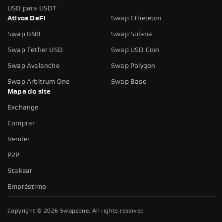
USD para USDT
Ativos DeFi
Swap Ethereum
Swap BNB
Swap Solana
Swap Tether USD
Swap USD Coin
Swap Avalanche
Swap Polygon
Swap Arbitrum One
Swap Base
Mapa do site
Exchange
Comprar
Vender
P2P
Stakear
Empréstimo
Copyright ©
2026
Swapzone. All rights reserved