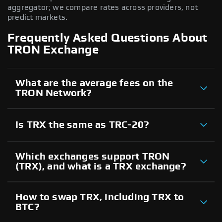
aggregator; we compare rates across providers, not
predict markets.
Frequently Asked Questions About
TRON Exchange
What are the average fees on the
TRON Network?
Is TRX the same as TRC-20?
Which exchanges support TRON
(TRX), and what is a TRX exchange?
How to swap TRX, including TRX to
BTC?