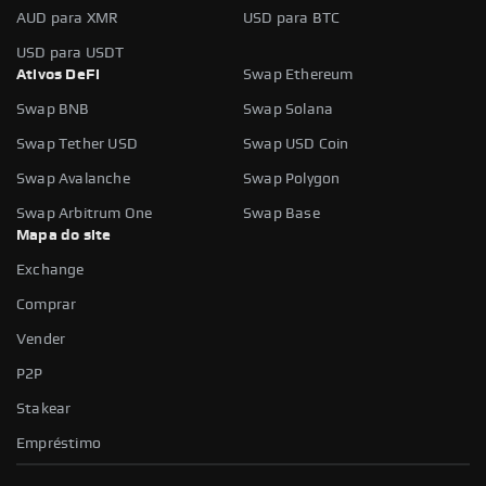
AUD para XMR
USD para BTC
USD para USDT
Ativos DeFi
Swap Ethereum
Swap BNB
Swap Solana
Swap Tether USD
Swap USD Coin
Swap Avalanche
Swap Polygon
Swap Arbitrum One
Swap Base
Mapa do site
Exchange
Comprar
Vender
P2P
Stakear
Empréstimo