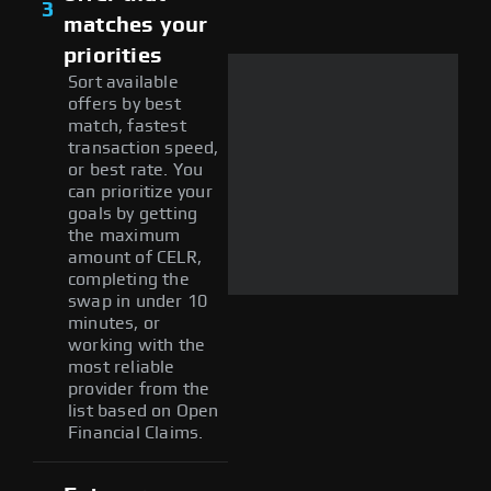
3
matches your
priorities
Sort available
offers by best
match, fastest
transaction speed,
or best rate. You
can prioritize your
goals by getting
the maximum
amount of CELR,
completing the
swap in under 10
minutes, or
working with the
most reliable
provider from the
list based on Open
Financial Claims.