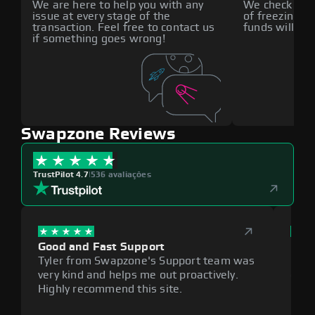
We are here to help you with any
We check all p
issue at every stage of the
of freezing f
transaction. Feel free to contact us
funds will def
if something goes wrong!
Swapzone Reviews
TrustPilot 4.7
|
536 avaliações
Good and Fast Support
Exce
Tyler from Swapzone's Support team was
Reli
very kind and helps me out proactively.
cumb
Highly recommend this site.
plat