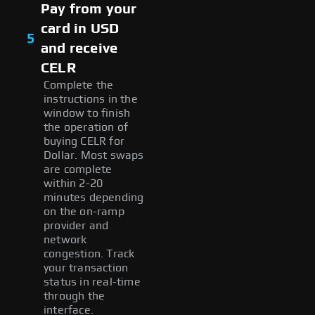
Pay from your
card in USD
5
and receive
CELR
Complete the
instructions in the
window to finish
the operation of
buying CELR for
Dollar. Most swaps
are complete
within 2-20
minutes depending
on the on-ramp
provider and
network
congestion. Track
your transaction
status in real-time
through the
interface.