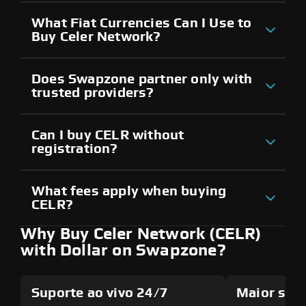
What Fiat Currencies Can I Use to
Buy Celer Network?
Does Swapzone partner only with
trusted providers?
Can I buy CELR without
registration?
What fees apply when buying
CELR?
Why Buy Celer Network (CELR)
with Dollar on Swapzone?
Suporte ao vivo 24/7
Maior seg