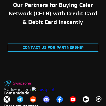
Our Partners for Buying Celer
Network (CELR) with Credit Card
& Debit Card Instantly
CONTACT US FOR PARTNERSHIP
Avalie-nos em
Comunidade