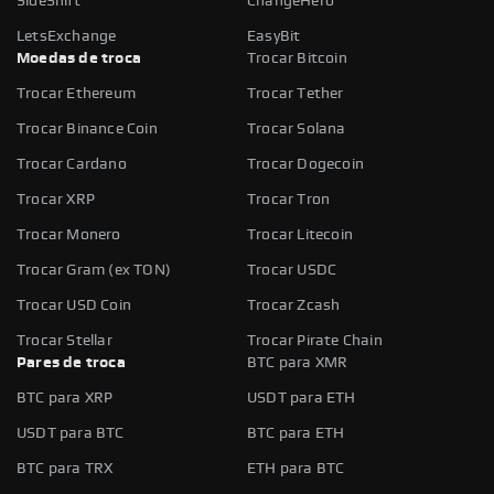
SideShift
ChangeHero
LetsExchange
EasyBit
Moedas de troca
Trocar Bitcoin
Trocar Ethereum
Trocar Tether
Trocar Binance Coin
Trocar Solana
Trocar Cardano
Trocar Dogecoin
Trocar XRP
Trocar Tron
Trocar Monero
Trocar Litecoin
Trocar Gram (ex TON)
Trocar USDC
Trocar USD Coin
Trocar Zcash
Trocar Stellar
Trocar Pirate Chain
Pares de troca
BTC para XMR
BTC para XRP
USDT para ETH
USDT para BTC
BTC para ETH
BTC para TRX
ETH para BTC