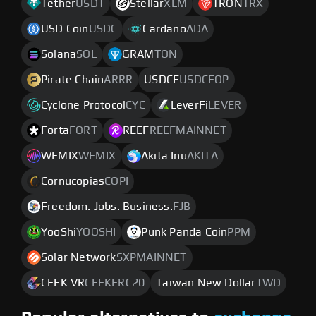
Tether
USDT
Stellar
XLM
TRON
TRX
USD Coin
USDC
Cardano
ADA
Solana
SOL
GRAM
TON
Pirate Chain
ARRR
USDCE
USDCEOP
Cyclone Protocol
CYC
LeverFi
LEVER
Forta
FORT
REEF
REEFMAINNET
WEMIX
WEMIX
Akita Inu
AKITA
Cornucopias
COPI
Freedom. Jobs. Business.
FJB
YooShi
YOOSHI
Punk Panda Coin
PPM
Solar Network
SXPMAINNET
CEEK VR
CEEKERC20
Taiwan New Dollar
TWD