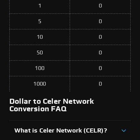
1
0
5
0
10
0
50
0
100
0
1000
0
Dollar to Celer Network
Conversion FAQ
What is Celer Network (CELR)?