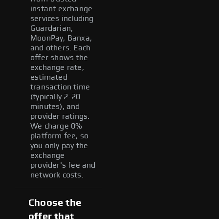
instant exchange
services including
Guardarian,
MoonPay, Banxa,
and others. Each
offer shows the
exchange rate,
estimated
transaction time
(typically 2-20
minutes), and
provider ratings.
We charge 0%
platform fee, so
you only pay the
exchange
provider's fee and
network costs.
Choose the
offer that