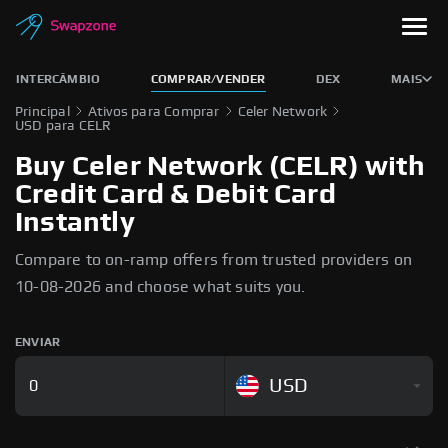
INTERCÂMBIO
COMPRAR/VENDER
DEX
MAIS
Principal
Ativos para Comprar
Celer Network
USD para CELR
Buy Celer Network (CELR) with
Credit Card & Debit Card
Instantly
Compare to on-ramp offers from trusted providers on
10-08-2026 and choose what suits you.
ENVIAR
USD