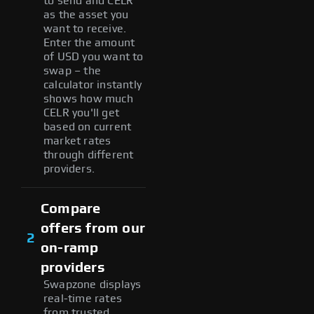
to send and CELR
as the asset you
want to receive.
Enter the amount
of USD you want to
swap – the
calculator instantly
shows how much
CELR you'll get
based on current
market rates
through different
providers.
Compare
offers from our
2
on-ramp
providers
Swapzone displays
real-time rates
from trusted