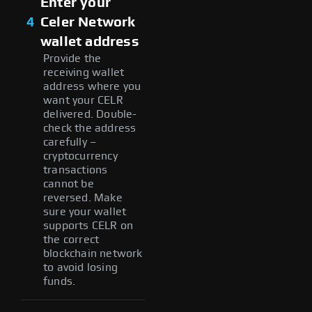
Enter your
4
Celer Network
wallet address
Provide the
receiving wallet
address where you
want your CELR
delivered. Double-
check the address
carefully –
cryptocurrency
transactions
cannot be
reversed. Make
sure your wallet
supports CELR on
the correct
blockchain network
to avoid losing
funds.