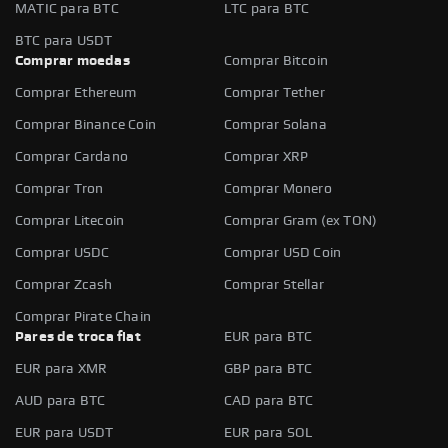
MATIC para BTC
LTC para BTC
BTC para USDT
Comprar moedas
Comprar Bitcoin
Comprar Ethereum
Comprar Tether
Comprar Binance Coin
Comprar Solana
Comprar Cardano
Comprar XRP
Comprar Tron
Comprar Monero
Comprar Litecoin
Comprar Gram (ex TON)
Comprar USDC
Comprar USD Coin
Comprar Zcash
Comprar Stellar
Comprar Pirate Chain
Pares de troca fiat
EUR para BTC
EUR para XMR
GBP para BTC
AUD para BTC
CAD para BTC
EUR para USDT
EUR para SOL