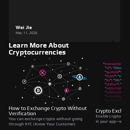
Wei Jie
Lou
May 11, 2026
May 1
Learn More About
Cryptocurrencies
How to Exchange Crypto Without
Crypto Exchan
Verification
Enable crypto swap
You can exchange crypto without going
in your app—withou
through KYC (Know Your Customer)