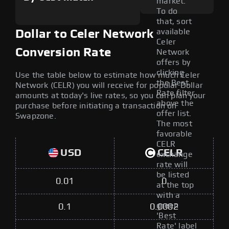
market.
To do
that, sort
available
Dollar to Celer Network
Celer
Conversion Rate
Network
offers by
clicking
Use the table below to estimate how much Celer
the Best
Network (CELR) you will receive for popular Dollar
Rate filter
amounts at today's live rates, so you can plan your
above the
purchase before initiating a transaction on
offer list.
Swapzone.
The most
favorable
CELR
USD
CELR
exchange
rate will
be listed
0.01
0
at the top
with a
green
0.1
0.0002
'Best
Rate' label