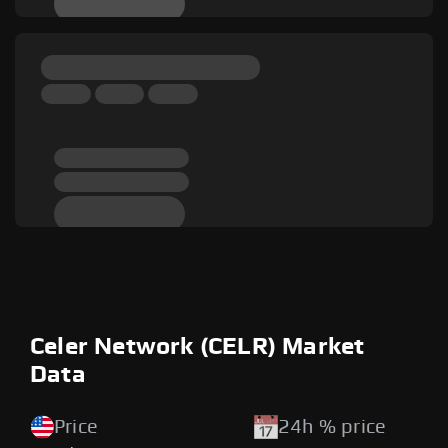
Celer Network (CELR) Market
Data
Price
24h % price