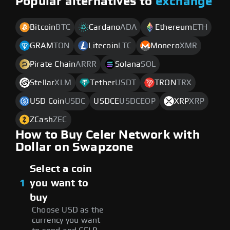
Popular alternatives to
exchange
Bitcoin
BTC
Cardano
ADA
Ethereum
ETH
GRAM
TON
Litecoin
LTC
Monero
XMR
Pirate Chain
ARRR
Solana
SOL
Stellar
XLM
Tether
USDT
TRON
TRX
USD Coin
USDC
USDCE
USDCEOP
XRP
XRP
ZCash
ZEC
How to Buy Celer Network with
Dollar on Swapzone
Select a coin
1
you want to
buy
Choose USD as the
currency you want