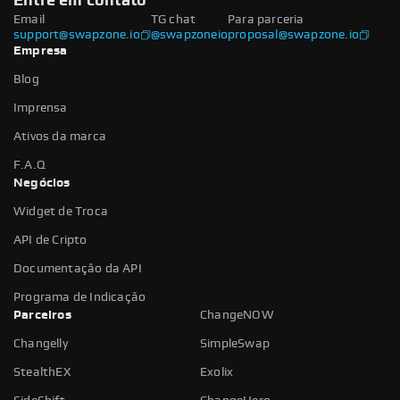
Entre em contato
Email
TG chat
Para parceria
support@swapzone.io
@swapzoneio
proposal@swapzone.io
Empresa
Blog
Imprensa
Ativos da marca
F.A.Q
Negócios
Widget de Troca
API de Cripto
Documentação da API
Programa de Indicação
Parceiros
ChangeNOW
Changelly
SimpleSwap
StealthEX
Exolix