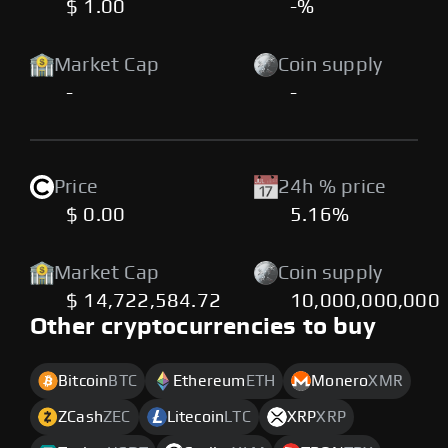
$ 1.00
-%
Market Cap
Coin supply
-
-
Price
24h % price
$ 0.00
5.16%
Market Cap
Coin supply
$ 14,722,584.72
10,000,000,000
Other cryptocurrencies to buy
Bitcoin
BTC
Ethereum
ETH
Monero
XMR
ZCash
ZEC
Litecoin
LTC
XRP
XRP