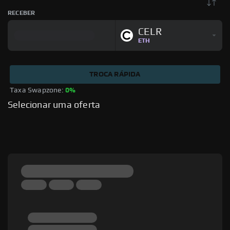
RECEBER
CELR
ETH
TROCA RÁPIDA
Taxa Swapzone: 
0%
Selecionar uma oferta