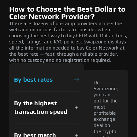
How to Choose the Best Dollar to
Celer Network Provider?
There are dozens of on-ramp providers across the
web and numerous factors to consider when
choosing the best way to buy CELR with Dollar: fees,
speed, ratings, and KYC policies. Swapzone displays
all the information needed to buy Celer Network at
the best rate — fast, through a reliable provider,
with no custody and no registration required.
By best rates
On
Swapzone,
you can
opt for the
By the highest
most
transaction speed
profitable
exchange
deal on
the crypto
By best match