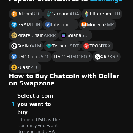
Bitcoin
BTC
Cardano
ADA
Ethereum
ETH
GRAM
TON
Litecoin
LTC
Monero
XMR
Pirate Chain
ARRR
Solana
SOL
Stellar
XLM
Tether
USDT
TRON
TRX
USD Coin
USDC
USDCE
USDCEOP
XRP
XRP
ZCash
ZEC
How to Buy Chatcoin with Dollar
on Swapzone
Select a coin
1
you want to
buy
Choose USD as the
currency you want
to send and CHAT