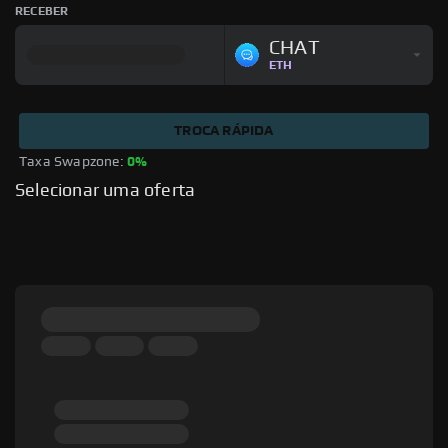
RECEBER
CHAT
ETH
TROCA RÁPIDA
Taxa Swapzone: 
0%
Selecionar uma oferta