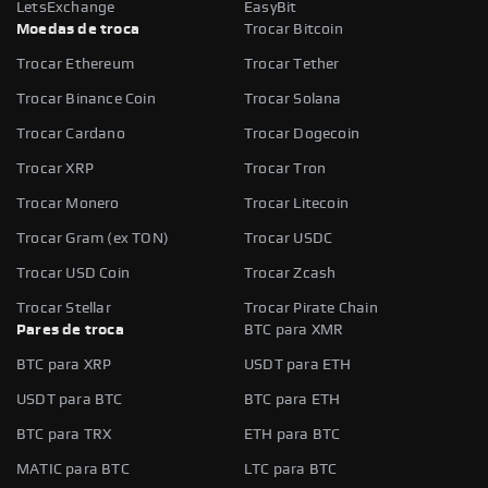
LetsExchange
EasyBit
Moedas de troca
Trocar Bitcoin
Trocar Ethereum
Trocar Tether
Trocar Binance Coin
Trocar Solana
Trocar Cardano
Trocar Dogecoin
Trocar XRP
Trocar Tron
Trocar Monero
Trocar Litecoin
Trocar Gram (ex TON)
Trocar USDC
Trocar USD Coin
Trocar Zcash
Trocar Stellar
Trocar Pirate Chain
Pares de troca
BTC para XMR
BTC para XRP
USDT para ETH
USDT para BTC
BTC para ETH
BTC para TRX
ETH para BTC
MATIC para BTC
LTC para BTC