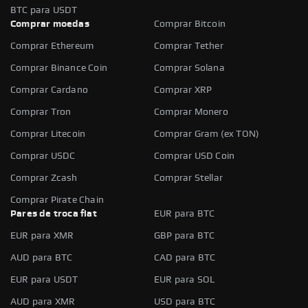
BTC para USDT
Comprar moedas
Comprar Bitcoin
Comprar Ethereum
Comprar Tether
Comprar Binance Coin
Comprar Solana
Comprar Cardano
Comprar XRP
Comprar Tron
Comprar Monero
Comprar Litecoin
Comprar Gram (ex TON)
Comprar USDC
Comprar USD Coin
Comprar Zcash
Comprar Stellar
Comprar Pirate Chain
Pares de troca fiat
EUR para BTC
EUR para XMR
GBP para BTC
AUD para BTC
CAD para BTC
EUR para USDT
EUR para SOL
AUD para XMR
USD para BTC