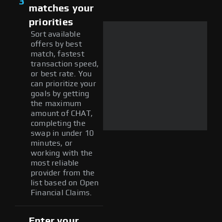
3
matches your
priorities
Sort available
offers by best
match, fastest
transaction speed,
or best rate. You
can prioritize your
goals by getting
the maximum
amount of CHAT,
completing the
swap in under 10
minutes, or
working with the
most reliable
provider from the
list based on Open
Financial Claims.
Enter your