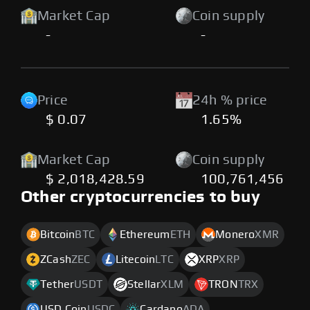
Market Cap
Coin supply
-
-
Price
24h % price
$ 0.07
1.65%
Market Cap
Coin supply
$ 2,018,428.59
100,761,456
Other cryptocurrencies to buy
Bitcoin
BTC
Ethereum
ETH
Monero
XMR
ZCash
ZEC
Litecoin
LTC
XRP
XRP
Tether
USDT
Stellar
XLM
TRON
TRX
USD Coin
USDC
Cardano
ADA