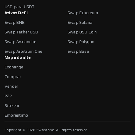
USD para USDT
Ativos DeFi
Swap Ethereum
Swap BNB
Swap Solana
Swap Tether USD
Swap USD Coin
Swap Avalanche
Swap Polygon
Swap Arbitrum One
Swap Base
Mapa do site
Exchange
Comprar
Vender
P2P
Stakear
Empréstimo
Copyright ©
2026
Swapzone. All rights reserved