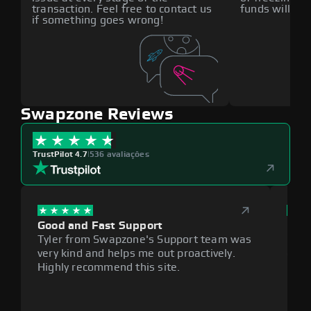
transaction. Feel free to contact us
funds will def
if something goes wrong!
Swapzone Reviews
TrustPilot 4.7
|
536 avaliações
Good and Fast Support
Exce
Tyler from Swapzone's Support team was
Reli
very kind and helps me out proactively.
cumb
Highly recommend this site.
plat