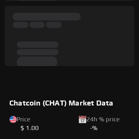
Chatcoin (CHAT) Market Data
Price
24h % price
$ 1.00
-%