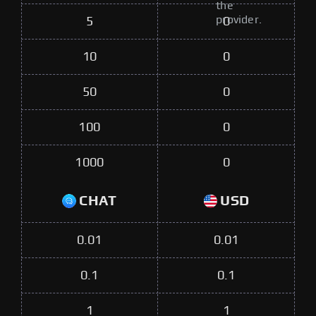
the
provider.
5
0
10
0
50
0
100
0
1000
0
CHAT
USD
0.01
0.01
0.1
0.1
1
1