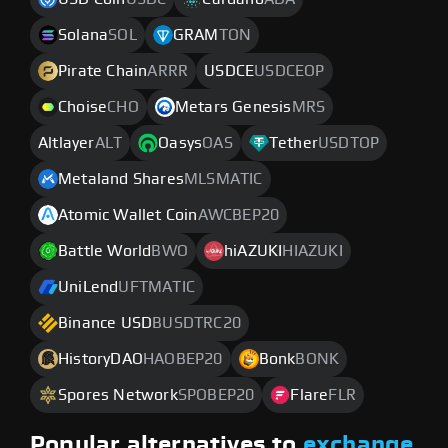
Solana
SOL
GRAM
TON
Pirate Chain
ARRR
USDCE
USDCEOP
Choise
CHO
Metars Genesis
MRS
Altlayer
ALT
Oasys
OAS
Tether
USDTOP
Metaland Shares
MLSMATIC
Atomic Wallet Coin
AWCBEP20
Battle World
BWO
hiAZUKI
HIAZUKI
UniLend
UFTMATIC
Binance USD
BUSDTRC20
HistoryDAO
HAOBEP20
Bonk
BONK
Spores Network
SPOBEP20
Flare
FLR
Popular alternatives to
exchange