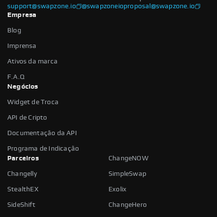
support@swapzone.io
@swapzoneio
proposal@swapzone.io
Empresa
Blog
Imprensa
Ativos da marca
F.A.Q
Negócios
Widget de Troca
API de Cripto
Documentação da API
Programa de Indicação
Parceiros
ChangeNOW
Changelly
SimpleSwap
StealthEX
Exolix
SideShift
ChangeHero