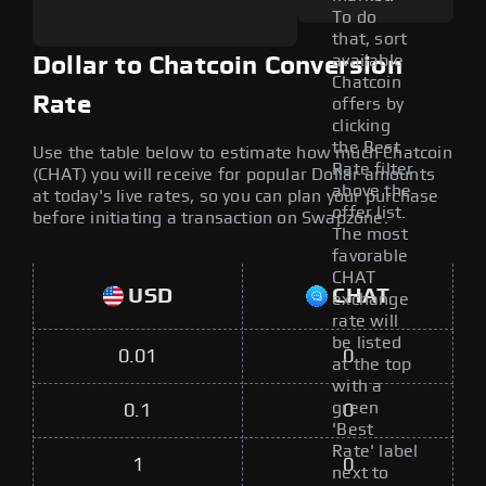
To do
that, sort
available
Dollar to Chatcoin Conversion
Chatcoin
Rate
offers by
clicking
the Best
Use the table below to estimate how much Chatcoin
Rate filter
(CHAT) you will receive for popular Dollar amounts
above the
at today's live rates, so you can plan your purchase
offer list.
before initiating a transaction on Swapzone.
The most
favorable
CHAT
USD
CHAT
exchange
rate will
be listed
0.01
0
at the top
with a
green
0.1
0
'Best
Rate' label
1
0
next to