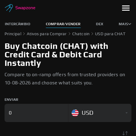
INTERCÂMBIO
COMPRAR/VENDER
DEX
MAIS
Principal
Ativos para Comprar
Chatcoin
USD para CHAT
Buy Chatcoin (CHAT) with
Credit Card & Debit Card
Instantly
Compare to on-ramp offers from trusted providers on
10-08-2026 and choose what suits you.
ENVIAR
USD