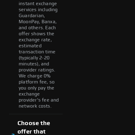
instant exchange
services including
Guardarian,
MoonPay, Banxa,
and others. Each
offer shows the
exchange rate,
estimated
transaction time
(typically 2-20
minutes), and
provider ratings.
We charge 0%
platform fee, so
you only pay the
exchange
provider's fee and
network costs.
Choose the
offer that