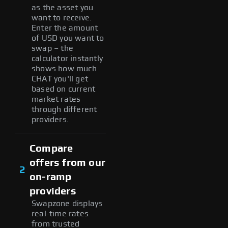
as the asset you
want to receive.
Enter the amount
of USD you want to
swap – the
calculator instantly
shows how much
CHAT you'll get
based on current
market rates
through different
providers.
Compare
offers from our
2
on-ramp
providers
Swapzone displays
real-time rates
from trusted