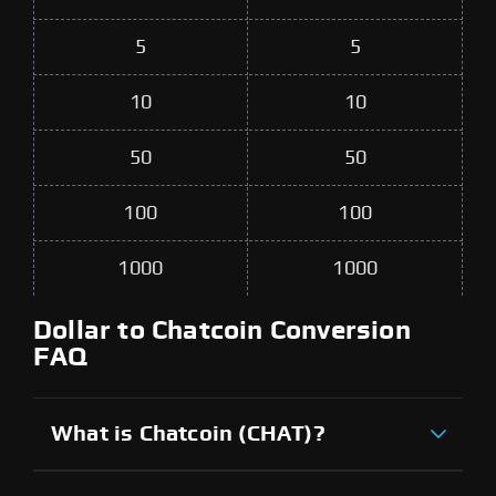
5
5
10
10
50
50
100
100
1000
1000
Dollar to Chatcoin Conversion
FAQ
What is Chatcoin (CHAT)?