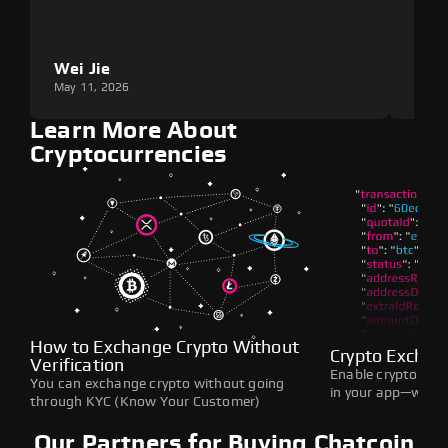
Wei Jie
Lou
May 11, 2026
May 1
Learn More About
Cryptocurrencies
How to Exchange Crypto Without
Crypto Exchan
Verification
Enable crypto swap
You can exchange crypto without going
in your app—withou
through KYC (Know Your Customer)
Our Partners for Buying Chatcoin