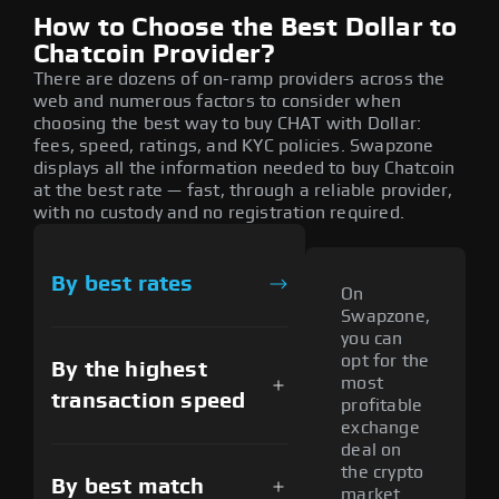
How to Choose the Best Dollar to
Chatcoin Provider?
There are dozens of on-ramp providers across the
web and numerous factors to consider when
choosing the best way to buy CHAT with Dollar:
fees, speed, ratings, and KYC policies. Swapzone
displays all the information needed to buy Chatcoin
at the best rate — fast, through a reliable provider,
with no custody and no registration required.
By best rates
On
Swapzone,
you can
opt for the
By the highest
most
transaction speed
profitable
exchange
deal on
the crypto
By best match
market.