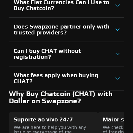
What Fiat Currencies Can I Use to
Buy Chatcoin?
Does Swapzone partner only with
trusted providers?
Can I buy CHAT without
registration?
What fees apply when buying
CHAT?
Why Buy Chatcoin (CHAT) with
Dollar on Swapzone?
Suporte ao vivo 24/7
Maior seg
We are here to help you with any
We check all p
issue at every stage of the
of freezing f