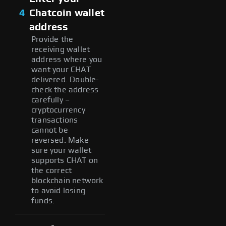
4
Chatcoin wallet
address
Provide the
receiving wallet
address where you
want your CHAT
delivered. Double-
check the address
carefully –
cryptocurrency
transactions
cannot be
reversed. Make
sure your wallet
supports CHAT on
the correct
blockchain network
to avoid losing
funds.