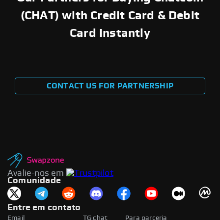
(CHAT) with Credit Card & Debit
Card Instantly
CONTACT US FOR PARTNERSHIP
Avalie-nos em
Comunidade
Entre em contato
Email
TG chat
Para parceria