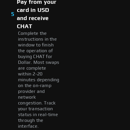
Pay from your
card in USD
5
and receive
CHAT
Complete the
instructions in the
window to finish
the operation of
buying CHAT for
Dollar. Most swaps
are complete
within 2-20
minutes depending
on the on-ramp
provider and
network
congestion. Track
your transaction
status in real-time
through the
interface.