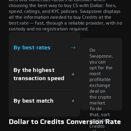
choosing the best way to buy CS with Dollar: fees,
speed, ratings, and KYC policies. Swapzone displays
all the information needed to buy Credits at the
best rate — fast, through a reliable provider, with no
custody and no registration required.
By best rates
On
Swapzone,
you can
opt for the
By the highest
most
transaction speed
profitable
exchange
deal on
the crypto
By best match
market.
To do
that, sort
available
Dollar to Credits Conversion Rate
Credits