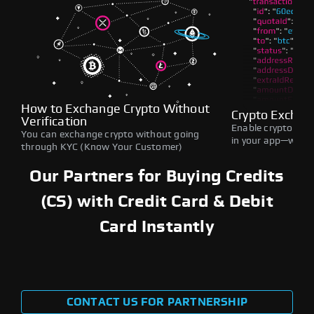
How to Exchange Crypto Without
Crypto Exchan
Verification
Enable crypto swap
You can exchange crypto without going
in your app—withou
through KYC (Know Your Customer)
Our Partners for Buying Credits
(CS) with Credit Card & Debit
Card Instantly
CONTACT US FOR PARTNERSHIP