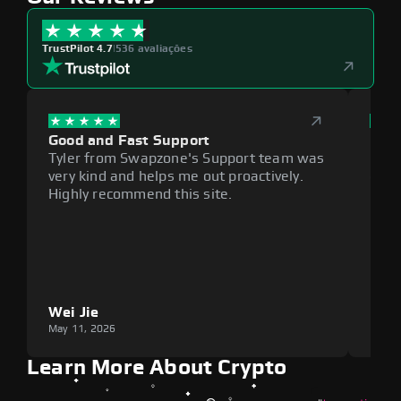
TrustPilot 4.7
|
536 avaliações
Good and Fast Support
Exce
Tyler from Swapzone's Support team was
Reli
very kind and helps me out proactively.
cumb
Highly recommend this site.
plat
Wei Jie
Lou
May 11, 2026
May 1
Learn More About Crypto