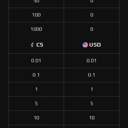
50
0
100
0
1000
0
CS
USD
0.01
0.01
0.1
0.1
1
1
5
5
10
10