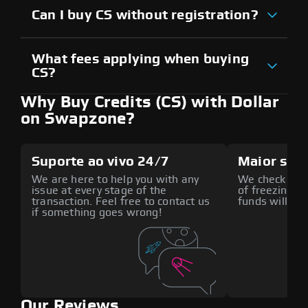
Can I buy CS without registration?
What fees applying when buying
CS?
Why Buy Credits (CS) with Dollar
on Swapzone?
Suporte ao vivo 24/7
Maior seg
We are here to help you with any
We check all p
issue at every stage of the
of freezing f
transaction. Feel free to contact us
funds will def
if something goes wrong!
Our Reviews