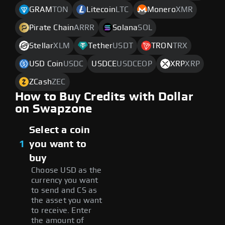
GRAM
TON
Litecoin
LTC
Monero
XMR
Pirate Chain
ARRR
Solana
SOL
Stellar
XLM
Tether
USDT
TRON
TRX
USD Coin
USDC
USDCE
USDCEOP
XRP
XRP
ZCash
ZEC
How to Buy Credits with Dollar
on Swapzone
Select a coin
1
you want to
buy
Choose USD as the
currency you want
to send and CS as
the asset you want
to receive. Enter
the amount of