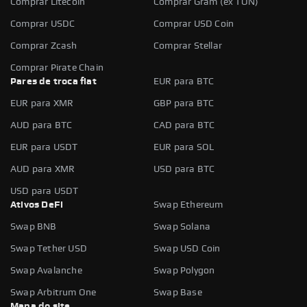
Comprar Litecoin
Comprar Gram (ex TON)
Comprar USDC
Comprar USD Coin
Comprar Zcash
Comprar Stellar
Comprar Pirate Chain
Pares de troca fiat
EUR para BTC
EUR para XMR
GBP para BTC
AUD para BTC
CAD para BTC
EUR para USDT
EUR para SOL
AUD para XMR
USD para BTC
USD para USDT
Ativos DeFi
Swap Ethereum
Swap BNB
Swap Solana
Swap Tether USD
Swap USD Coin
Swap Avalanche
Swap Polygon
Swap Arbitrum One
Swap Base
Mapa do site