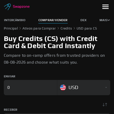
INTERCÂMBIO
COMPRAR/VENDER
DEX
MAIS
Principal
Ativos para Comprar
Credits
USD para CS
Buy Credits (CS) with Credit
Card & Debit Card Instantly
Compare to on-ramp offers from trusted providers on
08-08-2026 and choose what suits you.
ENVIAR
USD
RECEBER