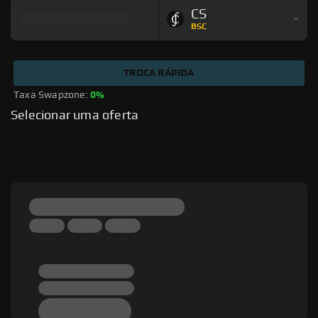
CS
BSC
TROCA RÁPIDA
Taxa Swapzone: 
0%
Selecionar uma oferta