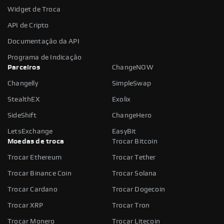
Widget de Troca
API de Cripto
Documentação da API
Programa de Indicação
Parceiros
ChangeNOW
Changelly
SimpleSwap
StealthEX
Exolix
SideShift
ChangeHero
LetsExchange
EasyBit
Moedas de troca
Trocar Bitcoin
Trocar Ethereum
Trocar Tether
Trocar Binance Coin
Trocar Solana
Trocar Cardano
Trocar Dogecoin
Trocar XRP
Trocar Tron
Trocar Monero
Trocar Litecoin