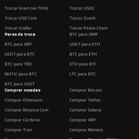
Trocar Gram (ex TON)
Trocar USDC
Trocar USD Coin
Trocar Zcash
Trocar Stellar
Trocar Pirate Chain
Pares de troca
BTC para XMR
BTC para XRP
USDT para ETH
USDT para BTC
BTC para ETH
BTC para TRX
ETH para BTC
MATIC para BTC
LTC para BTC
BTC para USDT
Comprar moedas
Comprar Bitcoin
Comprar Ethereum
Comprar Tether
Comprar Binance Coin
Comprar Solana
Comprar Cardano
Comprar XRP
Comprar Tron
Comprar Monero