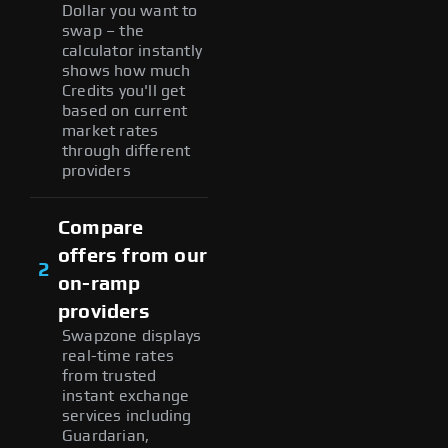
Dollar you want to
swap – the
calculator instantly
shows how much
Credits you'll get
based on current
market rates
through different
providers
Compare
offers from our
2
on-ramp
providers
Swapzone displays
real-time rates
from trusted
instant exchange
services including
Guardarian,