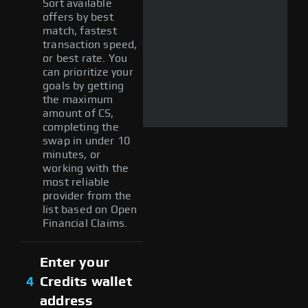
Sort available
offers by best
match, fastest
transaction speed,
or best rate. You
can prioritize your
goals by getting
the maximum
amount of CS,
completing the
swap in under 10
minutes, or
working with the
most reliable
provider from the
list based on Open
Financial Claims.
Enter your
4
Credits wallet
address