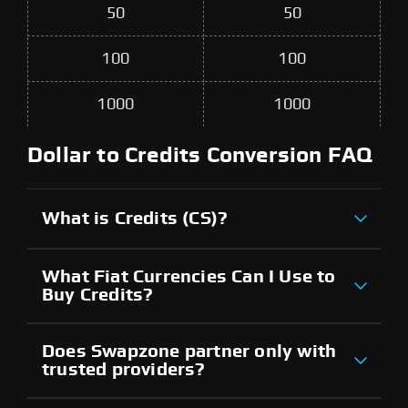
50
50
100
100
1000
1000
Dollar to Credits Conversion FAQ
What is Credits (CS)?
What Fiat Currencies Can I Use to
Buy Credits?
Does Swapzone partner only with
trusted providers?