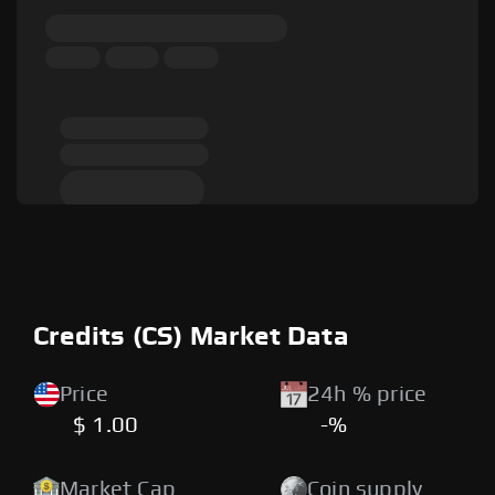
Credits (CS) Market Data
Price
24h % price
$ 1.00
-%
Market Cap
Coin supply