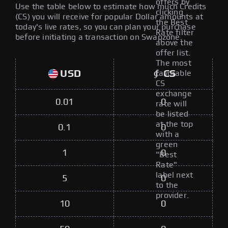
offers by
Use the table below to estimate how much Credits
clicking
(CS) you will receive for popular Dollar amounts at
the Best
today's live rates, so you can plan your purchase
Rate filter
before initiating a transaction on Swapzone.
above the
offer list.
The most
USD
CS
favorable
CS
exchange
0.01
0
rate will
be listed
at the top
0.1
0
with a
green
1
0
"Best
Rate"
label next
5
0
to the
provider.
10
0