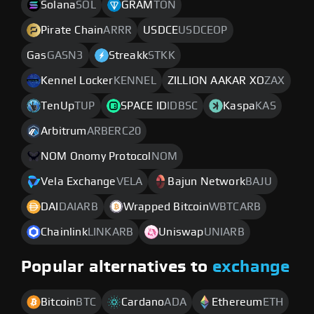
Solana
SOL
GRAM
TON
Pirate Chain
ARRR
USDCE
USDCEOP
Gas
GASN3
Streakk
STKK
Kennel Locker
KENNEL
ZILLION AAKAR XO
ZAX
TenUp
TUP
SPACE ID
IDBSC
Kaspa
KAS
Arbitrum
ARBERC20
NOM Onomy Protocol
NOM
Vela Exchange
VELA
Bajun Network
BAJU
DAI
DAIARB
Wrapped Bitcoin
WBTCARB
Chainlink
LINKARB
Uniswap
UNIARB
Popular alternatives to
exchange
Bitcoin
BTC
Cardano
ADA
Ethereum
ETH