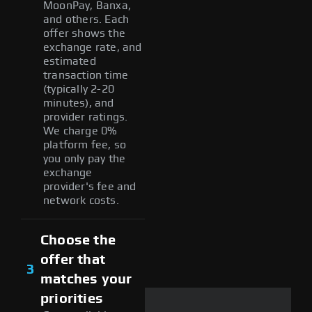
MoonPay, Banxa,
and others. Each
offer shows the
exchange rate, and
estimated
transaction time
(typically 2-20
minutes), and
provider ratings.
We charge 0%
platform fee, so
you only pay the
exchange
provider's fee and
network costs.
Choose the
offer that
3
matches your
priorities