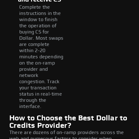
Complete the
instructions in the
window to finish
the operation of
buying CS for
Dollar. Most swaps
are complete
within 2-20
minutes depending
on the on-ramp
provider and
network
congestion. Track
your transaction
status in real-time
through the
interface.
How to Choose the Best Dollar to
Credits Provider?
There are dozens of on-ramp providers across the
web and numerous factors to consider when