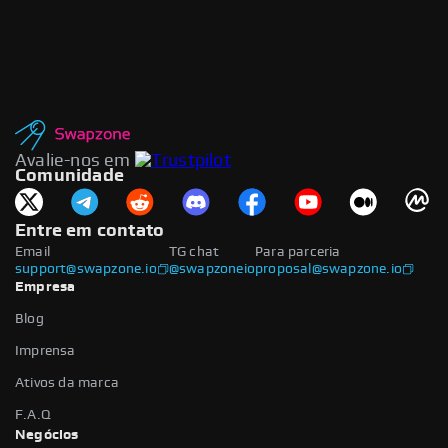
Avalie-nos em
Comunidade
Entre em contato
Email
TG chat
Para parceria
support@swapzone.io
@swapzoneio
proposal@swapzone.io
Empresa
Blog
Imprensa
Ativos da marca
F.A.Q
Negócios