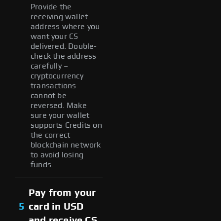
Provide the
receiving wallet
address where you
want your CS
delivered. Double-
check the address
carefully –
cryptocurrency
transactions
cannot be
reversed. Make
sure your wallet
supports Credits on
the correct
blockchain network
to avoid losing
funds.
Pay from your
5
card in USD
and receive CS