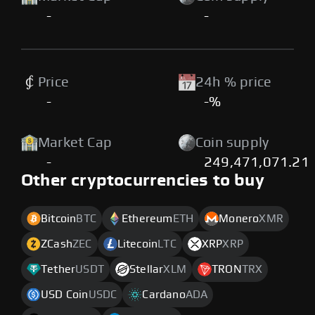
-
-
Price
24h % price
-
-%
Market Cap
Coin supply
-
249,471,071.21
Other cryptocurrencies to buy
Bitcoin
BTC
Ethereum
ETH
Monero
XMR
ZCash
ZEC
Litecoin
LTC
XRP
XRP
Tether
USDT
Stellar
XLM
TRON
TRX
USD Coin
USDC
Cardano
ADA