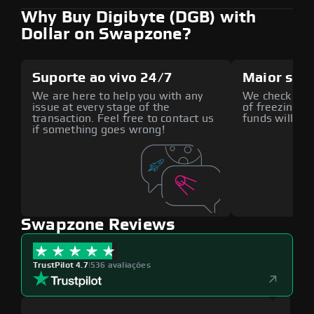
Why Buy Digibyte (DGB) with
Dollar on Swapzone?
Suporte ao vivo 24/7
Maior seg
We are here to help you with any
We check all p
issue at every stage of the
of freezing f
transaction. Feel free to contact us
funds will def
if something goes wrong!
Swapzone Reviews
TrustPilot 4.7
|
536 avaliações