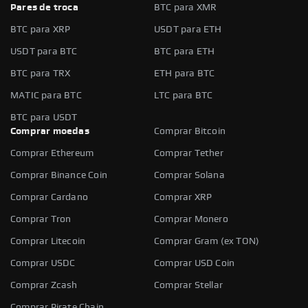
Pares de troca
BTC para XMR
BTC para XRP
USDT para ETH
USDT para BTC
BTC para ETH
BTC para TRX
ETH para BTC
MATIC para BTC
LTC para BTC
BTC para USDT
Comprar moedas
Comprar Bitcoin
Comprar Ethereum
Comprar Tether
Comprar Binance Coin
Comprar Solana
Comprar Cardano
Comprar XRP
Comprar Tron
Comprar Monero
Comprar Litecoin
Comprar Gram (ex TON)
Comprar USDC
Comprar USD Coin
Comprar Zcash
Comprar Stellar
Comprar Pirate Chain