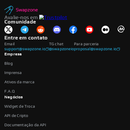
Avalie-nos em
Comunidade
Entre em contato
Email
TG chat
Para parceria
support@swapzone.io
@swapzoneio
proposal@swapzone.io
Empresa
Blog
Imprensa
Ativos da marca
F.A.Q
Negócios
Widget de Troca
API de Cripto
Documentação da API