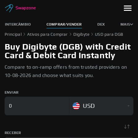
INTERCÂMBIO
COMPRAR/VENDER
DEX
MAIS
Principal
Ativos para Comprar
Digibyte
USD para DGB
Buy Digibyte (DGB) with Credit
Card & Debit Card Instantly
Compare to on-ramp offers from trusted providers on
10-08-2026 and choose what suits you.
ENVIAR
USD
RECEBER