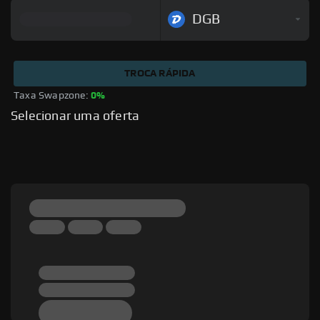
DGB
TROCA RÁPIDA
Taxa Swapzone: 
0%
Selecionar uma oferta