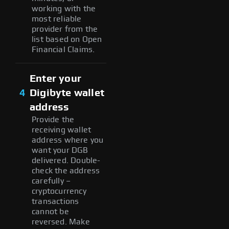
working with the
most reliable
provider from the
list based on Open
Financial Claims.
Enter your
4
Digibyte wallet
address
Provide the
receiving wallet
address where you
want your DGB
delivered. Double-
check the address
carefully –
cryptocurrency
transactions
cannot be
reversed. Make