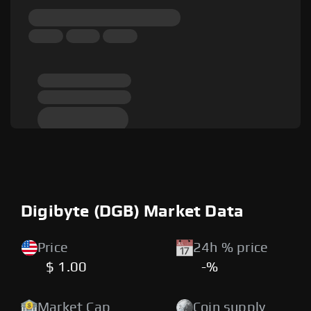
Digibyte (DGB) Market Data
Price
24h % price
$ 1.00
-%
Market Cap
Coin supply