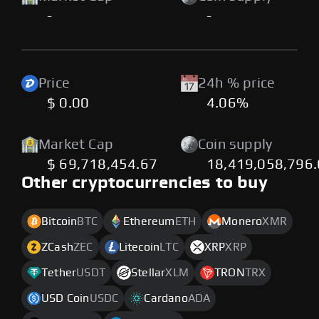
-
-
Price
24h % price
$ 0.00
4.06%
Market Cap
Coin supply
$ 69,718,454.67
18,419,058,796
Other cryptocurrencies to buy
Bitcoin
BTC
Ethereum
ETH
Monero
XMR
ZCash
ZEC
Litecoin
LTC
XRP
XRP
Tether
USDT
Stellar
XLM
TRON
TRX
USD Coin
USDC
Cardano
ADA