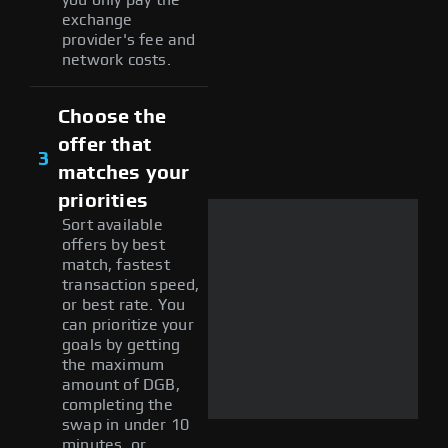
exchange
provider's fee and
network costs.
Choose the
offer that
3
matches your
priorities
Sort available
offers by best
match, fastest
transaction speed,
or best rate. You
can prioritize your
goals by getting
the maximum
amount of DGB,
completing the
swap in under 10
minutes, or