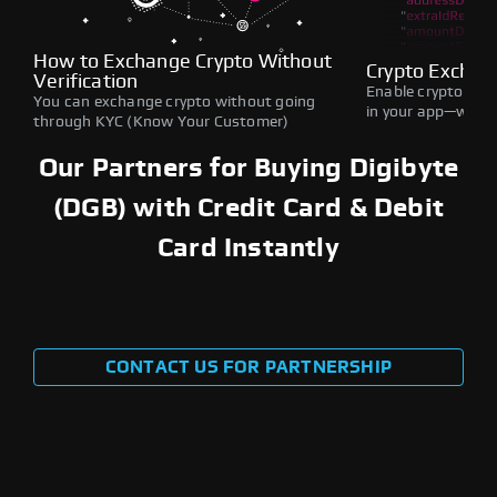
How to Exchange Crypto Without
Crypto Exchan
Verification
Enable crypto swap
You can exchange crypto without going
in your app—withou
through KYC (Know Your Customer)
Our Partners for Buying Digibyte
(DGB) with Credit Card & Debit
Card Instantly
CONTACT US FOR PARTNERSHIP