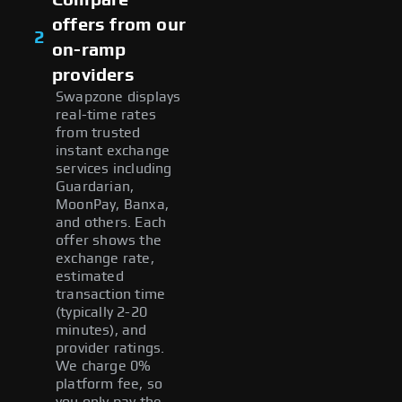
offers from our
2
on-ramp
providers
Swapzone displays
real-time rates
from trusted
instant exchange
services including
Guardarian,
MoonPay, Banxa,
and others. Each
offer shows the
exchange rate,
estimated
transaction time
(typically 2-20
minutes), and
provider ratings.
We charge 0%
platform fee, so
you only pay the