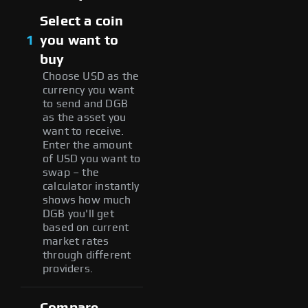
Select a coin
1
you want to
buy
Choose USD as the
currency you want
to send and DGB
as the asset you
want to receive.
Enter the amount
of USD you want to
swap – the
calculator instantly
shows how much
DGB you'll get
based on current
market rates
through different
providers.
Compare