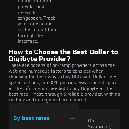
on the on-ramp
provider and
network
congestion. Track
your transaction
status in real-time
through the
interface.
How to Choose the Best Dollar to
Digibyte Provider?
There are dozens of on-ramp providers across the
web and numerous factors to consider when
choosing the best way to buy DGB with Dollar: fees,
speed, ratings, and KYC policies. Swapzone displays
all the information needed to buy Digibyte at the
best rate — fast, through a reliable provider, with no
custody and no registration required.
By best rates
On
Swapzone,