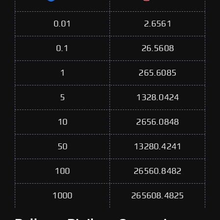
0.01
2.6561
0.1
26.5608
1
265.6085
5
1328.0424
10
2656.0848
50
13280.4241
100
26560.8482
1000
265608.4825