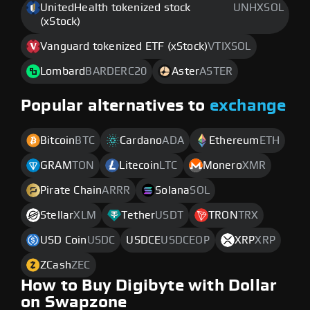
UnitedHealth tokenized stock
UNHXSOL
(xStock)
Vanguard tokenized ETF (xStock)
VTIXSOL
Lombard
BARDERC20
Aster
ASTER
Popular alternatives to
exchange
Bitcoin
BTC
Cardano
ADA
Ethereum
ETH
GRAM
TON
Litecoin
LTC
Monero
XMR
Pirate Chain
ARRR
Solana
SOL
Stellar
XLM
Tether
USDT
TRON
TRX
USD Coin
USDC
USDCE
USDCEOP
XRP
XRP
ZCash
ZEC
How to Buy Digibyte with Dollar
on Swapzone