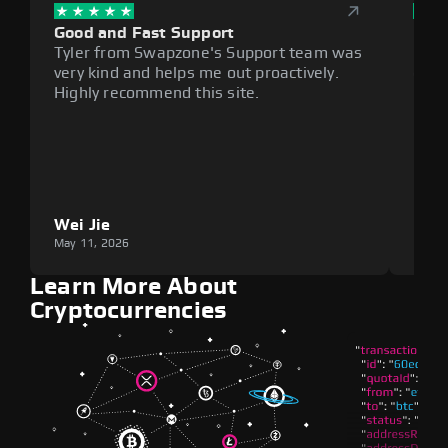
Good and Fast Support
Exce
Tyler from Swapzone's Support team was
Reli
very kind and helps me out proactively.
cumb
Highly recommend this site.
plat
Wei Jie
Lou
May 11, 2026
May 1
Learn More About
Cryptocurrencies