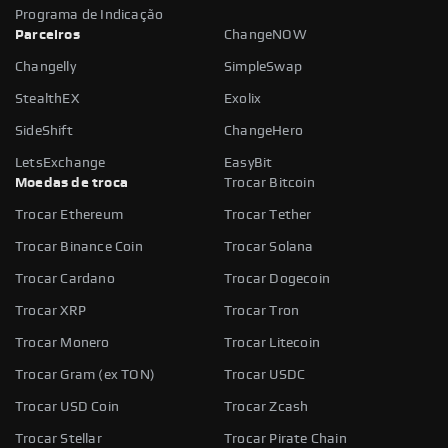
Programa de Indicação
Parceiros
ChangeNOW
Changelly
SimpleSwap
StealthEX
Exolix
SideShift
ChangeHero
LetsExchange
EasyBit
Moedas de troca
Trocar Bitcoin
Trocar Ethereum
Trocar Tether
Trocar Binance Coin
Trocar Solana
Trocar Cardano
Trocar Dogecoin
Trocar XRP
Trocar Tron
Trocar Monero
Trocar Litecoin
Trocar Gram (ex TON)
Trocar USDC
Trocar USD Coin
Trocar Zcash
Trocar Stellar
Trocar Pirate Chain