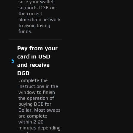
sure your wallet
supports DGB on
the correct
blockchain network
to avoid losing
funds.
Pay from your
card in USD
5
and receive
DGB
Complete the
instructions in the
window to finish
the operation of
buying DGB for
Dollar. Most swaps
are complete
within 2-20
minutes depending