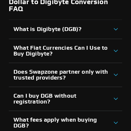
Dollar to Digibyte Conversion
FAQ
What is Digibyte (DGB)?
What Fiat Currencies Can I Use to
Buy Digibyte?
Does Swapzone partner only with
trusted providers?
Can I buy DGB without
registration?
What fees apply when buying
DGB?