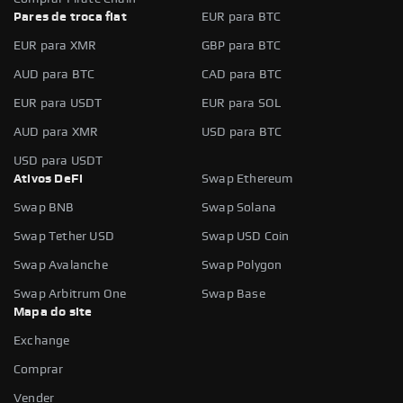
Pares de troca fiat
EUR para BTC
EUR para XMR
GBP para BTC
AUD para BTC
CAD para BTC
EUR para USDT
EUR para SOL
AUD para XMR
USD para BTC
USD para USDT
Ativos DeFi
Swap Ethereum
Swap BNB
Swap Solana
Swap Tether USD
Swap USD Coin
Swap Avalanche
Swap Polygon
Swap Arbitrum One
Swap Base
Mapa do site
Exchange
Comprar
Vender