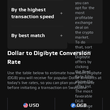
you can
opt for the
By the highest
most
transaction speed
profitable
exchange
deal on
the crypto
By best match
market.
To do
that, sort
available
Dollar to Digibyte Conversion
Digibyte
Rate
offers by
clicking
the Best
Use the table below to estimate how much Digibyte
Rate filter
(DGB) you will receive for popular Dollar amounts at
above the
today's live rates, so you can plan your purchase
offer list.
before initiating a transaction on Swapzone.
The most
favorable
DGB
USD
DGB
exchange