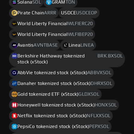
Solana
SOL
GRAM
TON
Pirate Chain
ARRR
USDCE
USDCEOP
World Liberty Financial
WLFIERC20
World Liberty Financial
WLFIBEP20
Avantis
AVNTBASE
Linea
LINEA
Berkshire Hathaway tokenized
BRK.BXSOL
stock (xStock)
AbbVie tokenized stock (xStock)
ABBVXSOL
Danaher tokenized stock (xStock)
DHRXSOL
Gold tokenized ETF (xStock)
GLDXSOL
Honeywell tokenized stock (xStock)
HONXSOL
Netflix tokenized stock (xStock)
NFLXXSOL
PepsiCo tokenized stock (xStock)
PEPXSOL