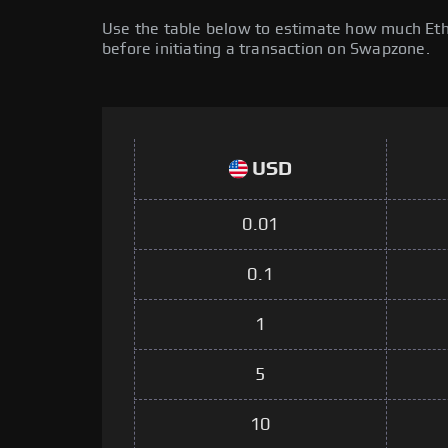
Use the table below to estimate how much Ether
before initiating a transaction on Swapzone.
USD
0.01
0.1
1
5
10