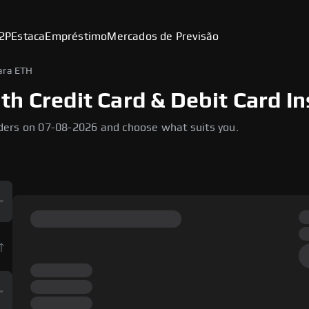
2P
Estaca
Empréstimo
Mercados de Previsão
ara ETH
h Credit Card & Debit Card In
ders on 07-08-2026 and choose what suits you.