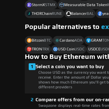
StormX
STMX
Measurable Data Token
THORChain
RUNE
Balancer
BAL
yea
Popular alternatives to
e
Bitcoin
BTC
Cardano
ADA
GRAM
TO
TRON
TRX
USD Coin
USDC
USDCE
USD
How to Buy Ethereum wit
1
Select a coin you want to buy
Choose USD as the currency you want t
receive. Enter the amount of Dollar you
shows how much Ethereum you'll get b
different providers
2
Compare offers from our on-ra
Swapzone displays real-time rates from