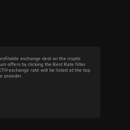
rofitable exchange deal on the crypto
um offers by clicking the Best Rate filter
ETH exchange rate will be listed at the top
e provider.