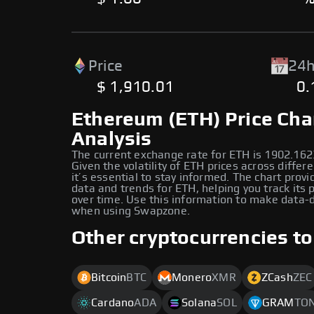
Price
24h
$ 1,910.01
0
Ethereum (ETH) Price Cha
Analysis
The current exchange rate for ETH is 1902.162
Given the volatility of ETH prices across differ
it’s essential to stay informed. The chart provi
data and trends for ETH, helping you track its
over time. Use this information to make data-d
when using Swapzone.
Other cryptocurrencies to
Bitcoin
BTC
Monero
XMR
ZCash
ZEC
Cardano
ADA
Solana
SOL
GRAM
TO