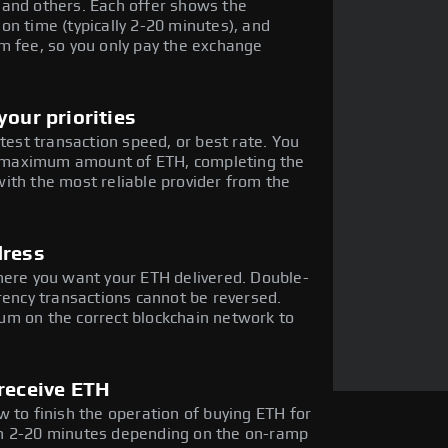
 and others. Each offer shows the
on time (typically 2-20 minutes), and
m fee, so you only pay the exchange
our priorities
stest transaction speed, or best rate. You
he maximum amount of ETH, completing the
ith the most reliable provider from the
dress
here you want your ETH delivered. Double-
rency transactions cannot be reversed.
um on the correct blockchain network to
receive ETH
 to finish the operation of buying ETH for
in 2-20 minutes depending on the on-ramp