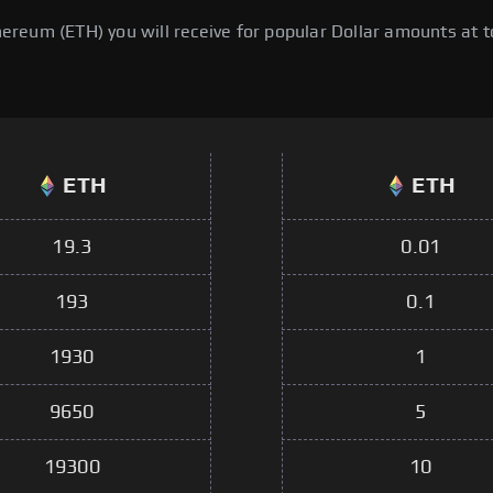
eum (ETH) you will receive for popular Dollar amounts at to
ETH
ETH
19.3
0.01
193
0.1
1930
1
9650
5
19300
10