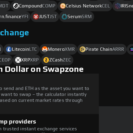
MDT
Compound
COMP
Celsius Network
CEL
IRISn
rn.finance
YFI
JUST
JST
Serum
SRM
xchange
N
Litecoin
LTC
Monero
XMR
Pirate Chain
ARRR
CEOP
XRP
XRP
ZCash
ZEC
h Dollar on Swapzone
o send and ETH as the asset you want to
 want to swap – the calculator instantly
ased on current market rates through
mp providers
 trusted instant exchange services