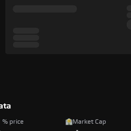
ata
 % price
Market Cap
%
-