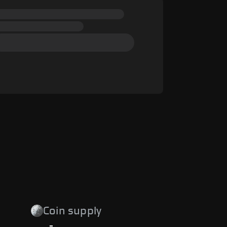
Coin supply
-