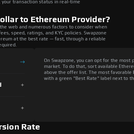
 your transaction status in real-time
ollar to Ethereum Provider?
 the web and numerous factors to consider when
fees, speed, ratings, and KYC policies. Swapzone
reum at the best rate — fast, through a reliable
equired.
On Swapzone, you can opt for the most p
market. To do that, sort available Ethere
above the offer list. The most favorable 
with a green "Best Rate" label next to th
d
rsion Rate