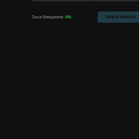
Taxa Swapzone: 
0%
TROCA RÁPIDA