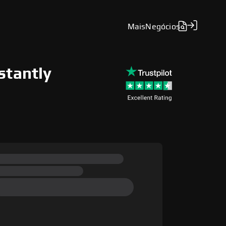
Mais
Negócios
stantly