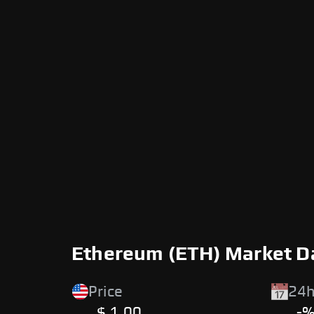
Ethereum (ETH) Market D
Price
24h
$ 1.00
-