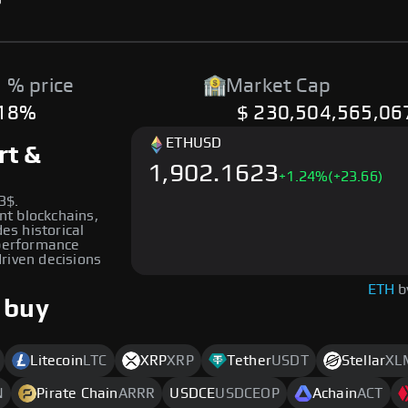
 % price
Market Cap
.18%
$ 230,504,565,06
ETH
USD
rt &
1,902.1623
+
1.24
%
(+23.66)
3$.
ent blockchains,
des historical
 performance
riven decisions
ETH
b
 buy
Litecoin
LTC
XRP
XRP
Tether
USDT
Stellar
XL
N
Pirate Chain
ARRR
USDCE
USDCEOP
Achain
ACT