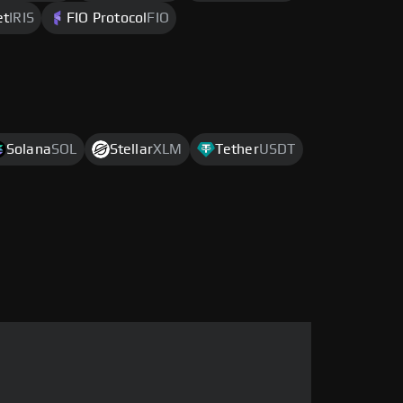
et
IRIS
FIO Protocol
FIO
Solana
SOL
Stellar
XLM
Tether
USDT