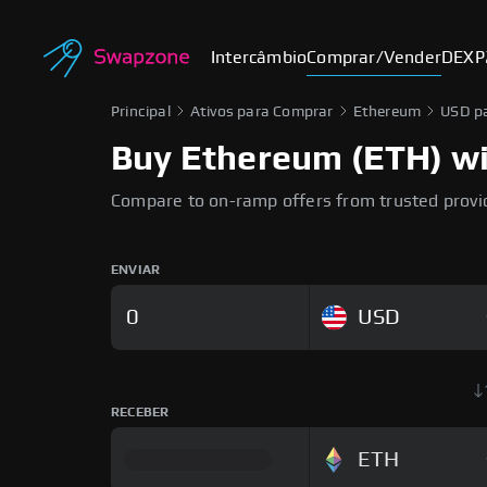
Intercâmbio
Comprar/Vender
DEX
P
Principal
Ativos para Comprar
Ethereum
USD p
Buy Ethereum (ETH) wit
Compare to on-ramp offers from trusted provi
ENVIAR
USD
RECEBER
ETH