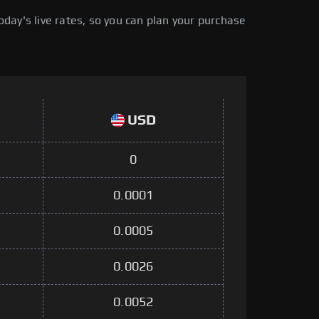
day's live rates, so you can plan your purchase
USD
0
0.0001
0.0005
0.0026
0.0052