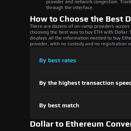
provider and network congestion. Track
through the interface.
How to Choose the Best D
There are dozens of on-ramp providers across
choosing the best way to buy ETH with Dollar: 
displays all the information needed to buy Ethe
provider, with no custody and no registration r
By best rates
By the highest transaction spee
By best match
Dollar to Ethereum Conve