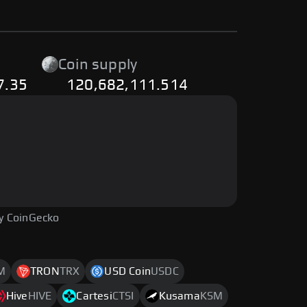
Coin supply
7.35
120,682,111.514
y CoinGecko
M
TRON
TRX
USD Coin
USDC
Hive
HIVE
Cartesi
CTSI
Kusama
KSM