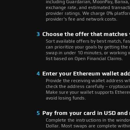
including Guardarian, MoonPay, Banxa,
exchange rate, and estimated transacti
provider ratings. We charge 0% platfor
provider's fee and network costs.
3
Choose the offer that matches y
Sort available offers by best match, fa
can prioritize your goals by getting t
swap in under 10 minutes, or working w
list based on Open Financial Claims.
4
Enter your Ethereum wallet ad
Provide the receiving wallet address w
check the address carefully – cryptocur
Make sure your wallet supports Ethere
avoid losing funds.
5
Pay from your card in USD and 
Complete the instructions in the window
Dollar. Most swaps are complete with