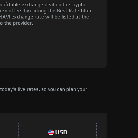
rofitable exchange deal on the crypto
en offers by clicking the Best Rate filter
NAVI exchange rate will be listed at the
o the provider.
oday's live rates, so you can plan your
USD