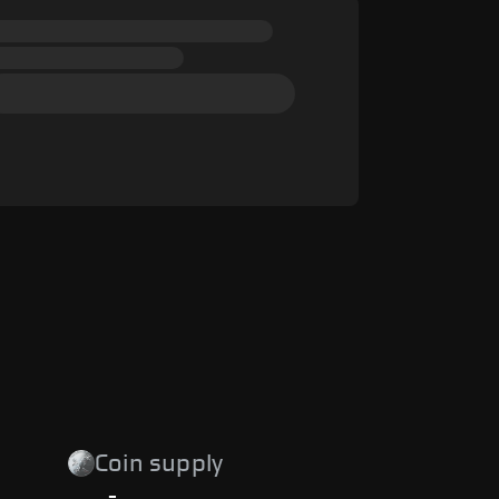
Coin supply
-