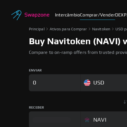
Intercâmbio
Comprar/Vender
DEX
P
Principal
Ativos para Comprar
Navitoken
USD p
Buy Navitoken (NAVI) w
Compare to on-ramp offers from trusted provi
ENVIAR
USD
RECEBER
NAVI