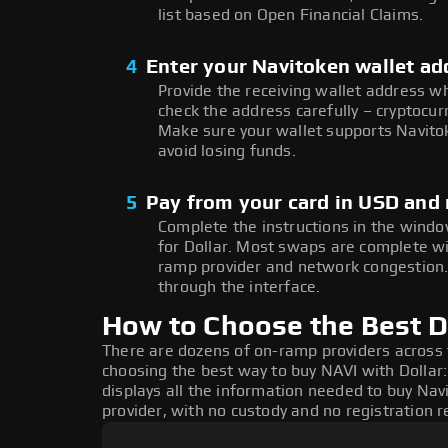
list based on Open Financial Claims.
4
Enter your Navitoken wallet ad
Provide the receiving wallet address w
check the address carefully – cryptocur
Make sure your wallet supports Navitok
avoid losing funds.
5
Pay from your card in USD and 
Complete the instructions in the windo
for Dollar. Most swaps are complete w
ramp provider and network congestion. 
through the interface.
How to Choose the Best Do
There are dozens of on-ramp providers across
choosing the best way to buy NAVI with Dollar:
displays all the information needed to buy Navi
provider, with no custody and no registration r