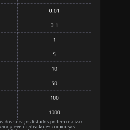
0.01
0.1
1
5
10
50
100
1000
ns dos serviços listados podem realizar
ra prevenir atividades criminosas.