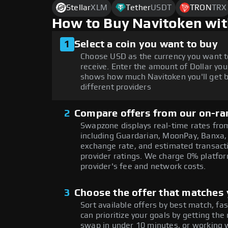
Stellar
XLM
Tether
USDT
TRON
TRX
How to Buy Navitoken wit
1
Select a coin you want to buy
Choose USD as the currency you want t
receive. Enter the amount of Dollar you
shows how much Navitoken you'll get b
different providers
2
Compare offers from our on-ra
Swapzone displays real-time rates from
including Guardarian, MoonPay, Banxa,
exchange rate, and estimated transacti
provider ratings. We charge 0% platfor
provider's fee and network costs.
3
Choose the offer that matches y
Sort available offers by best match, fa
can prioritize your goals by getting t
swap in under 10 minutes, or working w