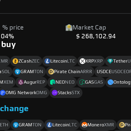
 % price
Market Cap
.04%
$ 268,102.94
 buy
XMR
ZCash
ZEC
Litecoin
LTC
XRP
XRP
Tether
U
a
SOL
GRAM
TON
Pirate Chain
ARRR
USDCE
USDCEO
M
XEM
Augur
REP
NEO
NEO
GAS
GAS
Ontolog
OMG Network
OMG
Stacks
STX
xchange
ETH
GRAM
TON
Litecoin
LTC
Monero
XMR
Pi