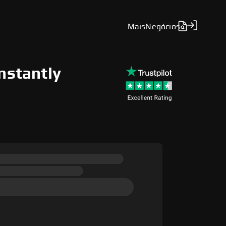
Mais
Negócios
nstantly