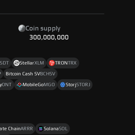
Coin supply
300,000,000
SDT
Stellar
XLM
TRON
TRX
P
Bitcoin Cash SV
BCHSV
y
ONT
MobileGo
MGO
Storj
STORJ
rate Chain
ARRR
Solana
SOL