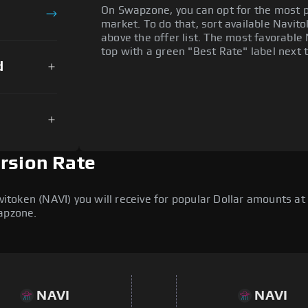
On Swapzone, you can opt for the most p
market. To do that, sort available Navitok
above the offer list. The most favorable 
top with a green "Best Rate" label next t
d
ersion Rate
oken (NAVI) you will receive for popular Dollar amounts at t
wapzone.
NAVI
NAVI