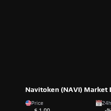
Navitoken (NAVI) Market 
Price
24h
$ 1.00
-