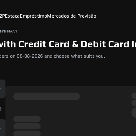
2P
Estaca
Empréstimo
Mercados de Previsão
ara NAVI
ith Credit Card & Debit Card I
ders on 08-08-2026 and choose what suits you.