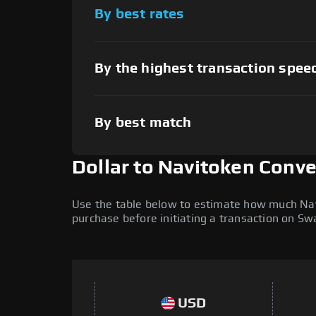
By best rates
By the highest transaction spee
By best match
Dollar to Navitoken Conv
Use the table below to estimate how much Navit
purchase before initiating a transaction on S
USD