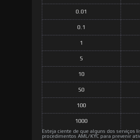
0.01
0.1
1
5
10
50
100
1000
Esteja ciente de que alguns dos serviços l
procedimentos AML/KYC para prevenir ativ