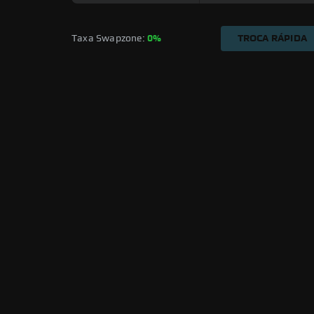
Taxa Swapzone: 
0%
TROCA RÁPIDA