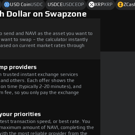
USD Coin
USDC
USDCE
USDCEOP
XRP
XRP
ZCas
h Dollar on Swapzone
o send and NAVI as the asset you want to
 want to swap – the calculator instantly
ased on current market rates through
mp providers
 trusted instant exchange services
 and others. Each offer shows the
on time (typically 2-20 minutes), and
m fee, so you only pay the exchange
our priorities
stest transaction speed, or best rate. You
he maximum amount of NAVI, completing the
ith the most reliable provider from the