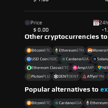
Price
24h
$ 0.00
-1
Other cryptocurrencies to
Bitcoin
BTC
Ethereum
ETH
Monero
USD Coin
USDC
Cardano
ADA
Solan
Ethereum Classic
ETC
Amp
AMP
NE
Pluton
PLU
DENT
DENT
Affyn
FYN
Popular alternatives to
e
Bitcoin
BTC
Cardano
ADA
Ethereum