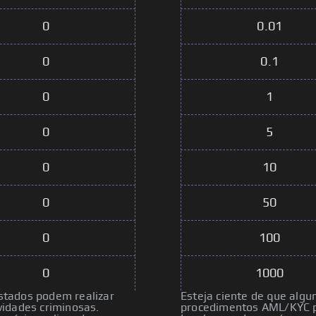
0
0.01
0
0.1
0
1
0
5
0
10
0
50
0
100
0
1000
istados podem realizar
Esteja ciente de que algu
idades criminosas.
procedimentos AML/KYC pa