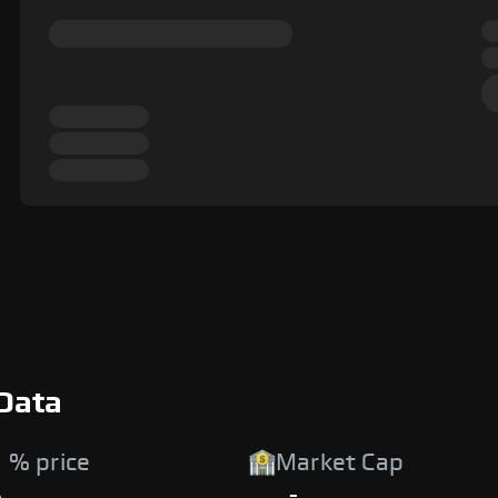
Data
 % price
Market Cap
%
-