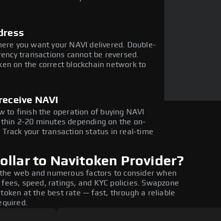
dress
here you want your NAVI delivered. Double-
rency transactions cannot be reversed.
en on the correct blockchain network to
receive NAVI
w to finish the operation of buying NAVI
ithin 2-20 minutes depending on the on-
Track your transaction status in real-time
llar to Navitoken Provider?
 the web and numerous factors to consider when
 fees, speed, ratings, and KYC policies. Swapzone
token at the best rate — fast, through a reliable
equired.