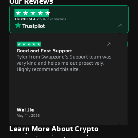
Our Reviews
TrustPilot 4.7
|
536 avaliações
Good and Fast Support
Exce
Tyler from Swapzone's Support team was
Reli
very kind and helps me out proactively.
cumb
Highly recommend this site.
plat
Wei Jie
Lou
May 11, 2026
May 1
Learn More About Crypto