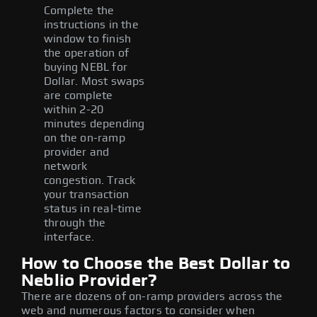
Complete the
instructions in the
window to finish
the operation of
buying NEBL for
Dollar. Most swaps
are complete
within 2-20
minutes depending
on the on-ramp
provider and
network
congestion. Track
your transaction
status in real-time
through the
interface.
How to Choose the Best Dollar to
Neblio Provider?
There are dozens of on-ramp providers across the
web and numerous factors to consider when