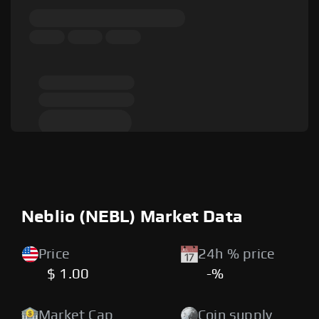
Neblio (NEBL) Market Data
Price
24h % price
$ 1.00
-%
Market Cap
Coin supply