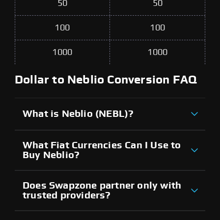
50
50
100
100
1000
1000
Dollar to Neblio Conversion FAQ
What is Neblio (NEBL)?
What Fiat Currencies Can I Use to
Buy Neblio?
Does Swapzone partner only with
trusted providers?