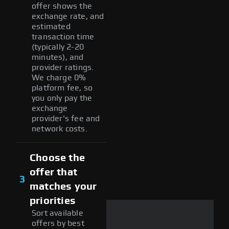
offer shows the
exchange rate, and
estimated
transaction time
(typically 2-20
minutes), and
provider ratings.
We charge 0%
platform fee, so
you only pay the
exchange
provider's fee and
network costs.
Choose the
offer that
3
matches your
priorities
Sort available
offers by best