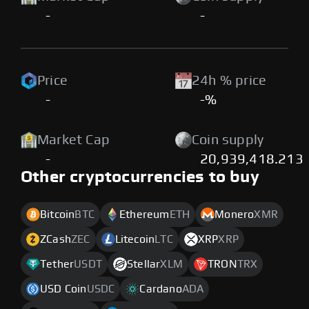
-
-
Price
24h % price
-
-%
Market Cap
Coin supply
-
20,939,418.213
Other cryptocurrencies to buy
Bitcoin
BTC
Ethereum
ETH
Monero
XMR
ZCash
ZEC
Litecoin
LTC
XRP
XRP
Tether
USDT
Stellar
XLM
TRON
TRX
USD Coin
USDC
Cardano
ADA