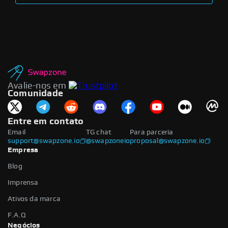
Avalie-nos em
Comunidade
Entre em contato
Email
TG chat
Para parceria
support@swapzone.io
@swapzoneio
proposal@swapzone.io
Empresa
Blog
Imprensa
Ativos da marca
F.A.Q
Negócios