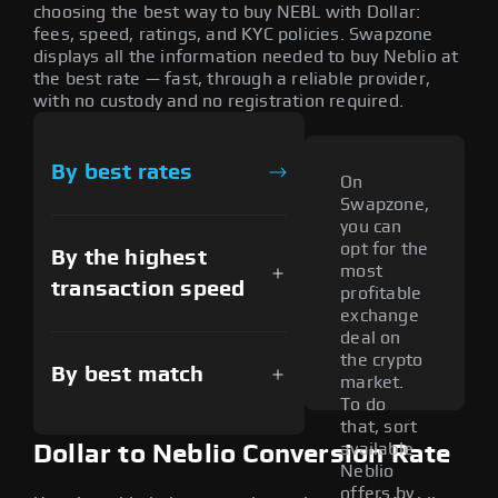
choosing the best way to buy NEBL with Dollar:
fees, speed, ratings, and KYC policies. Swapzone
displays all the information needed to buy Neblio at
the best rate — fast, through a reliable provider,
with no custody and no registration required.
By best rates
On
Swapzone,
you can
opt for the
By the highest
most
transaction speed
profitable
exchange
deal on
the crypto
By best match
market.
To do
that, sort
available
Dollar to Neblio Conversion Rate
Neblio
offers by