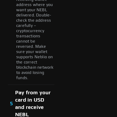
address where you
want your NEBL
delivered. Double-
check the address
carefully –
cryptocurrency
transactions
cannot be
reversed. Make
sure your wallet
supports Neblio on
the correct
blockchain network
to avoid losing
funds.
Pay from your
card in USD
5
and receive
NEBL