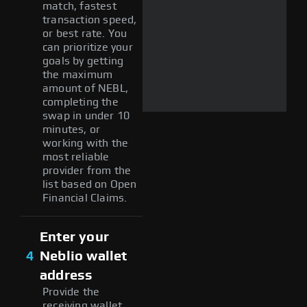
match, fastest
transaction speed,
or best rate. You
can prioritize your
goals by getting
the maximum
amount of NEBL,
completing the
swap in under 10
minutes, or
working with the
most reliable
provider from the
list based on Open
Financial Claims.
Enter your
4
Neblio wallet
address
Provide the
receiving wallet