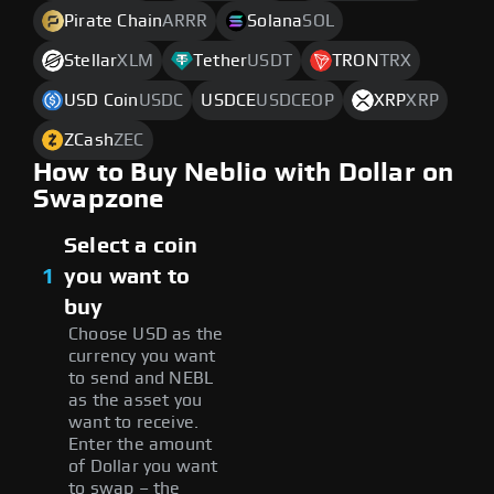
Pirate Chain
ARRR
Solana
SOL
Stellar
XLM
Tether
USDT
TRON
TRX
USD Coin
USDC
USDCE
USDCEOP
XRP
XRP
ZCash
ZEC
How to Buy Neblio with Dollar on
Swapzone
Select a coin
1
you want to
buy
Choose USD as the
currency you want
to send and NEBL
as the asset you
want to receive.
Enter the amount
of Dollar you want
to swap – the