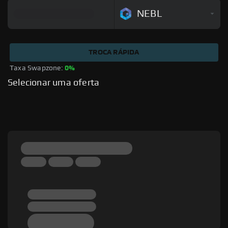
NEBL
TROCA RÁPIDA
Taxa Swapzone: 
0%
Selecionar uma oferta