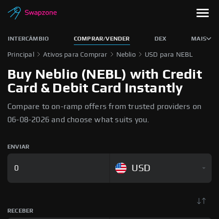
INTERCÂMBIO
COMPRAR/VENDER
DEX
MAIS
Principal
Ativos para Comprar
Neblio
USD para NEBL
Buy Neblio (NEBL) with Credit
Card & Debit Card Instantly
Compare to on-ramp offers from trusted providers on
06-08-2026 and choose what suits you.
ENVIAR
USD
RECEBER