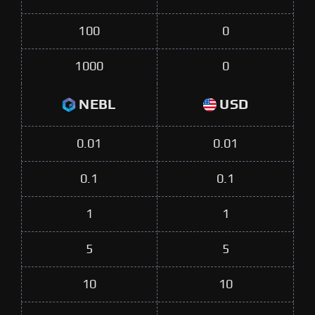
100
0
1000
0
NEBL
USD
0.01
0.01
0.1
0.1
1
1
5
5
10
10