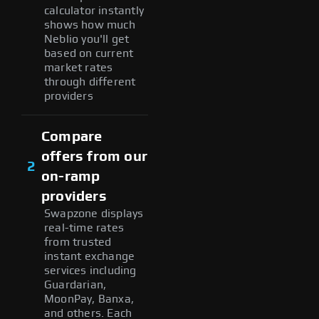
calculator instantly
shows how much
Neblio you'll get
based on current
market rates
through different
providers
Compare
offers from our
2
on-ramp
providers
Swapzone displays
real-time rates
from trusted
instant exchange
services including
Guardarian,
MoonPay, Banxa,
and others. Each