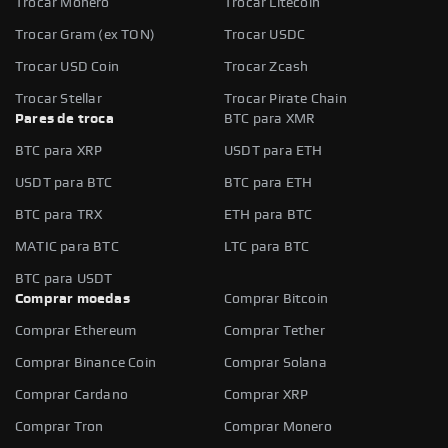
Trocar Monero
Trocar Litecoin
Trocar Gram (ex TON)
Trocar USDC
Trocar USD Coin
Trocar Zcash
Trocar Stellar
Trocar Pirate Chain
Pares de troca
BTC para XMR
BTC para XRP
USDT para ETH
USDT para BTC
BTC para ETH
BTC para TRX
ETH para BTC
MATIC para BTC
LTC para BTC
BTC para USDT
Comprar moedas
Comprar Bitcoin
Comprar Ethereum
Comprar Tether
Comprar Binance Coin
Comprar Solana
Comprar Cardano
Comprar XRP
Comprar Tron
Comprar Monero