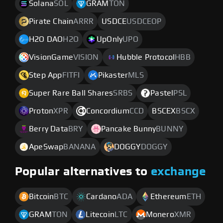
Solana
SOL
GRAM
TON
Pirate Chain
ARRR
USDCE
USDCEOP
H2O DAO
H2O
UpOnly
UPO
VisionGame
VISION
Hubble Protocol
HBB
Step App
FITFI
Pikaster
MLS
Super Rare Ball Shares
SRBS
Pastel
PSL
Proton
XPR
Concordium
CCD
BSCEX
BSCX
Berry Data
BRY
Pancake Bunny
BUNNY
ApeSwap
BANANA
DOGGY
DOGGY
Popular alternatives to
exchange
Bitcoin
BTC
Cardano
ADA
Ethereum
ETH
GRAM
TON
Litecoin
LTC
Monero
XMR