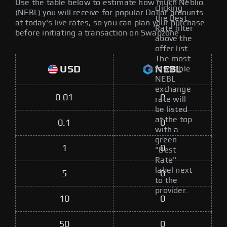
Use the table below to estimate how much Neblio
clicking
(NEBL) you will receive for popular Dollar amounts
the Best
at today's live rates, so you can plan your purchase
Rate filter
before initiating a transaction on Swapzone.
above the
offer list.
The most
USD
NEBL
favorable
NEBL
exchange
0.01
0
rate will
be listed
at the top
0.1
0
with a
green
1
0
"Best
Rate"
label next
5
0
to the
provider.
10
0
50
0