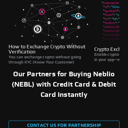
How to Exchange Crypto Without
Crypto Exchan
Verification
Enable crypto swap
You can exchange crypto without going
in your app—withou
through KYC (Know Your Customer)
Our Partners for Buying Neblio
(NEBL) with Credit Card & Debit
Card Instantly
CONTACT US FOR PARTNERSHIP