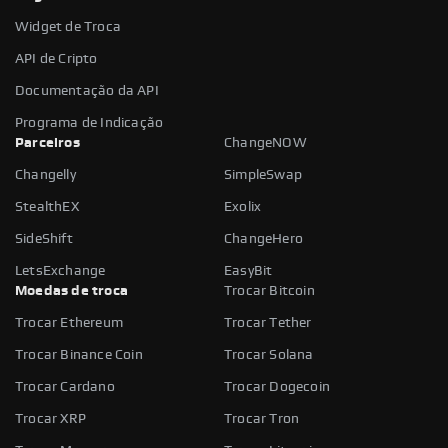
Widget de Troca
API de Cripto
Documentação da API
Programa de Indicação
Parceiros
ChangeNOW
Changelly
SimpleSwap
StealthEX
Exolix
SideShift
ChangeHero
LetsExchange
EasyBit
Moedas de troca
Trocar Bitcoin
Trocar Ethereum
Trocar Tether
Trocar Binance Coin
Trocar Solana
Trocar Cardano
Trocar Dogecoin
Trocar XRP
Trocar Tron