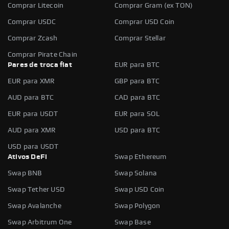
Comprar Litecoin
Comprar Gram (ex TON)
Comprar USDC
Comprar USD Coin
Comprar Zcash
Comprar Stellar
Comprar Pirate Chain
Pares de troca fiat
EUR para BTC
EUR para XMR
GBP para BTC
AUD para BTC
CAD para BTC
EUR para USDT
EUR para SOL
AUD para XMR
USD para BTC
USD para USDT
Ativos DeFi
Swap Ethereum
Swap BNB
Swap Solana
Swap Tether USD
Swap USD Coin
Swap Avalanche
Swap Polygon
Swap Arbitrum One
Swap Base