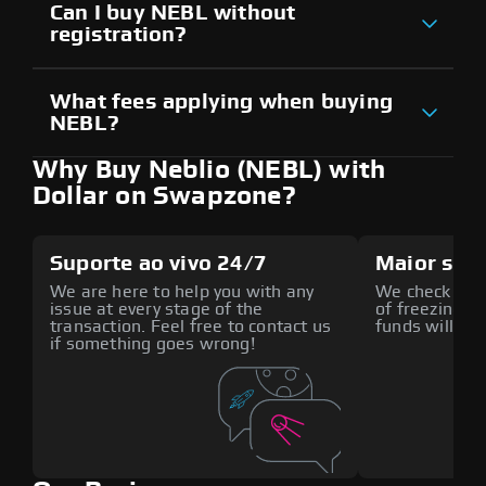
Can I buy NEBL without
registration?
What fees applying when buying
NEBL?
Why Buy Neblio (NEBL) with
Dollar on Swapzone?
Suporte ao vivo 24/7
Maior seg
We are here to help you with any
We check all p
issue at every stage of the
of freezing f
transaction. Feel free to contact us
funds will def
if something goes wrong!