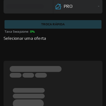
PRO
TROCA RÁPIDA
Taxa Swapzone: 
0%
Selecionar uma oferta