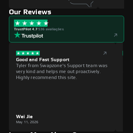
Our Reviews
TrustPilot 4.7
|
536 avaliações
Good and Fast Support
Exce
Tyler from Swapzone's Support team was
Reli
very kind and helps me out proactively.
cumb
Highly recommend this site.
plat
Wei Jie
Lou
May 11, 2026
May 1