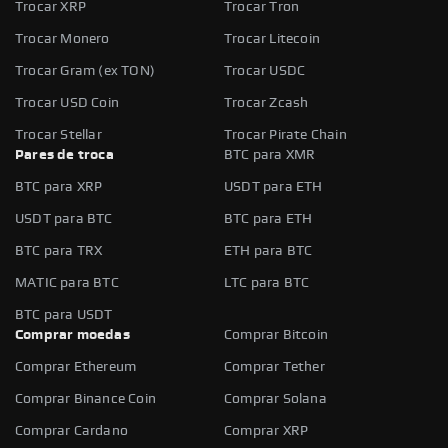
Trocar XRP
Trocar Tron
Trocar Monero
Trocar Litecoin
Trocar Gram (ex TON)
Trocar USDC
Trocar USD Coin
Trocar Zcash
Trocar Stellar
Trocar Pirate Chain
Pares de troca
BTC para XMR
BTC para XRP
USDT para ETH
USDT para BTC
BTC para ETH
BTC para TRX
ETH para BTC
MATIC para BTC
LTC para BTC
BTC para USDT
Comprar moedas
Comprar Bitcoin
Comprar Ethereum
Comprar Tether
Comprar Binance Coin
Comprar Solana
Comprar Cardano
Comprar XRP