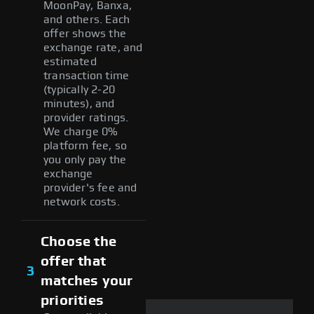
MoonPay, Banxa,
and others. Each
offer shows the
exchange rate, and
estimated
transaction time
(typically 2-20
minutes), and
provider ratings.
We charge 0%
platform fee, so
you only pay the
exchange
provider's fee and
network costs.
Choose the
offer that
3
matches your
priorities