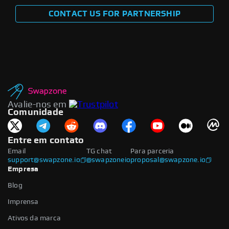
CONTACT US FOR PARTNERSHIP
Avalie-nos em
Comunidade
Entre em contato
Email
TG chat
Para parceria
support@swapzone.io
@swapzoneio
proposal@swapzone.io
Empresa
Blog
Imprensa
Ativos da marca