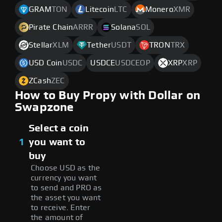
GRAM
TON
Litecoin
LTC
Monero
XMR
Pirate Chain
ARRR
Solana
SOL
Stellar
XLM
Tether
USDT
TRON
TRX
USD Coin
USDC
USDCE
USDCEOP
XRP
XRP
ZCash
ZEC
How to Buy Propy with Dollar on
Swapzone
Select a coin
1
you want to
buy
Choose USD as the
currency you want
to send and PRO as
the asset you want
to receive. Enter
the amount of