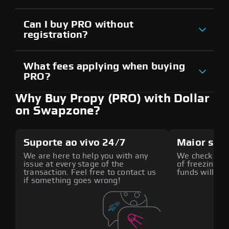
Can I buy PRO without
registration?
What fees applying when buying
PRO?
Why Buy Propy (PRO) with Dollar
on Swapzone?
Suporte ao vivo 24/7
Maior seg
We are here to help you with any
We check all p
issue at every stage of the
of freezing f
transaction. Feel free to contact us
funds will def
if something goes wrong!