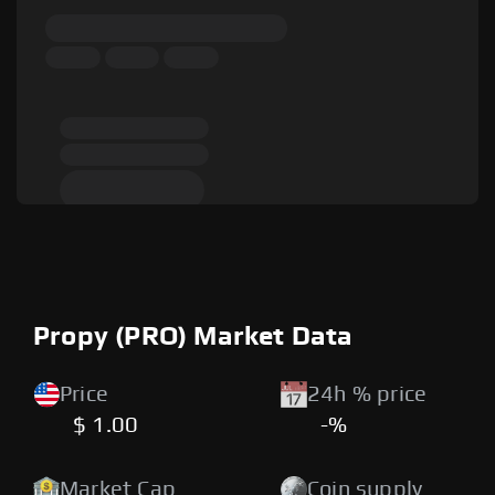
Propy (PRO) Market Data
Price
24h % price
$ 1.00
-%
Market Cap
Coin supply