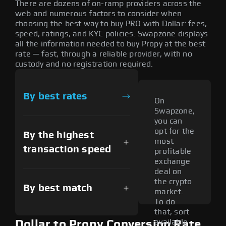
There are dozens of on-ramp providers across the
web and numerous factors to consider when
choosing the best way to buy PRO with Dollar: fees,
speed, ratings, and KYC policies. Swapzone displays
all the information needed to buy Propy at the best
rate — fast, through a reliable provider, with no
custody and no registration required.
By best rates
On
Swapzone,
you can
opt for the
By the highest
most
transaction speed
profitable
exchange
deal on
the crypto
By best match
market.
To do
that, sort
available
Dollar to Propy Conversion Rate