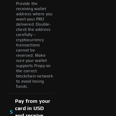
Provide the
receiving wallet
address where you
want your PRO
delivered. Double-
check the address
carefully –
cryptocurrency
transactions
cannot be
reversed. Make
sure your wallet
supports Propy on
the correct
blockchain network
to avoid losing
funds.
Pay from your
card in USD
5
and receive