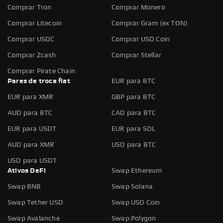
Comprar Tron
Comprar Monero
Comprar Litecoin
Comprar Gram (ex TON)
Comprar USDC
Comprar USD Coin
Comprar Zcash
Comprar Stellar
Comprar Pirate Chain
Pares de troca fiat
EUR para BTC
EUR para XMR
GBP para BTC
AUD para BTC
CAD para BTC
EUR para USDT
EUR para SOL
AUD para XMR
USD para BTC
USD para USDT
Ativos DeFi
Swap Ethereum
Swap BNB
Swap Solana
Swap Tether USD
Swap USD Coin
Swap Avalanche
Swap Polygon