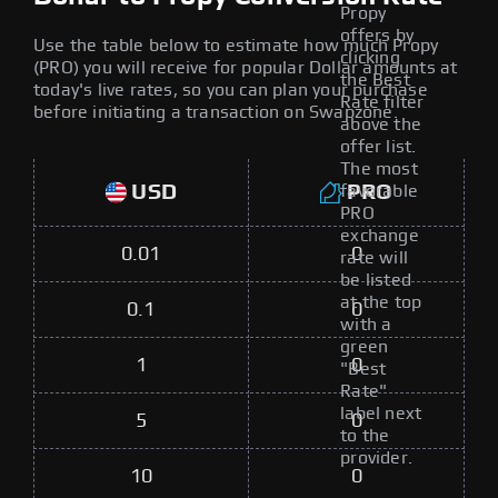
Propy
offers by
Use the table below to estimate how much Propy
clicking
(PRO) you will receive for popular Dollar amounts at
the Best
today's live rates, so you can plan your purchase
Rate filter
before initiating a transaction on Swapzone.
above the
offer list.
The most
USD
PRO
favorable
PRO
exchange
0.01
0
rate will
be listed
at the top
0.1
0
with a
green
1
0
"Best
Rate"
label next
5
0
to the
provider.
10
0