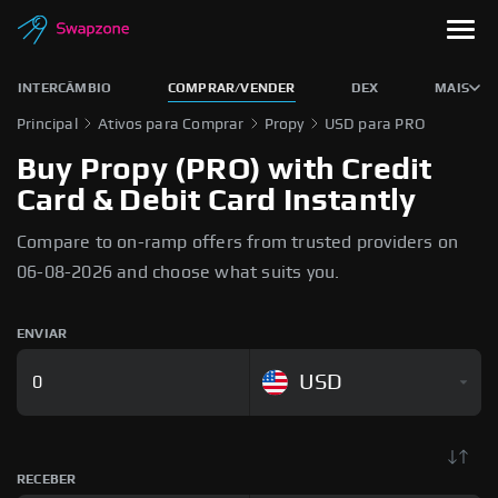
INTERCÂMBIO
COMPRAR/VENDER
DEX
MAIS
Principal
Ativos para Comprar
Propy
USD para PRO
Buy Propy (PRO) with Credit
Card & Debit Card Instantly
Compare to on-ramp offers from trusted providers on
06-08-2026 and choose what suits you.
ENVIAR
USD
RECEBER