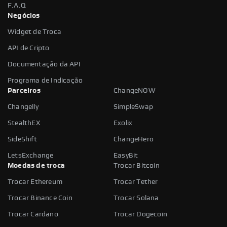
F.A.Q
Negócios
Widget de Troca
API de Cripto
Documentação da API
Programa de Indicação
Parceiros
ChangeNOW
Changelly
SimpleSwap
StealthEX
Exolix
SideShift
ChangeHero
LetsExchange
EasyBit
Moedas de troca
Trocar Bitcoin
Trocar Ethereum
Trocar Tether
Trocar Binance Coin
Trocar Solana
Trocar Cardano
Trocar Dogecoin