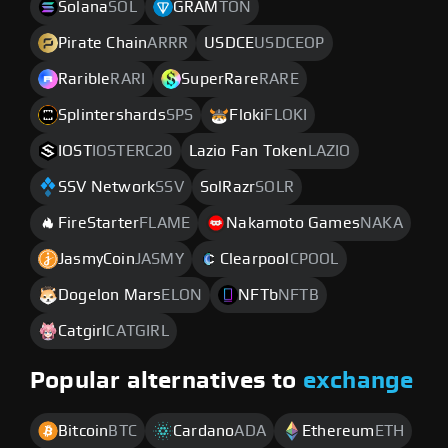
Solana
SOL
GRAM
TON
Pirate Chain
ARRR
USDCE
USDCEOP
Rarible
RARI
SuperRare
RARE
Splintershards
SPS
Floki
FLOKI
IOST
IOSTERC20
Lazio Fan Token
LAZIO
SSV Network
SSV
SolRazr
SOLR
FireStarter
FLAME
Nakamoto Games
NAKA
JasmyCoin
JASMY
Clearpool
CPOOL
Dogelon Mars
ELON
NFTb
NFTB
Catgirl
CATGIRL
Popular alternatives to
exchange
Bitcoin
BTC
Cardano
ADA
Ethereum
ETH