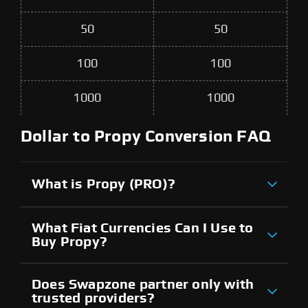
50
50
100
100
1000
1000
Dollar to Propy Conversion FAQ
What is Propy (PRO)?
What Fiat Currencies Can I Use to
Buy Propy?
Does Swapzone partner only with
trusted providers?