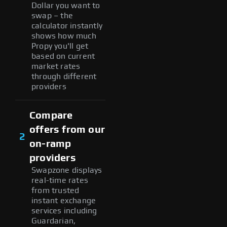
Dollar you want to
swap – the
calculator instantly
shows how much
Propy you'll get
based on current
market rates
through different
providers
Compare
offers from our
2
on-ramp
providers
Swapzone displays
real-time rates
from trusted
instant exchange
services including
Guardarian,