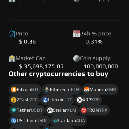
-
-
Price
24h % price
$ 0.36
-0.31%
Market Cap
Coin supply
$ 35,698,175.05
100,000,000
Other cryptocurrencies to buy
Bitcoin
BTC
Ethereum
ETH
Monero
XMR
ZCash
ZEC
Litecoin
LTC
XRP
XRP
Tether
USDT
Stellar
XLM
TRON
TRX
USD Coin
USDC
Cardano
ADA