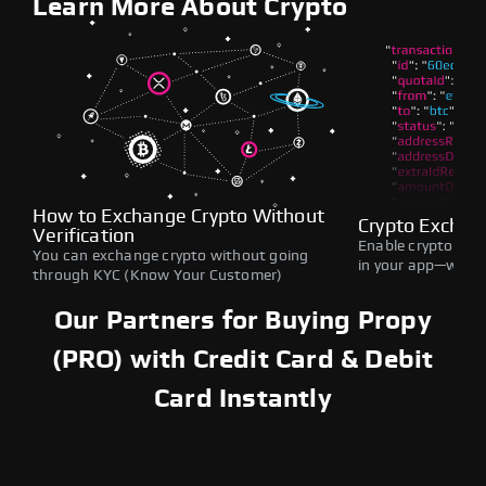
Learn More About Crypto
How to Exchange Crypto Without
Crypto Exchan
Verification
Enable crypto swap
You can exchange crypto without going
in your app—withou
through KYC (Know Your Customer)
Our Partners for Buying Propy
(PRO) with Credit Card & Debit
Card Instantly