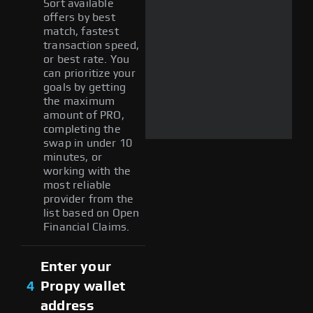
Sort available
offers by best
match, fastest
transaction speed,
or best rate. You
can prioritize your
goals by getting
the maximum
amount of PRO,
completing the
swap in under 10
minutes, or
working with the
most reliable
provider from the
list based on Open
Financial Claims.
Enter your
4
Propy wallet
address