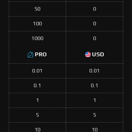
50
0
100
0
1000
0
PRO
USD
0.01
0.01
0.1
0.1
1
1
5
5
10
10