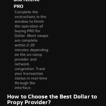
PRO
Complete the
instructions in the
window to finish
the operation of
buying PRO for
Dollar. Most swaps
are complete
within 2-20
minutes depending
on the on-ramp
provider and
network
congestion. Track
your transaction
status in real-time
through the
interface.
How to Choose the Best Dollar to
Propy Provider?