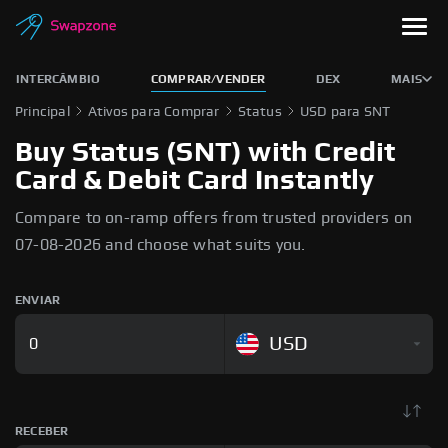
INTERCÂMBIO
COMPRAR/VENDER
DEX
MAIS
Principal
Ativos para Comprar
Status
USD para SNT
Buy Status (SNT) with Credit
Card & Debit Card Instantly
Compare to on-ramp offers from trusted providers on
07-08-2026 and choose what suits you.
ENVIAR
USD
RECEBER