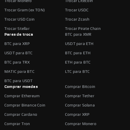
Trocar Monero
Trocar Litecoin
Trocar Gram (ex TON)
Trocar USDC
Trocar USD Coin
Trocar Zcash
Trocar Stellar
Trocar Pirate Chain
Pares de troca
BTC para XMR
BTC para XRP
USDT para ETH
USDT para BTC
BTC para ETH
BTC para TRX
ETH para BTC
MATIC para BTC
LTC para BTC
BTC para USDT
Comprar moedas
Comprar Bitcoin
Comprar Ethereum
Comprar Tether
Comprar Binance Coin
Comprar Solana
Comprar Cardano
Comprar XRP
Comprar Tron
Comprar Monero