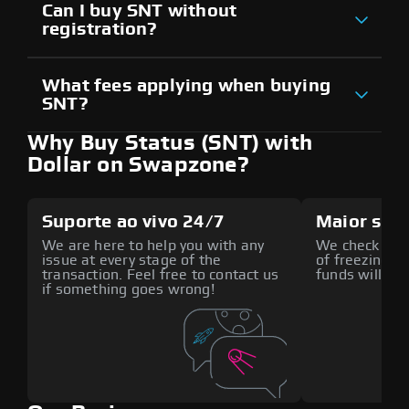
Can I buy SNT without
registration?
What fees applying when buying
SNT?
Why Buy Status (SNT) with
Dollar on Swapzone?
Suporte ao vivo 24/7
Maior seg
We are here to help you with any
We check all p
issue at every stage of the
of freezing f
transaction. Feel free to contact us
funds will def
if something goes wrong!