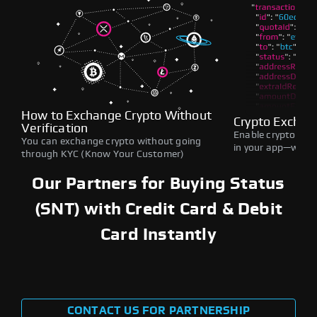
How to Exchange Crypto Without
Crypto Exchan
Verification
Enable crypto swap
You can exchange crypto without going
in your app—withou
through KYC (Know Your Customer)
Our Partners for Buying Status
(SNT) with Credit Card & Debit
Card Instantly
CONTACT US FOR PARTNERSHIP