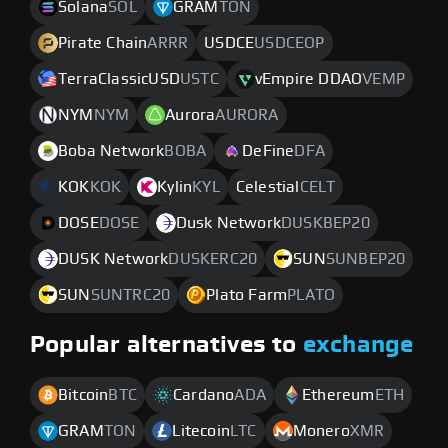
Solana
SOL
GRAM
TON
Pirate Chain
ARRR
USDCE
USDCEOP
TerraClassicUSD
USTC
vEmpire DDAO
VEMP
NYM
NYM
Aurora
AURORA
Boba Network
BOBA
DeFine
DFA
KOK
KOK
Kylin
KYL
Celestial
CELT
DOSE
DOSE
Dusk Network
DUSKBEP20
DUSK Network
DUSKERC20
SUN
SUNBEP20
SUN
SUNTRC20
Plato Farm
PLATO
Popular alternatives to
exchange
Bitcoin
BTC
Cardano
ADA
Ethereum
ETH
GRAM
TON
Litecoin
LTC
Monero
XMR