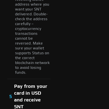
address where you
want your SNT
delivered. Double-
check the address
carefully –
cryptocurrency
transactions
cannot be
reversed. Make
sure your wallet
supports Status on
the correct
blockchain network
to avoid losing
funds.
Pay from your
card in USD
5
and receive
SNT