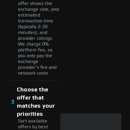
offer shows the
exchange rate, and
estimated
transaction time
(typically 2-20
minutes), and
provider ratings.
We charge 0%
platform fee, so
you only pay the
exchange
provider's fee and
network costs.
Choose the
offer that
3
matches your
priorities
Sort available
offers by best