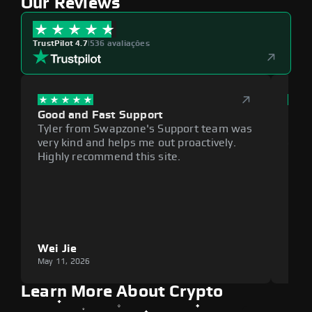
Our Reviews
TrustPilot 4.7
|
536 avaliações
Good and Fast Support
Exce
Tyler from Swapzone's Support team was
Reli
very kind and helps me out proactively.
cumb
Highly recommend this site.
plat
Wei Jie
Lou
May 11, 2026
May 1
Learn More About Crypto