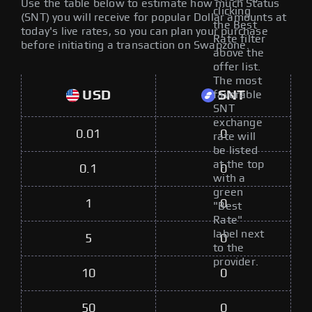
Use the table below to estimate how much Status
clicking
(SNT) you will receive for popular Dollar amounts at
the Best
today's live rates, so you can plan your purchase
Rate filter
before initiating a transaction on Swapzone.
above the
offer list.
The most
USD
SNT
favorable
SNT
exchange
0.01
0
rate will
be listed
at the top
0.1
0
with a
green
1
0
"Best
Rate"
label next
5
0
to the
provider.
10
0
50
0