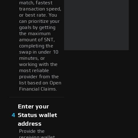
match, fastest
transaction speed,
or best rate. You
can prioritize your
goals by getting
the maximum
amount of SNT,
completing the
swap in under 10
minutes, or
working with the
most reliable
provider from the
list based on Open
Financial Claims.
Enter your
4
Status wallet
address
Provide the
receiving wallet