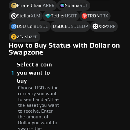
Pirate Chain
ARRR
Solana
SOL
Stellar
XLM
Tether
USDT
TRON
TRX
USD Coin
USDC
USDCE
USDCEOP
XRP
XRP
ZCash
ZEC
How to Buy Status with Dollar on
Swapzone
Select a coin
1
you want to
buy
Choose USD as the
currency you want
to send and SNT as
the asset you want
to receive. Enter
the amount of
Dollar you want to
swap – the