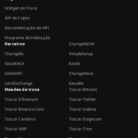
Widget de Troca
API de Cripto
Documentação da API
Programa de Indicação
Parceiros
ChangeNOW
Changelly
SimpleSwap
StealthEX
Exolix
SideShift
ChangeHero
LetsExchange
EasyBit
Moedas de troca
Trocar Bitcoin
Trocar Ethereum
Trocar Tether
Trocar Binance Coin
Trocar Solana
Trocar Cardano
Trocar Dogecoin
Trocar XRP
Trocar Tron