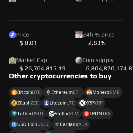
-
-
Price
24h % price
$ 0.01
-2.83%
Market Cap
Coin supply
$ 26,704,815.19
6,804,870,174.
Other cryptocurrencies to buy
Bitcoin
BTC
Ethereum
ETH
Monero
XMR
ZCash
ZEC
Litecoin
LTC
XRP
XRP
Tether
USDT
Stellar
XLM
TRON
TRX
USD Coin
USDC
Cardano
ADA