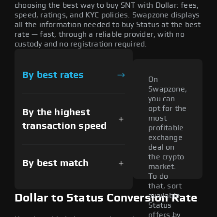
choosing the best way to buy SNT with Dollar: fees,
speed, ratings, and KYC policies. Swapzone displays
all the information needed to buy Status at the best
rate — fast, through a reliable provider, with no
custody and no registration required.
By best rates
On
Swapzone,
you can
opt for the
By the highest
most
transaction speed
profitable
exchange
deal on
the crypto
By best match
market.
To do
that, sort
available
Dollar to Status Conversion Rate
Status
offers by