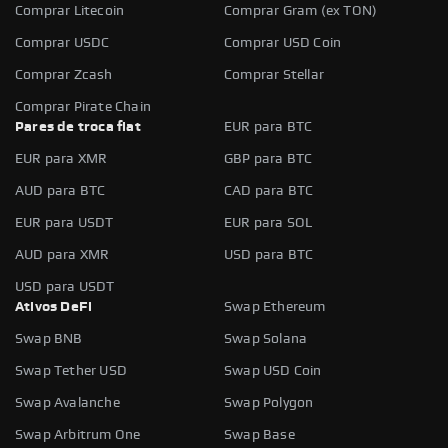
Comprar Litecoin
Comprar Gram (ex TON)
Comprar USDC
Comprar USD Coin
Comprar Zcash
Comprar Stellar
Comprar Pirate Chain
Pares de troca fiat
EUR para BTC
EUR para XMR
GBP para BTC
AUD para BTC
CAD para BTC
EUR para USDT
EUR para SOL
AUD para XMR
USD para BTC
USD para USDT
Ativos DeFi
Swap Ethereum
Swap BNB
Swap Solana
Swap Tether USD
Swap USD Coin
Swap Avalanche
Swap Polygon
Swap Arbitrum One
Swap Base