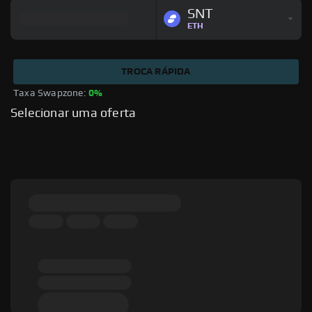
SNT
ETH
TROCA RÁPIDA
Taxa Swapzone: 
0%
Selecionar uma oferta