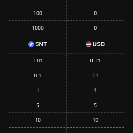
100
0
1000
0
SNT
USD
0.01
0.01
0.1
0.1
1
1
5
5
10
10