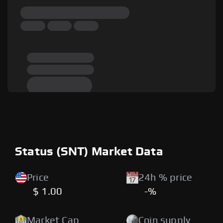
Status (SNT) Market Data
Price
24h % price
$ 1.00
-%
Market Cap
Coin supply