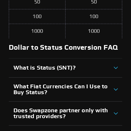
50
50
100
100
1000
1000
Dollar to Status Conversion FAQ
What is Status (SNT)?
What Fiat Currencies Can I Use to
Buy Status?
Does Swapzone partner only with
trusted providers?