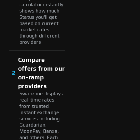
calculator instantly
shows how much
Status you'll get
based on current
market rates
through different
providers
Compare
offers from our
2
on-ramp
providers
Swapzone displays
real-time rates
from trusted
instant exchange
services including
Guardarian,
MoonPay, Banxa,
and others. Each