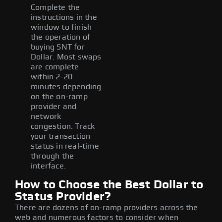
Complete the
instructions in the
window to finish
the operation of
buying SNT for
Dollar. Most swaps
are complete
within 2-20
minutes depending
on the on-ramp
provider and
network
congestion. Track
your transaction
status in real-time
through the
interface.
How to Choose the Best Dollar to
Status Provider?
There are dozens of on-ramp providers across the
web and numerous factors to consider when