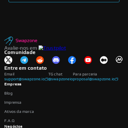
Avalie-nos em
Comunidade
Entre em contato
Email
TG chat
Para parceria
support@swapzone.io
@swapzoneio
proposal@swapzone.io
Empresa
Blog
Imprensa
Ativos da marca
F.A.Q
Negócios