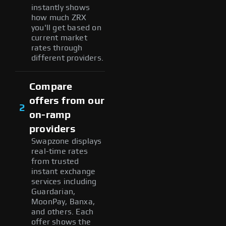
instantly shows
how much ZRX
you'll get based on
current market
rates through
different providers.
Compare
offers from our
2
on-ramp
providers
Swapzone displays
real-time rates
from trusted
instant exchange
services including
Guardarian,
MoonPay, Banxa,
and others. Each
offer shows the