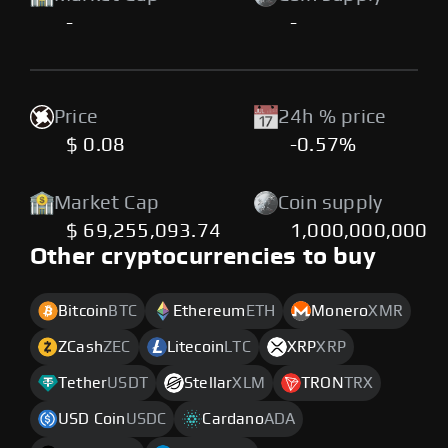
-
-
Price
24h % price
$ 0.08
-0.57%
Market Cap
Coin supply
$ 69,255,093.74
1,000,000,000
Other cryptocurrencies to buy
Bitcoin
BTC
Ethereum
ETH
Monero
XMR
ZCash
ZEC
Litecoin
LTC
XRP
XRP
Tether
USDT
Stellar
XLM
TRON
TRX
USD Coin
USDC
Cardano
ADA