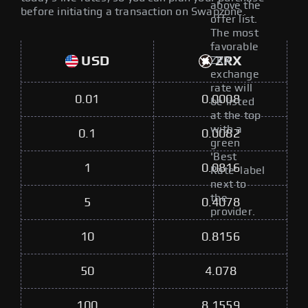
above the
before initiating a transaction on Swapzone.
offer list.
The most
favorable
USD
ZRX
ZRX
exchange
rate will
0.01
0.0008
be listed
at the top
with a
0.1
0.0082
green
'Best
1
0.0816
Rate' label
next to
the
5
0.4078
provider.
10
0.8156
50
4.078
100
8.1559