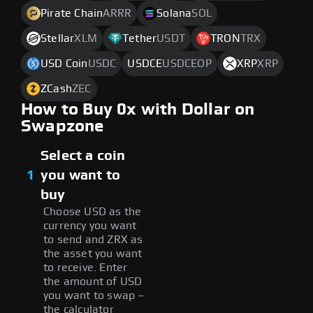
Pirate Chain
ARRR
Solana
SOL
Stellar
XLM
Tether
USDT
TRON
TRX
USD Coin
USDC
USDCE
USDCEOP
XRP
XRP
ZCash
ZEC
How to Buy 0x with Dollar on
Swapzone
Select a coin
1
you want to
buy
Choose USD as the
currency you want
to send and ZRX as
the asset you want
to receive. Enter
the amount of USD
you want to swap –
the calculator