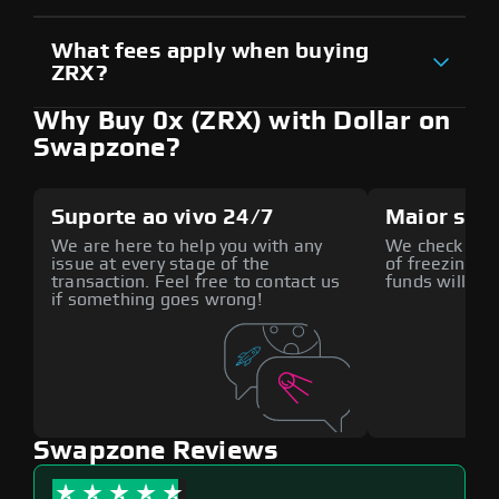
What fees apply when buying
ZRX?
Why Buy 0x (ZRX) with Dollar on
Swapzone?
Suporte ao vivo 24/7
Maior seg
We are here to help you with any
We check all p
issue at every stage of the
of freezing f
transaction. Feel free to contact us
funds will def
if something goes wrong!
Swapzone Reviews