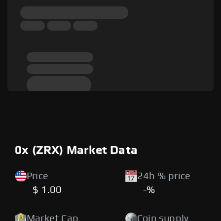
0x (ZRX) Market Data
Price
24h % price
$ 1.00
-%
Market Cap
Coin supply