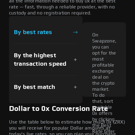
all the information needed to buy 0x at the best
rate — fast, through a reliable provider, with no
custody and no registration required.
By best rates
On
Swapzone,
you can
opt for the
By the highest
most
transaction speed
profitable
exchange
deal on
the crypto
By best match
market.
To do
that, sort
available
Dollar to 0x Conversion Rate
0x offers
by clicking
Use the table below to estimate how much 0x (ZRX)
the Best
you will receive for popular Dollar amounts at
Rate filter
today's live rates, so you can plan your purchase