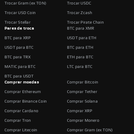
Trocar Gram (ex TON)
Trocar USDC
Trocar USD Coin
Trocar Zcash
Trocar Stellar
Trocar Pirate Chain
Pares de troca
BTC para XMR
BTC para XRP
USDT para ETH
USDT para BTC
BTC para ETH
BTC para TRX
ETH para BTC
MATIC para BTC
LTC para BTC
BTC para USDT
Comprar moedas
Comprar Bitcoin
Comprar Ethereum
Comprar Tether
Comprar Binance Coin
Comprar Solana
Comprar Cardano
Comprar XRP
Comprar Tron
Comprar Monero
Comprar Litecoin
Comprar Gram (ex TON)