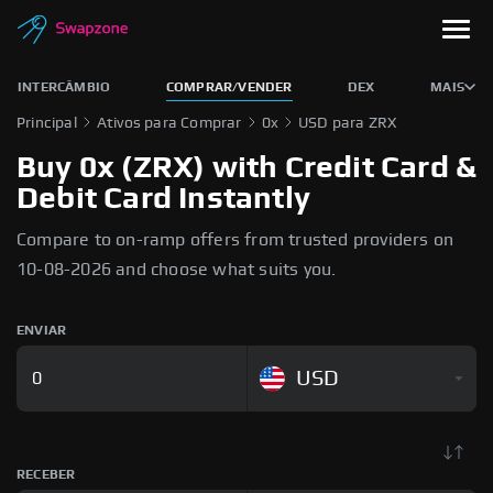
INTERCÂMBIO
COMPRAR/VENDER
DEX
MAIS
Principal
Ativos para Comprar
0x
USD para ZRX
Buy 0x (ZRX) with Credit Card &
Debit Card Instantly
Compare to on-ramp offers from trusted providers on
10-08-2026 and choose what suits you.
ENVIAR
USD
RECEBER