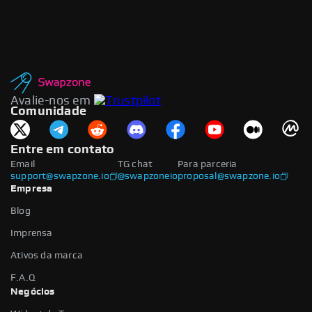
Avalie-nos em
Comunidade
Entre em contato
Email
TG chat
Para parceria
support@swapzone.io
@swapzoneio
proposal@swapzone.io
Empresa
Blog
Imprensa
Ativos da marca
F.A.Q
Negócios