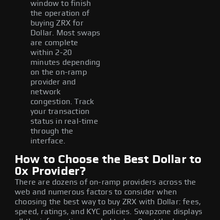
window to finish
the operation of
buying ZRX for
Dollar. Most swaps
are complete
within 2-20
minutes depending
on the on-ramp
provider and
network
congestion. Track
your transaction
status in real-time
through the
interface.
How to Choose the Best Dollar to
0x Provider?
There are dozens of on-ramp providers across the
web and numerous factors to consider when
choosing the best way to buy ZRX with Dollar: fees,
speed, ratings, and KYC policies. Swapzone displays