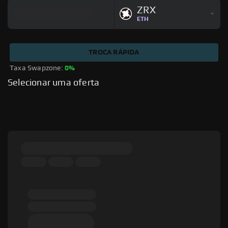
ZRX
ETH
TROCA RÁPIDA
Taxa Swapzone: 
0%
Selecionar uma oferta