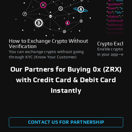
How to Exchange Crypto Without
Crypto Exchan
Verification
Enable crypto swap
You can exchange crypto without going
in your app—withou
through KYC (Know Your Customer)
Our Partners for Buying 0x (ZRX)
with Credit Card & Debit Card
Instantly
CONTACT US FOR PARTNERSHIP