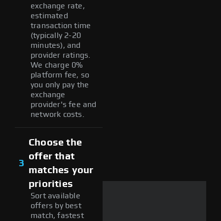
exchange rate,
estimated
transaction time
(typically 2-20
minutes), and
provider ratings.
We charge 0%
platform fee, so
you only pay the
exchange
provider's fee and
network costs.
Choose the
offer that
3
matches your
priorities
Sort available
offers by best
match, fastest