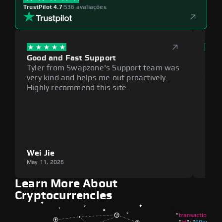
TrustPilot 4.7
|
536 avaliações
Good and Fast Support
Exce
Tyler from Swapzone's Support team was
Reli
very kind and helps me out proactively.
cumb
Highly recommend this site.
plat
Wei Jie
Lou
May 11, 2026
May 1
Learn More About
Cryptocurrencies