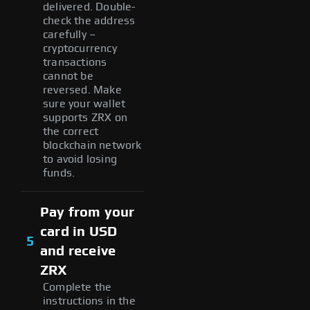
delivered. Double-
check the address
carefully –
cryptocurrency
transactions
cannot be
reversed. Make
sure your wallet
supports ZRX on
the correct
blockchain network
to avoid losing
funds.
Pay from your
card in USD
5
and receive
ZRX
Complete the
instructions in the