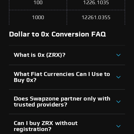
100
1226.1035
1000
12261.0355
Dollar to 0x Conversion FAQ
What is 0x (ZRX)?
What Fiat Currencies Can I Use to
Buy 0x?
Does Swapzone partner only with
trusted providers?
Can I buy ZRX without
registration?