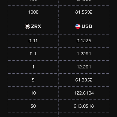
1000
81.5592
ZRX
USD
0.01
0.1226
0.1
1.2261
1
12.261
5
61.3052
10
122.6104
50
613.0518