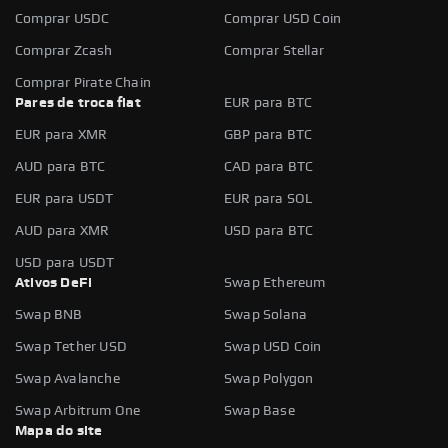
Comprar USDC
Comprar USD Coin
Comprar Zcash
Comprar Stellar
Comprar Pirate Chain
Pares de troca fiat
EUR para BTC
EUR para XMR
GBP para BTC
AUD para BTC
CAD para BTC
EUR para USDT
EUR para SOL
AUD para XMR
USD para BTC
USD para USDT
Ativos DeFi
Swap Ethereum
Swap BNB
Swap Solana
Swap Tether USD
Swap USD Coin
Swap Avalanche
Swap Polygon
Swap Arbitrum One
Swap Base
Mapa do site