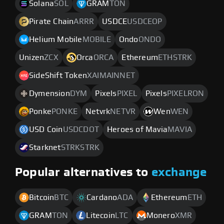
Solana
SOL
GRAM
TON
Pirate Chain
ARRR
USDCE
USDCEOP
Helium Mobile
MOBILE
Ondo
ONDO
Unizen
ZCX
Orca
ORCA
Ethereum
ETHSTRK
SideShift Token
XAIMAINNET
Dymension
DYM
Pixels
PIXEL
Pixels
PIXELRON
Ponke
PONKE
Netvrk
NETVR
Wen
WEN
USD Coin
USDCDOT
Heroes of Mavia
MAVIA
Starknet
STRKSTRK
Popular alternatives to
exchange
Bitcoin
BTC
Cardano
ADA
Ethereum
ETH
GRAM
TON
Litecoin
LTC
Monero
XMR