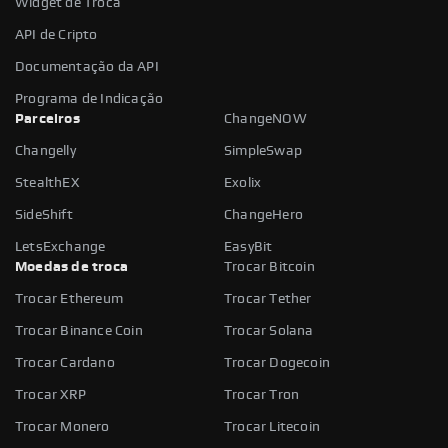
Widget de Troca
API de Cripto
Documentação da API
Programa de Indicação
Parceiros
ChangeNOW
Changelly
SimpleSwap
StealthEX
Exolix
SideShift
ChangeHero
LetsExchange
EasyBit
Moedas de troca
Trocar Bitcoin
Trocar Ethereum
Trocar Tether
Trocar Binance Coin
Trocar Solana
Trocar Cardano
Trocar Dogecoin
Trocar XRP
Trocar Tron
Trocar Monero
Trocar Litecoin