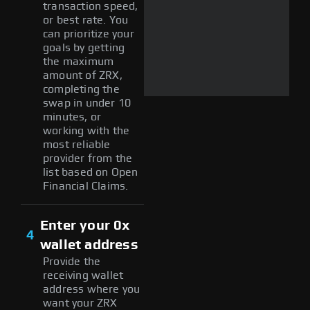
transaction speed,
or best rate. You
can prioritize your
goals by getting
the maximum
amount of ZRX,
completing the
swap in under 10
minutes, or
working with the
most reliable
provider from the
list based on Open
Financial Claims.
Enter your 0x
4
wallet address
Provide the
receiving wallet
address where you
want your ZRX