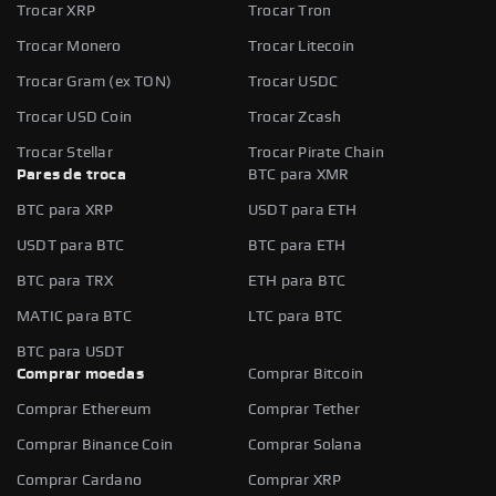
Trocar XRP
Trocar Tron
Trocar Monero
Trocar Litecoin
Trocar Gram (ex TON)
Trocar USDC
Trocar USD Coin
Trocar Zcash
Trocar Stellar
Trocar Pirate Chain
Pares de troca
BTC para XMR
BTC para XRP
USDT para ETH
USDT para BTC
BTC para ETH
BTC para TRX
ETH para BTC
MATIC para BTC
LTC para BTC
BTC para USDT
Comprar moedas
Comprar Bitcoin
Comprar Ethereum
Comprar Tether
Comprar Binance Coin
Comprar Solana
Comprar Cardano
Comprar XRP