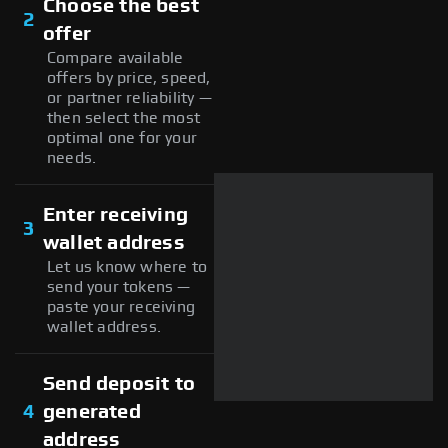
Choose the best
2
offer
Compare available
offers by price, speed,
or partner reliability —
then select the most
optimal one for your
needs.
Enter receiving
3
wallet address
Let us know where to
send your tokens —
paste your receiving
wallet address.
Send deposit to
4
generated
address