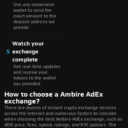
Use any convenient
wallet to send the
exact amount to the
deposit address we
provide.
Watch your
5
exchange
complete
Get real-time updates
and receive your
tokens to the wallet
you provided.
How to choose a Ambire AdEx
exchange?
There are dozens of instant crypto exchange services
across the Internet and numerous factors to consider
when choosing the best Ambire AdEx exchange, such as
ADX price, fees, speed, ratings, and KYC policies. The