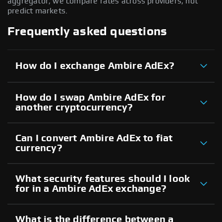
aggregator; we compare rates across providers, not
predict markets.
Frequently asked questions
How do I exchange Ambire AdEx?
How do I swap Ambire AdEx for
another cryptocurrency?
Can I convert Ambire AdEx to fiat
currency?
What security features should I look
for in a Ambire AdEx exchange?
What is the difference between a