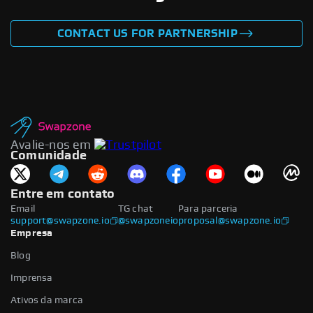
CONTACT US FOR PARTNERSHIP
Avalie-nos em
Comunidade
Entre em contato
Email
TG chat
Para parceria
support@swapzone.io
@swapzoneio
proposal@swapzone.io
Empresa
Blog
Imprensa
Ativos da marca