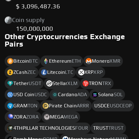
$ 3,096,487.36
Coin supply
150,000,000
Other Cryptocurrencies Exchange
Pairs
Bitcoin
BTC
Ethereum
ETH
Monero
XMR
ZCash
ZEC
Litecoin
LTC
XRP
XRP
Tether
USDT
Stellar
XLM
TRON
TRX
USD Coin
USDC
Cardano
ADA
Solana
SOL
GRAM
TON
Pirate Chain
ARRR
USDCE
USDCEOP
ZORA
ZORA
MEGA
MEGA
4THPILLAR TECHNOLOGIES
FOUR
TRUST
TRUST