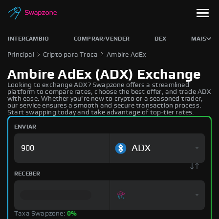
INTERCÂMBIO
COMPRAR/VENDER
DEX
MAIS
Principal
Cripto para Troca
Ambire AdEx
Ambire AdEx (ADX) Exchange
Looking to exchange ADX? Swapzone offers a streamlined
platform to compare rates, choose the best offer, and trade ADX
with ease. Whether you're new to crypto or a seasoned trader,
our service ensures a smooth and secure transaction process.
Start swapping today and take advantage of top-tier rates.
ENVIAR
ADX
RECEBER
Taxa Swapzone:
0%