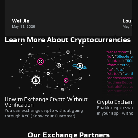
Wei Jie
Louie
May 11, 2026
May 11,
Learn More About Cryptocurrencies
How to Exchange Crypto Without
Crypto Exchange
Verification
Enable crypto swaps,
You can exchange crypto without going
in your app—without 
through KYC (Know Your Customer)
Our Exchange Partners