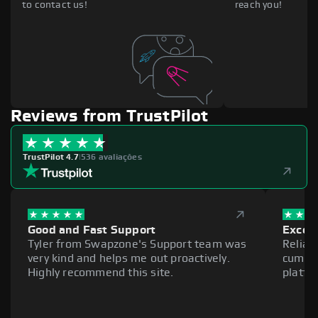
to contact us!
reach you!
Reviews from TrustPilot
TrustPilot 4.7
|
536 avaliações
Good and Fast Support
Excell
Tyler from Swapzone's Support team was
Reliab
very kind and helps me out proactively.
cumber
Highly recommend this site.
platfo