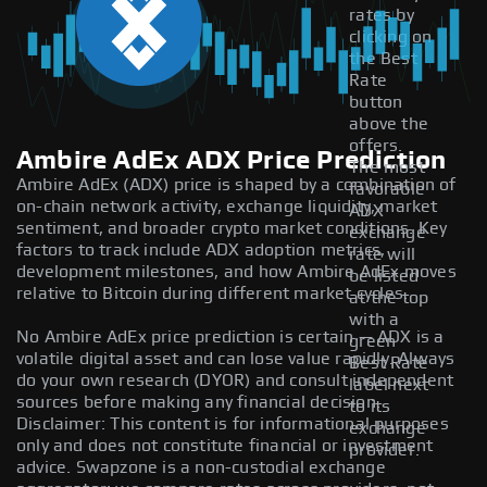
rates by
clicking on
the Best
Rate
button
above the
offers.
Ambire AdEx ADX Price Prediction
The most
Ambire AdEx (ADX) price is shaped by a combination of
favorable
on-chain network activity, exchange liquidity, market
ADX
sentiment, and broader crypto market conditions. Key
exchange
factors to track include ADX adoption metrics,
rate will
development milestones, and how Ambire AdEx moves
be listed
relative to Bitcoin during different market cycles.
at the top
with a
No Ambire AdEx price prediction is certain — ADX is a
green
volatile digital asset and can lose value rapidly. Always
Best Rate
do your own research (DYOR) and consult independent
label next
sources before making any financial decision.
to its
Disclaimer: This content is for informational purposes
exchange
only and does not constitute financial or investment
provider.
advice. Swapzone is a non-custodial exchange