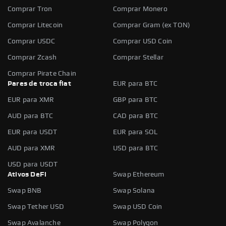
Comprar Tron
Comprar Monero
Comprar Litecoin
Comprar Gram (ex TON)
Comprar USDC
Comprar USD Coin
Comprar Zcash
Comprar Stellar
Comprar Pirate Chain
Pares de troca fiat
EUR para BTC
EUR para XMR
GBP para BTC
AUD para BTC
CAD para BTC
EUR para USDT
EUR para SOL
AUD para XMR
USD para BTC
USD para USDT
Ativos DeFi
Swap Ethereum
Swap BNB
Swap Solana
Swap Tether USD
Swap USD Coin
Swap Avalanche
Swap Polygon