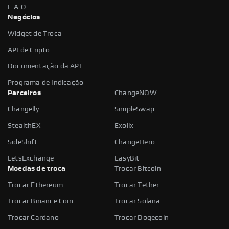
F.A.Q
Negócios
Widget de Troca
API de Cripto
Documentação da API
Programa de Indicação
Parceiros
ChangeNOW
Changelly
SimpleSwap
StealthEX
Exolix
SideShift
ChangeHero
LetsExchange
EasyBit
Moedas de troca
Trocar Bitcoin
Trocar Ethereum
Trocar Tether
Trocar Binance Coin
Trocar Solana
Trocar Cardano
Trocar Dogecoin