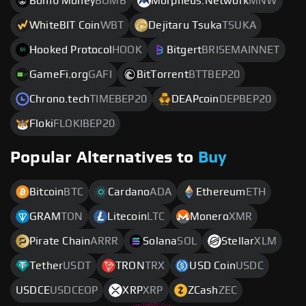
Bomb Money
BOMB
Morpheus.Network
MNW
WhiteBIT Coin
WBT
Dejitaru Tsuka
TSUKA
Hooked Protocol
HOOK
Bitgert
BRISEMAINNET
GameFi.org
GAFI
BitTorrent
BTTBEP20
Chrono.tech
TIMEBEP20
DEAPcoin
DEPBEP20
Floki
FLOKIBEP20
Popular Alternatives to
Buy
Bitcoin
BTC
Cardano
ADA
Ethereum
ETH
GRAM
TON
Litecoin
LTC
Monero
XMR
Pirate Chain
ARRR
Solana
SOL
Stellar
XLM
Tether
USDT
TRON
TRX
USD Coin
USDC
USDCE
USDCEOP
XRP
XRP
ZCash
ZEC