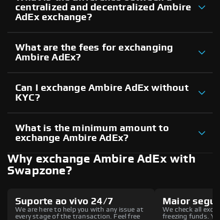
centralized and decentralized Ambire
AdEx exchange?
What are the fees for exchanging
Ambire AdEx?
Can I exchange Ambire AdEx without
KYC?
What is the minimum amount to
exchange Ambire AdEx?
Why exchange Ambire AdEx with
Swapzone?
Suporte ao vivo 24/7
Maior segu
We are here to help you with any issue at
We check all excha
every stage of the transaction. Feel free
freezing funds. You