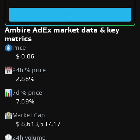
...
Ambire AdEx market data & key
metrics
Price
$ 0.06
24h % price
2.86%
7d % price
7.69%
Market Cap
$ 8,613,537.17
24h volume