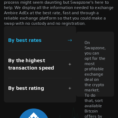
process might seem daunting but Swapzone's here to
help. We display all the information needed to exchange
Ambire AdEx at the best rate, fast and through a
reliable exchange platform so that you could make a
swap with no custody and no registration.
By best rates
On
Swapzone,
you can
opt for the
By the highest
most
transaction speed
profitable
exchange
deal on
the crypto
By best rating
market.
To do
that, sort
available
Bitcoin
offers by