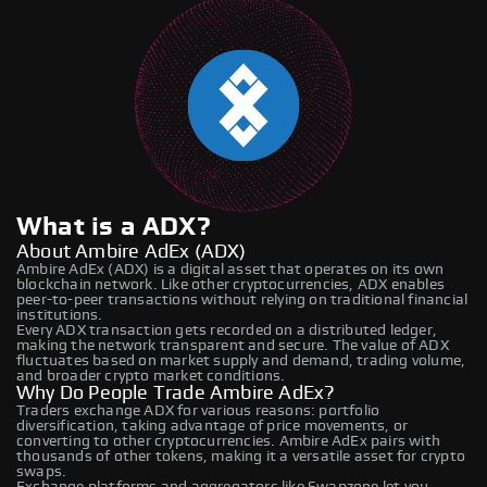
What is a ADX?
About Ambire AdEx (ADX)
Ambire AdEx (ADX) is a digital asset that operates on its own
blockchain network. Like other cryptocurrencies, ADX enables
peer-to-peer transactions without relying on traditional financial
institutions.
Every ADX transaction gets recorded on a distributed ledger,
making the network transparent and secure. The value of ADX
fluctuates based on market supply and demand, trading volume,
and broader crypto market conditions.
Why Do People Trade Ambire AdEx?
Traders exchange ADX for various reasons: portfolio
diversification, taking advantage of price movements, or
converting to other cryptocurrencies. Ambire AdEx pairs with
thousands of other tokens, making it a versatile asset for crypto
swaps.
Exchange platforms and aggregators like Swapzone let you