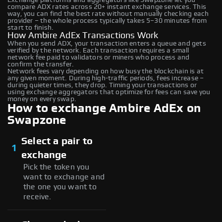
compare ADX rates across 20+ instant exchange services. This
way, you can find the best rate without manually checking each
provider – the whole process typically takes 5–30 minutes from
start to finish.
How Ambire AdEx Transactions Work
When you send ADX, your transaction enters a queue and gets
verified by the network. Each transaction requires a small
network fee paid to validators or miners who process and
confirm the transfer.
Network fees vary depending on how busy the blockchain is at
any given moment. During high-traffic periods, fees increase –
during quieter times, they drop. Timing your transactions or
using exchange aggregators that optimize for fees can save you
money on every swap.
How to exchange Ambire AdEx on
Swapzone
Select a pair to
1
exchange
Pick the token you
want to exchange and
the one you want to
receive.