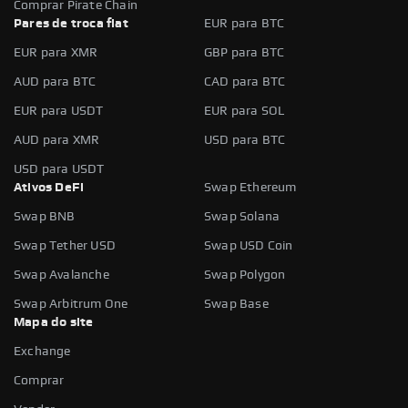
Comprar Pirate Chain
Pares de troca fiat
EUR para BTC
EUR para XMR
GBP para BTC
AUD para BTC
CAD para BTC
EUR para USDT
EUR para SOL
AUD para XMR
USD para BTC
USD para USDT
Ativos DeFi
Swap Ethereum
Swap BNB
Swap Solana
Swap Tether USD
Swap USD Coin
Swap Avalanche
Swap Polygon
Swap Arbitrum One
Swap Base
Mapa do site
Exchange
Comprar