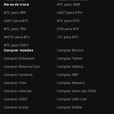
Pares de troca
BTC para XMR
BTC para XRP
USDT para ETH
USDT para BTC
BTC para ETH
BTC para TRX
ETH para BTC
MATIC para BTC
LTC para BTC
BTC para USDT
Comprar moedas
Comprar Bitcoin
Comprar Ethereum
Comprar Tether
Comprar Binance Coin
Comprar Solana
Comprar Cardano
Comprar XRP
Comprar Tron
Comprar Monero
Comprar Litecoin
Comprar Gram (ex TON)
Comprar USDC
Comprar USD Coin
Comprar Zcash
Comprar Stellar