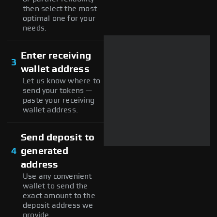
then select the most
optimal one for your
needs.
Enter receiving
3
wallet address
Let us know where to
send your tokens —
paste your receiving
wallet address.
Send deposit to
4
generated
address
Use any convenient
wallet to send the
exact amount to the
deposit address we
provide.