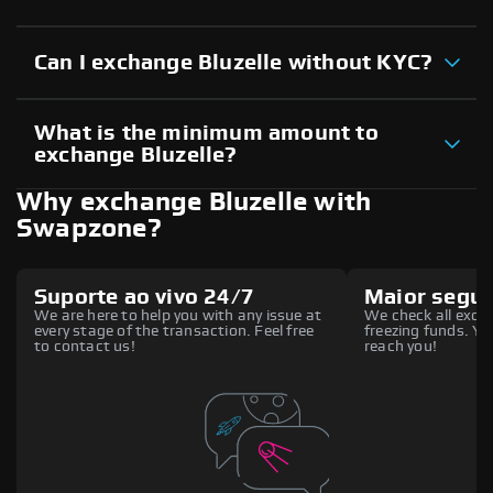
Can I exchange Bluzelle without KYC?
What is the minimum amount to
exchange Bluzelle?
Why exchange Bluzelle with
Swapzone?
Suporte ao vivo 24/7
Maior segu
We are here to help you with any issue at
We check all excha
every stage of the transaction. Feel free
freezing funds. You
to contact us!
reach you!