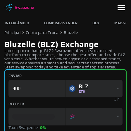
INTERCÂMBIO
COMPRAR/VENDER
DEX
MAIS
Principal
Cripto para Troca
Bluzelle
Bluzelle (BLZ) Exchange
Looking to exchange BLZ? Swapzone offers a streamlined
platform to compare rates, choose the best offer, and trade BLZ
with ease. Whether you're new to crypto or a seasoned trader,
our service ensures a smooth and secure transaction process.
Start swapping today and take advantage of top-tier rates.
ENVIAR
BLZ
ETH
RECEBER
Taxa Swapzone:
0%