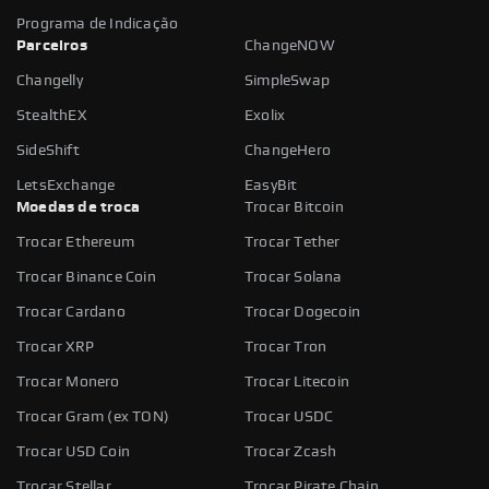
Programa de Indicação
Parceiros
ChangeNOW
Changelly
SimpleSwap
StealthEX
Exolix
SideShift
ChangeHero
LetsExchange
EasyBit
Moedas de troca
Trocar Bitcoin
Trocar Ethereum
Trocar Tether
Trocar Binance Coin
Trocar Solana
Trocar Cardano
Trocar Dogecoin
Trocar XRP
Trocar Tron
Trocar Monero
Trocar Litecoin
Trocar Gram (ex TON)
Trocar USDC
Trocar USD Coin
Trocar Zcash
Trocar Stellar
Trocar Pirate Chain