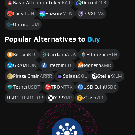
Basic Attention Token
BAT
Decred
DCR
Lunyr
LUN
Enzyme
MLN
PIVX
PIVX
Qtum
QTUM
Popular Alternatives to
Buy
Bitcoin
BTC
Cardano
ADA
Ethereum
ETH
GRAM
TON
Litecoin
LTC
Monero
XMR
Pirate Chain
ARRR
Solana
SOL
Stellar
XLM
Tether
USDT
TRON
TRX
USD Coin
USDC
USDCE
USDCEOP
XRP
XRP
ZCash
ZEC