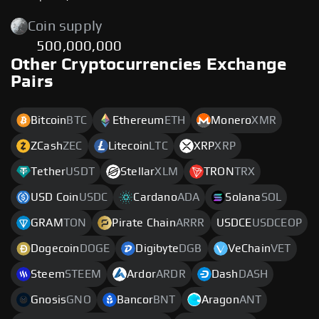
Coin supply
500,000,000
Other Cryptocurrencies Exchange
Pairs
Bitcoin
BTC
Ethereum
ETH
Monero
XMR
ZCash
ZEC
Litecoin
LTC
XRP
XRP
Tether
USDT
Stellar
XLM
TRON
TRX
USD Coin
USDC
Cardano
ADA
Solana
SOL
GRAM
TON
Pirate Chain
ARRR
USDCE
USDCEOP
Dogecoin
DOGE
Digibyte
DGB
VeChain
VET
Steem
STEEM
Ardor
ARDR
Dash
DASH
Gnosis
GNO
Bancor
BNT
Aragon
ANT