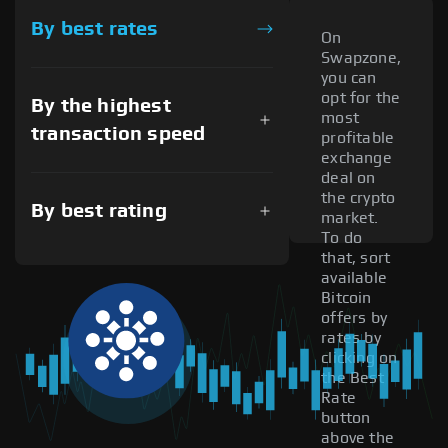
By best rates
On
Swapzone,
you can
opt for the
By the highest
most
transaction speed
profitable
exchange
deal on
the crypto
By best rating
market.
To do
that, sort
available
Bitcoin
offers by
rates by
clicking on
the Best
Rate
button
above the