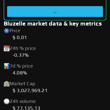
...
Bluzelle market data & key metrics
Price
$ 0.01
24h % price
-0.37%
7d % price
4.08%
Market Cap
$ 3,027,969.21
24h volume
$ 77,135.13