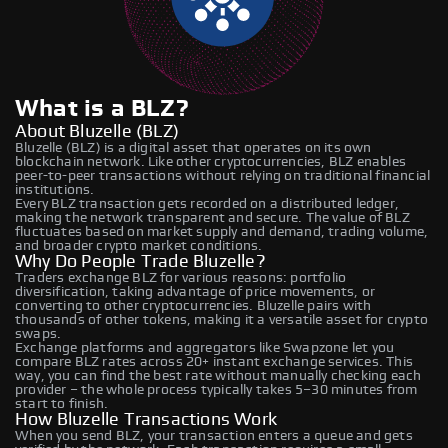
What is a BLZ?
About Bluzelle (BLZ)
Bluzelle (BLZ) is a digital asset that operates on its own
blockchain network. Like other cryptocurrencies, BLZ enables
peer-to-peer transactions without relying on traditional financial
institutions.
Every BLZ transaction gets recorded on a distributed ledger,
making the network transparent and secure. The value of BLZ
fluctuates based on market supply and demand, trading volume,
and broader crypto market conditions.
Why Do People Trade Bluzelle?
Traders exchange BLZ for various reasons: portfolio
diversification, taking advantage of price movements, or
converting to other cryptocurrencies. Bluzelle pairs with
thousands of other tokens, making it a versatile asset for crypto
swaps.
Exchange platforms and aggregators like Swapzone let you
compare BLZ rates across 20+ instant exchange services. This
way, you can find the best rate without manually checking each
provider – the whole process typically takes 5–30 minutes from
start to finish.
How Bluzelle Transactions Work
When you send BLZ, your transaction enters a queue and gets