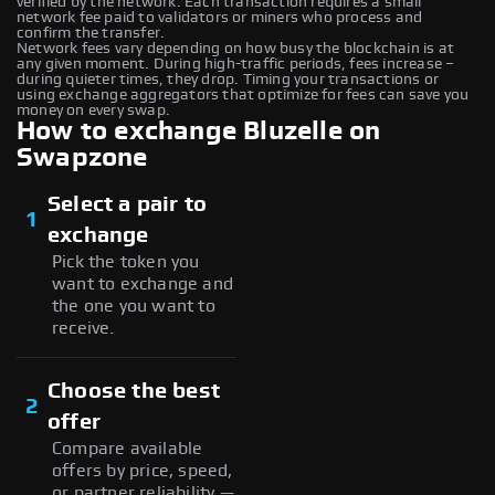
verified by the network. Each transaction requires a small
network fee paid to validators or miners who process and
confirm the transfer.
Network fees vary depending on how busy the blockchain is at
any given moment. During high-traffic periods, fees increase –
during quieter times, they drop. Timing your transactions or
using exchange aggregators that optimize for fees can save you
money on every swap.
How to exchange Bluzelle on
Swapzone
Select a pair to
1
exchange
Pick the token you
want to exchange and
the one you want to
receive.
Choose the best
2
offer
Compare available
offers by price, speed,
or partner reliability —