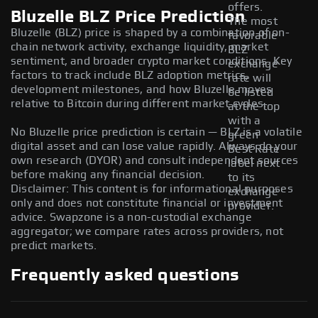
offers.
Bluzelle BLZ Price Prediction
The most
Bluzelle (BLZ) price is shaped by a combination of on-
favorable
chain network activity, exchange liquidity, market
BLZ
sentiment, and broader crypto market conditions. Key
exchange
factors to track include BLZ adoption metrics,
rate will
development milestones, and how Bluzelle moves
be listed
relative to Bitcoin during different market cycles.
at the top
with a
No Bluzelle price prediction is certain — BLZ is a volatile
green
digital asset and can lose value rapidly. Always do your
Best Rate
own research (DYOR) and consult independent sources
label next
before making any financial decision.
to its
Disclaimer: This content is for informational purposes
exchange
only and does not constitute financial or investment
provider.
advice. Swapzone is a non-custodial exchange
aggregator; we compare rates across providers, not
predict markets.
Frequently asked questions