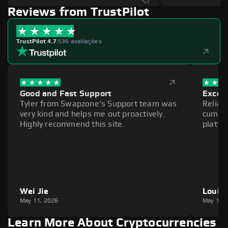
Reviews from TrustPilot
TrustPilot 4.7
|
536 avaliações
Good and Fast Support
Excell
Tyler from Swapzone's Support team was
Reliab
very kind and helps me out proactively.
cumber
Highly recommend this site.
platfo
Wei Jie
Louie
May 11, 2026
May 11,
Learn More About Cryptocurrencies