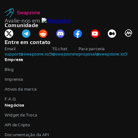
Avalie-nos em
Comunidade
Entre em contato
Email
TG chat
Para parceria
support@swapzone.io
@swapzoneio
proposal@swapzone.io
Empresa
Blog
Imprensa
Ativos da marca
F.A.Q
Negócios
Widget de Troca
API de Cripto
Documentação da API