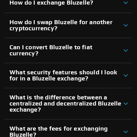
How do I exchange Bluzelle?
How do I swap Bluzelle for another
cryptocurrency?
Can I convert Bluzelle to fiat
currency?
What security features should I look
for in a Bluzelle exchange?
What is the difference between a
centralized and decentralized Bluzelle
exchange?
What are the fees for exchanging
Bluzelle?