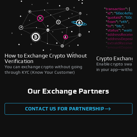
How to Exchange Crypto Without
Crypto Exchange
Verification
Enable crypto swaps,
You can exchange crypto without going
in your app—without 
through KYC (Know Your Customer)
Our Exchange Partners
CONTACT US FOR PARTNERSHIP