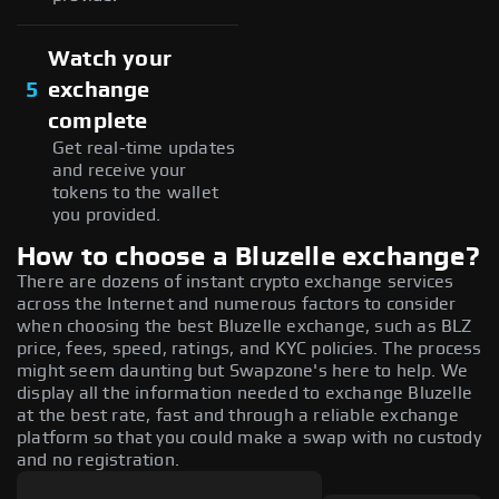
Watch your
5
exchange
complete
Get real-time updates
and receive your
tokens to the wallet
you provided.
How to choose a Bluzelle exchange?
There are dozens of instant crypto exchange services
across the Internet and numerous factors to consider
when choosing the best Bluzelle exchange, such as BLZ
price, fees, speed, ratings, and KYC policies. The process
might seem daunting but Swapzone's here to help. We
display all the information needed to exchange Bluzelle
at the best rate, fast and through a reliable exchange
platform so that you could make a swap with no custody
and no registration.