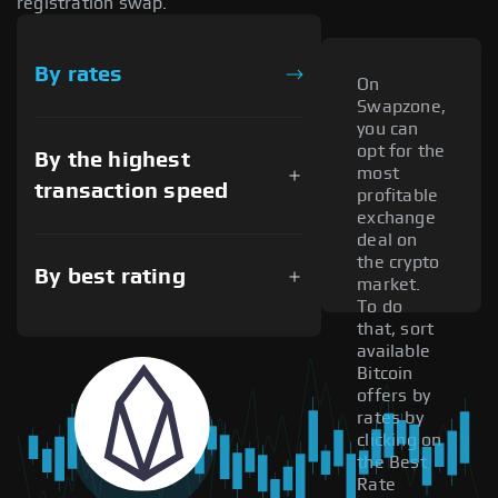
registration swap.
By rates
On
Swapzone,
you can
opt for the
By the highest
most
transaction speed
profitable
exchange
deal on
the crypto
By best rating
market.
To do
that, sort
available
Bitcoin
offers by
rates by
clicking on
the Best
Rate