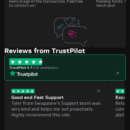
every stage of the transaction. Feel free
freezing funds. You
to contact us!
reach you!
Reviews from TrustPilot
TrustPilot 4.7
|
536 avaliações
Good and Fast Support
Excell
Tyler from Swapzone's Support team was
Reliab
very kind and helps me out proactively.
cumber
Highly recommend this site.
platfo