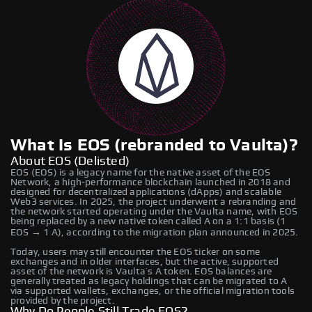
What Is EOS (rebranded to Vaulta)?
About EOS (Delisted)
EOS (EOS) is a legacy name for the native asset of the EOS
Network, a high‑performance blockchain launched in 2018 and
designed for decentralized applications (dApps) and scalable
Web3 services. In 2025, the project underwent a rebranding and
the network started operating under the Vaulta name, with EOS
being replaced by a new native token called A on a 1:1 basis (1
EOS → 1 A), according to the migration plan announced in 2025.
Today, users may still encounter the EOS ticker on some
exchanges and in older interfaces, but the active, supported
asset of the network is Vaulta’s A token. EOS balances are
generally treated as legacy holdings that can be migrated to A
via supported wallets, exchanges, or the official migration tools
provided by the project.
Why Do People Still Trade EOS?