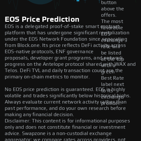
button
above the
offers.
EOS Price Prediction
The most
EOS is a delegated proof-of-stake smart contract
favorable
platform that has undergone significant revitalization
EOS
under the EOS Network Foundation since separating
exchange
from Block.one. Its price reflects DeFi activity across
rate will
EOS-native protocols, ENF governance
be listed
proposals, developer grant programs, and network
at the top
progress on the Antelope protocol shared with WAX and
with a
Telos. DeFi TVL and daily transaction count are the
green
primary on-chain metrics to monitor.
Best Rate
label next
No EOS price prediction is guaranteed. EOS is highly
to its
volatile and trades significantly below historical highs.
exchange
Always evaluate current network activity rather than
provider.
past performance, and do your own research before
making any financial decision.
Disclaimer: This content is for informational purposes
only and does not constitute financial or investment
advice. Swapzone is a non-custodial exchange
aggregator; we compare rates across providers, not