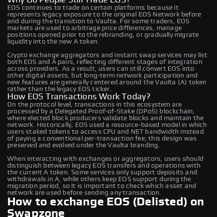
EOS continues to trade on certain platforms because it
represents legacy exposure to the original EOS Network before
and during the transition to Vaulta. For some traders, EOS
markets are used to arbitrage price differences, manage
positions opened prior to the rebranding, or gradually migrate
liquidity into the new A token.
Crypto exchange aggregators and instant swap services may list
both EOS and A pairs, reflecting different stages of integration
across providers. As a result, users can still convert EOS into
other digital assets, but long‑term network participation and
new features are generally centered around the Vaulta (A) token
rather than the legacy EOS ticker.
How EOS Transactions Work Today?
On the protocol level, transactions in this ecosystem are
processed by a Delegated Proof‑of‑Stake (DPoS) blockchain,
where elected block producers validate blocks and maintain the
network. Historically, EOS used a resource‑based model in which
users staked tokens to access CPU and NET bandwidth instead
of paying a conventional per‑transaction fee; this design was
preserved and evolved under the Vaulta branding.
When interacting with exchanges or aggregators, users should
distinguish between legacy EOS transfers and operations with
the current A token. Some services only support deposits and
withdrawals in A, while others keep EOS support during the
migration period, so it is important to check which asset and
network are used before sending any transaction.
How to exchange EOS (Delisted) on
Swapzone