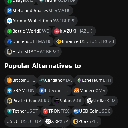
Oasys
OAS
Tether
USDTOP
Metaland Shares
MLSMATIC
Atomic Wallet Coin
AWCBEP20
Battle World
BWO
hiAZUKI
HIAZUKI
UniLend
UFTMATIC
Binance USD
BUSDTRC20
HistoryDAO
HAOBEP20
Popular Alternatives to
Bitcoin
BTC
Cardano
ADA
Ethereum
ETH
GRAM
TON
Litecoin
LTC
Monero
XMR
Pirate Chain
ARRR
Solana
SOL
Stellar
XLM
Tether
USDT
TRON
TRX
USD Coin
USDC
USDCE
USDCEOP
XRP
XRP
ZCash
ZEC