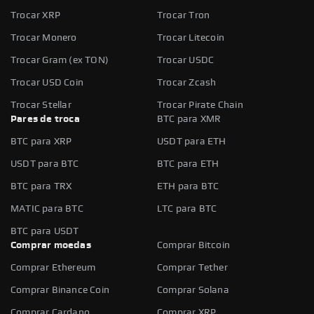
Trocar XRP
Trocar Tron
Trocar Monero
Trocar Litecoin
Trocar Gram (ex TON)
Trocar USDC
Trocar USD Coin
Trocar Zcash
Trocar Stellar
Trocar Pirate Chain
Pares de troca
BTC para XMR
BTC para XRP
USDT para ETH
USDT para BTC
BTC para ETH
BTC para TRX
ETH para BTC
MATIC para BTC
LTC para BTC
BTC para USDT
Comprar moedas
Comprar Bitcoin
Comprar Ethereum
Comprar Tether
Comprar Binance Coin
Comprar Solana
Comprar Cardano
Comprar XRP