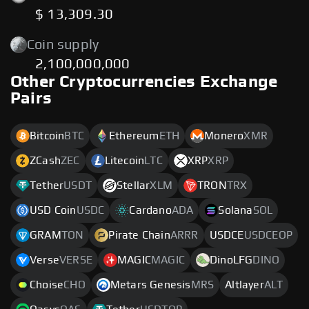
$ 13,309.30
Coin supply
2,100,000,000
Other Cryptocurrencies Exchange
Pairs
Bitcoin
BTC
Ethereum
ETH
Monero
XMR
ZCash
ZEC
Litecoin
LTC
XRP
XRP
Tether
USDT
Stellar
XLM
TRON
TRX
USD Coin
USDC
Cardano
ADA
Solana
SOL
GRAM
TON
Pirate Chain
ARRR
USDCE
USDCEOP
Verse
VERSE
MAGIC
MAGIC
DinoLFG
DINO
Choise
CHO
Metars Genesis
MRS
Altlayer
ALT