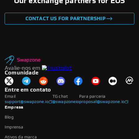
Our exchange partners for EOS
CONTACT US FOR PARTNERSHIP
Avalie-nos em
Comunidade
Entre em contato
Email
TG chat
Para parceria
support@swapzone.io
@swapzoneio
proposal@swapzone.io
Empresa
Blog
Imprensa
Ativos da marca