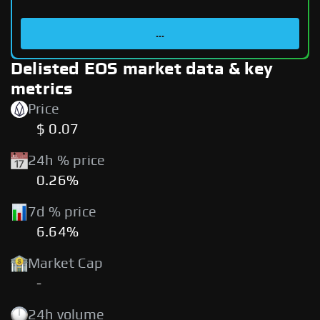
...
Delisted EOS market data & key
metrics
Price
$ 0.07
24h % price
0.26%
7d % price
6.64%
Market Cap
-
24h volume