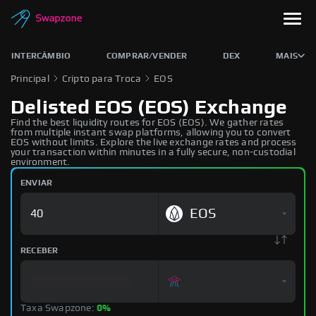
INTERCÂMBIO
COMPRAR/VENDER
DEX
MAIS
Principal
Cripto para Troca
EOS
Delisted EOS (EOS) Exchange
Find the best liquidity routes for EOS (EOS). We gather rates
from multiple instant swap platforms, allowing you to convert
EOS without limits. Explore the live exchange rates and process
your transaction within minutes in a fully secure, non-custodial
environment.
ENVIAR
EOS
RECEBER
Taxa Swapzone:
0%