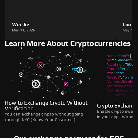
Wei Jie
Louie
May 11, 2026
May 11,
Learn More About Cryptocurrencies
How to Exchange Crypto Without
Crypto Exchange
Verification
Enable crypto swaps,
You can exchange crypto without going
in your app—without 
through KYC (Know Your Customer)