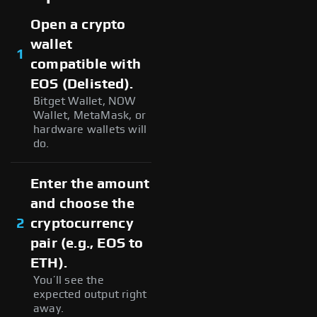
Open a crypto
wallet
1
compatible with
EOS (Delisted).
Bitget Wallet, NOW
Wallet, MetaMask, or
hardware wallets will
do.
Enter the amount
and choose the
2
cryptocurrency
pair (e.g., EOS to
ETH).
You’ll see the
expected output right
away.