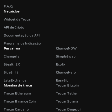
F.A.Q
Negócios
Widget de Troca
API de Cripto
Documentação da API
Programa de Indicação
Parceiros
ChangeNOW
Changelly
SimpleSwap
StealthEX
Exolix
SideShift
ChangeHero
LetsExchange
EasyBit
Moedas de troca
Trocar Bitcoin
Trocar Ethereum
Trocar Tether
Trocar Binance Coin
Trocar Solana
Trocar Cardano
Trocar Dogecoin