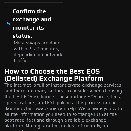
Confirm the
exchange and
5
monitor its
status.
Most swaps are done
within 2–20 minutes,
depending on network
traffic.
How to Choose the Best EOS
(Delisted) Exchange Platform
The Internet is full of instant crypto exchange services,
and there are many factors to consider when choosing
the best EOS exchange. These include EOS price, fees,
speed, ratings, and KYC policies. The process can be
daunting, but Swapzone can help. We provide you with
all the information you need to exchange EOS at the
best rate, fast and through a reliable exchange
platform. No registration, no loss of custody, no