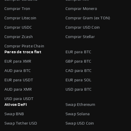
Comprar Tron
Comprar Monero
Comprar Litecoin
Comprar Gram (ex TON)
Comprar USDC
Comprar USD Coin
Comprar Zcash
Comprar Stellar
Comprar Pirate Chain
Pares de troca fiat
EUR para BTC
EUR para XMR
GBP para BTC
AUD para BTC
CAD para BTC
EUR para USDT
EUR para SOL
AUD para XMR
USD para BTC
USD para USDT
Ativos DeFi
Swap Ethereum
Swap BNB
Swap Solana
Swap Tether USD
Swap USD Coin