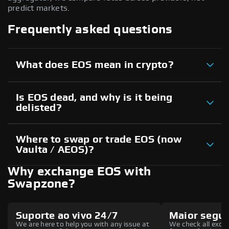
predict markets.
Frequently asked questions
What does EOS mean in crypto?
Is EOS dead, and why is it being
delisted?
Where to swap or trade EOS (now
Vaulta / AEOS)?
Why exchange EOS with
Swapzone?
Suporte ao vivo 24/7
Maior segu
We are here to help you with any issue at
We check all excha