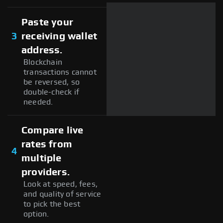
Paste your
3
receiving wallet
address.
Blockchain
transactions cannot
be reversed, so
double-check if
needed.
Compare live
rates from
4
multiple
providers.
Look at speed, fees,
and quality of service
to pick the best
option.