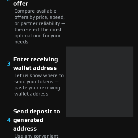
offer
Compare available
offers by price, speed,
or partner reliability —
then select the most
optimal one for your
needs.
Enter receiving
3
wallet address
Let us know where to
send your tokens —
paste your receiving
wallet address.
Send deposit to
4
generated
address
Use any convenient