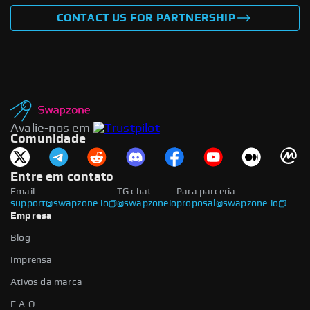
CONTACT US FOR PARTNERSHIP
Avalie-nos em
Comunidade
Entre em contato
Email
TG chat
Para parceria
support@swapzone.io
@swapzoneio
proposal@swapzone.io
Empresa
Blog
Imprensa
Ativos da marca
F.A.Q