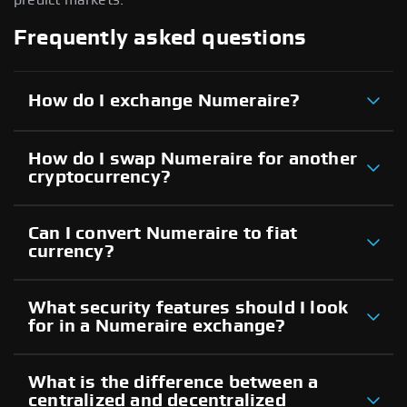
Frequently asked questions
How do I exchange Numeraire?
How do I swap Numeraire for another
cryptocurrency?
Can I convert Numeraire to fiat
currency?
What security features should I look
for in a Numeraire exchange?
What is the difference between a
centralized and decentralized