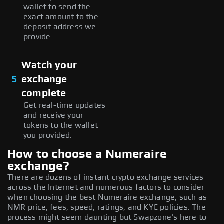
wallet to send the
exact amount to the
deposit address we
provide.
Watch your
5
exchange
complete
Get real-time updates
and receive your
tokens to the wallet
you provided.
How to choose a Numeraire
exchange?
There are dozens of instant crypto exchange services
across the Internet and numerous factors to consider
when choosing the best Numeraire exchange, such as
NMR price, fees, speed, ratings, and KYC policies. The
process might seem daunting but Swapzone's here to