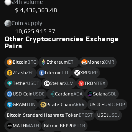
24h volume
$ 4,436,363.48
Coin supply
10,625,915.37
Other Cryptocurrencies Exchange
Pairs
Bitcoin
BTC
Ethereum
ETH
Monero
XMR
ZCash
ZEC
Litecoin
LTC
XRP
XRP
Tether
USDT
Stellar
XLM
TRON
TRX
USD Coin
USDC
Cardano
ADA
Solana
SOL
GRAM
TON
Pirate Chain
ARRR
USDCE
USDCEOP
Bitcoin Standard Hashrate Token
BTCST
USDJ
USDJ
MATH
MATH
Bitcoin BEP20
BTCB