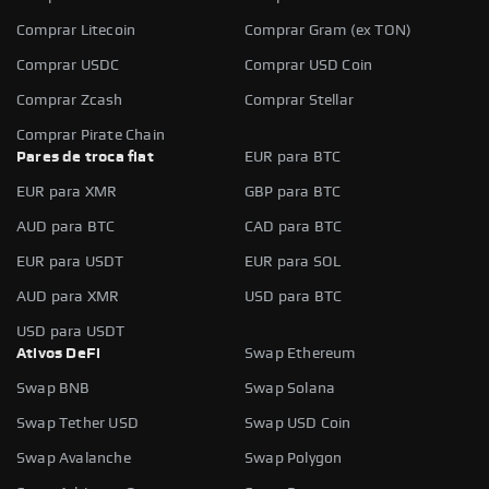
Comprar Litecoin
Comprar Gram (ex TON)
Comprar USDC
Comprar USD Coin
Comprar Zcash
Comprar Stellar
Comprar Pirate Chain
Pares de troca fiat
EUR para BTC
EUR para XMR
GBP para BTC
AUD para BTC
CAD para BTC
EUR para USDT
EUR para SOL
AUD para XMR
USD para BTC
USD para USDT
Ativos DeFi
Swap Ethereum
Swap BNB
Swap Solana
Swap Tether USD
Swap USD Coin
Swap Avalanche
Swap Polygon