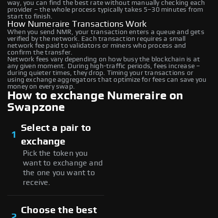
way, you can find the best rate without manually checking each
provider – the whole process typically takes 5–30 minutes from
start to finish.
How Numeraire Transactions Work
When you send NMR, your transaction enters a queue and gets
verified by the network. Each transaction requires a small
network fee paid to validators or miners who process and
confirm the transfer.
Network fees vary depending on how busy the blockchain is at
any given moment. During high-traffic periods, fees increase –
during quieter times, they drop. Timing your transactions or
using exchange aggregators that optimize for fees can save you
money on every swap.
How to exchange Numeraire on
Swapzone
Select a pair to
1
exchange
Pick the token you
want to exchange and
the one you want to
receive.
Choose the best
2