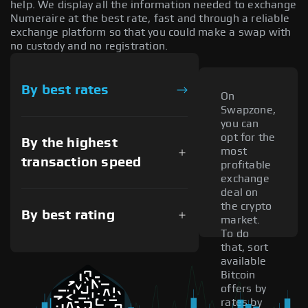
help. We display all the information needed to exchange
Numeraire at the best rate, fast and through a reliable
exchange platform so that you could make a swap with
no custody and no registration.
By best rates
On
Swapzone,
you can
opt for the
By the highest
most
transaction speed
profitable
exchange
deal on
the crypto
By best rating
market.
To do
that, sort
available
Bitcoin
offers by
rates by