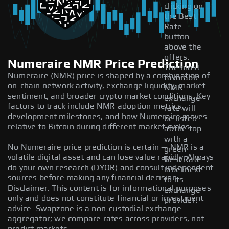
clicking on
the Best
Rate
button
above the
offers.
Numeraire NMR Price Prediction
The most
Numeraire (NMR) price is shaped by a combination of
favorable
on-chain network activity, exchange liquidity, market
NMR
sentiment, and broader crypto market conditions. Key
exchange
factors to track include NMR adoption metrics,
rate will
development milestones, and how Numeraire moves
be listed
relative to Bitcoin during different market cycles.
at the top
with a
No Numeraire price prediction is certain — NMR is a
green
volatile digital asset and can lose value rapidly. Always
Best Rate
do your own research (DYOR) and consult independent
label next
sources before making any financial decision.
to its
Disclaimer: This content is for informational purposes
exchange
only and does not constitute financial or investment
provider.
advice. Swapzone is a non-custodial exchange
aggregator; we compare rates across providers, not
predict markets.