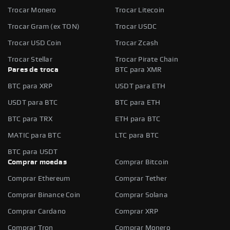
Trocar Monero
Trocar Litecoin
Trocar Gram (ex TON)
Trocar USDC
Trocar USD Coin
Trocar Zcash
Trocar Stellar
Trocar Pirate Chain
Pares de troca
BTC para XMR
BTC para XRP
USDT para ETH
USDT para BTC
BTC para ETH
BTC para TRX
ETH para BTC
MATIC para BTC
LTC para BTC
BTC para USDT
Comprar moedas
Comprar Bitcoin
Comprar Ethereum
Comprar Tether
Comprar Binance Coin
Comprar Solana
Comprar Cardano
Comprar XRP
Comprar Tron
Comprar Monero