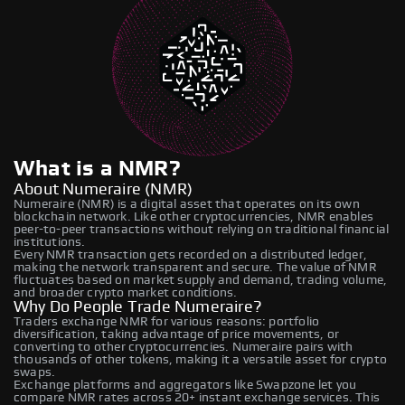
What is a NMR?
About Numeraire (NMR)
Numeraire (NMR) is a digital asset that operates on its own
blockchain network. Like other cryptocurrencies, NMR enables
peer-to-peer transactions without relying on traditional financial
institutions.
Every NMR transaction gets recorded on a distributed ledger,
making the network transparent and secure. The value of NMR
fluctuates based on market supply and demand, trading volume,
and broader crypto market conditions.
Why Do People Trade Numeraire?
Traders exchange NMR for various reasons: portfolio
diversification, taking advantage of price movements, or
converting to other cryptocurrencies. Numeraire pairs with
thousands of other tokens, making it a versatile asset for crypto
swaps.
Exchange platforms and aggregators like Swapzone let you
compare NMR rates across 20+ instant exchange services. This