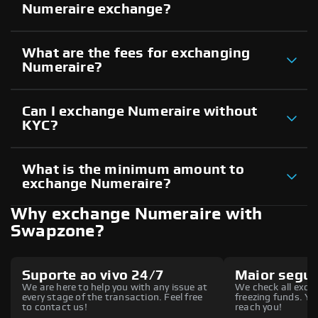
Numeraire exchange?
What are the fees for exchanging
Numeraire?
Can I exchange Numeraire without
KYC?
What is the minimum amount to
exchange Numeraire?
Why exchange Numeraire with
Swapzone?
Suporte ao vivo 24/7
Maior segu
We are here to help you with any issue at
We check all excha
every stage of the transaction. Feel free
freezing funds. You
to contact us!
reach you!