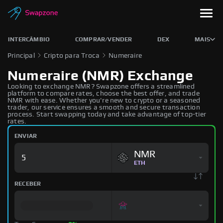
INTERCÂMBIO
COMPRAR/VENDER
DEX
MAIS
Principal
Cripto para Troca
Numeraire
Numeraire (NMR) Exchange
Looking to exchange NMR? Swapzone offers a streamlined
platform to compare rates, choose the best offer, and trade
NMR with ease. Whether you're new to crypto or a seasoned
trader, our service ensures a smooth and secure transaction
process. Start swapping today and take advantage of top-tier
rates.
ENVIAR
NMR
ETH
RECEBER