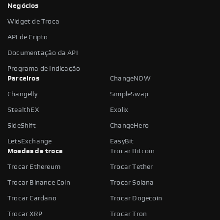
Negócios
Widget de Troca
API de Cripto
Documentação da API
Programa de Indicação
Parceiros
ChangeNOW
Changelly
SimpleSwap
StealthEX
Exolix
SideShift
ChangeHero
LetsExchange
EasyBit
Moedas de troca
Trocar Bitcoin
Trocar Ethereum
Trocar Tether
Trocar Binance Coin
Trocar Solana
Trocar Cardano
Trocar Dogecoin
Trocar XRP
Trocar Tron