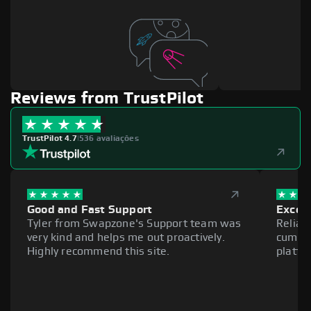
Reviews from TrustPilot
TrustPilot 4.7
|
536 avaliações
Good and Fast Support
Excell
Tyler from Swapzone's Support team was
Reliab
very kind and helps me out proactively.
cumber
Highly recommend this site.
platfo