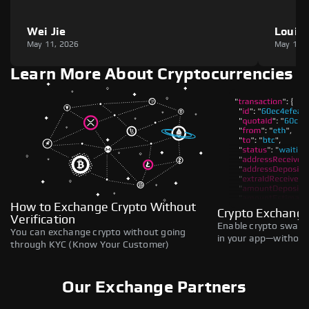
Wei Jie
Louie
May 11, 2026
May 11,
Learn More About Cryptocurrencies
How to Exchange Crypto Without
Crypto Exchange
Verification
Enable crypto swaps,
You can exchange crypto without going
in your app—without 
through KYC (Know Your Customer)
Our Exchange Partners