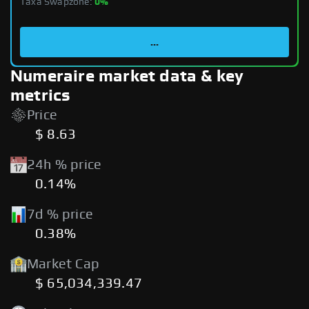
Taxa Swapzone:
0%
...
Numeraire market data & key
metrics
Price
$ 8.63
24h % price
0.14%
7d % price
0.38%
Market Cap
$ 65,034,339.47