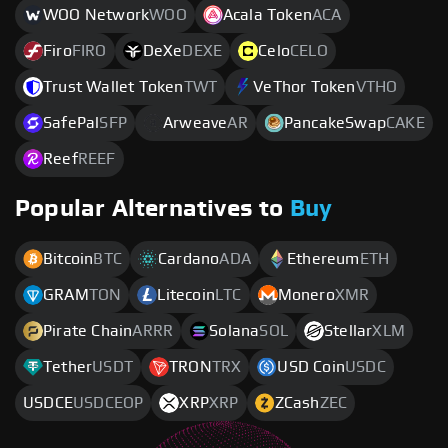
WOO Network
WOO
Acala Token
ACA
Firo
FIRO
DeXe
DEXE
Celo
CELO
Trust Wallet Token
TWT
VeThor Token
VTHO
SafePal
SFP
Arweave
AR
PancakeSwap
CAKE
Reef
REEF
Popular Alternatives to
Buy
Bitcoin
BTC
Cardano
ADA
Ethereum
ETH
GRAM
TON
Litecoin
LTC
Monero
XMR
Pirate Chain
ARRR
Solana
SOL
Stellar
XLM
Tether
USDT
TRON
TRX
USD Coin
USDC
USDCE
USDCEOP
XRP
XRP
ZCash
ZEC