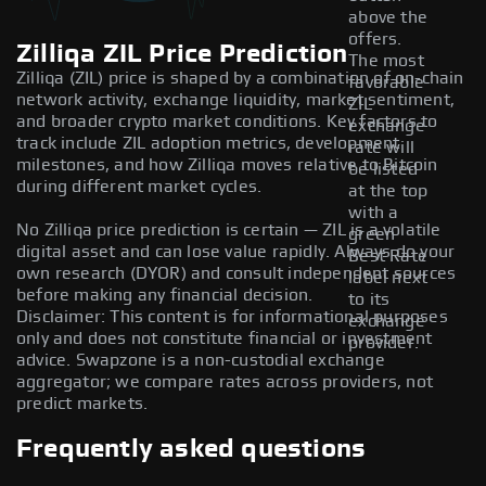
above the
offers.
Zilliqa ZIL Price Prediction
The most
Zilliqa (ZIL) price is shaped by a combination of on-chain
favorable
network activity, exchange liquidity, market sentiment,
ZIL
and broader crypto market conditions. Key factors to
exchange
track include ZIL adoption metrics, development
rate will
milestones, and how Zilliqa moves relative to Bitcoin
be listed
during different market cycles.
at the top
with a
No Zilliqa price prediction is certain — ZIL is a volatile
green
digital asset and can lose value rapidly. Always do your
Best Rate
own research (DYOR) and consult independent sources
label next
before making any financial decision.
to its
Disclaimer: This content is for informational purposes
exchange
only and does not constitute financial or investment
provider.
advice. Swapzone is a non-custodial exchange
aggregator; we compare rates across providers, not
predict markets.
Frequently asked questions