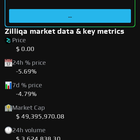
...
Zilliqa market data & key metrics
Price
$ 0.00
24h % price
-5.69%
7d % price
-4.79%
Market Cap
$ 49,395,970.08
24h volume
$ 3,624,838.30