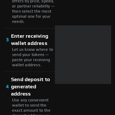
offers by price, speed,
or partner reliability —
then select the most
optimal one for your
needs.
Enter receiving
3
wallet address
Let us know where to
send your tokens —
paste your receiving
wallet address.
Send deposit to
4
generated
address
Use any convenient
wallet to send the
exact amount to the