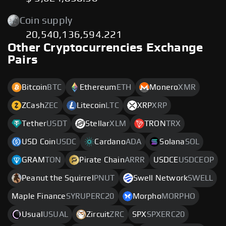
Coin supply
20,540,136,594.221
Other Cryptocurrencies Exchange
Pairs
Bitcoin
BTC
Ethereum
ETH
Monero
XMR
ZCash
ZEC
Litecoin
LTC
XRP
XRP
Tether
USDT
Stellar
XLM
TRON
TRX
USD Coin
USDC
Cardano
ADA
Solana
SOL
GRAM
TON
Pirate Chain
ARRR
USDCE
USDCEOP
Peanut the Squirrel
PNUT
Swell Network
SWELL
Maple Finance
SYRUPERC20
Morpho
MORPHO
Usual
USUAL
Zircuit
ZRC
SPX
SPXERC20