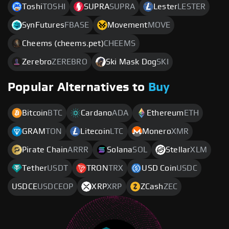
Toshi
TOSHI
SUPRA
SUPRA
Lester
LESTER
SynFutures
FBASE
Movement
MOVE
Cheems (cheems.pet)
CHEEMS
Zerebro
ZEREBRO
Ski Mask Dog
SKI
Popular Alternatives to
Buy
Bitcoin
BTC
Cardano
ADA
Ethereum
ETH
GRAM
TON
Litecoin
LTC
Monero
XMR
Pirate Chain
ARRR
Solana
SOL
Stellar
XLM
Tether
USDT
TRON
TRX
USD Coin
USDC
USDCE
USDCEOP
XRP
XRP
ZCash
ZEC