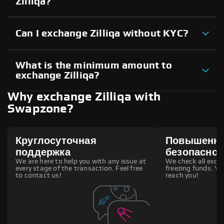
Zilliqa?
Can I exchange Zilliqa without KYC?
What is the minimum amount to
exchange Zilliqa?
Why exchange Zilliqa with
Swapzone?
Круглосуточная
Повышенн
поддержка
безопаснос
We are here to help you with any issue at
We check all excha
every stage of the transaction. Feel free
freezing funds. You
to contact us!
reach you!