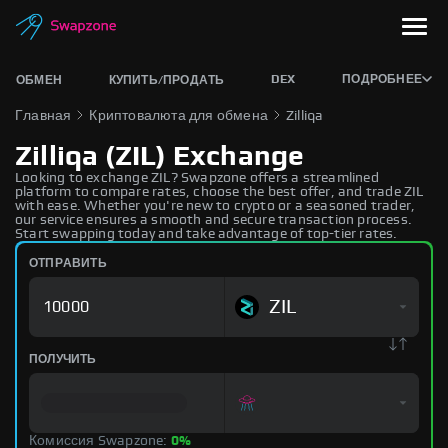
DEX
ПОДРОБНЕЕ
ОБМЕН
КУПИТЬ/ПРОДАТЬ
Главная
Криптовалюта для обмена
Zilliqa
Zilliqa (ZIL) Exchange
Looking to exchange ZIL? Swapzone offers a streamlined
platform to compare rates, choose the best offer, and trade ZIL
with ease. Whether you're new to crypto or a seasoned trader,
our service ensures a smooth and secure transaction process.
Start swapping today and take advantage of top-tier rates.
ОТПРАВИТЬ
ZIL
ПОЛУЧИТЬ
Комиссия Swapzone:
0%