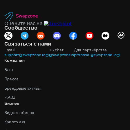
Оцените нас на
Сообщество
Связаться с нами
Email
TG chat
Для партнёрства
support@swapzone.io
@swapzoneio
proposal@swapzone.io
Компания
Блог
Пресса
Брендовые активы
F.A.Q
Бизнес
Виджет обмена
Крипто API