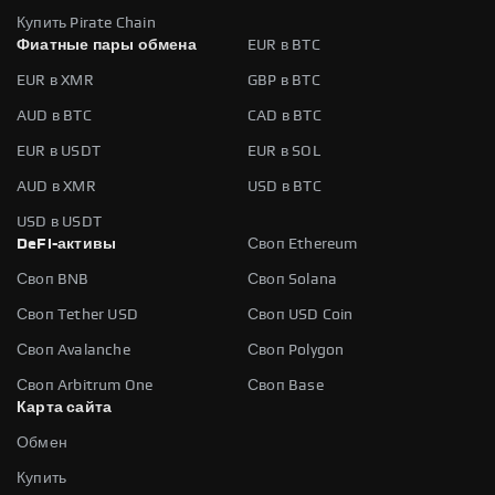
Купить Pirate Chain
Фиатные пары обмена
EUR в BTC
EUR в XMR
GBP в BTC
AUD в BTC
CAD в BTC
EUR в USDT
EUR в SOL
AUD в XMR
USD в BTC
USD в USDT
DeFi-активы
Своп Ethereum
Своп BNB
Своп Solana
Своп Tether USD
Своп USD Coin
Своп Avalanche
Своп Polygon
Своп Arbitrum One
Своп Base
Карта сайта
Обмен
Купить