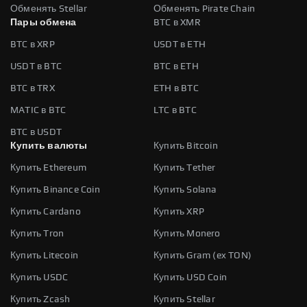
Обменять Stellar
Обменять Pirate Chain
Пары обмена
BTC в XMR
BTC в XRP
USDT в ETH
USDT в BTC
BTC в ETH
BTC в TRX
ETH в BTC
MATIC в BTC
LTC в BTC
BTC в USDT
Купить валюты
Купить Bitcoin
Купить Ethereum
Купить Tether
Купить Binance Coin
Купить Solana
Купить Cardano
Купить XRP
Купить Tron
Купить Monero
Купить Litecoin
Купить Gram (ex TON)
Купить USDC
Купить USD Coin
Купить Zcash
Купить Stellar