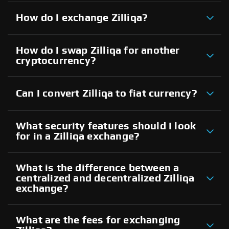
How do I exchange Zilliqa?
How do I swap Zilliqa for another
cryptocurrency?
Can I convert Zilliqa to fiat currency?
What security features should I look
for in a Zilliqa exchange?
What is the difference between a
centralized and decentralized Zilliqa
exchange?
What are the fees for exchanging