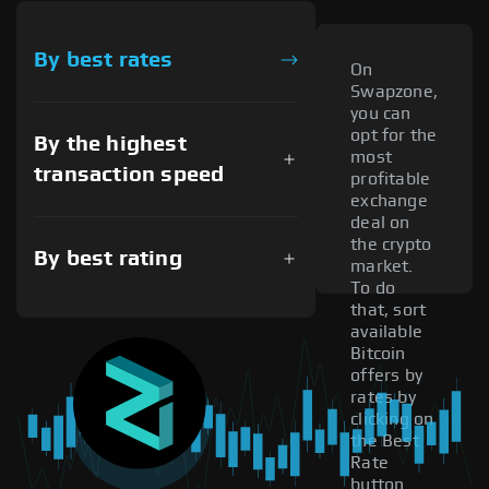
By best rates
On
Swapzone,
you can
opt for the
By the highest
most
transaction speed
profitable
exchange
deal on
the crypto
By best rating
market.
To do
that, sort
available
Bitcoin
offers by
rates by
clicking on
the Best
Rate
button