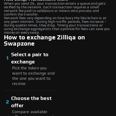
When you send ZIL, your transaction enters a queue and gets
verified by the network. Each transaction requires a small
network fee paid to validators or miners who process and
confirm the transfer.
Network fees vary depending on how busy the blockchain is at
any given moment. During high-traffic periods, fees increase –
during quieter times, they drop. Timing your transactions or
using exchange aggregators that optimize for fees can save you
money on every swap.
How to exchange Zilliqa on
Swapzone
Select a pair to
1
exchange
Pick the token you
want to exchange and
the one you want to
receive.
Choose the best
2
offer
Compare available