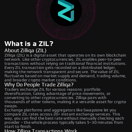
What is a ZIL?
About Zilliqa (ZIL)
Zilliqa (ZIL) is a digital asset that operates on its own blockchain
network. Like other cryptocurrencies, ZIL enables peer-to-peer
transactions without relying on traditional financial institutions.
Every ZIL transaction gets recorded on a distributed ledger,
making the network transparent and secure. The value of ZIL
fluctuates based on market supply and demand, trading volume,
and broader crypto market conditions.
Why Do People Trade Zilliqa?
Traders exchange ZIL for various reasons: portfolio
diversification, taking advantage of price movements, or
converting to other cryptocurrencies. Zilliqa pairs with
thousands of other tokens, making it a versatile asset for crypto
swaps.
Exchange platforms and aggregators like Swapzone let you
compare ZIL rates across 20+ instant exchange services. This
way, you can find the best rate without manually checking each
provider – the whole process typically takes 5–30 minutes from
start to finish.
How Zilliqa Transactions Work