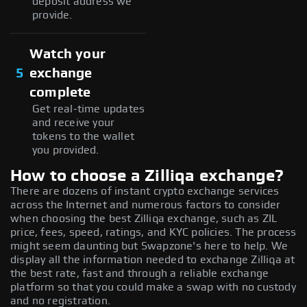
deposit address we
provide.
Watch your
5
exchange
complete
Get real-time updates
and receive your
tokens to the wallet
you provided.
How to choose a Zilliqa exchange?
There are dozens of instant crypto exchange services
across the Internet and numerous factors to consider
when choosing the best Zilliqa exchange, such as ZIL
price, fees, speed, ratings, and KYC policies. The process
might seem daunting but Swapzone's here to help. We
display all the information needed to exchange Zilliqa at
the best rate, fast and through a reliable exchange
platform so that you could make a swap with no custody
and no registration.