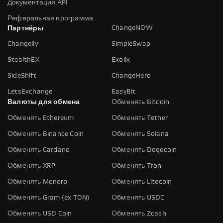
Документация API
Реферальная программа
ChangeNOW
Партнёры
Changelly
SimpleSwap
StealthEX
Exolix
SideShift
ChangeHero
LetsExchange
EasyBit
Валюты для обмена
Обменять Bitcoin
Обменять Ethereum
Обменять Tether
Обменять Binance Coin
Обменять Solana
Обменять Cardano
Обменять Dogecoin
Обменять XRP
Обменять Tron
Обменять Monero
Обменять Litecoin
Обменять Gram (ex TON)
Обменять USDC
Обменять USD Coin
Обменять Zcash