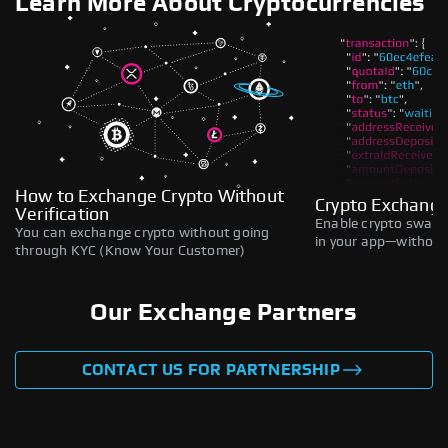
Learn More About Cryptocurrencies
How to Exchange Crypto Without
Crypto Exchange
Verification
Enable crypto swaps,
You can exchange crypto without going
in your app—without 
through KYC (Know Your Customer)
Our Exchange Partners
CONTACT US FOR PARTNERSHIP