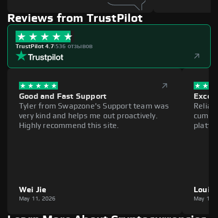
Reviews from TrustPilot
TrustPilot 4.7
|
536 отзывов
Good and Fast Support
Excell
Tyler from Swapzone's Support team was
Reliab
very kind and helps me out proactively.
cumber
Highly recommend this site.
platfo
Wei Jie
Louie
May 11, 2026
May 11,