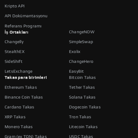
Kripto API
API Dokümantasyonu
Referans Programı
ChangeNOW
İş Ortakları
Changelly
SimpleSwap
StealthEX
Exolix
SideShift
ChangeHero
LetsExchange
EasyBit
Takas para birimleri
Bitcoin Takas
Ethereum Takas
Tether Takas
Binance Coin Takas
Solana Takas
Cardano Takas
Dogecoin Takas
XRP Takas
Tron Takas
Monero Takas
Litecoin Takas
Gram (ex TON) Takas
USDC Takas