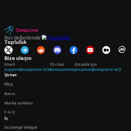
Bizi değerlendir
Topluluk
Bize ulaşın
Email
TG chat
Ortaklık için
support@swapzone.io
@swapzoneio
proposal@swapzone.io
Şirket
Blog
Basın
Marka varlıkları
F.A.Q
İş
Exchange Widget