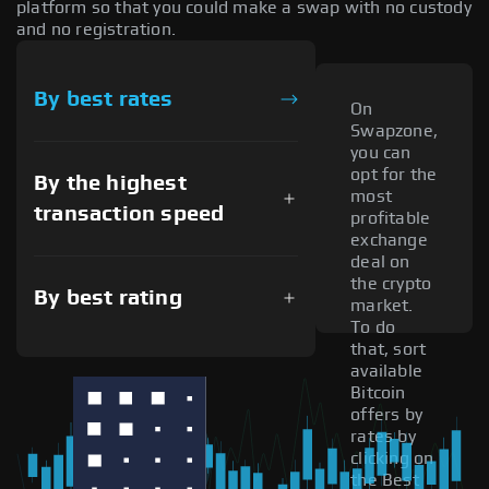
platform so that you could make a swap with no custody
and no registration.
By best rates
On
Swapzone,
you can
opt for the
By the highest
most
transaction speed
profitable
exchange
deal on
the crypto
By best rating
market.
To do
that, sort
available
Bitcoin
offers by
rates by
clicking on
the Best