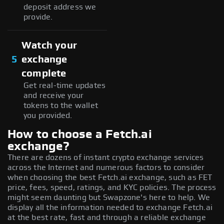
deposit address we
provide.
Watch your
5
exchange
complete
Get real-time updates
and receive your
tokens to the wallet
you provided.
How to choose a Fetch.ai
exchange?
There are dozens of instant crypto exchange services
across the Internet and numerous factors to consider
when choosing the best Fetch.ai exchange, such as FET
price, fees, speed, ratings, and KYC policies. The process
might seem daunting but Swapzone's here to help. We
display all the information needed to exchange Fetch.ai
at the best rate, fast and through a reliable exchange