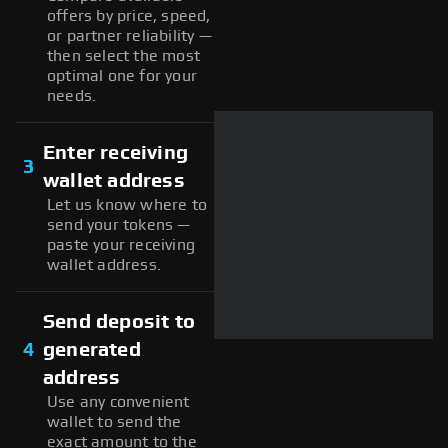
offers by price, speed,
or partner reliability —
then select the most
optimal one for your
needs.
Enter receiving
3
wallet address
Let us know where to
send your tokens —
paste your receiving
wallet address.
Send deposit to
4
generated
address
Use any convenient
wallet to send the
exact amount to the