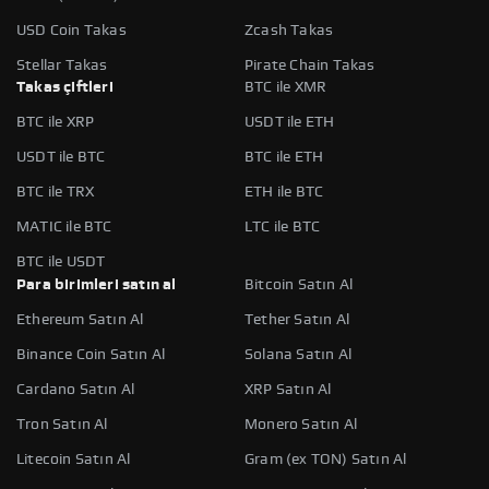
USD Coin Takas
Zcash Takas
Stellar Takas
Pirate Chain Takas
Takas çiftleri
BTC ile XMR
BTC ile XRP
USDT ile ETH
USDT ile BTC
BTC ile ETH
BTC ile TRX
ETH ile BTC
MATIC ile BTC
LTC ile BTC
BTC ile USDT
Para birimleri satın al
Bitcoin Satın Al
Ethereum Satın Al
Tether Satın Al
Binance Coin Satın Al
Solana Satın Al
Cardano Satın Al
XRP Satın Al
Tron Satın Al
Monero Satın Al
Litecoin Satın Al
Gram (ex TON) Satın Al