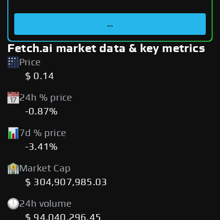
...
Fetch.ai market data & key metrics
Price
$ 0.14
24h % price
-0.87%
7d % price
-3.41%
Market Cap
$ 304,907,985.03
24h volume
$ 94,040,296.45