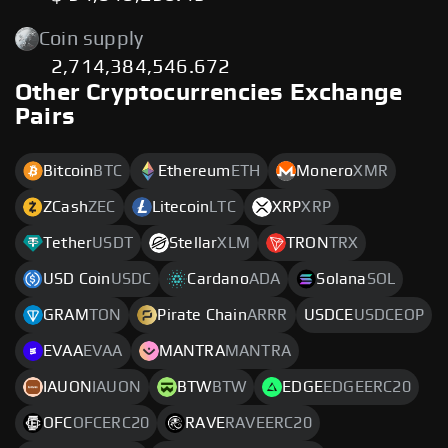
Coin supply
2,714,384,546.672
Other Cryptocurrencies Exchange
Pairs
Bitcoin
BTC
Ethereum
ETH
Monero
XMR
ZCash
ZEC
Litecoin
LTC
XRP
XRP
Tether
USDT
Stellar
XLM
TRON
TRX
USD Coin
USDC
Cardano
ADA
Solana
SOL
GRAM
TON
Pirate Chain
ARRR
USDCE
USDCEOP
EVAA
EVAA
MANTRA
MANTRA
IAUON
IAUON
BTW
BTW
EDGE
EDGEERC20
OFC
OFCERC20
RAVE
RAVEERC20