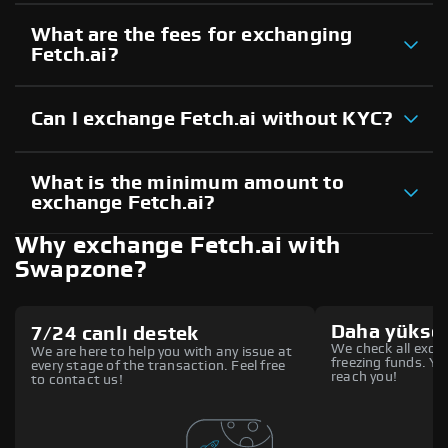
What are the fees for exchanging
Fetch.ai?
Can I exchange Fetch.ai without KYC?
What is the minimum amount to
exchange Fetch.ai?
Why exchange Fetch.ai with
Swapzone?
Daha yüksek
7/24 canlı destek
We check all excha
We are here to help you with any issue at
freezing funds. You
every stage of the transaction. Feel free
reach you!
to contact us!