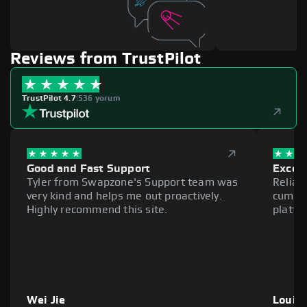
Reviews from TrustPilot
TrustPilot 4.7
|
536 yorum
Good and Fast Support
Excell
Tyler from Swapzone's Support team was
Reliab
very kind and helps me out proactively.
cumber
Highly recommend this site.
platfo
Wei Jie
Louie