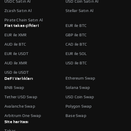
USDC Satın Al
USD Coin Satın Al
Zcash Satın Al
Stellar Satın Al
Pirate Chain Satın Al
Fiat takas çiftleri
EUR ile BTC
EUR ile XMR
GBP ile BTC
AUD ile BTC
CAD ile BTC
EUR ile USDT
EUR ile SOL
AUD ile XMR
USD ile BTC
USD ile USDT
Ethereum Swap
DeFi Varlıkları
BNB Swap
Solana Swap
Tether USD Swap
USD Coin Swap
Avalanche Swap
Polygon Swap
Arbitrum One Swap
Base Swap
Site haritası
Takas