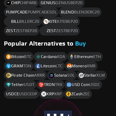
CHIP
CHIPARB
GENIUS
GENIUSBEP20
PUMPCADE
PUMPCADESOL
BLEND
BLENDERC20
BILL
BILLERC20
KITE
KITEBEP20
ZEST
ZESTBEP20
ZEST
ZESTBEP20
Popular Alternatives to
Buy
Bitcoin
BTC
Cardano
ADA
Ethereum
ETH
GRAM
TON
Litecoin
LTC
Monero
XMR
Pirate Chain
ARRR
Solana
SOL
Stellar
XLM
Tether
USDT
TRON
TRX
USD Coin
USDC
USDCE
USDCEOP
XRP
XRP
ZCash
ZEC