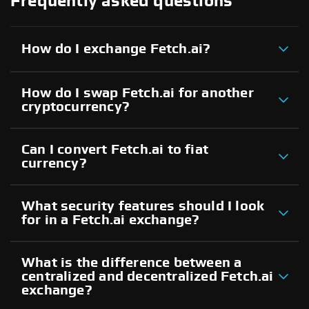
Frequently asked questions
How do I exchange Fetch.ai?
How do I swap Fetch.ai for another
cryptocurrency?
Can I convert Fetch.ai to fiat
currency?
What security features should I look
for in a Fetch.ai exchange?
What is the difference between a
centralized and decentralized Fetch.ai
exchange?