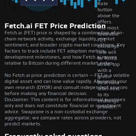
Rate
button
above the
offers.
Fetch.ai FET Price Prediction
The most
Fetch.ai (FET) price is shaped by a combination of on-
favorable
chain network activity, exchange liquidity, market
FET
sentiment, and broader crypto market conditions. Key
exchange
factors to track include FET adoption metrics,
rate will
development milestones, and how Fetch.ai moves
be listed
relative to Bitcoin during different market cycles.
at the top
with a
No Fetch.ai price prediction is certain — FET is a volatile
green
digital asset and can lose value rapidly. Always do your
Best Rate
own research (DYOR) and consult independent sources
label next
before making any financial decision.
to its
Disclaimer: This content is for informational purposes
exchange
only and does not constitute financial or investment
provider.
advice. Swapzone is a non-custodial exchange
aggregator; we compare rates across providers, not
predict markets.