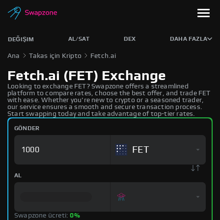
AL/SAT
DEX
DAHA FAZLA
DEĞIŞIM
Ana
Takas için Kripto
Fetch.ai
Fetch.ai (FET) Exchange
Looking to exchange FET? Swapzone offers a streamlined
platform to compare rates, choose the best offer, and trade FET
with ease. Whether you're new to crypto or a seasoned trader,
our service ensures a smooth and secure transaction process.
Start swapping today and take advantage of top-tier rates.
GÖNDER
FET
AL
Swapzone ücreti:
0%