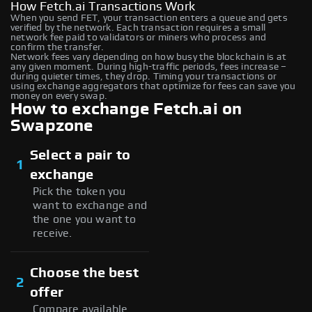
How Fetch.ai Transactions Work
When you send FET, your transaction enters a queue and gets
verified by the network. Each transaction requires a small
network fee paid to validators or miners who process and
confirm the transfer.
Network fees vary depending on how busy the blockchain is at
any given moment. During high-traffic periods, fees increase –
during quieter times, they drop. Timing your transactions or
using exchange aggregators that optimize for fees can save you
money on every swap.
How to exchange Fetch.ai on
Swapzone
Select a pair to
1
exchange
Pick the token you
want to exchange and
the one you want to
receive.
Choose the best
2
offer
Compare available