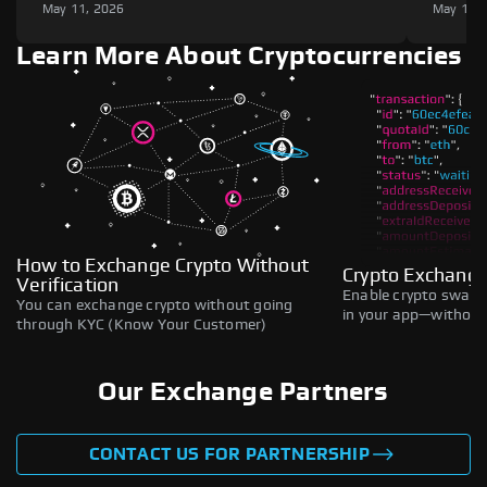
May 11, 2026
May 11,
Learn More About Cryptocurrencies
How to Exchange Crypto Without
Crypto Exchange
Verification
Enable crypto swaps,
You can exchange crypto without going
in your app—without 
through KYC (Know Your Customer)
Our Exchange Partners
CONTACT US FOR PARTNERSHIP