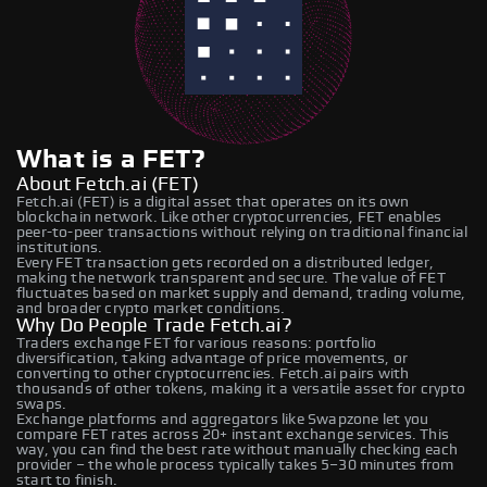
What is a FET?
About Fetch.ai (FET)
Fetch.ai (FET) is a digital asset that operates on its own
blockchain network. Like other cryptocurrencies, FET enables
peer-to-peer transactions without relying on traditional financial
institutions.
Every FET transaction gets recorded on a distributed ledger,
making the network transparent and secure. The value of FET
fluctuates based on market supply and demand, trading volume,
and broader crypto market conditions.
Why Do People Trade Fetch.ai?
Traders exchange FET for various reasons: portfolio
diversification, taking advantage of price movements, or
converting to other cryptocurrencies. Fetch.ai pairs with
thousands of other tokens, making it a versatile asset for crypto
swaps.
Exchange platforms and aggregators like Swapzone let you
compare FET rates across 20+ instant exchange services. This
way, you can find the best rate without manually checking each
provider – the whole process typically takes 5–30 minutes from
start to finish.