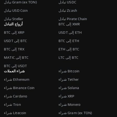
تبادل Gram (ex TON)
تبادل USDC
تبادل USD Coin
تبادل Zcash
تبادل Stellar
تبادل Pirate Chain
أزواج التبادل
BTC إلى XMR
BTC إلى XRP
USDT إلى ETH
USDT إلى BTC
BTC إلى ETH
BTC إلى TRX
ETH إلى BTC
MATIC إلى BTC
LTC إلى BTC
BTC إلى USDT
شراء العملات
شراء Bitcoin
شراء Ethereum
شراء Tether
شراء Binance Coin
شراء Solana
شراء Cardano
شراء XRP
شراء Tron
شراء Monero
شراء Litecoin
شراء Gram (ex TON)