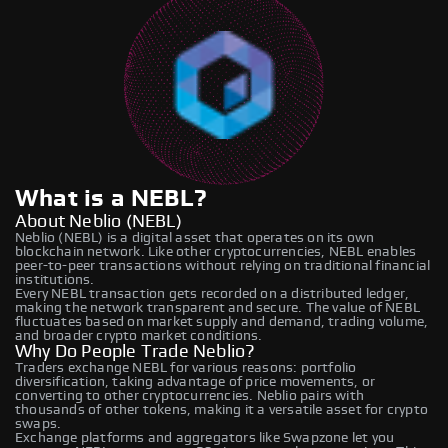
What is a NEBL?
About Neblio (NEBL)
Neblio (NEBL) is a digital asset that operates on its own
blockchain network. Like other cryptocurrencies, NEBL enables
peer-to-peer transactions without relying on traditional financial
institutions.
Every NEBL transaction gets recorded on a distributed ledger,
making the network transparent and secure. The value of NEBL
fluctuates based on market supply and demand, trading volume,
and broader crypto market conditions.
Why Do People Trade Neblio?
Traders exchange NEBL for various reasons: portfolio
diversification, taking advantage of price movements, or
converting to other cryptocurrencies. Neblio pairs with
thousands of other tokens, making it a versatile asset for crypto
swaps.
Exchange platforms and aggregators like Swapzone let you