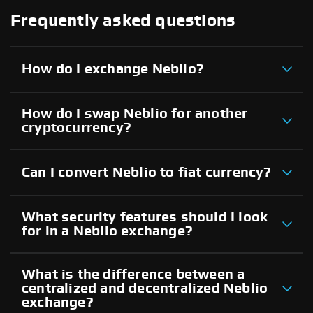
Frequently asked questions
How do I exchange Neblio?
How do I swap Neblio for another
cryptocurrency?
Can I convert Neblio to fiat currency?
What security features should I look
for in a Neblio exchange?
What is the difference between a
centralized and decentralized Neblio
exchange?