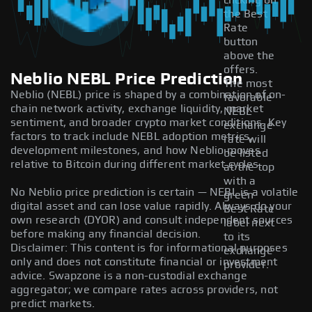
clicking on
the Best
Rate
button
above the
offers.
Neblio NEBL Price Prediction
The most
Neblio (NEBL) price is shaped by a combination of on-
favorable
chain network activity, exchange liquidity, market
NEBL
sentiment, and broader crypto market conditions. Key
exchange
factors to track include NEBL adoption metrics,
rate will
development milestones, and how Neblio moves
be listed
relative to Bitcoin during different market cycles.
at the top
with a
No Neblio price prediction is certain — NEBL is a volatile
green
digital asset and can lose value rapidly. Always do your
Best Rate
own research (DYOR) and consult independent sources
label next
before making any financial decision.
to its
Disclaimer: This content is for informational purposes
exchange
only and does not constitute financial or investment
provider.
advice. Swapzone is a non-custodial exchange
aggregator; we compare rates across providers, not
predict markets.