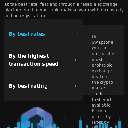
at the best rate, fast and through a reliable exchange
platform so that you could make a swap with no custody
and no registration.
By best rates
On
Swapzone,
you can
opt for the
By the highest
most
transaction speed
profitable
exchange
deal on
the crypto
By best rating
market.
To do
that, sort
available
Bitcoin
offers by
rates by