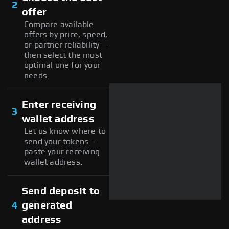
2
offer
Compare available
offers by price, speed,
or partner reliability —
then select the most
optimal one for your
needs.
Enter receiving
3
wallet address
Let us know where to
send your tokens —
paste your receiving
wallet address.
Send deposit to
4
generated
address