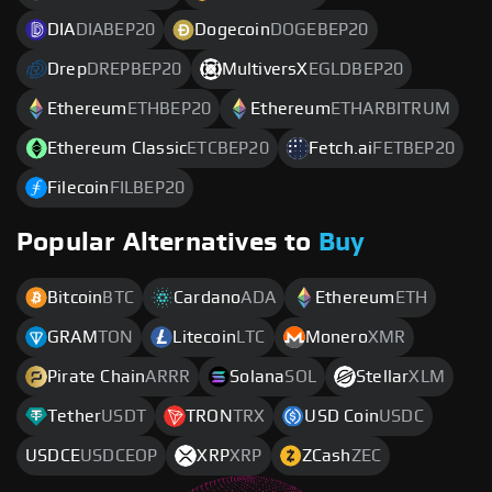
DIA
DIABEP20
Dogecoin
DOGEBEP20
Drep
DREPBEP20
MultiversX
EGLDBEP20
Ethereum
ETHBEP20
Ethereum
ETHARBITRUM
Ethereum Classic
ETCBEP20
Fetch.ai
FETBEP20
Filecoin
FILBEP20
Popular Alternatives to
Buy
Bitcoin
BTC
Cardano
ADA
Ethereum
ETH
GRAM
TON
Litecoin
LTC
Monero
XMR
Pirate Chain
ARRR
Solana
SOL
Stellar
XLM
Tether
USDT
TRON
TRX
USD Coin
USDC
USDCE
USDCEOP
XRP
XRP
ZCash
ZEC