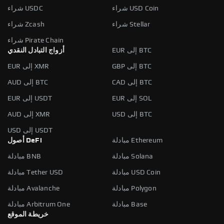
شراء USDC
شراء USD Coin
شراء Zcash
شراء Stellar
شراء Pirate Chain
أزواج التبادل النقدي
EUR إلى BTC
EUR إلى XMR
GBP إلى BTC
AUD إلى BTC
CAD إلى BTC
EUR إلى USDT
EUR إلى SOL
AUD إلى XMR
USD إلى BTC
USD إلى USDT
أصول DeFi
مبادلة Ethereum
مبادلة BNB
مبادلة Solana
مبادلة Tether USD
مبادلة USD Coin
مبادلة Avalanche
مبادلة Polygon
مبادلة Arbitrum One
مبادلة Base
خريطة الموقع