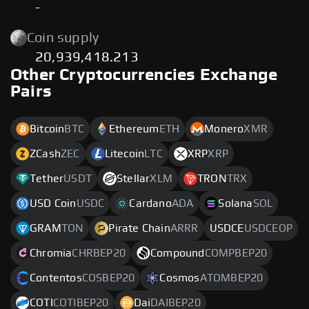
-
Coin supply
20,939,418.213
Other Cryptocurrencies Exchange
Pairs
Bitcoin
BTC
Ethereum
ETH
Monero
XMR
ZCash
ZEC
Litecoin
LTC
XRP
XRP
Tether
USDT
Stellar
XLM
TRON
TRX
USD Coin
USDC
Cardano
ADA
Solana
SOL
GRAM
TON
Pirate Chain
ARRR
USDCE
USDCEOP
Chromia
CHRBEP20
Compound
COMPBEP20
Contentos
COSBEP20
Cosmos
ATOMBEP20
COTI
COTIBEP20
Dai
DAIBEP20