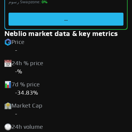
رسوم Swapzone:
0%
...
Neblio market data & key metrics
Price
-
24h % price
-%
7d % price
-34.83%
Market Cap
-
24h volume