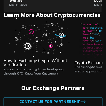
Wei Jie
Louie
May 11, 2026
May 11,
Learn More About Cryptocurrencies
How to Exchange Crypto Without
Crypto Exchange
Verification
Enable crypto swaps,
You can exchange crypto without going
in your app—without 
through KYC (Know Your Customer)
Our Exchange Partners
CONTACT US FOR PARTNERSHIP