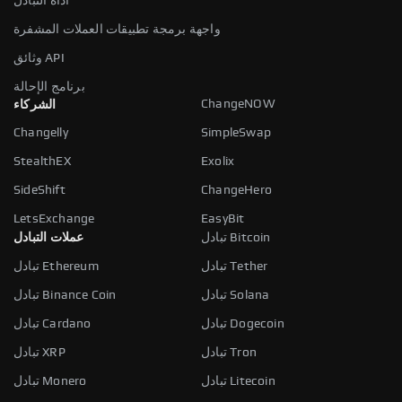
أداة التبادل
واجهة برمجة تطبيقات العملات المشفرة
وثائق API
برنامج الإحالة
ChangeNOW
الشركاء
Changelly
SimpleSwap
StealthEX
Exolix
SideShift
ChangeHero
LetsExchange
EasyBit
عملات التبادل
تبادل Bitcoin
تبادل Ethereum
تبادل Tether
تبادل Binance Coin
تبادل Solana
تبادل Cardano
تبادل Dogecoin
تبادل XRP
تبادل Tron
تبادل Monero
تبادل Litecoin