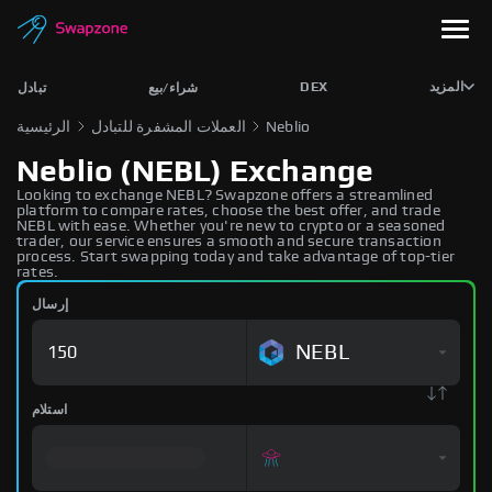
DEX
المزيد
تبادل
شراء/بيع
الرئيسية
العملات المشفرة للتبادل
Neblio
Neblio (NEBL) Exchange
Looking to exchange NEBL? Swapzone offers a streamlined
platform to compare rates, choose the best offer, and trade
NEBL with ease. Whether you're new to crypto or a seasoned
trader, our service ensures a smooth and secure transaction
process. Start swapping today and take advantage of top-tier
rates.
إرسال
NEBL
استلام