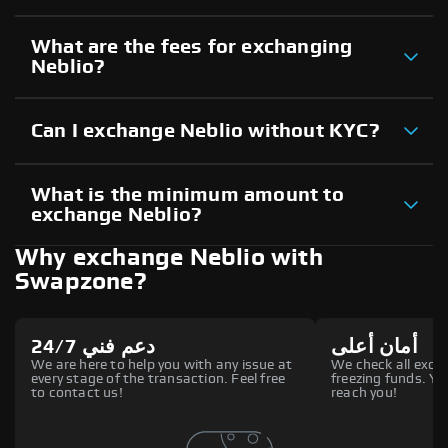
What are the fees for exchanging
Neblio?
Can I exchange Neblio without KYC?
What is the minimum amount to
exchange Neblio?
Why exchange Neblio with
Swapzone?
دعم فني 24/7
أمان أعلى
We are here to help you with any issue at
We check all excha
every stage of the transaction. Feel free
freezing funds. You
to contact us!
reach you!