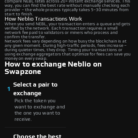
compare NEBL rates across 20+ instant exchange services. This
way, you can find the best rate without manually checking each
provider – the whole process typically takes 5–30 minutes from
start to finish.
How Neblio Transactions Work
When you send NEBL, your transaction enters a queue and gets
verified by the network. Each transaction requires a small
network fee paid to validators or miners who process and
confirm the transfer.
Network fees vary depending on how busy the blockchain is at
any given moment. During high-traffic periods, fees increase –
during quieter times, they drop. Timing your transactions or
using exchange aggregators that optimize for fees can save you
money on every swap.
How to exchange Neblio on
Swapzone
Select a pair to
1
exchange
Pick the token you
want to exchange and
the one you want to
receive.
Choose the best