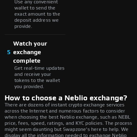
Use any convenient
wallet to send the
exact amount to the
deposit address we
provide.
Watch your
5
exchange
complete
Get real-time updates
and receive your
tokens to the wallet
you provided.
How to choose a Neblio exchange?
There are dozens of instant crypto exchange services
across the Internet and numerous factors to consider
when choosing the best Neblio exchange, such as NEBL
price, fees, speed, ratings, and KYC policies. The process
might seem daunting but Swapzone's here to help. We
display all the information needed to exchange Neblio