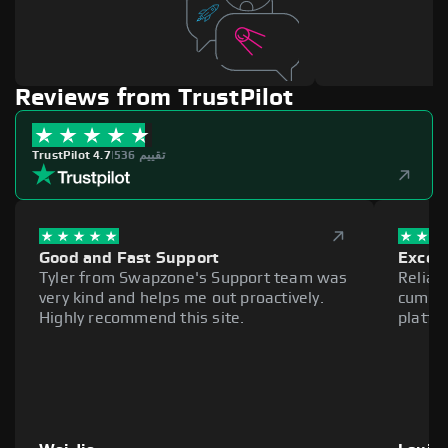
Reviews from TrustPilot
TrustPilot 4.7
|
536 تقييم
Good and Fast Support
Excell
Tyler from Swapzone's Support team was
Reliab
very kind and helps me out proactively.
cumber
Highly recommend this site.
platfo