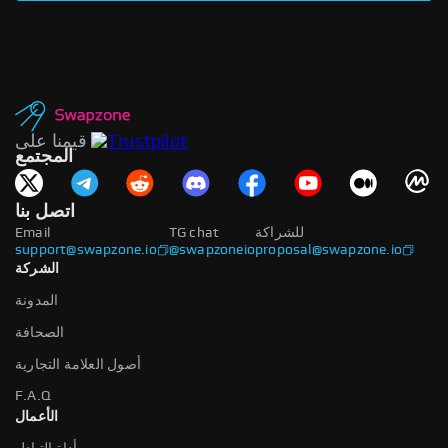
قيمنا على
المجتمع
اتصل بنا
Email
TG chat
للشراكة
support@swapzone.io
@swapzoneio
proposal@swapzone.io
الشركة
المدونة
الصحافة
أصول العلامة التجارية
F.A.Q
الأعمال