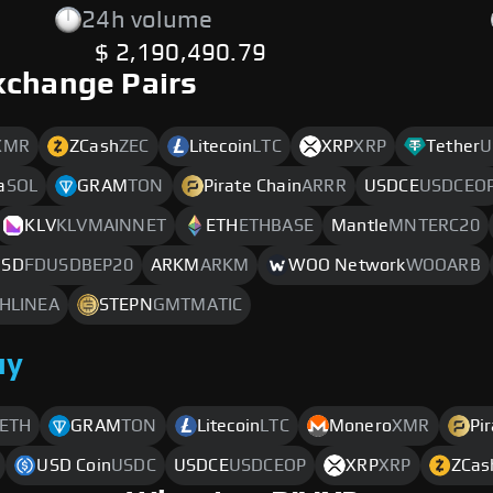
24h volume
$ 2,190,490.79
xchange Pairs
XMR
ZCash
ZEC
Litecoin
LTC
XRP
XRP
Tether
U
a
SOL
GRAM
TON
Pirate Chain
ARRR
USDCE
USDCEO
KLV
KLVMAINNET
ETH
ETHBASE
Mantle
MNTERC20
 USD
FDUSDBEP20
ARKM
ARKM
WOO Network
WOOARB
HLINEA
STEPN
GMTMATIC
uy
ETH
GRAM
TON
Litecoin
LTC
Monero
XMR
Pi
USD Coin
USDC
USDCE
USDCEOP
XRP
XRP
ZCas