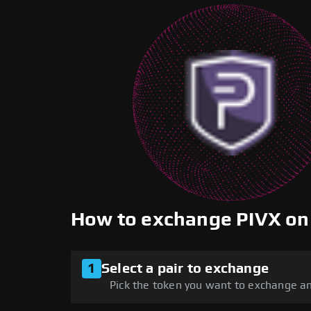
How to exchange PIVX o
1
Select a pair to exchange
Pick the token you want to exchange an