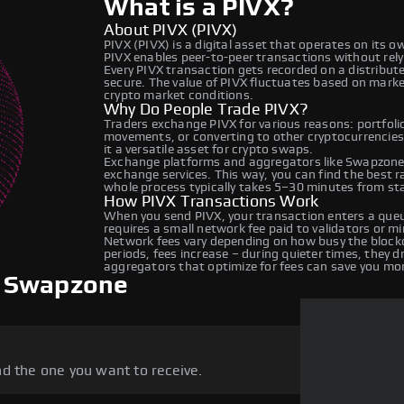
What is a PIVX?
About PIVX (PIVX)
PIVX (PIVX) is a digital asset that operates on its 
PIVX enables peer-to-peer transactions without relyin
Every PIVX transaction gets recorded on a distribu
secure. The value of PIVX fluctuates based on mark
crypto market conditions.
Why Do People Trade PIVX?
Traders exchange PIVX for various reasons: portfolio
movements, or converting to other cryptocurrencies
it a versatile asset for crypto swaps.
Exchange platforms and aggregators like Swapzone 
exchange services. This way, you can find the best 
whole process typically takes 5–30 minutes from star
How PIVX Transactions Work
When you send PIVX, your transaction enters a queu
requires a small network fee paid to validators or m
Network fees vary depending on how busy the blockc
periods, fees increase – during quieter times, they 
aggregators that optimize for fees can save you mo
n Swapzone
d the one you want to receive.