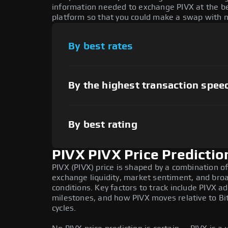
information needed to exchange PIVX at the be
platform so that you could make a swap with n
By best rates
By the highest transaction spee
By best rating
PIVX PIVX Price Predictio
PIVX (PIVX) price is shaped by a combination of
exchange liquidity, market sentiment, and bro
conditions. Key factors to track include PIVX 
milestones, and how PIVX moves relative to Bi
cycles.