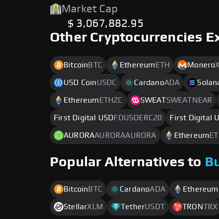
Market Cap
$ 3,067,882.95
Other Cryptocurrencies E
Bitcoin
BTC
Ethereum
ETH
Monero
USD Coin
USDC
Cardano
ADA
Solan
Ethereum
ETHZC
SWEAT
SWEATNEAR
First Digital USD
FDUSDERC20
First Digital
AURORA
AURORAAURORA
Ethereum
ET
Popular Alternatives to
B
Bitcoin
BTC
Cardano
ADA
Ethereum
Stellar
XLM
Tether
USDT
TRON
TRX