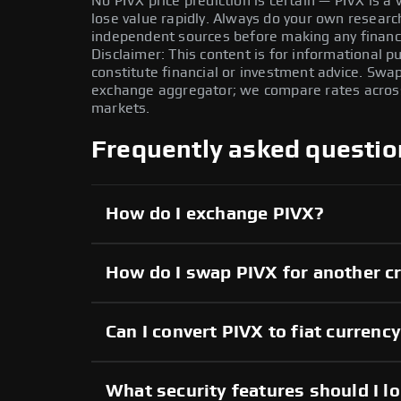
No PIVX price prediction is certain — PIVX is a v
lose value rapidly. Always do your own resear
independent sources before making any financi
Disclaimer: This content is for informational 
constitute financial or investment advice. Swa
exchange aggregator; we compare rates across 
markets.
Frequently asked questio
How do I exchange PIVX?
How do I swap PIVX for another c
Can I convert PIVX to fiat currenc
What security features should I l