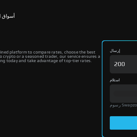
ق التنبؤ
إرسال
ined platform to compare rates, choose the best
o crypto or a seasoned trader, our service ensures a
ng today and take advantage of top-tier rates.
استلام
رسوم Swap