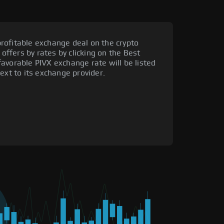
rofitable exchange deal on the crypto
 offers by rates by clicking on the Best
avorable PIVX exchange rate will be listed
ext to its exchange provider.