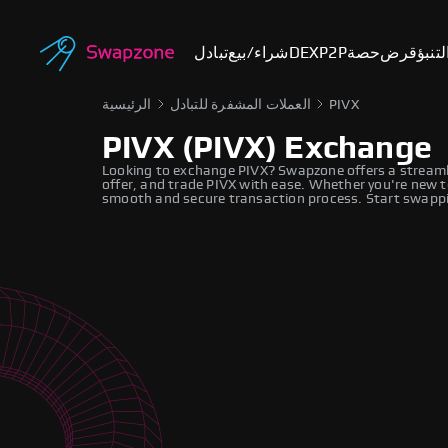
تبادل
شراء/بيع
DEX
P2P
حصة
قرض
أسوا
الرئيسية
العملات المشفرة للتبادل
PIVX
PIVX (PIVX) Exchange
Looking to exchange PIVX? Swapzone offers a streaml
offer, and trade PIVX with ease. Whether you're new t
smooth and secure transaction process. Start swappi