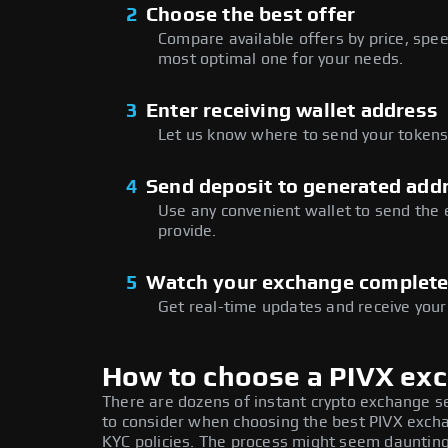
2
Choose the best offer
Compare available offers by price, speed
most optimal one for your needs.
3
Enter receiving wallet address
Let us know where to send your tokens 
4
Send deposit to generated add
Use any convenient wallet to send the
provide.
5
Watch your exchange complet
Get real-time updates and receive your
How to choose a PIVX ex
There are dozens of instant crypto exchange s
to consider when choosing the best PIVX exchan
KYC policies. The process might seem daunting