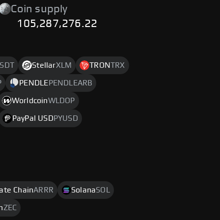
Coin supply
105,287,276.22
SDT
Stellar
XLM
TRON
TRX
P
PENDLE
PENDLEARB
Worldcoin
WLDOP
PayPal USD
PYUSD
rate Chain
ARRR
Solana
SOL
h
ZEC