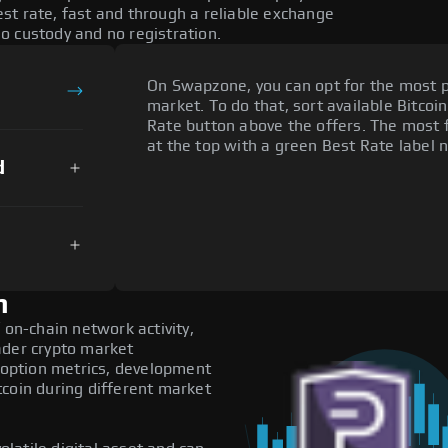
st rate, fast and through a reliable exchange
o custody and no registration.
On Swapzone, you can opt for the most p
market. To do that, sort available Bitcoin
Rate button above the offers. The most f
at the top with a green Best Rate label n
d
n
 on-chain network activity,
ader crypto market
adoption metrics, development
tcoin during different market