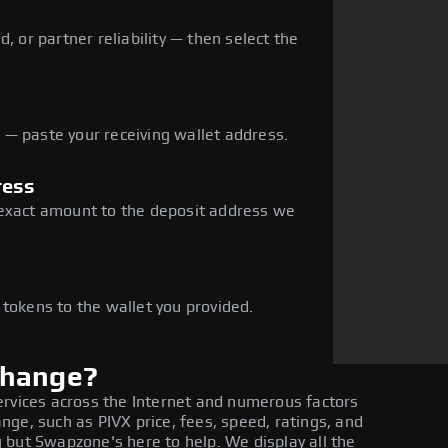
, or partner reliability — then select the
— paste your receiving wallet address.
ress
 exact amount to the deposit address we
e
 tokens to the wallet you provided.
change?
ervices across the Internet and numerous factors
ge, such as PIVX price, fees, speed, ratings, and
 but Swapzone's here to help. We display all the