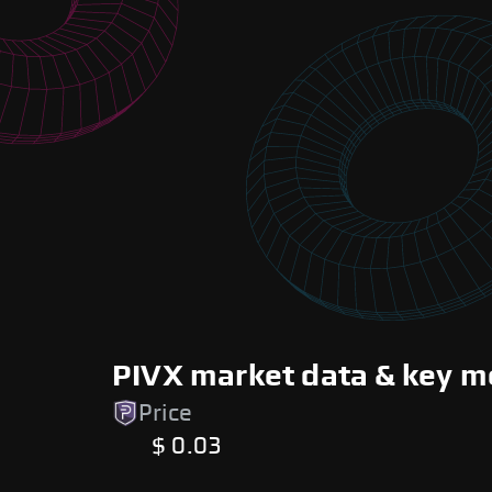
PIVX market data & key m
Price
$ 0.03