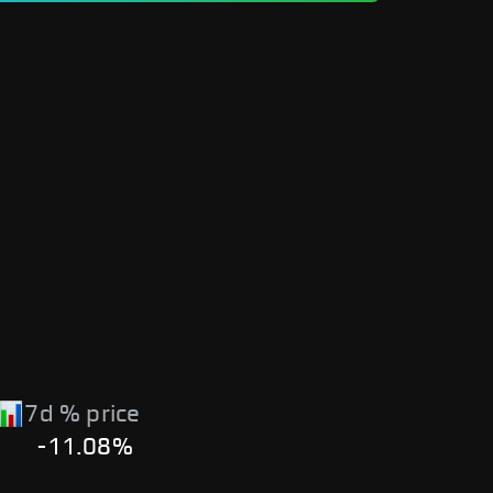
7d % price
-11.08%