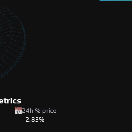
etrics
24h % price
2.83%