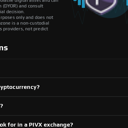
olatile digital asset and can
ch (DYOR) and consult
al decision.
purposes only and does not
pzone is a non-custodial
providers, not predict
ns
ryptocurrency?
y?
ook for in a PIVX exchange?