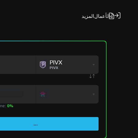
المزيد
الأعمال
PIVX
PIVX
zone:
0%
...