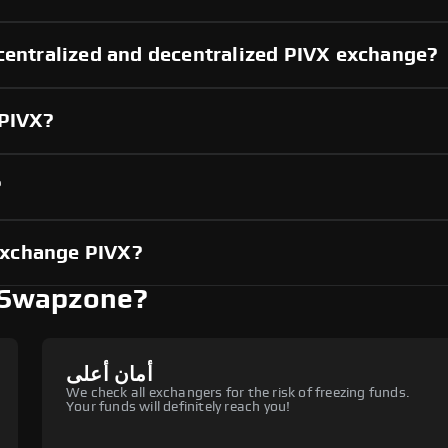
centralized and decentralized PIVX exchange?
 PIVX?
?
exchange PIVX?
 Swapzone?
أمان أعلى
We check all exchangers for the risk of freezing funds.
Your funds will definitely reach you!