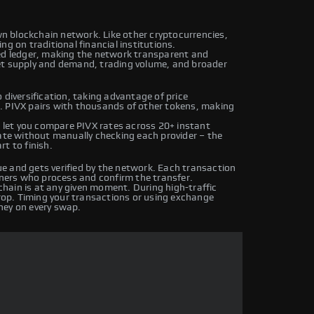
own blockchain network. Like other cryptocurrencies,
g on traditional financial institutions.
ted ledger, making the network transparent and
et supply and demand, trading volume, and broader
 diversification, taking advantage of price
. PIVX pairs with thousands of other tokens, making
let you compare PIVX rates across 20+ instant
rate without manually checking each provider – the
t to finish.
e and gets verified by the network. Each transaction
iners who process and confirm the transfer.
hain is at any given moment. During high-traffic
drop. Timing your transactions or using exchange
ney on every swap.