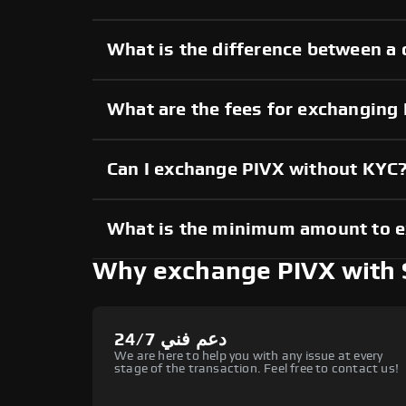
What is the difference between a 
What are the fees for exchanging
Can I exchange PIVX without KYC
What is the minimum amount to 
Why exchange PIVX with
دعم فني 24/7
We are here to help you with any issue at every
stage of the transaction. Feel free to contact us!