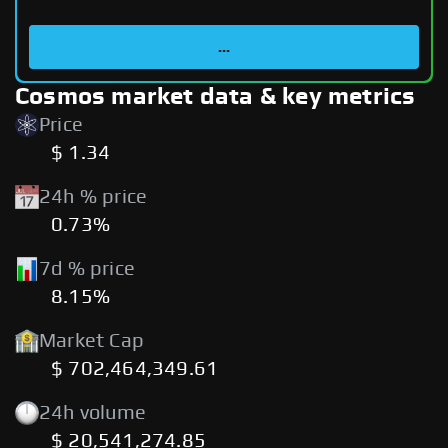
...
Cosmos market data & key metrics
Price
$ 1.34
24h % price
0.73%
7d % price
8.15%
Market Cap
$ 702,464,349.61
24h volume
$ 20,541,274.85