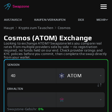
AUSTAUSCH
KAUFEN/VERKAUFEN
DEX
MEHR
Haupt
Krypto zum Tauschen
Cosmos
Cosmos (ATOM) Exchange
Looking to exchange ATOM? Swapzone lets you compare real
rates from multiple providers side by side — no registration
required, no funds held on our end. Check provider ratings and
KYC policies before you commit, then complete the swap directly
from your wallet.
SENDEN
ATOM
ERHALTEN
Swapzone-Gebühr:
0%