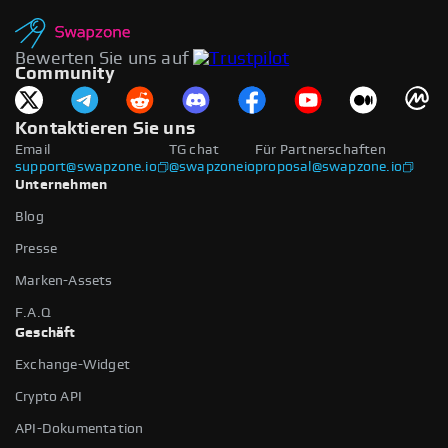
Bewerten Sie uns auf
Community
Kontaktieren Sie uns
Email
TG chat
Für Partnerschaften
support@swapzone.io
@swapzoneio
proposal@swapzone.io
Unternehmen
Blog
Presse
Marken-Assets
F.A.Q
Geschäft
Exchange-Widget
Crypto API
API-Dokumentation