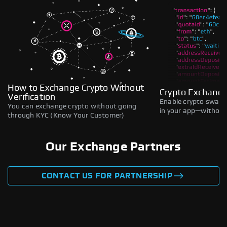
How to Exchange Crypto Without
Crypto Exchange
Verification
Enable crypto swaps,
You can exchange crypto without going
in your app—without 
through KYC (Know Your Customer)
Our Exchange Partners
CONTACT US FOR PARTNERSHIP