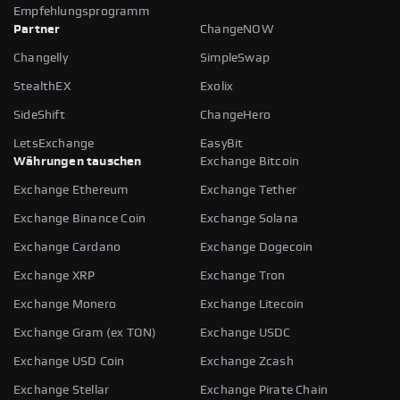
Empfehlungsprogramm
Partner
ChangeNOW
Changelly
SimpleSwap
StealthEX
Exolix
SideShift
ChangeHero
LetsExchange
EasyBit
Währungen tauschen
Exchange Bitcoin
Exchange Ethereum
Exchange Tether
Exchange Binance Coin
Exchange Solana
Exchange Cardano
Exchange Dogecoin
Exchange XRP
Exchange Tron
Exchange Monero
Exchange Litecoin
Exchange Gram (ex TON)
Exchange USDC
Exchange USD Coin
Exchange Zcash
Exchange Stellar
Exchange Pirate Chain