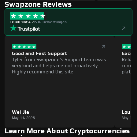
Swapzone Reviews
TrustPilot 4.7
|
536 Bewertungen
Good and Fast Support
Excell
Tyler from Swapzone's Support team was
Reliab
very kind and helps me out proactively.
cumber
Highly recommend this site.
platfo
Wei Jie
Louie
May 11, 2026
May 11,
Learn More About Cryptocurrencies