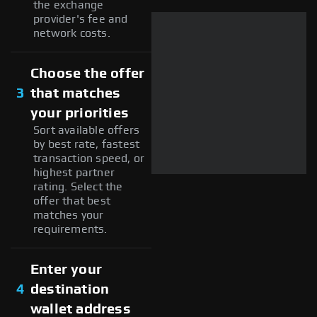
the exchange
provider's fee and
network costs.
Choose the offer
3
that matches
your priorities
Sort available offers
by best rate, fastest
transaction speed, or
highest partner
rating. Select the
offer that best
matches your
requirements.
Enter your
4
destination
wallet address