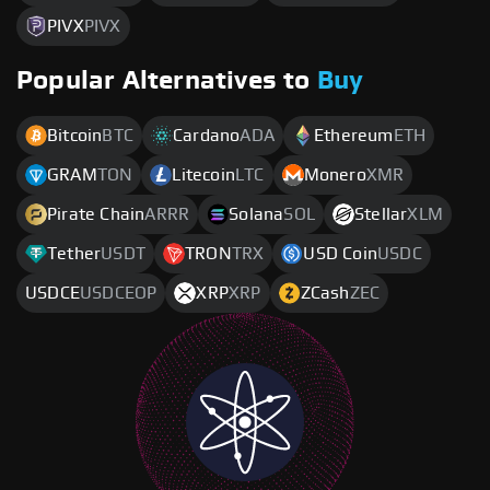
PIVX
PIVX
Popular Alternatives to
Buy
Bitcoin
BTC
Cardano
ADA
Ethereum
ETH
GRAM
TON
Litecoin
LTC
Monero
XMR
Pirate Chain
ARRR
Solana
SOL
Stellar
XLM
Tether
USDT
TRON
TRX
USD Coin
USDC
USDCE
USDCEOP
XRP
XRP
ZCash
ZEC