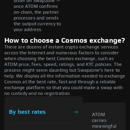
order on Swapzone —
once ATOM confirms
on-chain, the partner
processes and sends
the output currency to
your address.
How to choose a Cosmos exchange?
There are dozens of instant crypto exchange services
across the Internet and numerous factors to consider
when choosing the best Cosmos exchange, such as
ATOM price, fees, speed, ratings, and KYC policies. The
process might seem daunting but Swapzone's here to
help. We display all the information needed to exchange
Cosmos at the best rate, fast and through a reliable
exchange platform so that you could make a swap with
no custody and no registration.
By best rates
ATOM
carries
meaningful