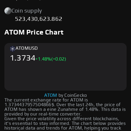
Coin supply
523,430,623.862
ATOM Price Chart
ATOM
USD
1.3734
+
1.48
%
(+0.02)
ATOM
by CoinGecko
The current exchange rate for ATOM is
1.3734437957504866$. Over the last 24h, the price of
ATOM has shown a eine Zunahme of 1.48%. This data is
provided by our real-time converter.
Given the price volatility across different blockchains,
it's essential to stay informed. The chart below provides
historical data and trends for ATOM, helping you track