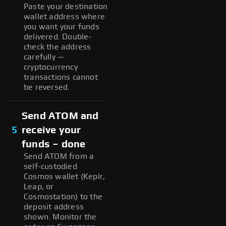
Paste your destination
wallet address where
you want your funds
delivered. Double-
check the address
carefully —
cryptocurrency
transactions cannot
be reversed.
Send ATOM and
5
receive your
funds – done
Send ATOM from a
self-custodied
Cosmos wallet (Keplr,
Leap, or
Cosmostation) to the
deposit address
shown. Monitor the