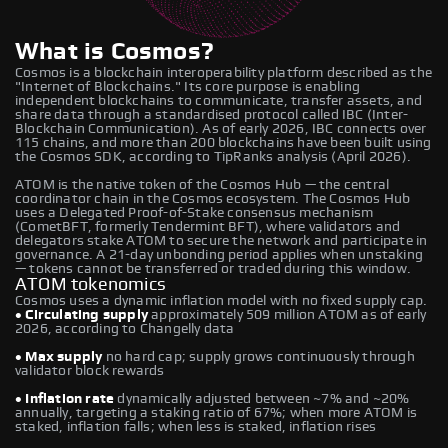
What is Cosmos?
Cosmos is a blockchain interoperability platform described as the
"Internet of Blockchains." Its core purpose is enabling
independent blockchains to communicate, transfer assets, and
share data through a standardised protocol called IBC (Inter-
Blockchain Communication). As of early 2026, IBC connects over
115 chains, and more than 200 blockchains have been built using
the Cosmos SDK, according to TipRanks analysis (April 2026).
ATOM is the native token of the Cosmos Hub — the central
coordinator chain in the Cosmos ecosystem. The Cosmos Hub
uses a Delegated Proof-of-Stake consensus mechanism
(CometBFT, formerly Tendermint BFT), where validators and
delegators stake ATOM to secure the network and participate in
governance. A 21-day unbonding period applies when unstaking
— tokens cannot be transferred or traded during this window.
ATOM tokenomics
Cosmos uses a dynamic inflation model with no fixed supply cap.
• Circulating supply
approximately 509 million ATOM as of early
2026, according to Changelly data
• Max supply
no hard cap; supply grows continuously through
validator block rewards
• Inflation rate
dynamically adjusted between ~7% and ~20%
annually, targeting a staking ratio of 67%; when more ATOM is
staked, inflation falls; when less is staked, inflation rises