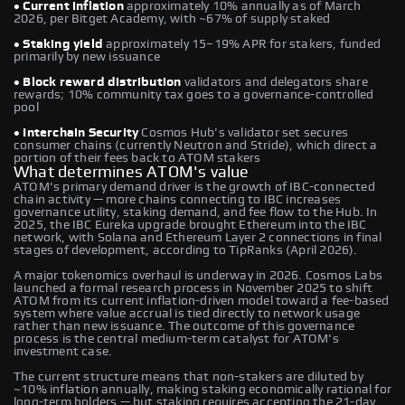
• Current inflation
approximately 10% annually as of March
2026, per Bitget Academy, with ~67% of supply staked
• Staking yield
approximately 15–19% APR for stakers, funded
primarily by new issuance
• Block reward distribution
validators and delegators share
rewards; 10% community tax goes to a governance-controlled
pool
• Interchain Security
Cosmos Hub's validator set secures
consumer chains (currently Neutron and Stride), which direct a
portion of their fees back to ATOM stakers
What determines ATOM's value
ATOM's primary demand driver is the growth of IBC-connected
chain activity — more chains connecting to IBC increases
governance utility, staking demand, and fee flow to the Hub. In
2025, the IBC Eureka upgrade brought Ethereum into the IBC
network, with Solana and Ethereum Layer 2 connections in final
stages of development, according to TipRanks (April 2026).
A major tokenomics overhaul is underway in 2026. Cosmos Labs
launched a formal research process in November 2025 to shift
ATOM from its current inflation-driven model toward a fee-based
system where value accrual is tied directly to network usage
rather than new issuance. The outcome of this governance
process is the central medium-term catalyst for ATOM's
investment case.
The current structure means that non-stakers are diluted by
~10% inflation annually, making staking economically rational for
long-term holders — but staking requires accepting the 21-day