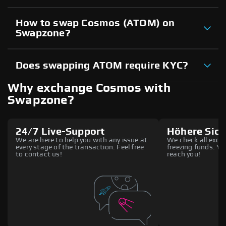
How to swap Cosmos (ATOM) on
Swapzone?
Does swapping ATOM require KYC?
Why exchange Cosmos with
Swapzone?
24/7 Live-Support
Höhere Sich
We are here to help you with any issue at
We check all excha
every stage of the transaction. Feel free
freezing funds. You
to contact us!
reach you!