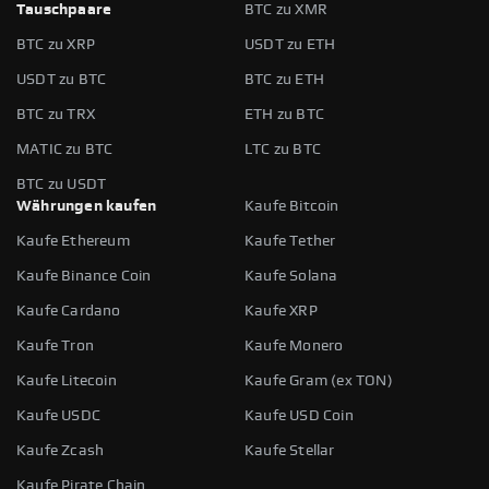
Tauschpaare
BTC zu XMR
BTC zu XRP
USDT zu ETH
USDT zu BTC
BTC zu ETH
BTC zu TRX
ETH zu BTC
MATIC zu BTC
LTC zu BTC
BTC zu USDT
Währungen kaufen
Kaufe Bitcoin
Kaufe Ethereum
Kaufe Tether
Kaufe Binance Coin
Kaufe Solana
Kaufe Cardano
Kaufe XRP
Kaufe Tron
Kaufe Monero
Kaufe Litecoin
Kaufe Gram (ex TON)
Kaufe USDC
Kaufe USD Coin
Kaufe Zcash
Kaufe Stellar
Kaufe Pirate Chain