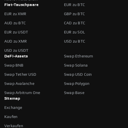
Fiat-Tauschpaare
EUR zu BTC
EUR zu XMR
GBP zu BTC
AUD zu BTC
CAD zu BTC
EUR zu USDT
EUR zu SOL
AUD zu XMR
USD zu BTC
USD zu USDT
DeFi-Assets
Swap Ethereum
Swap BNB
Swap Solana
Swap Tether USD
Swap USD Coin
Swap Avalanche
Swap Polygon
Swap Arbitrum One
Swap Base
Sitemap
Exchange
Kaufen
Verkaufen