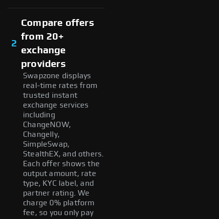
Compare offers
from 20+
2
exchange
providers
Swapzone displays
real-time rates from
trusted instant
exchange services
including
ChangeNOW,
Changelly,
SimpleSwap,
StealthEX, and others.
Each offer shows the
output amount, rate
type, KYC label, and
partner rating. We
charge 0% platform
fee, so you only pay