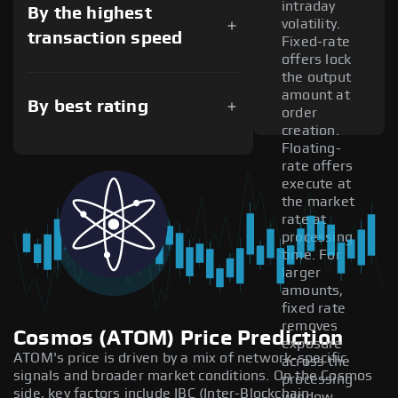
intraday
By the highest
volatility.
transaction speed
Fixed-rate
offers lock
the output
amount at
By best rating
order
creation.
Floating-
rate offers
execute at
the market
rate at
processing
time. For
larger
amounts,
fixed rate
removes
Cosmos (ATOM) Price Prediction
exposure
ATOM's price is driven by a mix of network-specific
across the
signals and broader market conditions. On the Cosmos
processing
side, key factors include IBC (Inter-Blockchain
window.