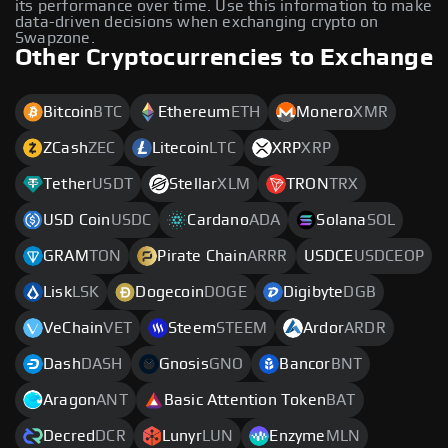
its performance over time. Use this information to make
data-driven decisions when exchanging crypto on
Swapzone.
Other Cryptocurrencies to Exchange
Bitcoin
BTC
Ethereum
ETH
Monero
XMR
ZCash
ZEC
Litecoin
LTC
XRP
XRP
Tether
USDT
Stellar
XLM
TRON
TRX
USD Coin
USDC
Cardano
ADA
Solana
SOL
GRAM
TON
Pirate Chain
ARRR
USDCE
USDCEOP
Lisk
LSK
Dogecoin
DOGE
Digibyte
DGB
VeChain
VET
Steem
STEEM
Ardor
ARDR
Dash
DASH
Gnosis
GNO
Bancor
BNT
Aragon
ANT
Basic Attention Token
BAT
Decred
DCR
Lunyr
LUN
Enzyme
MLN