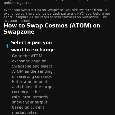
unbonding period.
When you swap ATOM on Swapzone, you see live rates from 18+
exchange partners alongside each partner's KYC label before you
send. Compare ATOM rates across partners on Swapzone — no
account needed.
How to Swap Cosmos (ATOM) on
Swapzone
Select a pair you
1
want to exchange
Go to the ATOM
exchange page on
Swapzone and select
ATOM as the sending
or receiving currency.
Enter your amount
and choose the target
currency — the
calculator instantly
shows your output
based on current
market rates.