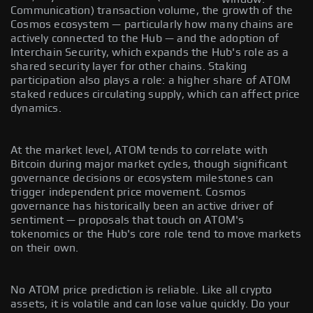
Communication) transaction volume, the growth of the
Cosmos ecosystem — particularly how many chains are
actively connected to the Hub — and the adoption of
Interchain Security, which expands the Hub's role as a
shared security layer for other chains. Staking
participation also plays a role: a higher share of ATOM
staked reduces circulating supply, which can affect price
dynamics.
At the market level, ATOM tends to correlate with
Bitcoin during major market cycles, though significant
governance decisions or ecosystem milestones can
trigger independent price movement. Cosmos
governance has historically been an active driver of
sentiment — proposals that touch on ATOM's
tokenomics or the Hub's core role tend to move markets
on their own.
No ATOM price prediction is reliable. Like all crypto
assets, it is volatile and can lose value quickly. Do your