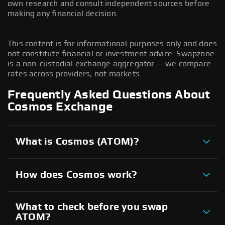
own research and consult independent sources before
making any financial decision.
This content is for informational purposes only and does
not constitute financial or investment advice. Swapzone
is a non-custodial exchange aggregator — we compare
rates across providers, not markets.
Frequently Asked Questions About
Cosmos Exchange
What is Cosmos (ATOM)?
How does Cosmos work?
What to check before you swap
ATOM?