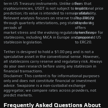
term US Treasury instruments. Unlike other
fees that
cryptocurrencies, USDT is not subject to traditional price
impact
prediction; its value is intended to remain stable.
profitability.
Relevant analysis focuses on reserve transparency
The TRC20
through quarterly attestations, peg stability during
standard
periods of
offers
market stress and the evolving regulatory landscape for
lower fees
stablecoins, including MiCA in Europe and proposed US
compared
stablecoin legislation.
to ERC20.
Tether is designed to hold a $1.00 peg and is not a
speculative asset in the conventional sense. However,
all stablecoins carry reserve and regulatory risk. Always
do your own research before using any stablecoin in
financial transactions.
Disclaimer: This content is for informational purposes
only and does not constitute financial or investment
advice. Swapzone is a non-custodial exchange
aggregator; we compare rates across providers, not
predict markets.
Frequently Asked Questions About