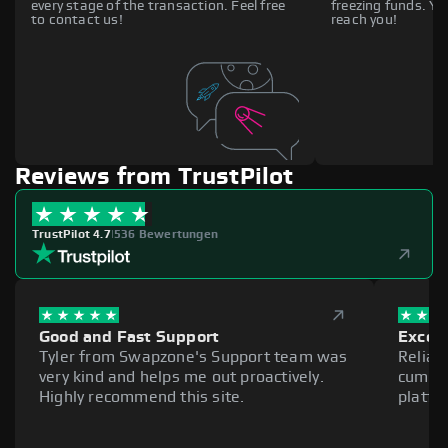
every stage of the transaction. Feel free
freezing funds. You
to contact us!
reach you!
Reviews from TrustPilot
TrustPilot 4.7
|
536 Bewertungen
Good and Fast Support
Excell
Tyler from Swapzone's Support team was
Reliab
very kind and helps me out proactively.
cumber
Highly recommend this site.
platfo