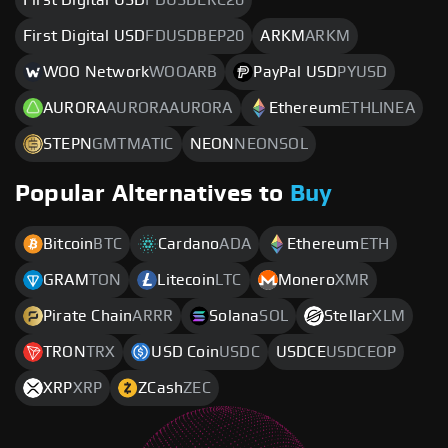
First Digital USD
FDUSDBEP20
ARKM
ARKM
WOO Network
WOOARB
PayPal USD
PYUSD
AURORA
AURORAAURORA
Ethereum
ETHLINEA
STEPN
GMTMATIC
NEON
NEONSOL
Popular Alternatives to
Buy
Bitcoin
BTC
Cardano
ADA
Ethereum
ETH
GRAM
TON
Litecoin
LTC
Monero
XMR
Pirate Chain
ARRR
Solana
SOL
Stellar
XLM
TRON
TRX
USD Coin
USDC
USDCE
USDCEOP
XRP
XRP
ZCash
ZEC