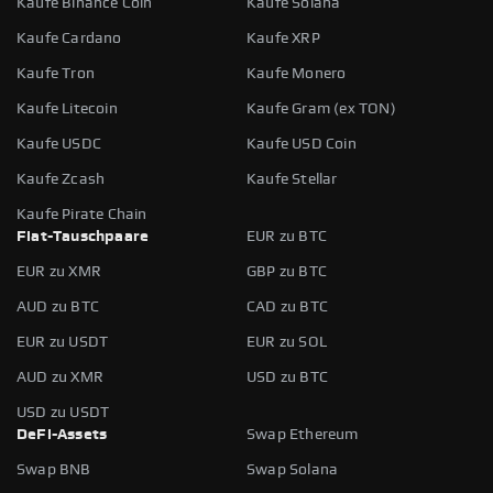
Kaufe Binance Coin
Kaufe Solana
Kaufe Cardano
Kaufe XRP
Kaufe Tron
Kaufe Monero
Kaufe Litecoin
Kaufe Gram (ex TON)
Kaufe USDC
Kaufe USD Coin
Kaufe Zcash
Kaufe Stellar
Kaufe Pirate Chain
Fiat-Tauschpaare
EUR zu BTC
EUR zu XMR
GBP zu BTC
AUD zu BTC
CAD zu BTC
EUR zu USDT
EUR zu SOL
AUD zu XMR
USD zu BTC
USD zu USDT
DeFi-Assets
Swap Ethereum
Swap BNB
Swap Solana