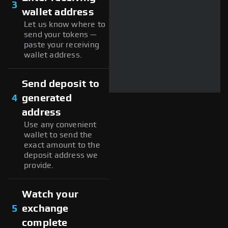
3
wallet address
Let us know where to
send your tokens —
paste your receiving
wallet address.
Send deposit to
4
generated
address
Use any convenient
wallet to send the
exact amount to the
deposit address we
provide.
Watch your
5
exchange
complete