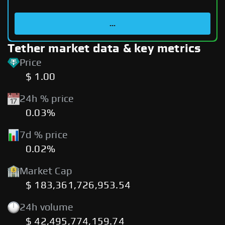
...
Tether market data & key metrics
Price
$ 1.00
24h % price
0.03%
7d % price
0.02%
Market Cap
$ 183,361,726,953.54
24h volume
$ 42,495,774,159.74