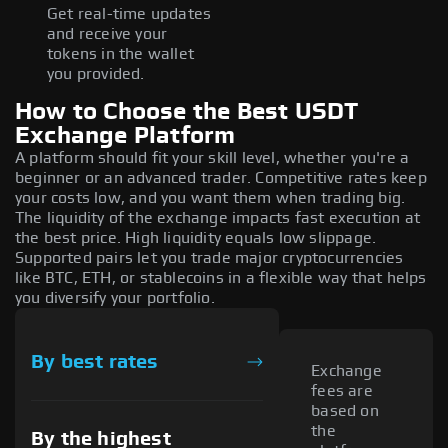
Get real-time updates
and receive your
tokens in the wallet
you provided.
How to Choose the Best USDT
Exchange Platform
A platform should fit your skill level, whether you're a
beginner or an advanced trader. Competitive rates keep
your costs low, and you want them when trading big.
The liquidity of the exchange impacts fast execution at
the best price. High liquidity equals low slippage.
Supported pairs let you trade major cryptocurrencies
like BTC, ETH, or stablecoins in a flexible way that helps
you diversify your portfolio.
By best rates
Exchange
fees are
based on
the
By the highest