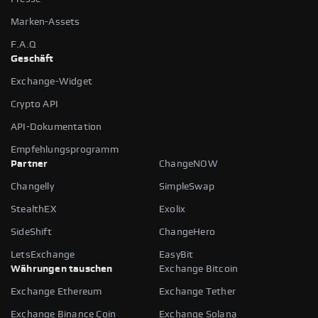
Marken-Assets
F.A.Q
Geschäft
Exchange-Widget
Crypto API
API-Dokumentation
Empfehlungsprogramm
Partner
ChangeNOW
Changelly
SimpleSwap
StealthEX
Exolix
SideShift
ChangeHero
LetsExchange
EasyBit
Währungen tauschen
Exchange Bitcoin
Exchange Ethereum
Exchange Tether
Exchange Binance Coin
Exchange Solana