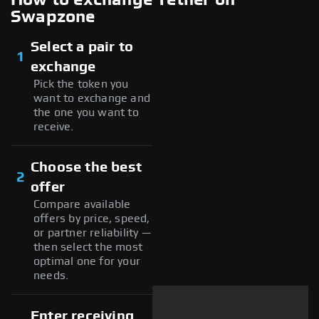
Swapzone
Select a pair to
1
exchange
Pick the token you
want to exchange and
the one you want to
receive.
Choose the best
2
offer
Compare available
offers by price, speed,
or partner reliability —
then select the most
optimal one for your
needs.
Enter receiving