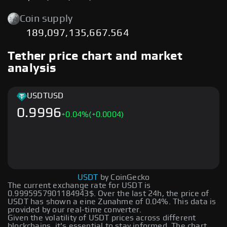
Coin supply
189,097,135,667.564
Tether price chart and market
analysis
USDT
USD
0.9996
+
0.04
%
(+0.0004)
USDT
by CoinGecko
The current exchange rate for USDT is
0.9995957901184943$. Over the last 24h, the price of
USDT has shown a eine Zunahme of 0.04%. This data is
provided by our real-time converter.
Given the volatility of USDT prices across different
blockchains, it's essential to stay informed. The chart