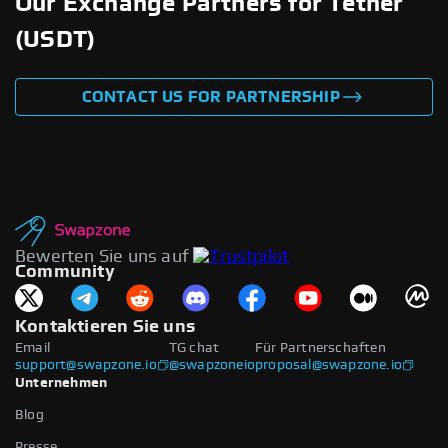
Our Exchange Partners for Tether
(USDT)
CONTACT US FOR PARTNERSHIP
Bewerten Sie uns auf
Community
Kontaktieren Sie uns
Email
TG chat
Für Partnerschaften
support@swapzone.io
@swapzoneio
proposal@swapzone.io
Unternehmen
Blog
Presse