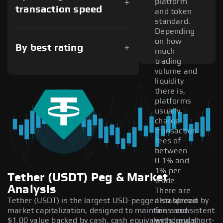
platform
transaction speed
and token
standard.
Depending
on how
By best rating
much
trading
volume and
liquidity
there is,
platforms
usually
charge
transaction
fees of
between
0.1% and
1% per
Tether (USDT) Peg & Market
trade.
Analysis
There are
Tether (USDT) is the largest USD-pegged stablecoin by
also spread
market capitalization, designed to maintain a consistent
fees and
$1.00 value backed by cash, cash equivalents, and short-
withdrawal