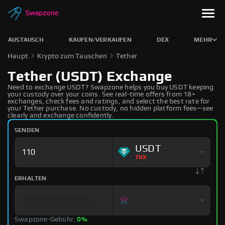
AUSTAUSCH
KAUFEN/VERKAUFEN
DEX
MEHR
Haupt
Krypto zum Tauschen
Tether
Tether (USDT) Exchange
Need to exchange USDT? Swapzone helps you buy USDT keeping
your custody over your coins. See real-time offers from 18+
exchanges, check fees and ratings, and select the best rate for
your Tether purchase. No custody, no hidden platform fees—see
clearly and exchange confidently.
SENDEN
USDT
TRX
ERHALTEN
Swapzone-Gebühr:
0%