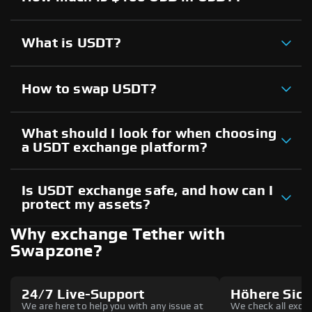
What is USDT?
How to swap USDT?
What should I look for when choosing
a USDT exchange platform?
Is USDT exchange safe, and how can I
protect my assets?
Why exchange Tether with
Swapzone?
24/7 Live-Support
Höhere Sich
We are here to help you with any issue at
We check all excha