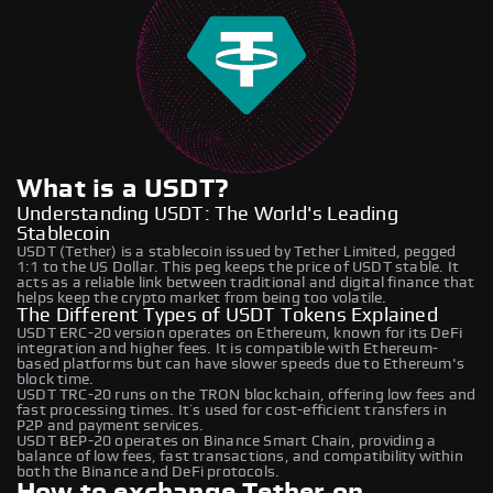
What is a USDT?
Understanding USDT: The World's Leading
Stablecoin
USDT (Tether) is a stablecoin issued by Tether Limited, pegged
1:1 to the US Dollar. This peg keeps the price of USDT stable. It
acts as a reliable link between traditional and digital finance that
helps keep the crypto market from being too volatile.
The Different Types of USDT Tokens Explained
USDT ERC-20 version operates on Ethereum, known for its DeFi
integration and higher fees. It is compatible with Ethereum-
based platforms but can have slower speeds due to Ethereum's
block time.
USDT TRC-20 runs on the TRON blockchain, offering low fees and
fast processing times. It’s used for cost-efficient transfers in
P2P and payment services.
USDT BEP-20 operates on Binance Smart Chain, providing a
balance of low fees, fast transactions, and compatibility within
both the Binance and DeFi protocols.
How to exchange Tether on