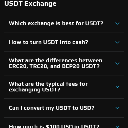
USDT Exchange
Which exchange is best for USDT?
How to turn USDT into cash?
What are the differences between
ERC20, TRC20, and BEP20 USDT?
What are the typical fees for
exchanging USDT?
Can I convert my USDT to USD?
How much is $100 USD in USDT?