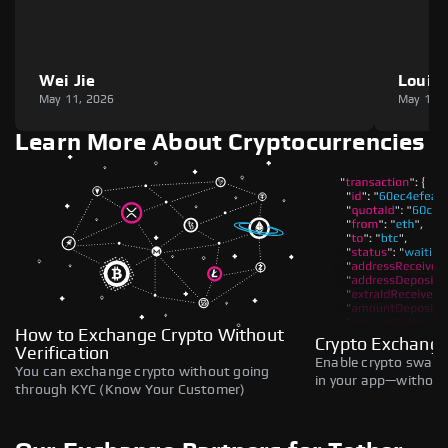
Wei Jie
Louie
May 11, 2026
May 11,
Learn More About Cryptocurrencies
How to Exchange Crypto Without
Crypto Exchange
Verification
Enable crypto swaps,
You can exchange crypto without going
in your app—without 
through KYC (Know Your Customer)