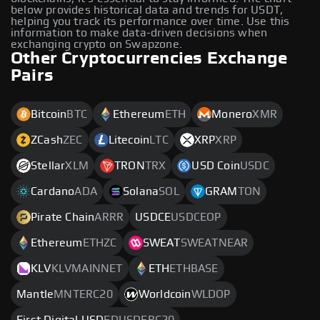
below provides historical data and trends for USDT,
helping you track its performance over time. Use this
information to make data-driven decisions when
exchanging crypto on Swapzone.
Other Cryptocurrencies Exchange
Pairs
Bitcoin
BTC
Ethereum
ETH
Monero
XMR
ZCash
ZEC
Litecoin
LTC
XRP
XRP
Stellar
XLM
TRON
TRX
USD Coin
USDC
Cardano
ADA
Solana
SOL
GRAM
TON
Pirate Chain
ARRR
USDCE
USDCEOP
Ethereum
ETHZC
SWEAT
SWEATNEAR
KLV
KLVMAINNET
ETH
ETHBASE
Mantle
MNTERC20
Worldcoin
WLDOP
First Digital USD
FDUSDERC20