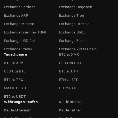
Exchange Cardano
Exchange Dogecoin
Exchange XRP
Exchange Tron
Exchange Monero
Exchange Litecoin
Exchange Gram (ex TON)
Exchange USDC
Exchange USD Coin
Exchange Zcash
Exchange Stellar
Exchange Pirate Chain
Tauschpaare
BTC zu XMR
BTC zu XRP
USDT zu ETH
USDT zu BTC
BTC zu ETH
BTC zu TRX
ETH zu BTC
MATIC zu BTC
LTC zu BTC
BTC zu USDT
Währungen kaufen
Kaufe Bitcoin
Kaufe Ethereum
Kaufe Tether