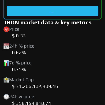
...
TRON market data & key metrics
Price
$ 0.33
24h % price
0.62%
7d % price
0.35%
Market Cap
$ 31,206,102,309.46
24h volume
$ 358,154,818.74