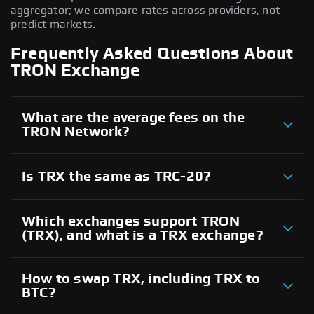
aggregator; we compare rates across providers, not
predict markets.
Frequently Asked Questions About
TRON Exchange
What are the average fees on the
TRON Network?
Is TRX the same as TRC-20?
Which exchanges support TRON
(TRX), and what is a TRX exchange?
How to swap TRX, including TRX to
BTC?