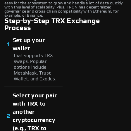
easy for the ecosystem to grow and handle a lot of data quickly
with this level of scalability. Plus, TRON has decentralized
governance and cross-chain compatibility with Ethereum, for
example, or Binance.
Step-by-Step TRX Exchange
Process
Set up your
1
wallet
that supports TRX
swaps. Popular
options include
MetaMask, Trust
Wallet, and Exodus.
Select your pair
with TRX to
another
2
cryptocurrency
(e.g., TRX to