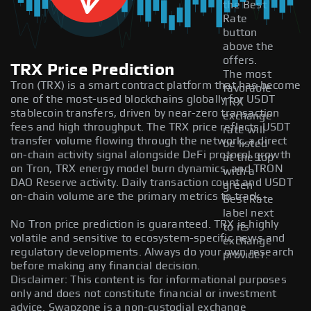
the Best
Rate
button
above the
offers.
TRX Price Prediction
The most
Tron (TRX) is a smart contract platform that has become
favorable
one of the most-used blockchains globally for USDT
TRX
stablecoin transfers, driven by near-zero transaction
exchange
fees and high throughput. The TRX price reflects USDT
rate will
transfer volume flowing through the network, a direct
be listed
on-chain activity signal alongside DeFi protocol growth
at the top
on Tron, TRX energy model burn dynamics, and TRON
with a
DAO Reserve activity. Daily transaction count and USDT
green
on-chain volume are the primary metrics to track.
Best Rate
label next
No Tron price prediction is guaranteed. TRX is highly
to its
volatile and sensitive to ecosystem-specific news and
exchange
regulatory developments. Always do your own research
provider.
before making any financial decision.
Disclaimer: This content is for informational purposes
only and does not constitute financial or investment
advice. Swapzone is a non-custodial exchange