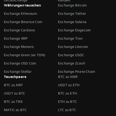
LetsExchange
EasyBit
Währungen tauschen
Exchange Bitcoin
Exchange Ethereum
Exchange Tether
Exchange Binance Coin
Exchange Solana
Exchange Cardano
Exchange Dogecoin
Exchange XRP
Exchange Tron
Exchange Monero
Exchange Litecoin
Exchange Gram (ex TON)
Exchange USDC
Exchange USD Coin
Exchange Zcash
Exchange Stellar
Exchange Pirate Chain
Tauschpaare
BTC zu XMR
BTC zu XRP
USDT zu ETH
USDT zu BTC
BTC zu ETH
BTC zu TRX
ETH zu BTC
MATIC zu BTC
LTC zu BTC