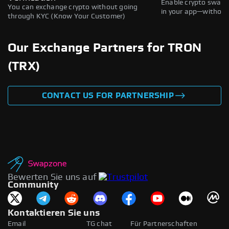
Enable crypto swaps,
You can exchange crypto without going
in your app—without 
through KYC (Know Your Customer)
Our Exchange Partners for TRON
(TRX)
CONTACT US FOR PARTNERSHIP
Bewerten Sie uns auf
Community
Kontaktieren Sie uns
Email
TG chat
Für Partnerschaften