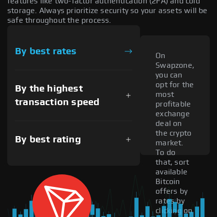
features like two-factor authentication (2FA) and cold
storage. Always prioritize security so your assets will be
safe throughout the process.
By best rates
On
Swapzone,
you can
opt for the
By the highest
most
transaction speed
profitable
exchange
deal on
the crypto
By best rating
market.
To do
that, sort
available
Bitcoin
offers by
rates by
clicking on