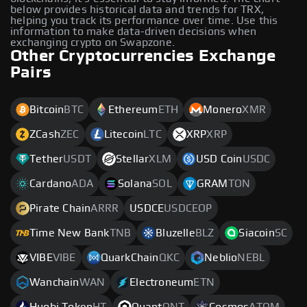
below provides historical data and trends for TRX,
helping you track its performance over time. Use this
information to make data-driven decisions when
exchanging crypto on Swapzone.
Other Cryptocurrencies Exchange
Pairs
Bitcoin
BTC
Ethereum
ETH
Monero
XMR
ZCash
ZEC
Litecoin
LTC
XRP
XRP
Tether
USDT
Stellar
XLM
USD Coin
USDC
Cardano
ADA
Solana
SOL
GRAM
TON
Pirate Chain
ARRR
USDCE
USDCEOP
Time New Bank
TNB
Bluzelle
BLZ
Siacoin
SC
VIBE
VIBE
QuarkChain
QKC
Neblio
NEBL
Wanchain
WAN
Electroneum
ETN
Huobi Token
HT
Quant
QNT
Cosmos
ATOM