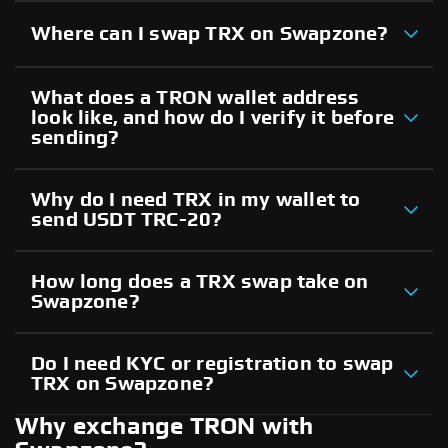
Where can I swap TRX on Swapzone?
What does a TRON wallet address
look like, and how do I verify it before
sending?
Why do I need TRX in my wallet to
send USDT TRC-20?
How long does a TRX swap take on
Swapzone?
Do I need KYC or registration to swap
TRX on Swapzone?
Why exchange TRON with