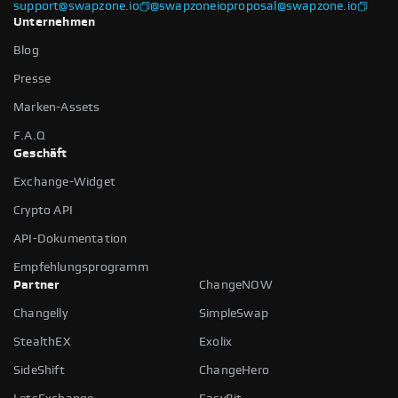
support@swapzone.io
@swapzoneio
proposal@swapzone.io
Unternehmen
Blog
Presse
Marken-Assets
F.A.Q
Geschäft
Exchange-Widget
Crypto API
API-Dokumentation
Empfehlungsprogramm
Partner
ChangeNOW
Changelly
SimpleSwap
StealthEX
Exolix
SideShift
ChangeHero