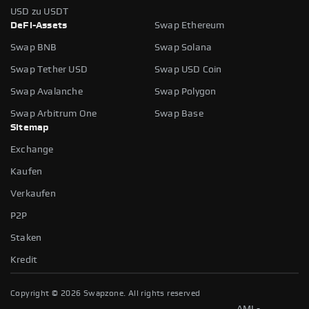
USD zu USDT
DeFi-Assets
Swap Ethereum
Swap BNB
Swap Solana
Swap Tether USD
Swap USD Coin
Swap Avalanche
Swap Polygon
Swap Arbitrum One
Swap Base
Sitemap
Exchange
Kaufen
Verkaufen
P2P
Staken
Kredit
Copyright ©
2026
Swapzone. All rights reserved
AML-