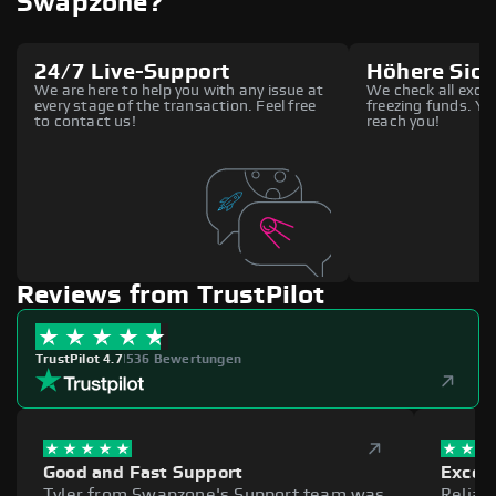
Swapzone?
24/7 Live-Support
Höhere Sich
We are here to help you with any issue at
We check all excha
every stage of the transaction. Feel free
freezing funds. You
to contact us!
reach you!
Reviews from TrustPilot
TrustPilot 4.7
|
536 Bewertungen
Good and Fast Support
Excell
Tyler from Swapzone's Support team was
Reliab