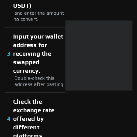
USDT)
and enter the amount
to convert.
Input your wallet
address for
3
receiving the
swapped
currency.
Double-check this
address after pasting.
Check the
exchange rate
4
offered by
different
platforms