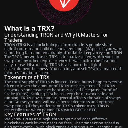
What is a TRX?
Understanding TRON and Why It Matters for
Traders
TRON (TRX) is a blockchain platform that lets people share
digital content and build decentralized apps (dApps). If you want
something fast and remarkably affordable, keep an eye on TRON.
The TRON network uses TRX as its native token, which you can
swap for any other cryptocurrency. It was built to be fast and
easy to use. Historically, TRON is all about the digital
entertainment business. You can buy and sell TRX in a matter of
minutes for about 1 cent.
Tokenomics of TRX
The total supply of TRON is limited. Token burns happen every so
often to lower the amount of TRON in the system. The TRON
network's consensus mechanism is called Delegated Proof-of-
Stake (DPoS). Staking TRX helps keep the network safe and
running. TRON governance in general affects the value of swaps
a lot. So every trader will make better decisions and optimize
swap timing if they understand TRX's tokenomics. This is
especially true when pairing TRX with USDT or BTC.
Key Features of TRON
We know TRON as a high-throughput and cost-effective
blockchain with low transaction fees. The transaction speed is
also noteworthy, with block times averaging just 3 seconds. It is