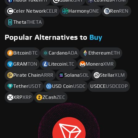
Celer Network
CELR
Harmony
ONE
Ren
REN
Theta
THETA
Popular Alternatives to
Buy
Bitcoin
BTC
Cardano
ADA
Ethereum
ETH
GRAM
TON
Litecoin
LTC
Monero
XMR
Pirate Chain
ARRR
Solana
SOL
Stellar
XLM
Tether
USDT
USD Coin
USDC
USDCE
USDCEOP
XRP
XRP
ZCash
ZEC