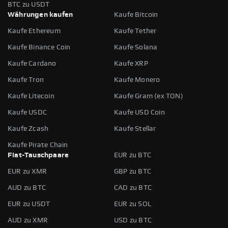
BTC zu USDT
Währungen kaufen
Kaufe Bitcoin
Kaufe Ethereum
Kaufe Tether
Kaufe Binance Coin
Kaufe Solana
Kaufe Cardano
Kaufe XRP
Kaufe Tron
Kaufe Monero
Kaufe Litecoin
Kaufe Gram (ex TON)
Kaufe USDC
Kaufe USD Coin
Kaufe Zcash
Kaufe Stellar
Kaufe Pirate Chain
Fiat-Tauschpaare
EUR zu BTC
EUR zu XMR
GBP zu BTC
AUD zu BTC
CAD zu BTC
EUR zu USDT
EUR zu SOL
AUD zu XMR
USD zu BTC