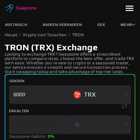
AUSTAUSCH
KAUFEN/VERKAUFEN
DEX
MEHR
Haupt
Krypto zum Tauschen
TRON
TRON (TRX) Exchange
Looking to exchange TRX? Swapzone offers a streamlined
platform to compare rates, choose the best offer, and trade TRX
with ease. Whether you're new to crypto or a seasoned trader,
our service ensures a smooth and secure transaction process.
Start swapping today and take advantage of top-tier rates.
SENDEN
TRX
ERHALTEN
Swapzone-Gebühr:
0%