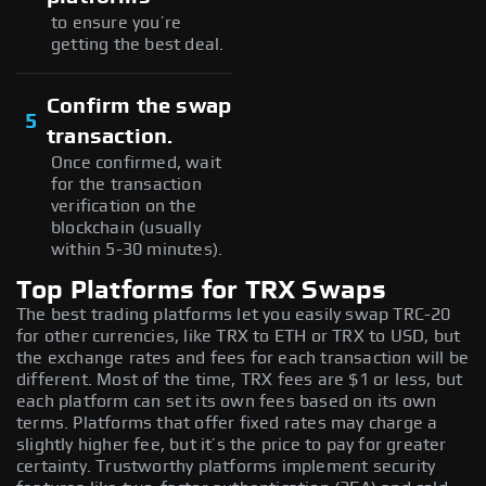
to ensure you’re
getting the best deal.
Confirm the swap
5
transaction.
Once confirmed, wait
for the transaction
verification on the
blockchain (usually
within 5-30 minutes).
Top Platforms for TRX Swaps
The best trading platforms let you easily swap TRC-20
for other currencies, like TRX to ETH or TRX to USD, but
the exchange rates and fees for each transaction will be
different. Most of the time, TRX fees are $1 or less, but
each platform can set its own fees based on its own
terms. Platforms that offer fixed rates may charge a
slightly higher fee, but it’s the price to pay for greater
certainty. Trustworthy platforms implement security