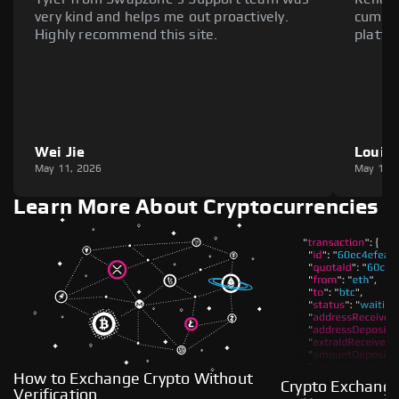
very kind and helps me out proactively.
cumber
Highly recommend this site.
platfo
Wei Jie
Louie
May 11, 2026
May 11,
Learn More About Cryptocurrencies
How to Exchange Crypto Without
Crypto Exchange
Verification