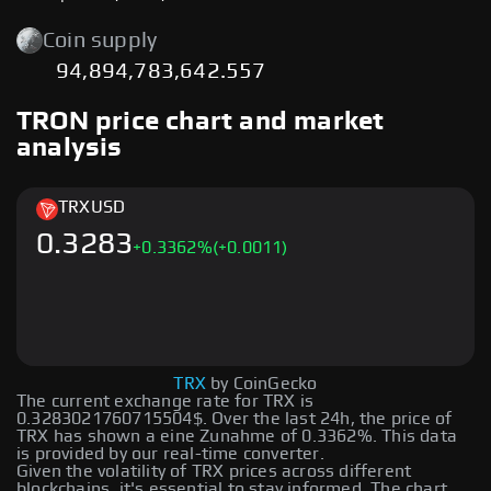
Coin supply
94,894,783,642.557
TRON price chart and market
analysis
TRX
USD
0.3283
+
0.3362
%
(+0.0011)
TRX
by CoinGecko
The current exchange rate for TRX is
0.3283021760715504$. Over the last 24h, the price of
TRX has shown a eine Zunahme of 0.3362%. This data
is provided by our real-time converter.
Given the volatility of TRX prices across different
blockchains, it's essential to stay informed. The chart