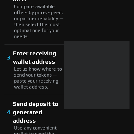
Compare available
offers by price, speed,
or partner reliability —
then select the most
optimal one for your
needs.
Enter receiving
3
wallet address
Let us know where to
send your tokens —
paste your receiving
wallet address.
Send deposit to
4
generated
address
Use any convenient
wallet to send the