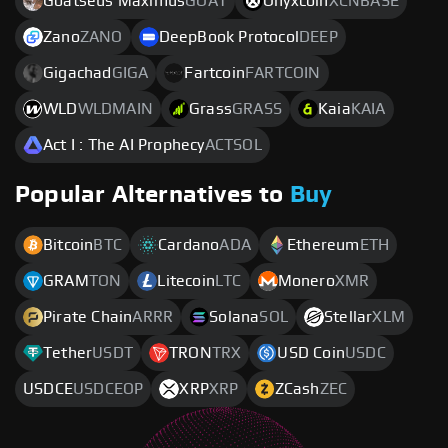
Goatseus Maximus
GOAT
Onyxcoin
XCNBASE
Zano
ZANO
DeepBook Protocol
DEEP
Gigachad
GIGA
Fartcoin
FARTCOIN
WLD
WLDMAIN
Grass
GRASS
Kaia
KAIA
Act I : The AI Prophecy
ACTSOL
Popular Alternatives to
Buy
Bitcoin
BTC
Cardano
ADA
Ethereum
ETH
GRAM
TON
Litecoin
LTC
Monero
XMR
Pirate Chain
ARRR
Solana
SOL
Stellar
XLM
Tether
USDT
TRON
TRX
USD Coin
USDC
USDCE
USDCEOP
XRP
XRP
ZCash
ZEC