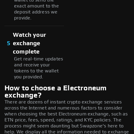
exact amount to the
deposit address we
provide.
Watch your
5
exchange
complete
Get real-time updates
and receive your
tokens to the wallet
you provided.
How to choose a Electroneum
exchange?
There are dozens of instant crypto exchange services
across the Internet and numerous factors to consider
when choosing the best Electroneum exchange, such as
ETN price, fees, speed, ratings, and KYC policies. The
process might seem daunting but Swapzone's here to
help. We display all the information needed to exchange