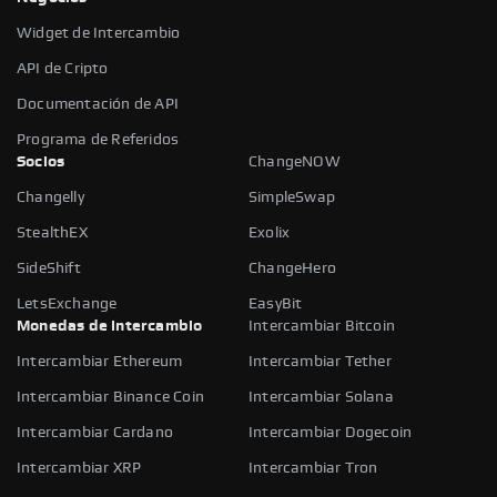
Widget de Intercambio
API de Cripto
Documentación de API
Programa de Referidos
Socios
ChangeNOW
Changelly
SimpleSwap
StealthEX
Exolix
SideShift
ChangeHero
LetsExchange
EasyBit
Monedas de intercambio
Intercambiar Bitcoin
Intercambiar Ethereum
Intercambiar Tether
Intercambiar Binance Coin
Intercambiar Solana
Intercambiar Cardano
Intercambiar Dogecoin
Intercambiar XRP
Intercambiar Tron