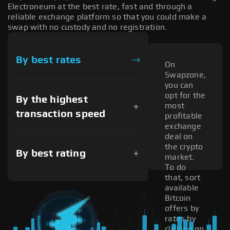
Electroneum at the best rate, fast and through a
reliable exchange platform so that you could make a
swap with no custody and no registration.
By best rates
On
Swapzone,
you can
opt for the
By the highest
most
transaction speed
profitable
exchange
deal on
the crypto
By best rating
market.
To do
that, sort
available
Bitcoin
offers by
rates by
clicking on