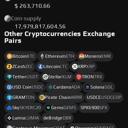
$ 263,710.66
Coin supply
17,979,817,604.56
Other Cryptocurrencies Exchange
Pairs
Bitcoin
BTC
Ethereum
ETH
Monero
XMR
ZCash
ZEC
Litecoin
LTC
XRP
XRP
Tether
USDT
Stellar
XLM
TRON
TRX
USD Coin
USDC
Cardano
ADA
Solana
SOL
GRAM
TON
Pirate Chain
ARRR
USDCE
USDCEOP
Sky
SKYERC20
Gems
GEMS
SPX6900
SPX
Lumia
LUMIA
deBridge
DBR