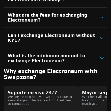
What are the fees for exchanging
Electroneum?
Can I exchange Electroneum without
KYC?
What is the minimum amount to
exchange Electroneum?
Why exchange Electroneum with
Swapzone?
Soporte en vivo 24/7
Mayor segu
We are here to help you with any issue at
We check all excha
every stage of the transaction. Feel free
freezing funds. You
to contact us!
reach you!