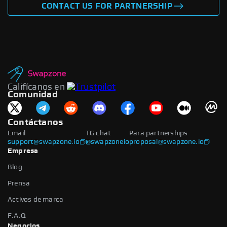
CONTACT US FOR PARTNERSHIP
Califícanos en
Comunidad
Contáctanos
Email
TG chat
Para partnerships
support@swapzone.io
@swapzoneio
proposal@swapzone.io
Empresa
Blog
Prensa
Activos de marca
F.A.Q
Negocios