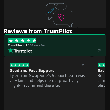
Reviews from TrustPilot
TrustPilot 4.7
|
536 reseñas
Good and Fast Support
Excell
Tyler from Swapzone's Support team was
Reliab
very kind and helps me out proactively.
cumber
Highly recommend this site.
platfo