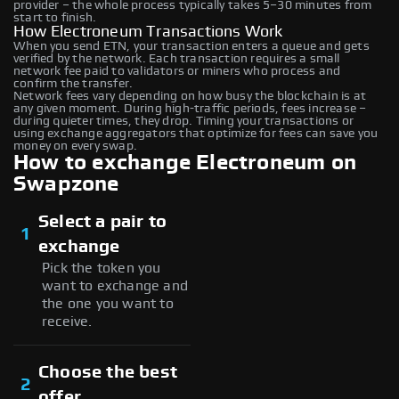
provider – the whole process typically takes 5–30 minutes from
start to finish.
How Electroneum Transactions Work
When you send ETN, your transaction enters a queue and gets
verified by the network. Each transaction requires a small
network fee paid to validators or miners who process and
confirm the transfer.
Network fees vary depending on how busy the blockchain is at
any given moment. During high-traffic periods, fees increase –
during quieter times, they drop. Timing your transactions or
using exchange aggregators that optimize for fees can save you
money on every swap.
How to exchange Electroneum on
Swapzone
Select a pair to
1
exchange
Pick the token you
want to exchange and
the one you want to
receive.
Choose the best
2
offer