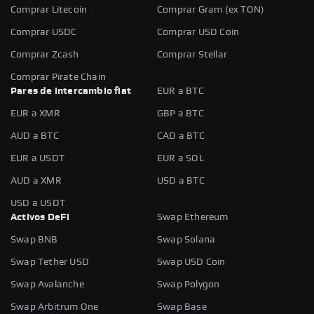
Comprar Litecoin
Comprar Gram (ex TON)
Comprar USDC
Comprar USD Coin
Comprar Zcash
Comprar Stellar
Comprar Pirate Chain
Pares de intercambio fiat
EUR a BTC
EUR a XMR
GBP a BTC
AUD a BTC
CAD a BTC
EUR a USDT
EUR a SOL
AUD a XMR
USD a BTC
USD a USDT
Activos DeFi
Swap Ethereum
Swap BNB
Swap Solana
Swap Tether USD
Swap USD Coin
Swap Avalanche
Swap Polygon
Swap Arbitrum One
Swap Base