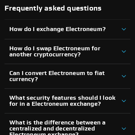
Frequently asked questions
How do I exchange Electroneum?
How do I swap Electroneum for
another cryptocurrency?
Can I convert Electroneum to fiat
currency?
What security features should I look
for in a Electroneum exchange?
What is the difference between a
centralized and decentralized
Electroneum exchange?