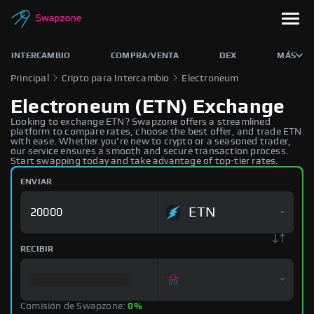
INTERCAMBIO
COMPRA/VENTA
DEX
MÁS
Principal
Cripto para Intercambio
Electroneum
Electroneum (ETN) Exchange
Looking to exchange ETN? Swapzone offers a streamlined
platform to compare rates, choose the best offer, and trade ETN
with ease. Whether you're new to crypto or a seasoned trader,
our service ensures a smooth and secure transaction process.
Start swapping today and take advantage of top-tier rates.
ENVIAR
ETN
RECIBIR
Comisión de Swapzone:
0%