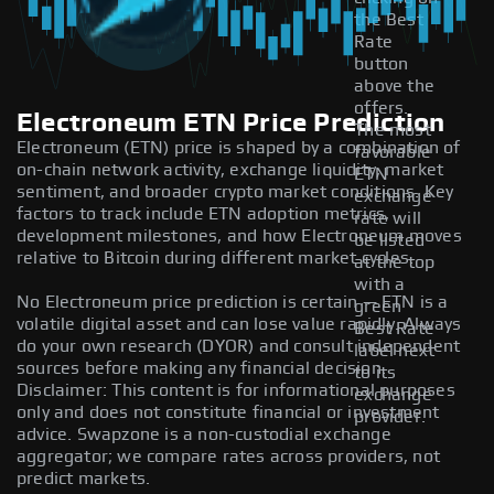
the Best
Rate
button
above the
offers.
Electroneum ETN Price Prediction
The most
Electroneum (ETN) price is shaped by a combination of
favorable
on-chain network activity, exchange liquidity, market
ETN
sentiment, and broader crypto market conditions. Key
exchange
factors to track include ETN adoption metrics,
rate will
development milestones, and how Electroneum moves
be listed
relative to Bitcoin during different market cycles.
at the top
with a
No Electroneum price prediction is certain — ETN is a
green
volatile digital asset and can lose value rapidly. Always
Best Rate
do your own research (DYOR) and consult independent
label next
sources before making any financial decision.
to its
Disclaimer: This content is for informational purposes
exchange
only and does not constitute financial or investment
provider.
advice. Swapzone is a non-custodial exchange
aggregator; we compare rates across providers, not
predict markets.