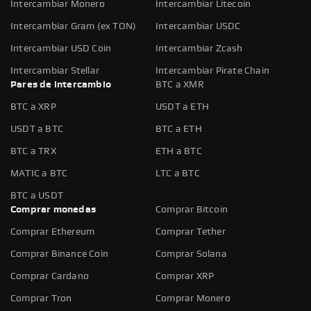
Intercambiar Monero
Intercambiar Litecoin
Intercambiar Gram (ex TON)
Intercambiar USDC
Intercambiar USD Coin
Intercambiar Zcash
Intercambiar Stellar
Intercambiar Pirate Chain
Pares de intercambio
BTC a XMR
BTC a XRP
USDT a ETH
USDT a BTC
BTC a ETH
BTC a TRX
ETH a BTC
MATIC a BTC
LTC a BTC
BTC a USDT
Comprar monedas
Comprar Bitcoin
Comprar Ethereum
Comprar Tether
Comprar Binance Coin
Comprar Solana
Comprar Cardano
Comprar XRP
Comprar Tron
Comprar Monero