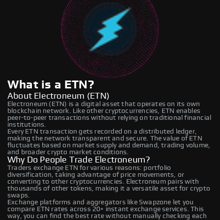
What is a ETN?
About Electroneum (ETN)
Electroneum (ETN) is a digital asset that operates on its own
blockchain network. Like other cryptocurrencies, ETN enables
peer-to-peer transactions without relying on traditional financial
institutions.
Every ETN transaction gets recorded on a distributed ledger,
making the network transparent and secure. The value of ETN
fluctuates based on market supply and demand, trading volume,
and broader crypto market conditions.
Why Do People Trade Electroneum?
Traders exchange ETN for various reasons: portfolio
diversification, taking advantage of price movements, or
converting to other cryptocurrencies. Electroneum pairs with
thousands of other tokens, making it a versatile asset for crypto
swaps.
Exchange platforms and aggregators like Swapzone let you
compare ETN rates across 20+ instant exchange services. This
way, you can find the best rate without manually checking each