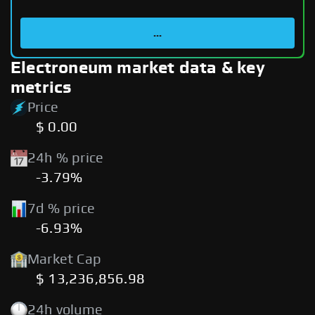
...
Electroneum market data & key
metrics
Price
$ 0.00
24h % price
-3.79%
7d % price
-6.93%
Market Cap
$ 13,236,856.98
24h volume