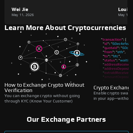
Wei Jie
Louie
May 11, 2026
May 11,
Learn More About Cryptocurrencies
How to Exchange Crypto Without
Crypto Exchange
Verification
Enable crypto swaps,
You can exchange crypto without going
in your app—without 
through KYC (Know Your Customer)
Our Exchange Partners