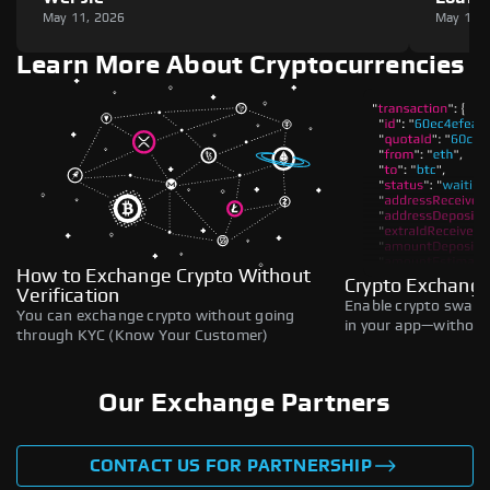
May 11, 2026
May 11,
Learn More About Cryptocurrencies
How to Exchange Crypto Without
Crypto Exchange
Verification
Enable crypto swaps,
You can exchange crypto without going
in your app—without 
through KYC (Know Your Customer)
Our Exchange Partners
CONTACT US FOR PARTNERSHIP