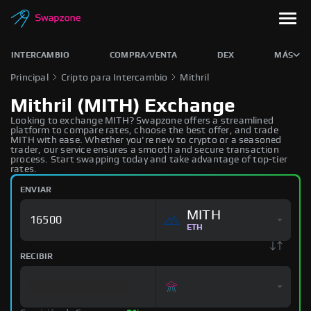
INTERCAMBIO
COMPRA/VENTA
DEX
MÁS
Principal
Cripto para Intercambio
Mithril
Mithril (MITH) Exchange
Looking to exchange MITH? Swapzone offers a streamlined
platform to compare rates, choose the best offer, and trade
MITH with ease. Whether you're new to crypto or a seasoned
trader, our service ensures a smooth and secure transaction
process. Start swapping today and take advantage of top-tier
rates.
ENVIAR
MITH
ETH
RECIBIR