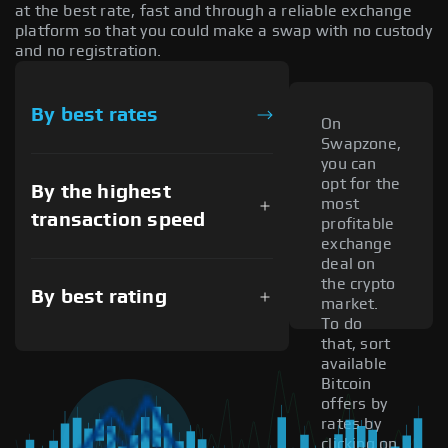
at the best rate, fast and through a reliable exchange
platform so that you could make a swap with no custody
and no registration.
By best rates
On
Swapzone,
you can
opt for the
By the highest
most
transaction speed
profitable
exchange
deal on
the crypto
By best rating
market.
To do
that, sort
available
Bitcoin
offers by
rates by
clicking on