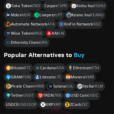
Toko Token
TKO
Casper
CSPR
Kishu Inu
KISHU
Mdex
MDX
Livepeer
LPT
Keanu Inu
KEANU
Automata Network
ATA
XinFin Network
XDC
Wise Token
WISE
XAI
XAI
Ethernity Chain
ERN
Popular Alternatives to
Buy
Bitcoin
BTC
Cardano
ADA
Ethereum
ETH
GRAM
TON
Litecoin
LTC
Monero
XMR
Pirate Chain
ARRR
Solana
SOL
Stellar
XLM
Tether
USDT
TRON
TRX
USD Coin
USDC
USDCE
USDCEOP
XRP
XRP
ZCash
ZEC