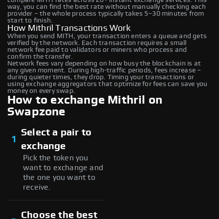
way, you can find the best rate without manually checking each
provider – the whole process typically takes 5–30 minutes from
start to finish.
How Mithril Transactions Work
When you send MITH, your transaction enters a queue and gets
verified by the network. Each transaction requires a small
network fee paid to validators or miners who process and
confirm the transfer.
Network fees vary depending on how busy the blockchain is at
any given moment. During high-traffic periods, fees increase –
during quieter times, they drop. Timing your transactions or
using exchange aggregators that optimize for fees can save you
money on every swap.
How to exchange Mithril on
Swapzone
Select a pair to
1
exchange
Pick the token you
want to exchange and
the one you want to
receive.
Choose the best