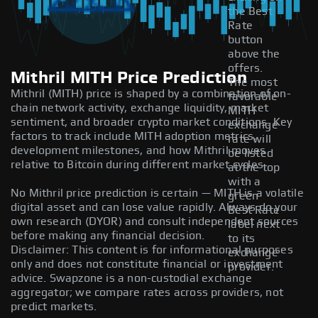
the Best
Rate
button
above the
offers.
Mithril MITH Price Prediction
The most
Mithril (MITH) price is shaped by a combination of on-
favorable
chain network activity, exchange liquidity, market
MITH
sentiment, and broader crypto market conditions. Key
exchange
factors to track include MITH adoption metrics,
rate will
development milestones, and how Mithril moves
be listed
relative to Bitcoin during different market cycles.
at the top
with a
No Mithril price prediction is certain — MITH is a volatile
green
digital asset and can lose value rapidly. Always do your
Best Rate
own research (DYOR) and consult independent sources
label next
before making any financial decision.
to its
Disclaimer: This content is for informational purposes
exchange
only and does not constitute financial or investment
provider.
advice. Swapzone is a non-custodial exchange
aggregator; we compare rates across providers, not
predict markets.