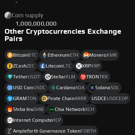
-
Coin supply
1,000,000,000
Other Cryptocurrencies Exchange
Pairs
Bitcoin
BTC
Ethereum
ETH
Monero
XMR
ZCash
ZEC
Litecoin
LTC
XRP
XRP
Tether
USDT
Stellar
XLM
TRON
TRX
USD Coin
USDC
Cardano
ADA
Solana
SOL
GRAM
TON
Pirate Chain
ARRR
USDCE
USDCEOP
Shiba Inu
SHIB
Chia Network
XCH
Internet Computer
ICP
Ampleforth Governance Token
FORTH