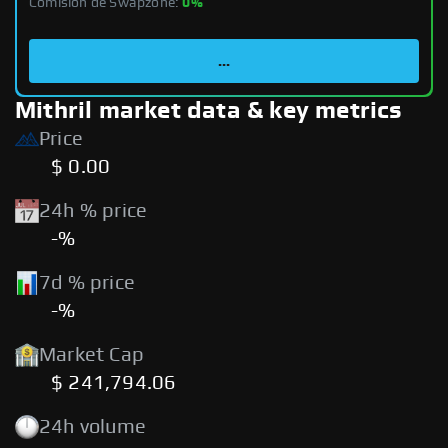
Comisión de Swapzone:
0%
...
Mithril market data & key metrics
Price
$ 0.00
24h % price
-%
7d % price
-%
Market Cap
$ 241,794.06
24h volume