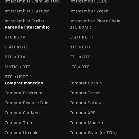
Intercambiar Gram (ex TON)
Intercambiar USDC
Intercambiar USD Coin
Intercambiar Zcash
Intercambiar Stellar
Intercambiar Pirate Chain
Pares de intercambio
BTC a XMR
BTC a XRP
USDT a ETH
USDT a BTC
BTC a ETH
BTC a TRX
ETH a BTC
MATIC a BTC
LTC a BTC
BTC a USDT
Comprar monedas
Comprar Bitcoin
Comprar Ethereum
Comprar Tether
Comprar Binance Coin
Comprar Solana
Comprar Cardano
Comprar XRP
Comprar Tron
Comprar Monero
Comprar Litecoin
Comprar Gram (ex TON)