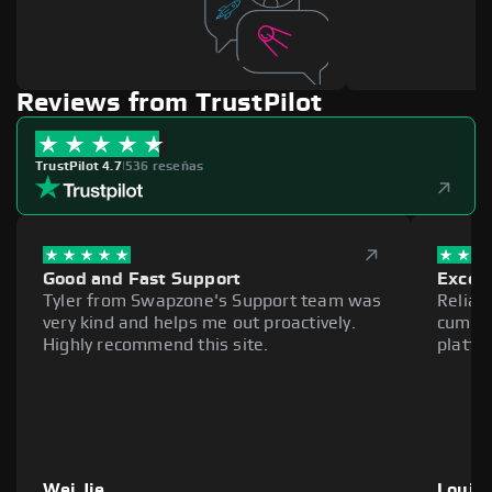
Reviews from TrustPilot
TrustPilot 4.7
|
536 reseñas
Good and Fast Support
Excell
Tyler from Swapzone's Support team was
Reliab
very kind and helps me out proactively.
cumber
Highly recommend this site.
platfo
Wei Jie
Louie