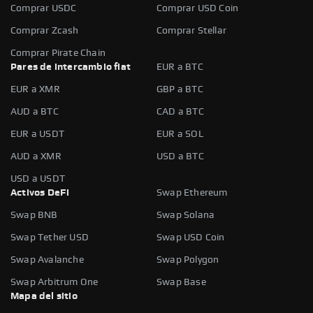
Comprar USDC
Comprar USD Coin
Comprar Zcash
Comprar Stellar
Comprar Pirate Chain
Pares de intercambio fiat
EUR a BTC
EUR a XMR
GBP a BTC
AUD a BTC
CAD a BTC
EUR a USDT
EUR a SOL
AUD a XMR
USD a BTC
USD a USDT
Activos DeFi
Swap Ethereum
Swap BNB
Swap Solana
Swap Tether USD
Swap USD Coin
Swap Avalanche
Swap Polygon
Swap Arbitrum One
Swap Base
Mapa del sitio