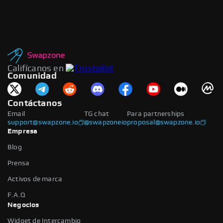
Califícanos en
Comunidad
Contáctanos
Email
TG chat
Para partnerships
support@swapzone.io
@swapzoneio
proposal@swapzone.io
Empresa
Blog
Prensa
Activos de marca
F.A.Q
Negocios
Widget de Intercambio