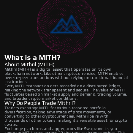
What is a MITH?
About Mithril (MITH)
Mithril (MITH) is a digital asset that operates on its own
blockchain network. Like other cryptocurrencies, MITH enables
peer-to-peer transactions without relying on traditional financial
institutions.
Every MITH transaction gets recorded on a distributed ledger,
making the network transparent and secure. The value of MITH
fluctuates based on market supply and demand, trading volume,
and broader crypto market conditions.
Why Do People Trade Mithril?
Traders exchange MITH for various reasons: portfolio
diversification, taking advantage of price movements, or
converting to other cryptocurrencies. Mithril pairs with
thousands of other tokens, making it a versatile asset for crypto
swaps.
Exchange platforms and aggregators like Swapzone let you
compare MITH rates across 20+ instant exchange services. This