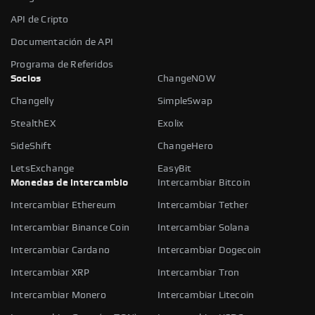
API de Cripto
Documentación de API
Programa de Referidos
Socios
ChangeNOW
Changelly
SimpleSwap
StealthEX
Exolix
SideShift
ChangeHero
LetsExchange
EasyBit
Monedas de intercambio
Intercambiar Bitcoin
Intercambiar Ethereum
Intercambiar Tether
Intercambiar Binance Coin
Intercambiar Solana
Intercambiar Cardano
Intercambiar Dogecoin
Intercambiar XRP
Intercambiar Tron
Intercambiar Monero
Intercambiar Litecoin