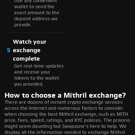
Use any convenient
wallet to send the
exact amount to the
deposit address we
provide.
Watch your
5
exchange
complete
Get real-time updates
and receive your
tokens to the wallet
you provided.
How to choose a Mithril exchange?
There are dozens of instant crypto exchange services
across the Internet and numerous factors to consider
when choosing the best Mithril exchange, such as MITH
price, fees, speed, ratings, and KYC policies. The process
might seem daunting but Swapzone's here to help. We
display all the information needed to exchange Mithril