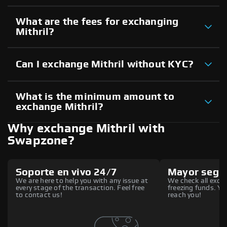
What are the fees for exchanging
Mithril?
Can I exchange Mithril without KYC?
What is the minimum amount to
exchange Mithril?
Why exchange Mithril with
Swapzone?
Soporte en vivo 24/7
Mayor segu
We are here to help you with any issue at
We check all excha
every stage of the transaction. Feel free
freezing funds. You
to contact us!
reach you!