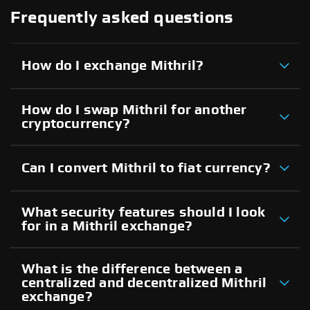
Frequently asked questions
How do I exchange Mithril?
How do I swap Mithril for another
cryptocurrency?
Can I convert Mithril to fiat currency?
What security features should I look
for in a Mithril exchange?
What is the difference between a
centralized and decentralized Mithril
exchange?