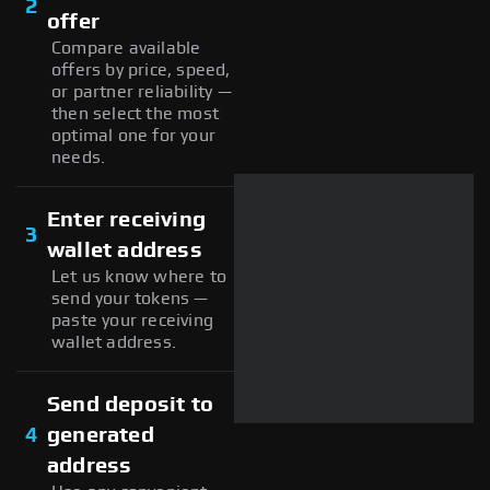
2
offer
Compare available
offers by price, speed,
or partner reliability —
then select the most
optimal one for your
needs.
Enter receiving
3
wallet address
Let us know where to
send your tokens —
paste your receiving
wallet address.
Send deposit to
4
generated
address