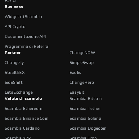
F.A.Q
Business
Widget di Scambio
API Crypto
Documentazione API
Programma di Referral
Partner
ChangeNOW
Changelly
SimpleSwap
StealthEX
Exolix
SideShift
ChangeHero
LetsExchange
EasyBit
Valute di scambio
Scambia Bitcoin
Scambia Ethereum
Scambia Tether
Scambia Binance Coin
Scambia Solana
Scambia Cardano
Scambia Dogecoin
Scambia XRP
Scambia Tron