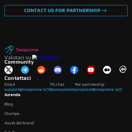
CONTACT US FOR PARTNERSHIP
Valutaci su
Community
Contattaci
Email
TG chat
Per partnership
support@swapzone.io
@swapzoneio
proposal@swapzone.io
Azienda
Blog
Stampa
Asset del brand