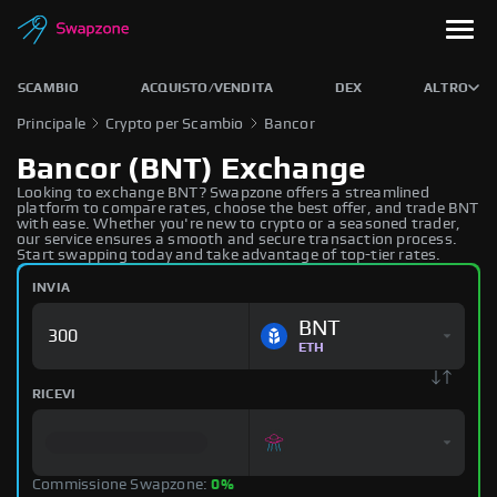
SCAMBIO
ACQUISTO/VENDITA
DEX
ALTRO
Principale
Crypto per Scambio
Bancor
Bancor (BNT) Exchange
Looking to exchange BNT? Swapzone offers a streamlined
platform to compare rates, choose the best offer, and trade BNT
with ease. Whether you're new to crypto or a seasoned trader,
our service ensures a smooth and secure transaction process.
Start swapping today and take advantage of top-tier rates.
INVIA
BNT
ETH
RICEVI
Commissione Swapzone:
0%