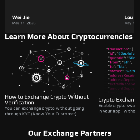
Wei Jie
Louie
May 11, 2026
May 11,
Learn More About Cryptocurrencies
How to Exchange Crypto Without
Crypto Exchange
Verification
Enable crypto swaps,
You can exchange crypto without going
in your app—without 
through KYC (Know Your Customer)
Our Exchange Partners