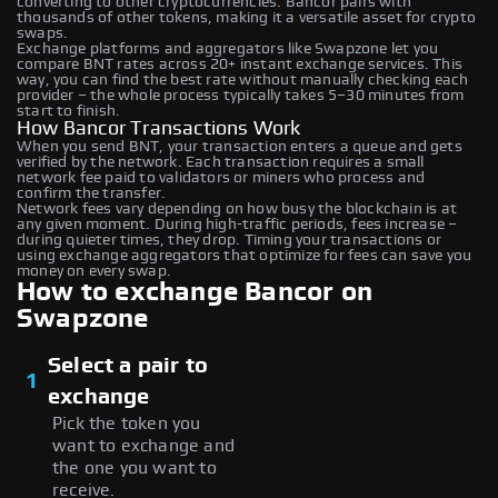
converting to other cryptocurrencies. Bancor pairs with
thousands of other tokens, making it a versatile asset for crypto
swaps.
Exchange platforms and aggregators like Swapzone let you
compare BNT rates across 20+ instant exchange services. This
way, you can find the best rate without manually checking each
provider – the whole process typically takes 5–30 minutes from
start to finish.
How Bancor Transactions Work
When you send BNT, your transaction enters a queue and gets
verified by the network. Each transaction requires a small
network fee paid to validators or miners who process and
confirm the transfer.
Network fees vary depending on how busy the blockchain is at
any given moment. During high-traffic periods, fees increase –
during quieter times, they drop. Timing your transactions or
using exchange aggregators that optimize for fees can save you
money on every swap.
How to exchange Bancor on
Swapzone
Select a pair to
1
exchange
Pick the token you
want to exchange and
the one you want to
receive.