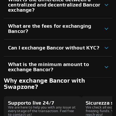
centralized and decentralized Bancor
exchange?
What are the fees for exchanging
Bancor?
Can I exchange Bancor without KYC?
What is the minimum amount to
exchange Bancor?
Why exchange Bancor with
Swapzone?
Supporto live 24/7
Sicurezza s
We are here to help you with any issue at
We check all excha
every stage of the transaction. Feel free
freezing funds. You
to contact us!
reach you!