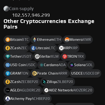
Coin supply
102,557,946.299
Other Cryptocurrencies Exchange
Pairs
Bitcoin
BTC
Ethereum
ETH
Monero
XMR
ZCash
ZEC
Litecoin
LTC
XRP
XRP
Tether
USDT
Stellar
XLM
TRON
TRX
USD Coin
USDC
Cardano
ADA
Solana
SOL
GRAM
TON
Pirate Chain
ARRR
USDCE
USDCEOP
ZCash
ZECBEP20
Zilliqa
ZILBEP20
AGLD
AGLDERC20
AIOZ Network
AIOZERC20
Alchemy Pay
ACHBEP20