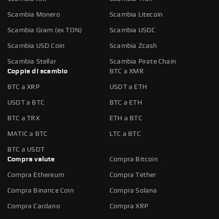
Scambia Monero
Scambia Litecoin
Scambia Gram (ex TON)
Scambia USDC
Scambia USD Coin
Scambia Zcash
Scambia Stellar
Scambia Pirate Chain
Coppie di scambio
BTC a XMR
BTC a XRP
USDT a ETH
USDT a BTC
BTC a ETH
BTC a TRX
ETH a BTC
MATIC a BTC
LTC a BTC
BTC a USDT
Compra valute
Compra Bitcoin
Compra Ethereum
Compra Tether
Compra Binance Coin
Compra Solana
Compra Cardano
Compra XRP