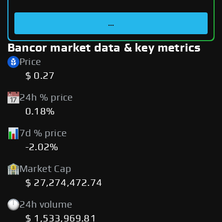
...
Bancor market data & key metrics
Price
$ 0.27
24h % price
0.18%
7d % price
-2.02%
Market Cap
$ 27,274,472.74
24h volume
$ 1,533,969.81