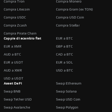
Compra Tron
Compra Monero
Compra Litecoin
Compra Gram (ex TON)
Compra USDC
Compra USD Coin
Compra Zcash
Compra Stellar
Compra Pirate Chain
Coppie di scambio fiat
EUR a BTC
EUR a XMR
GBP a BTC
AUD a BTC
CAD a BTC
EUR a USDT
EUR a SOL
AUD a XMR
USD a BTC
USD a USDT
Asset DeFi
Swap Ethereum
Swap BNB
Swap Solana
Swap Tether USD
Swap USD Coin
Swap Avalanche
Swap Polygon