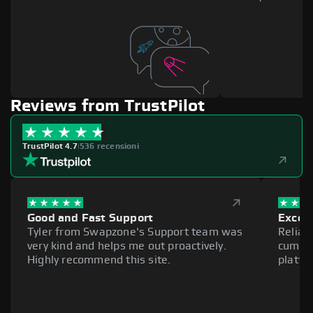
Reviews from TrustPilot
TrustPilot 4.7
|
536 recensioni
Good and Fast Support
Excell
Tyler from Swapzone's Support team was
Reliab
very kind and helps me out proactively.
cumber
Highly recommend this site.
platfo