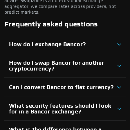
advice. Swapzone is a non-custodial exchange
aggregator; we compare rates across providers, not
predict markets.
Frequently asked questions
How do I exchange Bancor?
How do I swap Bancor for another
cryptocurrency?
Can I convert Bancor to fiat currency?
What security features should I look
for in a Bancor exchange?
What is the difference between a