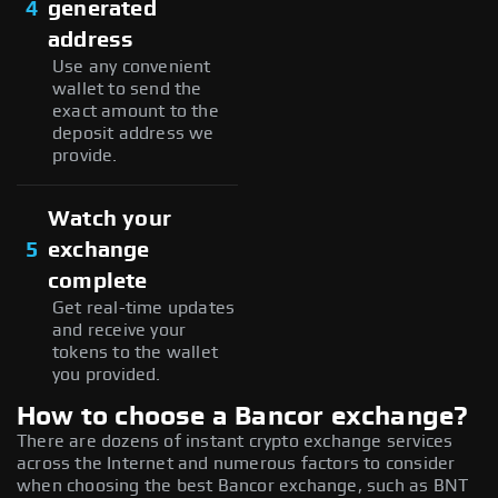
4
generated
address
Use any convenient
wallet to send the
exact amount to the
deposit address we
provide.
Watch your
5
exchange
complete
Get real-time updates
and receive your
tokens to the wallet
you provided.
How to choose a Bancor exchange?
There are dozens of instant crypto exchange services
across the Internet and numerous factors to consider
when choosing the best Bancor exchange, such as BNT