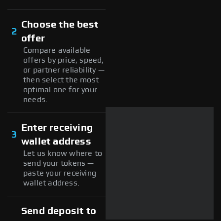
Choose the best
2
offer
Compare available
offers by price, speed,
or partner reliability —
then select the most
optimal one for your
needs.
Enter receiving
3
wallet address
Let us know where to
send your tokens —
paste your receiving
wallet address.
Send deposit to