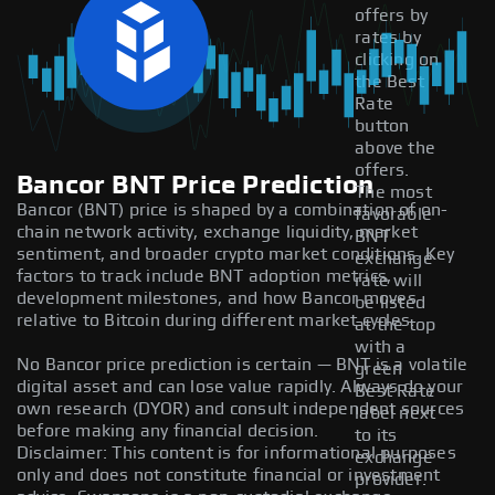
offers by
rates by
clicking on
the Best
Rate
button
above the
offers.
Bancor BNT Price Prediction
The most
Bancor (BNT) price is shaped by a combination of on-
favorable
chain network activity, exchange liquidity, market
BNT
sentiment, and broader crypto market conditions. Key
exchange
factors to track include BNT adoption metrics,
rate will
development milestones, and how Bancor moves
be listed
relative to Bitcoin during different market cycles.
at the top
with a
No Bancor price prediction is certain — BNT is a volatile
green
digital asset and can lose value rapidly. Always do your
Best Rate
own research (DYOR) and consult independent sources
label next
before making any financial decision.
to its
Disclaimer: This content is for informational purposes
exchange
only and does not constitute financial or investment
provider.