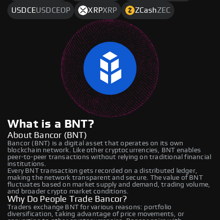
USDCE
USDCEOP
XRP
XRP
ZCash
ZEC
What is a BNT?
About Bancor (BNT)
Bancor (BNT) is a digital asset that operates on its own
blockchain network. Like other cryptocurrencies, BNT enables
peer-to-peer transactions without relying on traditional financial
institutions.
Every BNT transaction gets recorded on a distributed ledger,
making the network transparent and secure. The value of BNT
fluctuates based on market supply and demand, trading volume,
and broader crypto market conditions.
Why Do People Trade Bancor?
Traders exchange BNT for various reasons: portfolio
diversification, taking advantage of price movements, or