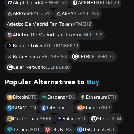
Aleph Cloud
ALEPHERC20
APENFT
NFTTRC20
ARPA
ARPAERC20
ARPA
ARPABEP20
Atletico De Madrid Fan Token
ATMCHZ
Atletico De Madrid Fan Token
ATMBEP20
Bounce Token
AUCTIONBEP20
Beta Finance
BETABEP20
CELR
CELRERC20
Celer Network
CELRBEP20
Popular Alternatives to
Buy
Bitcoin
BTC
Cardano
ADA
Ethereum
ETH
GRAM
TON
Litecoin
LTC
Monero
XMR
Pirate Chain
ARRR
Solana
SOL
Stellar
XLM
Tether
USDT
TRON
TRX
USD Coin
USDC