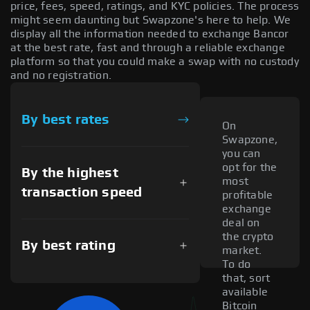
price, fees, speed, ratings, and KYC policies. The process
might seem daunting but Swapzone's here to help. We
display all the information needed to exchange Bancor
at the best rate, fast and through a reliable exchange
platform so that you could make a swap with no custody
and no registration.
By best rates
On
Swapzone,
you can
opt for the
By the highest
most
transaction speed
profitable
exchange
deal on
the crypto
By best rating
market.
To do
that, sort
available
Bitcoin