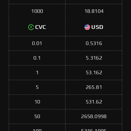
1000
18.8104
CVC
USD
0.01
0.5316
0.1
5.3162
1
53.162
5
265.81
10
531.62
50
2658.0998