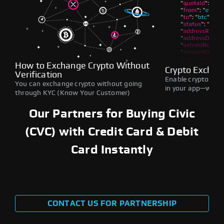
How to Exchange Crypto Without
Crypto Exchan
Verification
Enable crypto swap
You can exchange crypto without going
in your app—withou
through KYC (Know Your Customer)
Our Partners for Buying Civic
(CVC) with Credit Card & Debit
Card Instantly
CONTACT US FOR PARTNERSHIP