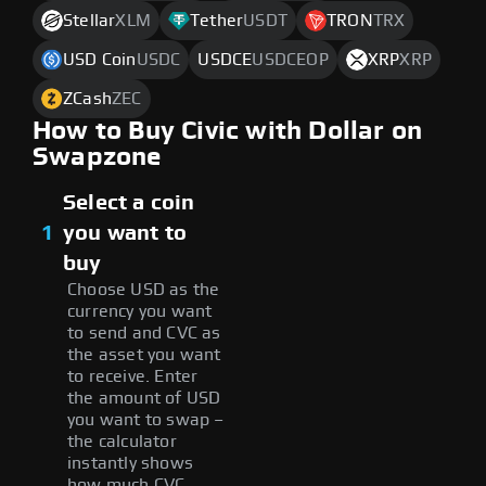
Stellar
XLM
Tether
USDT
TRON
TRX
USD Coin
USDC
USDCE
USDCEOP
XRP
XRP
ZCash
ZEC
How to Buy Civic with Dollar on
Swapzone
Select a coin
1
you want to
buy
Choose USD as the
currency you want
to send and CVC as
the asset you want
to receive. Enter
the amount of USD
you want to swap –
the calculator
instantly shows
how much CVC