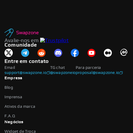
Avalie-nos em
Comunidade
Entre em contato
Email
TG chat
Para parceria
support@swapzone.io
@swapzoneio
proposal@swapzone.io
Empresa
Blog
Imprensa
Ativos da marca
F.A.Q
Negócios
Widget de Troca