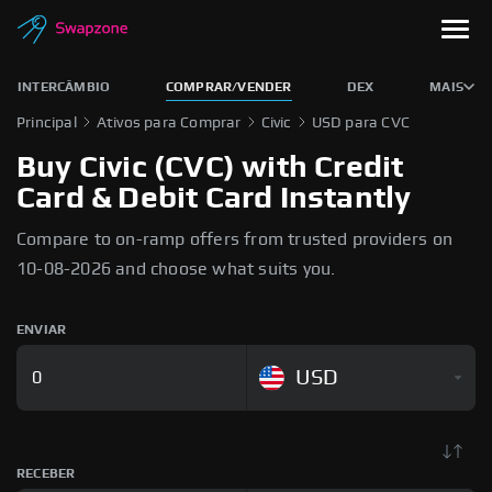
INTERCÂMBIO
COMPRAR/VENDER
DEX
MAIS
Principal
Ativos para Comprar
Civic
USD para CVC
Buy Civic (CVC) with Credit
Card & Debit Card Instantly
Compare to on-ramp offers from trusted providers on
10-08-2026 and choose what suits you.
ENVIAR
USD
RECEBER