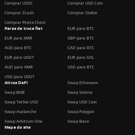
Comprar USDC
Comprar USD Coin
Comprar Zcash
Comprar Stellar
Comprar Pirate Chain
Pares de troca fiat
EUR para BTC
EUR para XMR
GBP para BTC
AUD para BTC
CAD para BTC
EUR para USDT
EUR para SOL
AUD para XMR
USD para BTC
USD para USDT
Ativos DeFi
Swap Ethereum
Swap BNB
Swap Solana
Swap Tether USD
Swap USD Coin
Swap Avalanche
Swap Polygon
Swap Arbitrum One
Swap Base
Mapa do site