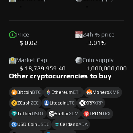
-
-
Price
24h % price
$ 0.02
-3.01%
Market Cap
Coin supply
$ 18,729,959.40
1,000,000,000
Other cryptocurrencies to buy
Bitcoin
BTC
Ethereum
ETH
Monero
XMR
ZCash
ZEC
Litecoin
LTC
XRP
XRP
Tether
USDT
Stellar
XLM
TRON
TRX
USD Coin
USDC
Cardano
ADA