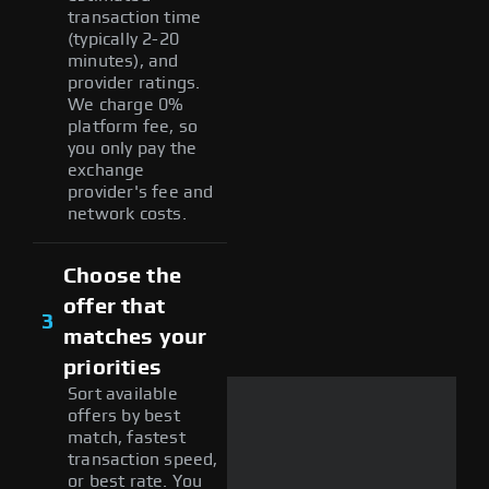
transaction time
(typically 2-20
minutes), and
provider ratings.
We charge 0%
platform fee, so
you only pay the
exchange
provider's fee and
network costs.
Choose the
offer that
3
matches your
priorities
Sort available
offers by best
match, fastest
transaction speed,
or best rate. You