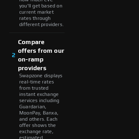
you'll get based on
current market
rates through
different providers.
Compare
offers from our
2
on-ramp
providers
Swapzone displays
real-time rates
from trusted
instant exchange
services including
Guardarian,
MoonPay, Banxa,
and others. Each
offer shows the
exchange rate,
estimated