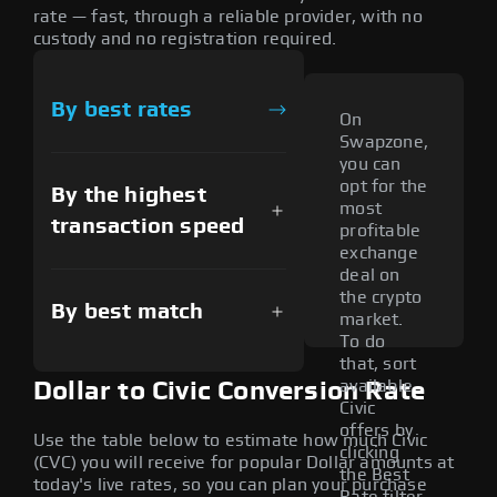
rate — fast, through a reliable provider, with no
custody and no registration required.
By best rates
On
Swapzone,
you can
opt for the
By the highest
most
transaction speed
profitable
exchange
deal on
the crypto
By best match
market.
To do
that, sort
available
Dollar to Civic Conversion Rate
Civic
offers by
Use the table below to estimate how much Civic
clicking
(CVC) you will receive for popular Dollar amounts at
the Best
today's live rates, so you can plan your purchase