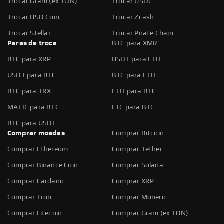
Trocar Gram (ex TON)
Trocar USDC
Trocar USD Coin
Trocar Zcash
Trocar Stellar
Trocar Pirate Chain
Pares de troca
BTC para XMR
BTC para XRP
USDT para ETH
USDT para BTC
BTC para ETH
BTC para TRX
ETH para BTC
MATIC para BTC
LTC para BTC
BTC para USDT
Comprar moedas
Comprar Bitcoin
Comprar Ethereum
Comprar Tether
Comprar Binance Coin
Comprar Solana
Comprar Cardano
Comprar XRP
Comprar Tron
Comprar Monero
Comprar Litecoin
Comprar Gram (ex TON)