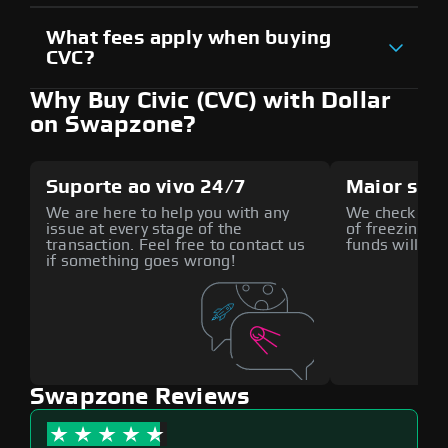
What fees apply when buying
CVC?
Why Buy Civic (CVC) with Dollar
on Swapzone?
Suporte ao vivo 24/7
Maior seg
We are here to help you with any
We check all p
issue at every stage of the
of freezing f
transaction. Feel free to contact us
funds will def
if something goes wrong!
Swapzone Reviews