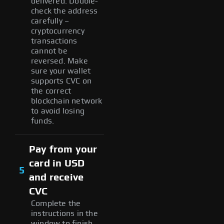
delivered. Double-
check the address
carefully –
cryptocurrency
transactions
cannot be
reversed. Make
sure your wallet
supports CVC on
the correct
blockchain network
to avoid losing
funds.
Pay from your
card in USD
5
and receive
CVC
Complete the
instructions in the
window to finish