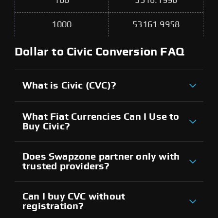
100
5316.1996
1000
53161.9958
Dollar to Civic Conversion FAQ
What is Civic (CVC)?
What Fiat Currencies Can I Use to
Buy Civic?
Does Swapzone partner only with
trusted providers?
Can I buy CVC without
registration?