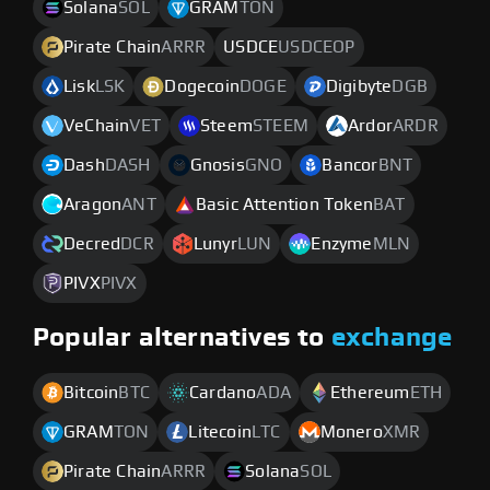
Solana
SOL
GRAM
TON
Pirate Chain
ARRR
USDCE
USDCEOP
Lisk
LSK
Dogecoin
DOGE
Digibyte
DGB
VeChain
VET
Steem
STEEM
Ardor
ARDR
Dash
DASH
Gnosis
GNO
Bancor
BNT
Aragon
ANT
Basic Attention Token
BAT
Decred
DCR
Lunyr
LUN
Enzyme
MLN
PIVX
PIVX
Popular alternatives to
exchange
Bitcoin
BTC
Cardano
ADA
Ethereum
ETH
GRAM
TON
Litecoin
LTC
Monero
XMR
Pirate Chain
ARRR
Solana
SOL