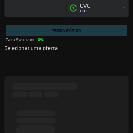
CVC
ETH
TROCA RÁPIDA
Taxa Swapzone: 
0%
Selecionar uma oferta