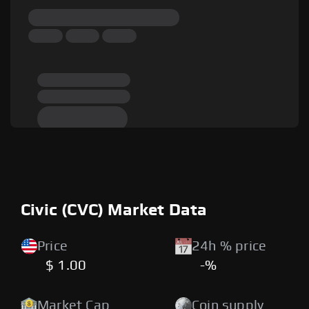
Civic (CVC) Market Data
Price
24h % price
$ 1.00
-%
Market Cap
Coin supply