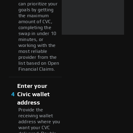
can prioritize your
goals by getting
the maximum
amount of CVC,
completing the
swap in under 10
minutes, or
working with the
most reliable
provider from the
list based on Open
Financial Claims.
Enter your
4
Civic wallet
address
Provide the
receiving wallet
address where you
want your CVC