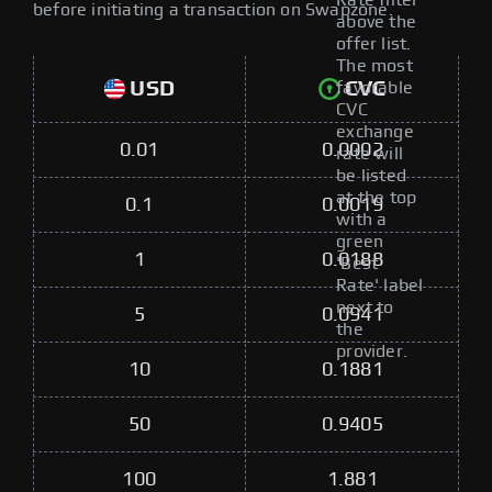
Rate filter
before initiating a transaction on Swapzone.
above the
offer list.
The most
USD
CVC
favorable
CVC
exchange
0.01
0.0002
rate will
be listed
at the top
0.1
0.0019
with a
green
1
0.0188
'Best
Rate' label
next to
5
0.0941
the
provider.
10
0.1881
50
0.9405
100
1.881