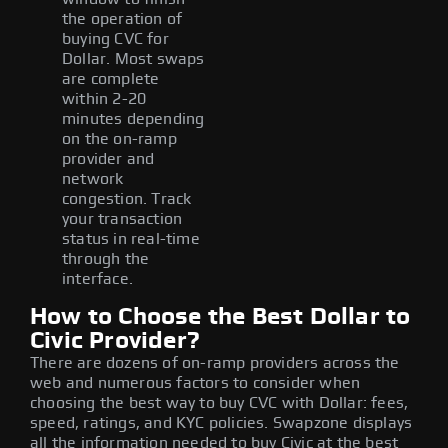
the operation of
buying CVC for
Dollar. Most swaps
are complete
within 2-20
minutes depending
on the on-ramp
provider and
network
congestion. Track
your transaction
status in real-time
through the
interface.
How to Choose the Best Dollar to
Civic Provider?
There are dozens of on-ramp providers across the
web and numerous factors to consider when
choosing the best way to buy CVC with Dollar: fees,
speed, ratings, and KYC policies. Swapzone displays
all the information needed to buy Civic at the best