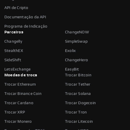
API de Cripto
Documentação da API
Programa de Indicação
Parceiros
ChangeNOW
Changelly
SimpleSwap
StealthEX
Exolix
SideShift
ChangeHero
LetsExchange
EasyBit
Moedas de troca
Trocar Bitcoin
Trocar Ethereum
Trocar Tether
Trocar Binance Coin
Trocar Solana
Trocar Cardano
Trocar Dogecoin
Trocar XRP
Trocar Tron
Trocar Monero
Trocar Litecoin