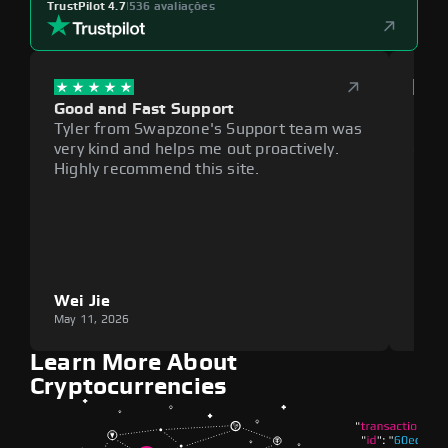
TrustPilot 4.7
|
536 avaliações
Good and Fast Support
Exce
Tyler from Swapzone's Support team was
Reli
very kind and helps me out proactively.
cumb
Highly recommend this site.
plat
Wei Jie
Lou
May 11, 2026
May 1
Learn More About
Cryptocurrencies