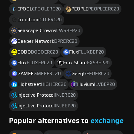
CPOOL
CPOOLERC20
PEOPLE
PEOPLEERC20
Creditcoin
CTCERC20
Seascape Crowns
CWSBEP20
Deeper Network
DPRERC20
DODO
DODOERC20
Flux
FLUXBEP20
Flux
FLUXERC20
Frax Share
FXSBEP20
GAMEE
GMEEERC20
Geeq
GEEQERC20
Highstreet
HIGHERC20
Illuvium
ILVBEP20
Injective Protocol
INJERC20
Injective Protocol
INJBEP20
Popular alternatives to
exchange