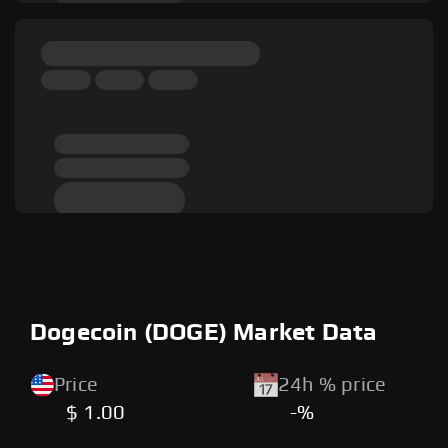
Dogecoin (DOGE) Market Data
Price
24h % price
$ 1.00
-%