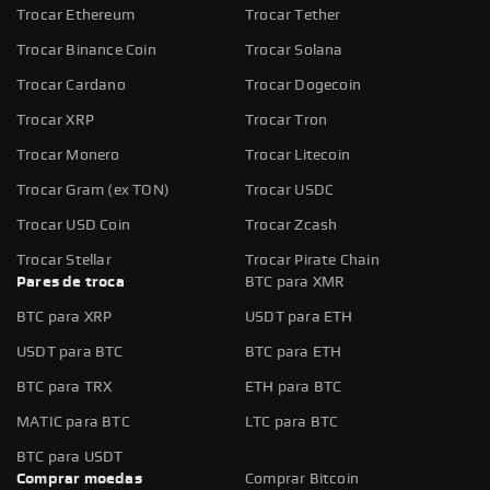
Trocar Ethereum
Trocar Tether
Trocar Binance Coin
Trocar Solana
Trocar Cardano
Trocar Dogecoin
Trocar XRP
Trocar Tron
Trocar Monero
Trocar Litecoin
Trocar Gram (ex TON)
Trocar USDC
Trocar USD Coin
Trocar Zcash
Trocar Stellar
Trocar Pirate Chain
Pares de troca
BTC para XMR
BTC para XRP
USDT para ETH
USDT para BTC
BTC para ETH
BTC para TRX
ETH para BTC
MATIC para BTC
LTC para BTC
BTC para USDT
Comprar moedas
Comprar Bitcoin