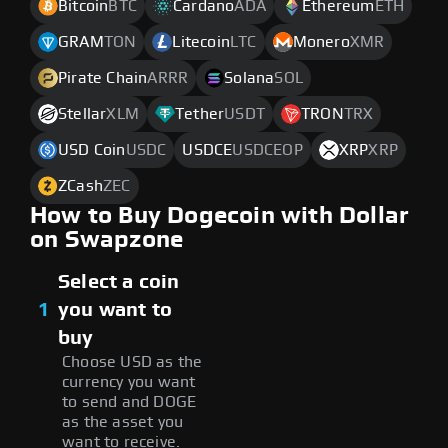
Bitcoin
BTC
Cardano
ADA
Ethereum
ETH
GRAM
TON
Litecoin
LTC
Monero
XMR
Pirate Chain
ARRR
Solana
SOL
Stellar
XLM
Tether
USDT
TRON
TRX
USD Coin
USDC
USDCE
USDCEOP
XRP
XRP
ZCash
ZEC
How to Buy Dogecoin with Dollar
on Swapzone
Select a coin
1
you want to
buy
Choose USD as the
currency you want
to send and DOGE
as the asset you
want to receive.