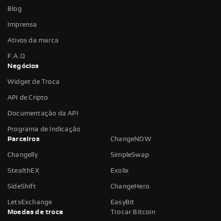
Blog
Imprensa
Ativos da marca
F.A.Q
Negócios
Widget de Troca
API de Cripto
Documentação da API
Programa de Indicação
Parceiros
ChangeNOW
Changelly
SimpleSwap
StealthEX
Exolix
SideShift
ChangeHero
LetsExchange
EasyBit
Moedas de troca
Trocar Bitcoin