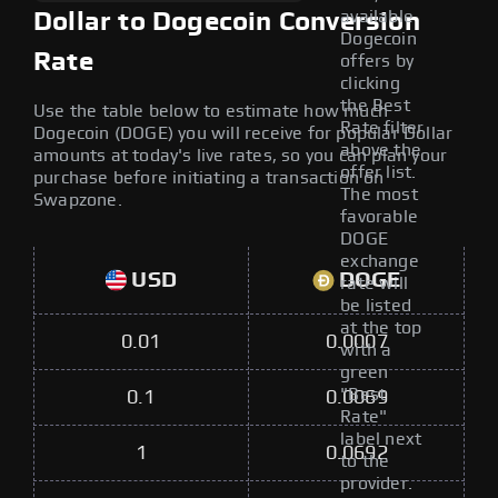
available
Dollar to Dogecoin Conversion
Dogecoin
Rate
offers by
clicking
the Best
Use the table below to estimate how much
Rate filter
Dogecoin (DOGE) you will receive for popular Dollar
above the
amounts at today's live rates, so you can plan your
offer list.
purchase before initiating a transaction on
The most
Swapzone.
favorable
DOGE
exchange
USD
DOGE
rate will
be listed
at the top
0.01
0.0007
with a
green
"Best
0.1
0.0069
Rate"
label next
1
0.0692
to the
provider.