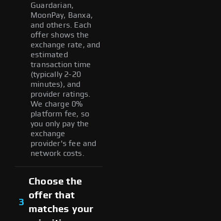
Guardarian,
MoonPay, Banxa,
and others. Each
offer shows the
exchange rate, and
estimated
transaction time
(typically 2-20
minutes), and
provider ratings.
We charge 0%
platform fee, so
you only pay the
exchange
provider's fee and
network costs.
Choose the
offer that
3
matches your