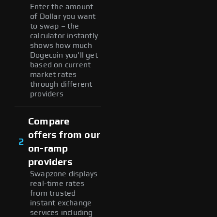
Enter the amount
of Dollar you want
to swap – the
calculator instantly
shows how much
Dogecoin you'll get
based on current
market rates
through different
providers
Compare
offers from our
2
on-ramp
providers
Swapzone displays
real-time rates
from trusted
instant exchange
services including