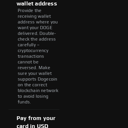
wallet address
Provide the
receiving wallet
address where you
want your DOGE
delivered. Double-
check the address
carefully –
cryptocurrency
transactions
cannot be
reversed. Make
sure your wallet
supports Dogecoin
on the correct
blockchain network
to avoid losing
funds.
Pay from your
card in USD