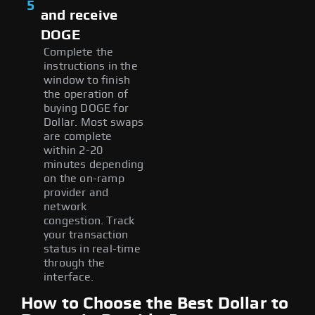
5
and receive
DOGE
Complete the
instructions in the
window to finish
the operation of
buying DOGE for
Dollar. Most swaps
are complete
within 2-20
minutes depending
on the on-ramp
provider and
network
congestion. Track
your transaction
status in real-time
through the
interface.
How to Choose the Best Dollar to