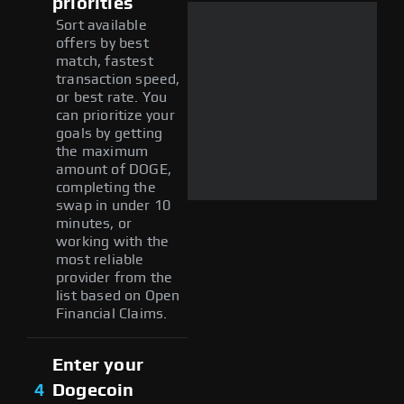
priorities
Sort available
offers by best
match, fastest
transaction speed,
or best rate. You
can prioritize your
goals by getting
the maximum
amount of DOGE,
completing the
swap in under 10
minutes, or
working with the
most reliable
provider from the
list based on Open
Financial Claims.
Enter your
4
Dogecoin