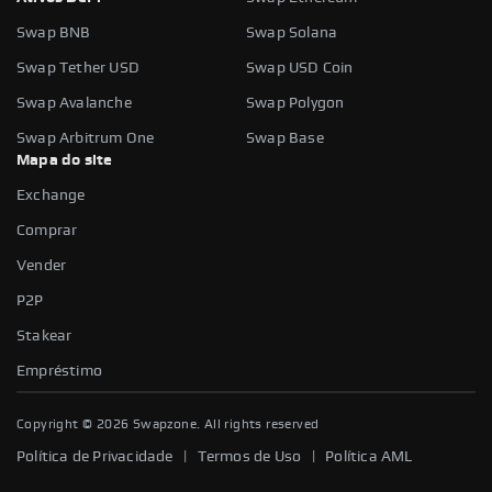
Swap BNB
Swap Solana
Swap Tether USD
Swap USD Coin
Swap Avalanche
Swap Polygon
Swap Arbitrum One
Swap Base
Mapa do site
Exchange
Comprar
Vender
P2P
Stakear
Empréstimo
Copyright ©
2026
Swapzone. All rights reserved
|
|
Política de Privacidade
Termos de Uso
Política AML