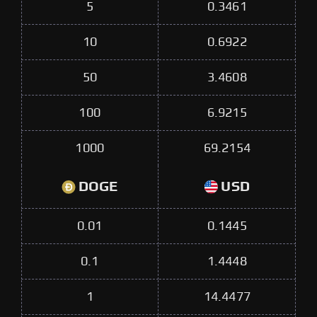
5
0.3461
10
0.6922
50
3.4608
100
6.9215
1000
69.2154
DOGE
USD
0.01
0.1445
0.1
1.4448
1
14.4477