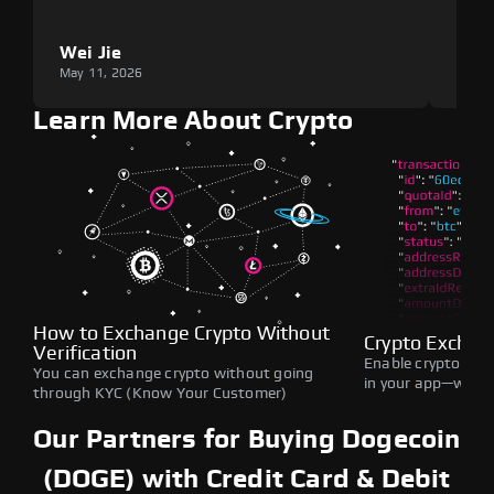
Wei Jie
Lou
May 11, 2026
May 1
Learn More About Crypto
How to Exchange Crypto Without
Crypto Exchan
Verification
Enable crypto swap
You can exchange crypto without going
in your app—withou
through KYC (Know Your Customer)
Our Partners for Buying Dogecoin
(DOGE) with Credit Card & Debit