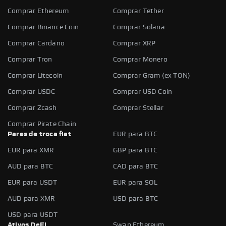
Comprar Ethereum
Comprar Tether
Comprar Binance Coin
Comprar Solana
Comprar Cardano
Comprar XRP
Comprar Tron
Comprar Monero
Comprar Litecoin
Comprar Gram (ex TON)
Comprar USDC
Comprar USD Coin
Comprar Zcash
Comprar Stellar
Comprar Pirate Chain
Pares de troca fiat
EUR para BTC
EUR para XMR
GBP para BTC
AUD para BTC
CAD para BTC
EUR para USDT
EUR para SOL
AUD para XMR
USD para BTC
USD para USDT
Ativos DeFi
Swap Ethereum