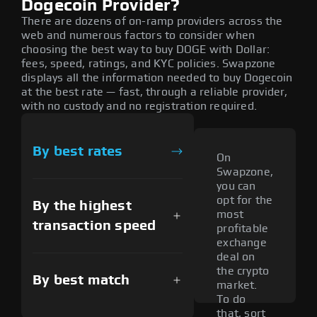
Dogecoin Provider?
There are dozens of on-ramp providers across the
web and numerous factors to consider when
choosing the best way to buy DOGE with Dollar:
fees, speed, ratings, and KYC policies. Swapzone
displays all the information needed to buy Dogecoin
at the best rate — fast, through a reliable provider,
with no custody and no registration required.
By best rates
On
Swapzone,
you can
opt for the
By the highest
most
transaction speed
profitable
exchange
deal on
the crypto
By best match
market.
To do
that, sort