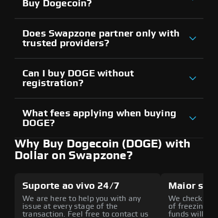
Buy Dogecoin?
Does Swapzone partner only with
trusted providers?
Can I buy DOGE without
registration?
What fees applying when buying
DOGE?
Why Buy Dogecoin (DOGE) with
Dollar on Swapzone?
Suporte ao vivo 24/7
Maior seg
We are here to help you with any
We check all p
issue at every stage of the
of freezing f
transaction. Feel free to contact us
funds will def