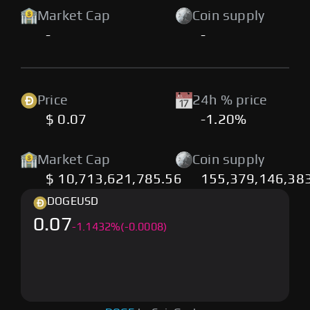
Market Cap
Coin supply
-
-
Price
24h % price
$ 0.07
-1.20%
Market Cap
Coin supply
$ 10,713,621,785.56
155,379,146,38
DOGE
USD
0.07
-
1.1432
%
(-0.0008)