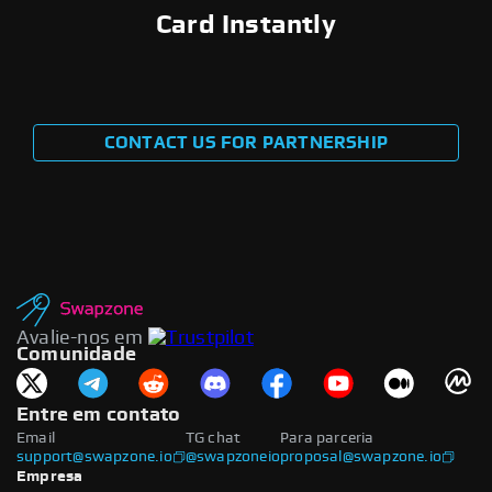
Card Instantly
CONTACT US FOR PARTNERSHIP
Avalie-nos em
Comunidade
Entre em contato
Email
TG chat
Para parceria
support@swapzone.io
@swapzoneio
proposal@swapzone.io
Empresa