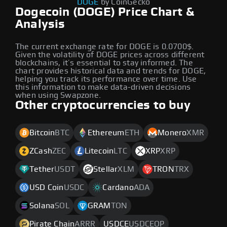
DOGE
by CoinGecko
Dogecoin (DOGE) Price Chart &
Analysis
The current exchange rate for DOGE is 0.0700$.
Given the volatility of DOGE prices across different
blockchains, it’s essential to stay informed. The
chart provides historical data and trends for DOGE,
helping you track its performance over time. Use
this information to make data-driven decisions
when using Swapzone.
Other cryptocurrencies to buy
Bitcoin
BTC
Ethereum
ETH
Monero
XMR
ZCash
ZEC
Litecoin
LTC
XRP
XRP
Tether
USDT
Stellar
XLM
TRON
TRX
USD Coin
USDC
Cardano
ADA
Solana
SOL
GRAM
TON
Pirate Chain
ARRR
USDCE
USDCEOP