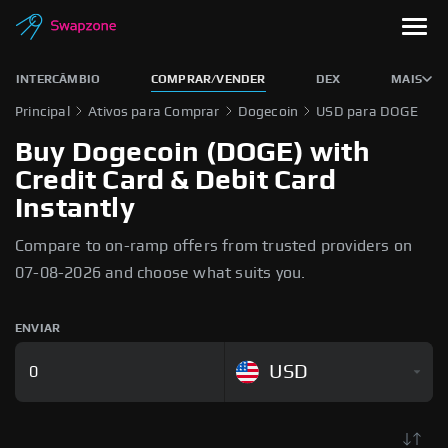
INTERCÂMBIO
COMPRAR/VENDER
DEX
MAIS
Principal
Ativos para Comprar
Dogecoin
USD para DOGE
Buy Dogecoin (DOGE) with
Credit Card & Debit Card
Instantly
Compare to on-ramp offers from trusted providers on
07-08-2026 and choose what suits you.
ENVIAR
USD