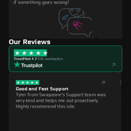
if something goes wrong!
Our Reviews
TrustPilot 4.7
|
536 avaliações
Good and Fast Support
Exce
Tyler from Swapzone's Support team was
Reli
very kind and helps me out proactively.
cumb
Highly recommend this site.
plat