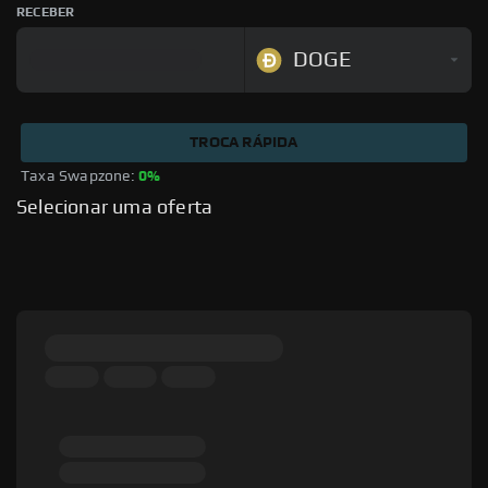
RECEBER
DOGE
TROCA RÁPIDA
Taxa Swapzone: 
0%
Selecionar uma oferta