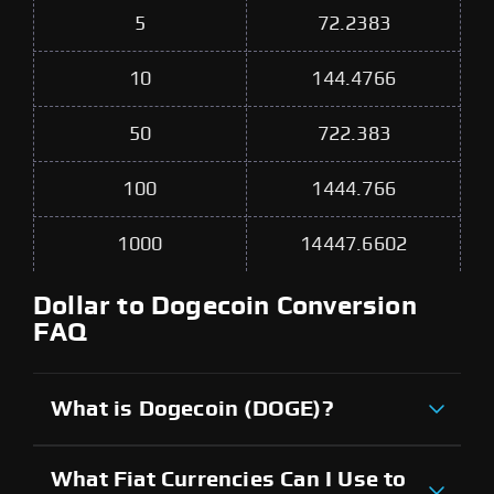
5
72.2383
10
144.4766
50
722.383
100
1444.766
1000
14447.6602
Dollar to Dogecoin Conversion
FAQ
What is Dogecoin (DOGE)?
What Fiat Currencies Can I Use to