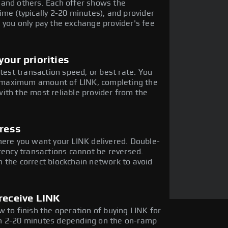
 and others. Each offer shows the
me (typically 2-20 minutes), and provider
 you only pay the exchange provider's fee
our priorities
stest transaction speed, or best rate. You
he maximum amount of LINK, completing the
ith the most reliable provider from the
dress
here you want your LINK delivered. Double-
rency transactions cannot be reversed.
 the correct blockchain network to avoid
receive LINK
 to finish the operation of buying LINK for
in 2-20 minutes depending on the on-ramp