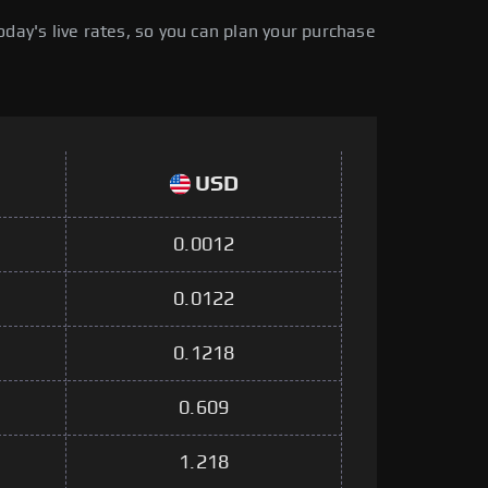
day's live rates, so you can plan your purchase
USD
0.0012
0.0122
0.1218
0.609
1.218