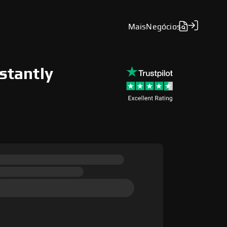
Mais
Negócios
nstantly