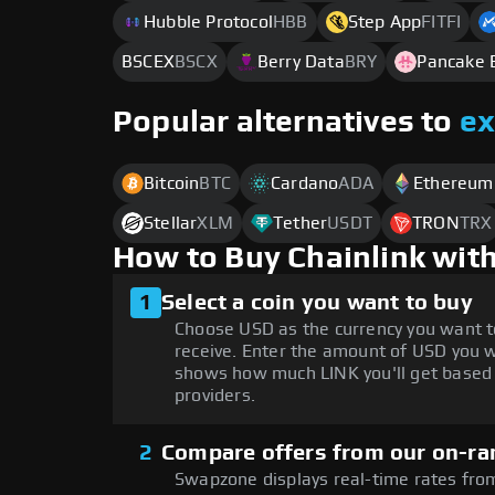
Hubble Protocol
HBB
Step App
FITFI
BSCEX
BSCX
Berry Data
BRY
Pancake 
Popular alternatives to
e
Bitcoin
BTC
Cardano
ADA
Ethereum
Stellar
XLM
Tether
USDT
TRON
TRX
How to Buy Chainlink wit
1
Select a coin you want to buy
Choose USD as the currency you want t
receive. Enter the amount of USD you w
shows how much LINK you'll get based 
providers.
2
Compare offers from our on-ra
Swapzone displays real-time rates from