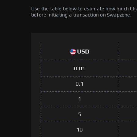
Use the table below to estimate how much Chain
before initiating a transaction on Swapzone.
USD
0.01
0.1
1
5
10