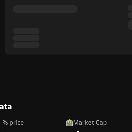
Data
 % price
Market Cap
%
-