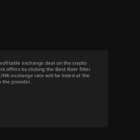
rofitable exchange deal on the crypto
nk offers by clicking the Best Rate filter
LINK exchange rate will be listed at the
o the provider.