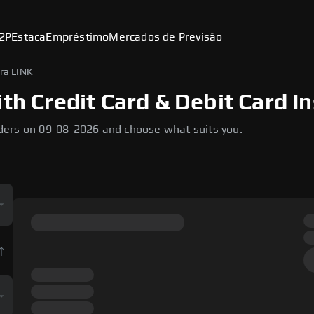
2P
Estaca
Empréstimo
Mercados de Previsão
ra LINK
th Credit Card & Debit Card I
ders on 09-08-2026 and choose what suits you.