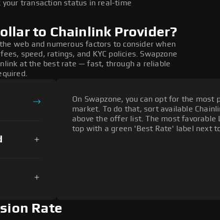
 your transaction status in real-time
llar to Chainlink Provider?
 the web and numerous factors to consider when
 fees, speed, ratings, and KYC policies. Swapzone
nlink at the best rate — fast, through a reliable
equired.
On Swapzone, you can opt for the most p
market. To do that, sort available Chainli
above the offer list. The most favorable 
top with a green 'Best Rate' label next t
d
rsion Rate