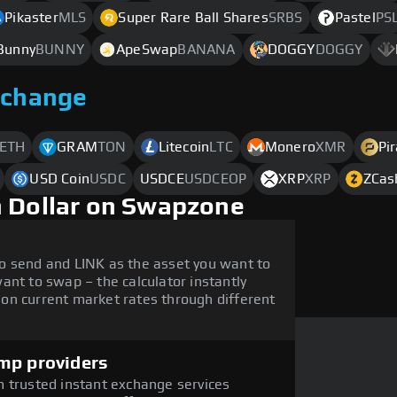
Pikaster
MLS
Super Rare Ball Shares
SRBS
Pastel
PS
Bunny
BUNNY
ApeSwap
BANANA
DOGGY
DOGGY
xchange
ETH
GRAM
TON
Litecoin
LTC
Monero
XMR
Pi
USD Coin
USDC
USDCE
USDCEOP
XRP
XRP
ZCas
h Dollar on Swapzone
o send and LINK as the asset you want to
ant to swap – the calculator instantly
on current market rates through different
mp providers
 trusted instant exchange services