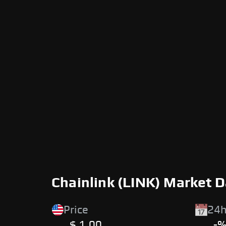
Chainlink (LINK) Market 
Price
24h
$ 1.00
-