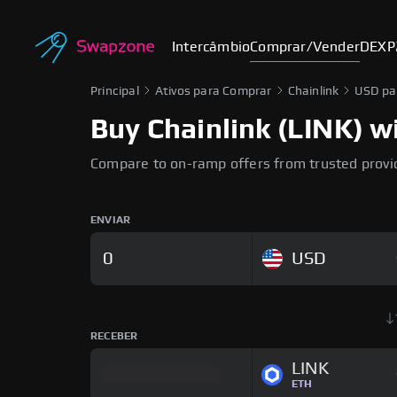
Intercâmbio
Comprar/Vender
DEX
P
Principal
Ativos para Comprar
Chainlink
USD pa
Buy Chainlink (LINK) wi
Compare to on-ramp offers from trusted provi
ENVIAR
USD
RECEBER
LINK
ETH