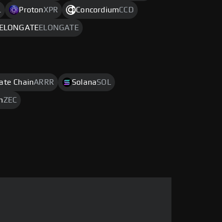
L
Proton
XPR
Concordium
CCD
ELONGATE
ELONGATE
rate Chain
ARRR
Solana
SOL
h
ZEC