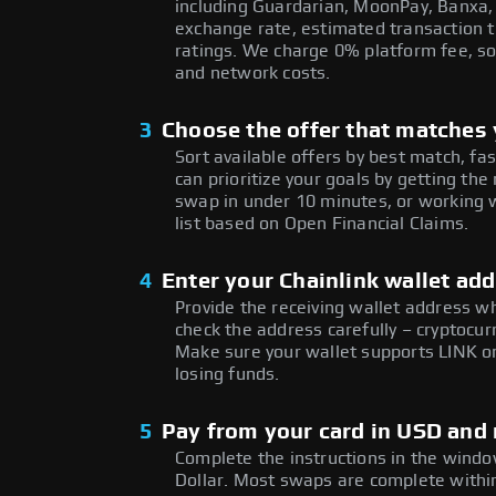
including Guardarian, MoonPay, Banxa,
exchange rate, estimated transaction ti
ratings. We charge 0% platform fee, so
and network costs.
3
Choose the offer that matches y
Sort available offers by best match, fa
can prioritize your goals by getting t
swap in under 10 minutes, or working w
list based on Open Financial Claims.
4
Enter your Chainlink wallet ad
Provide the receiving wallet address w
check the address carefully – cryptocur
Make sure your wallet supports LINK on
losing funds.
5
Pay from your card in USD and 
Complete the instructions in the window
Dollar. Most swaps are complete with