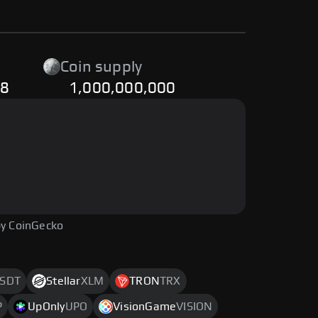
Coin supply
28
1,000,000,000
y CoinGecko
SDT
Stellar
XLM
TRON
TRX
P
UpOnly
UPO
VisionGame
VISION