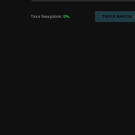
Taxa Swapzone: 
0%
TROCA RÁPIDA