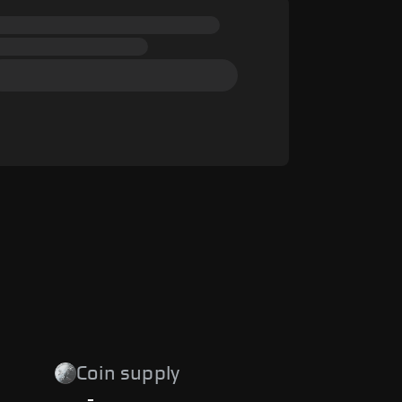
Coin supply
-