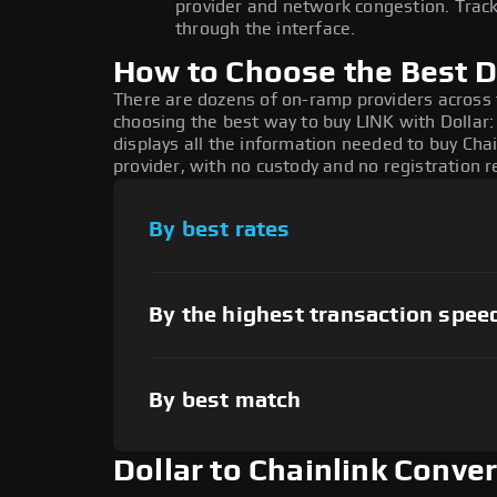
provider and network congestion. Track
through the interface.
How to Choose the Best Do
There are dozens of on-ramp providers across
choosing the best way to buy LINK with Dollar:
displays all the information needed to buy Chai
provider, with no custody and no registration r
By best rates
By the highest transaction spee
By best match
Dollar to Chainlink Conve