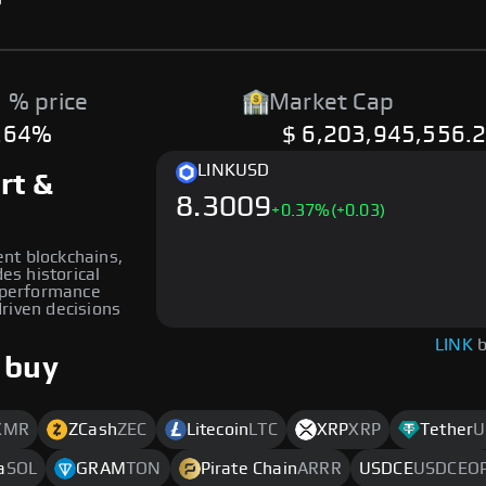
 % price
Market Cap
.64%
$ 6,203,945,556.
LINK
USD
rt &
8.3009
+
0.37
%
(+0.03)
rent blockchains,
des historical
s performance
riven decisions
LINK
b
 buy
XMR
ZCash
ZEC
Litecoin
LTC
XRP
XRP
Tether
U
a
SOL
GRAM
TON
Pirate Chain
ARRR
USDCE
USDCEO