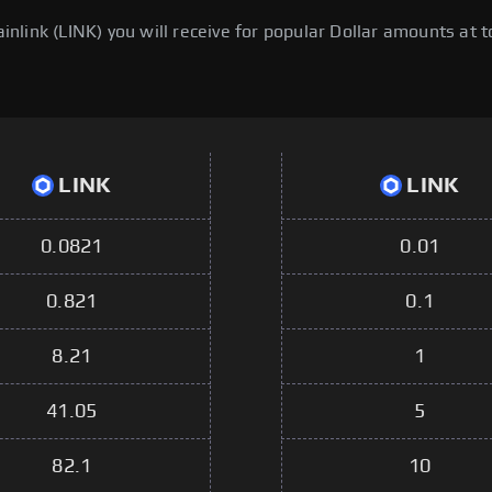
link (LINK) you will receive for popular Dollar amounts at to
LINK
LINK
0.0821
0.01
0.821
0.1
8.21
1
41.05
5
82.1
10