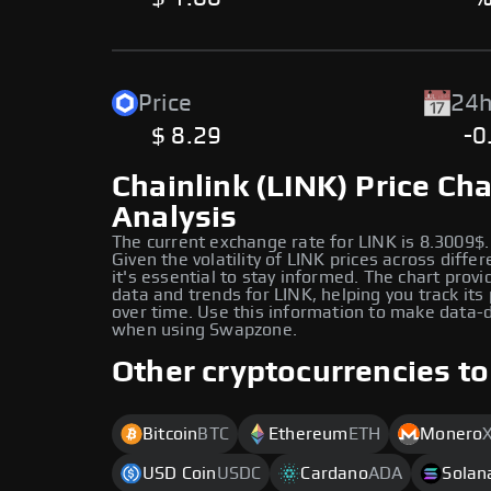
Price
24h
$ 8.29
-0
Chainlink (LINK) Price Cha
Analysis
The current exchange rate for LINK is 8.3009$.
Given the volatility of LINK prices across diffe
it's essential to stay informed. The chart provi
data and trends for LINK, helping you track it
over time. Use this information to make data-d
when using Swapzone.
Other cryptocurrencies to
Bitcoin
BTC
Ethereum
ETH
Monero
USD Coin
USDC
Cardano
ADA
Solan