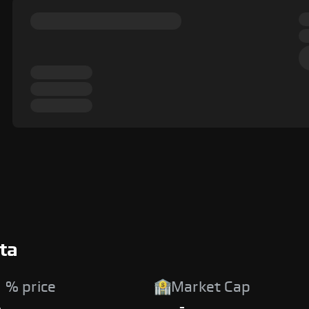
ta
 % price
Market Cap
%
-