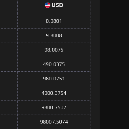
USD
0.9801
9.8008
98.0075
490.0375
980.0751
4900.3754
9800.7507
98007.5074