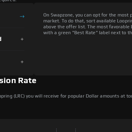
On Swapzone, you can opt for the most p
market. To do that, sort available Looprin
above the offer list. The most favorable 
with a green "Best Rate" label next to th
d
sion Rate
ing (LRC) you will receive for popular Dollar amounts at tod