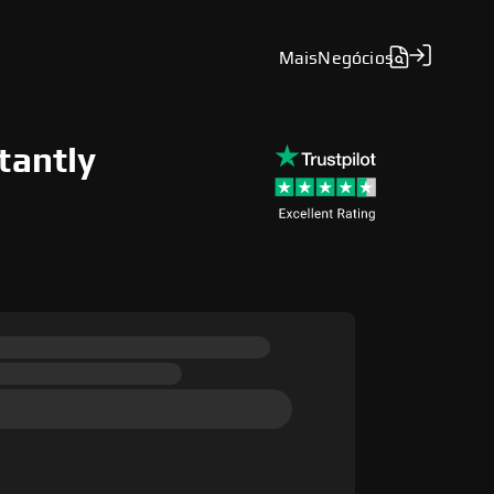
Mais
Negócios
tantly