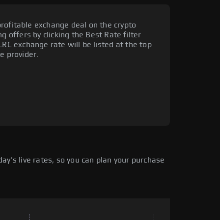
rofitable exchange deal on the crypto
g offers by clicking the Best Rate filter
LRC exchange rate will be listed at the top
e provider.
ay's live rates, so you can plan your purchase