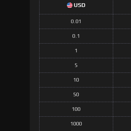
USD
0.01
0.1
1
5
10
50
100
1000