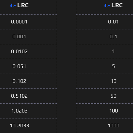
LRC
LRC
0.0001
0.01
0.001
0.1
0.0102
1
0.051
5
0.102
10
0.5102
50
1.0203
100
10.2033
1000