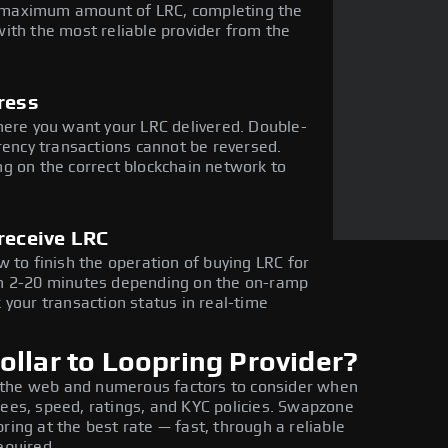
he maximum amount of LRC, completing the
ith the most reliable provider from the
ress
here you want your LRC delivered. Double-
rency transactions cannot be reversed.
g on the correct blockchain network to
receive LRC
 to finish the operation of buying LRC for
in 2-20 minutes depending on the on-ramp
 your transaction status in real-time
llar to Loopring Provider?
 the web and numerous factors to consider when
fees, speed, ratings, and KYC policies. Swapzone
ring at the best rate — fast, through a reliable
equired.