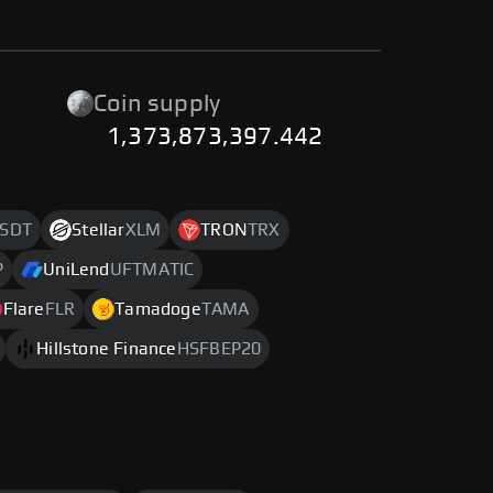
Coin supply
1,373,873,397.442
SDT
Stellar
XLM
TRON
TRX
P
UniLend
UFTMATIC
Flare
FLR
Tamadoge
TAMA
Hillstone Finance
HSFBEP20