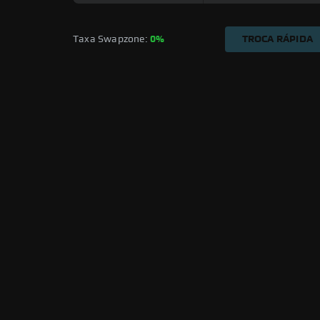
Taxa Swapzone: 
0%
TROCA RÁPIDA