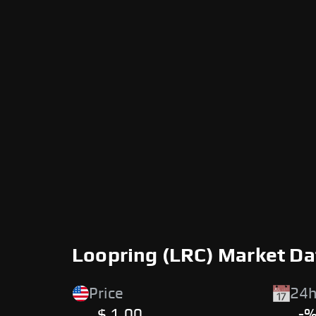
Loopring (LRC) Market Da
Price
24h
$ 1.00
-