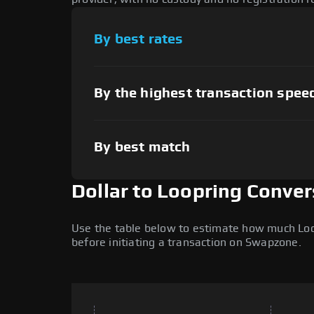
By best rates
By the highest transaction spee
By best match
Dollar to Loopring Conver
Use the table below to estimate how much Loopr
before initiating a transaction on Swapzone.