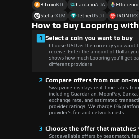
Bitcoin
BTC
Cardano
ADA
Ethereum
Stellar
XLM
Tether
USDT
TRON
TRX
How to Buy Loopring with
1
Select a coin you want to buy
Choose USD as the currency you want t
receive. Enter the amount of Dollar you
shows how much Loopring you'll get ba
different providers
2
Compare offers from our on-ra
Swapzone displays real-time rates from
including Guardarian, MoonPay, Banxa,
exchange rate, and estimated transacti
provider ratings. We charge 0% platfor
provider's fee and network costs.
3
Choose the offer that matches y
Sort available offers by best match, fa