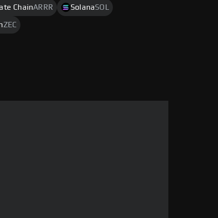
rate Chain
ARRR
Solana
SOL
h
ZEC