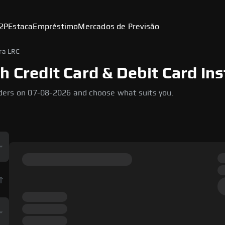
2P
Estaca
Empréstimo
Mercados de Previsão
ra LRC
h Credit Card & Debit Card Ins
ders on 07-08-2026 and choose what suits you.