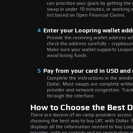
can prioritize your goals by getting t
swap in under 10 minutes, or working w
list based on Open Financial Claims.
4
Enter your Loopring wallet add
Provide the receiving wallet address w
check the address carefully – cryptocur
Make sure your wallet supports Looprin
avoid losing funds.
5
Pay from your card in USD and 
Complete the instructions in the window
Dollar. Most swaps are complete with
provider and network congestion. Track
through the interface.
How to Choose the Best Do
There are dozens of on-ramp providers across
choosing the best way to buy LRC with Dollar: 
displays all the information needed to buy Loop
provider, with no custody and no registration r