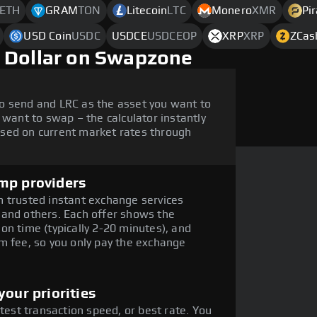
ETH
GRAM
TON
Litecoin
LTC
Monero
XMR
Pi
USD Coin
USDC
USDCE
USDCEOP
XRP
XRP
ZCas
 Dollar on Swapzone
o send and LRC as the asset you want to
 want to swap – the calculator instantly
sed on current market rates through
mp providers
 trusted instant exchange services
 and others. Each offer shows the
on time (typically 2-20 minutes), and
m fee, so you only pay the exchange
our priorities
stest transaction speed, or best rate. You