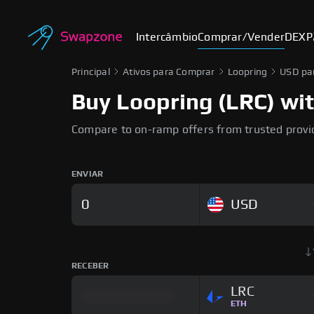
Intercâmbio
Comprar/Vender
DEX
P
Principal
Ativos para Comprar
Loopring
USD pa
Buy Loopring (LRC) wit
Compare to on-ramp offers from trusted provi
ENVIAR
USD
RECEBER
LRC
ETH