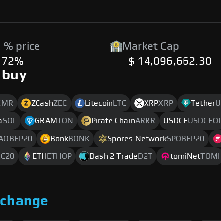
 % price
Market Cap
.72%
$ 14,096,662.30
 buy
XMR
ZCash
ZEC
Litecoin
LTC
XRP
XRP
Tether
U
a
SOL
GRAM
TON
Pirate Chain
ARRR
USDCE
USDCEO
AOBEP20
Bonk
BONK
Spores Network
SPOBEP20
RC20
ETH
ETHOP
Dash 2 Trade
D2T
tomiNet
TOMI
xchange