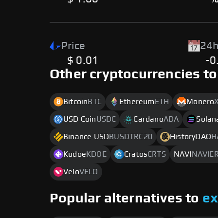
Price
24h
$ 0.01
-0
Other cryptocurrencies to
Bitcoin
BTC
Ethereum
ETH
Monero
USD Coin
USDC
Cardano
ADA
Solan
Binance USD
BUSDTRC20
HistoryDAO
H
Kudoe
KDOE
Cratos
CRTS
NAVI
NAVIE
Velo
VELO
Popular alternatives to
e