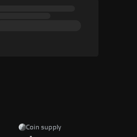
Coin supply
-