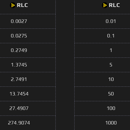
RLC
RLC
0.0027
0.01
0.0275
0.1
0.2749
1
1.3745
5
2.7491
10
13.7454
50
27.4907
100
274.9074
1000