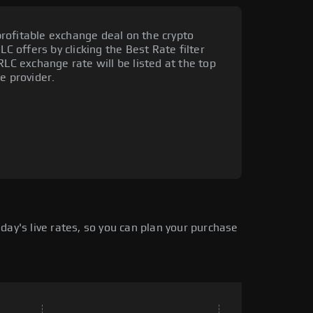
rofitable exchange deal on the crypto
LC offers by clicking the Best Rate filter
RLC exchange rate will be listed at the top
e provider.
ay's live rates, so you can plan your purchase