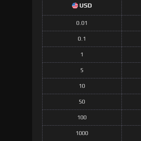
USD
0.01
0.1
1
5
10
50
100
1000