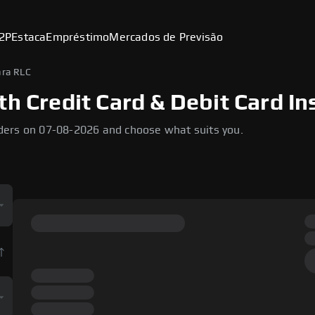
2P
Estaca
Empréstimo
Mercados de Previsão
ra RLC
th Credit Card & Debit Card In
ders on 07-08-2026 and choose what suits you.