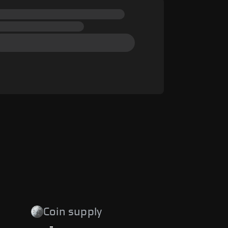
Coin supply
-