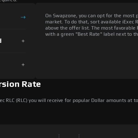
On Swapzone, you can opt for the most p
market. To do that, sort available iExec R
above the offer list. The most favorable 
with a green "Best Rate" label next to th
d
rsion Rate
 RLC (RLC) you will receive for popular Dollar amounts at tod