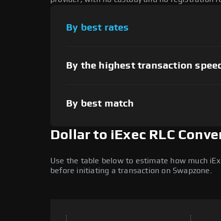
By best rates
By the highest transaction spee
By best match
Dollar to iExec RLC Conve
Use the table below to estimate how much iExec
before initiating a transaction on Swapzone.