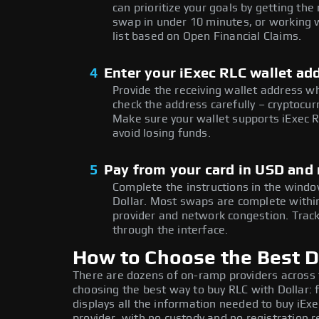
can prioritize your goals by getting t
swap in under 10 minutes, or working w
list based on Open Financial Claims.
4
Enter your iExec RLC wallet ad
Provide the receiving wallet address w
check the address carefully – cryptocur
Make sure your wallet supports iExec R
avoid losing funds.
5
Pay from your card in USD and 
Complete the instructions in the window
Dollar. Most swaps are complete with
provider and network congestion. Track
through the interface.
How to Choose the Best Do
There are dozens of on-ramp providers across
choosing the best way to buy RLC with Dollar: 
displays all the information needed to buy iExe
provider, with no custody and no registration r