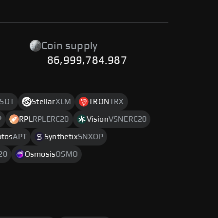
Coin supply
86,999,784.987
SDT
Stellar
XLM
TRON
TRX
P
RPL
RPLERC20
Vision
VSNERC20
ptos
APT
Synthetix
SNXOP
20
Osmosis
OSMO