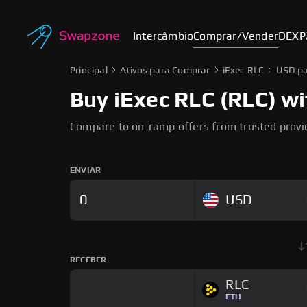
Intercâmbio
Comprar/Vender
DEX
P
Principal
Ativos para Comprar
iExec RLC
USD pa
Buy iExec RLC (RLC) wi
Compare to on-ramp offers from trusted provi
ENVIAR
USD
RECEBER
RLC
ETH