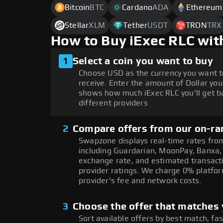
Bitcoin
BTC
Cardano
ADA
Ethereum
Stellar
XLM
Tether
USDT
TRON
TRX
How to Buy iExec RLC wit
1
Select a coin you want to buy
Choose USD as the currency you want t
receive. Enter the amount of Dollar you
shows how much iExec RLC you'll get b
different providers
2
Compare offers from our on-ra
Swapzone displays real-time rates from
including Guardarian, MoonPay, Banxa,
exchange rate, and estimated transacti
provider ratings. We charge 0% platfor
provider's fee and network costs.
3
Choose the offer that matches y
Sort available offers by best match, fa