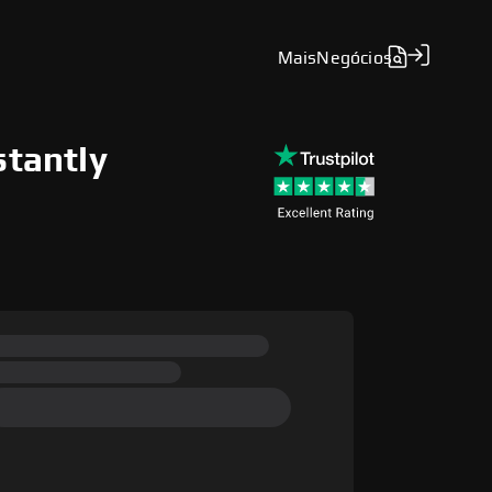
Mais
Negócios
stantly