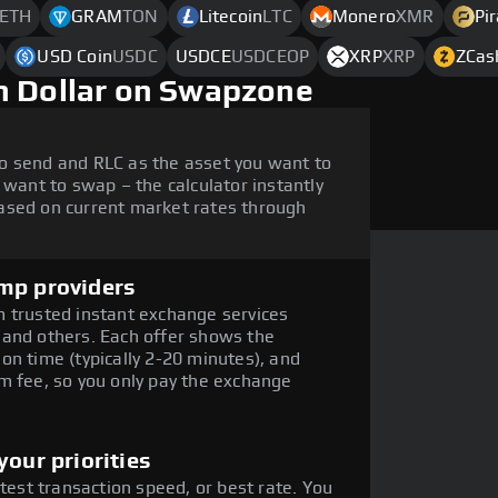
ETH
GRAM
TON
Litecoin
LTC
Monero
XMR
Pi
USD Coin
USDC
USDCE
USDCEOP
XRP
XRP
ZCas
h Dollar on Swapzone
o send and RLC as the asset you want to
 want to swap – the calculator instantly
ased on current market rates through
mp providers
 trusted instant exchange services
 and others. Each offer shows the
on time (typically 2-20 minutes), and
m fee, so you only pay the exchange
our priorities
stest transaction speed, or best rate. You