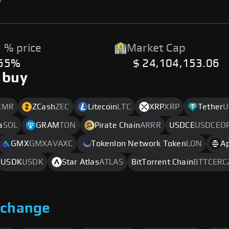
 % price
Market Cap
.65%
$ 24,104,153.06
 buy
XMR
ZCash
ZEC
Litecoin
LTC
XRP
XRP
Tether
U
a
SOL
GRAM
TON
Pirate Chain
ARRR
USDCE
USDCEO
GMX
GMXAVAXC
Tokenlon Network Token
LON
A
USDK
USDK
Star Atlas
ATLAS
BitTorrent Chain
BTTCERC
xchange