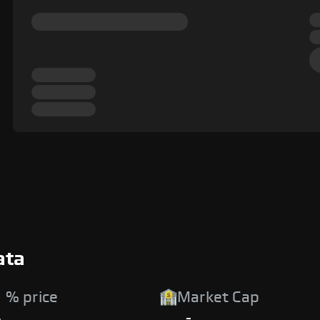
ata
 % price
Market Cap
%
-