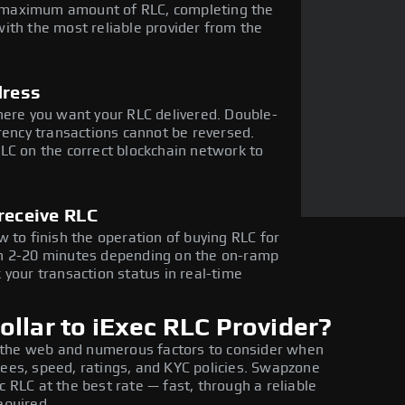
he maximum amount of RLC, completing the
ith the most reliable provider from the
dress
here you want your RLC delivered. Double-
rency transactions cannot be reversed.
LC on the correct blockchain network to
receive RLC
 to finish the operation of buying RLC for
in 2-20 minutes depending on the on-ramp
 your transaction status in real-time
llar to iExec RLC Provider?
 the web and numerous factors to consider when
fees, speed, ratings, and KYC policies. Swapzone
c RLC at the best rate — fast, through a reliable
equired.