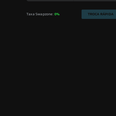
Taxa Swapzone: 
0%
TROCA RÁPIDA