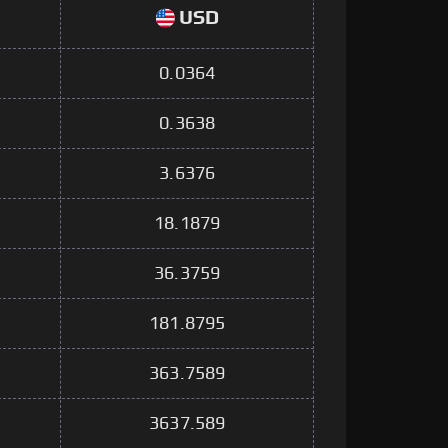
USD
0.0364
0.3638
3.6376
18.1879
36.3759
181.8795
363.7589
3637.589