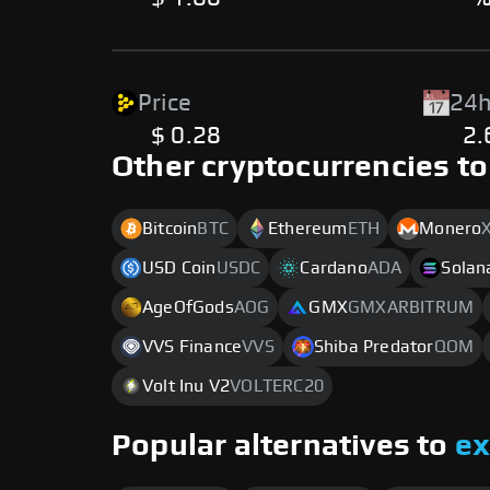
Price
24h
$ 0.28
2
Other cryptocurrencies to
Bitcoin
BTC
Ethereum
ETH
Monero
USD Coin
USDC
Cardano
ADA
Solan
AgeOfGods
AOG
GMX
GMXARBITRUM
VVS Finance
VVS
Shiba Predator
QOM
Volt Inu V2
VOLTERC20
Popular alternatives to
e