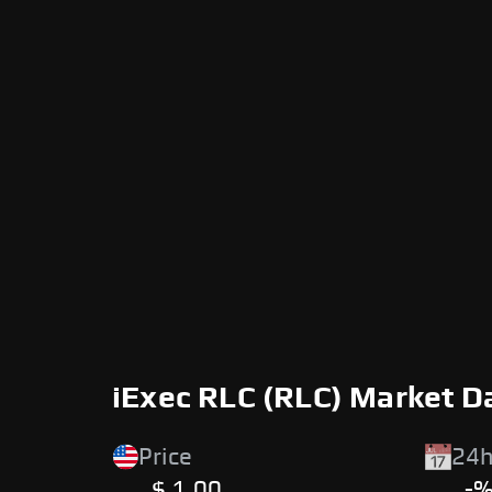
iExec RLC (RLC) Market D
Price
24h
$ 1.00
-