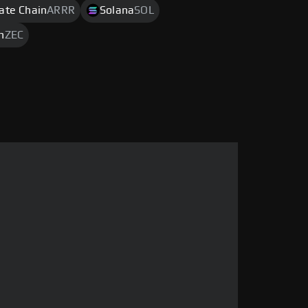
rate Chain
ARRR
Solana
SOL
h
ZEC