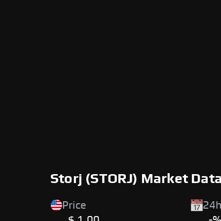
Storj (STORJ) Market Dat
Price
24h
$ 1.00
-