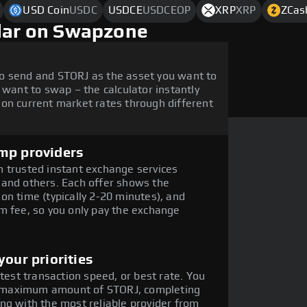
USD Coin
USDC
USDCE
USDCEOP
XRP
XRP
ZCas
llar on Swapzone
o send and STORJ as the asset you want to
 want to swap – the calculator instantly
on current market rates through different
mp providers
 trusted instant exchange services
 and others. Each offer shows the
on time (typically 2-20 minutes), and
m fee, so you only pay the exchange
our priorities
stest transaction speed, or best rate. You
the maximum amount of STORJ, completing
ng with the most reliable provider from