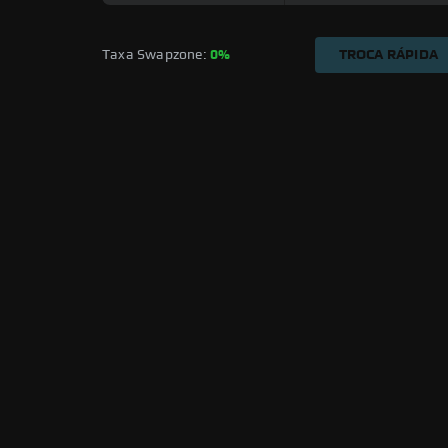
Taxa Swapzone: 
0%
TROCA RÁPIDA