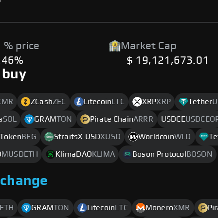
 % price
Market Cap
.46%
$ 19,121,673.01
 buy
XMR
ZCash
ZEC
Litecoin
LTC
XRP
XRP
Tether
U
a
SOL
GRAM
TON
Pirate Chain
ARRR
USDCE
USDCEO
Token
BFG
StraitsX USD
XUSD
Worldcoin
WLD
Te
D
MUSDETH
KlimaDAO
KLIMA
Boson Protocol
BOSON
xchange
ETH
GRAM
TON
Litecoin
LTC
Monero
XMR
Pi