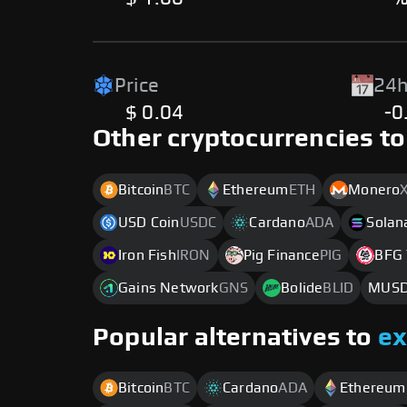
Price
24h
$ 0.04
-0
Other cryptocurrencies to
Bitcoin
BTC
Ethereum
ETH
Monero
USD Coin
USDC
Cardano
ADA
Solan
Iron Fish
IRON
Pig Finance
PIG
BFG 
Gains Network
GNS
Bolide
BLID
MUS
Popular alternatives to
e
Bitcoin
BTC
Cardano
ADA
Ethereum