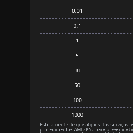
0.01
0.1
1
5
10
50
100
1000
Esteja ciente de que alguns dos serviços l
procedimentos AML/KYC para prevenir ativ