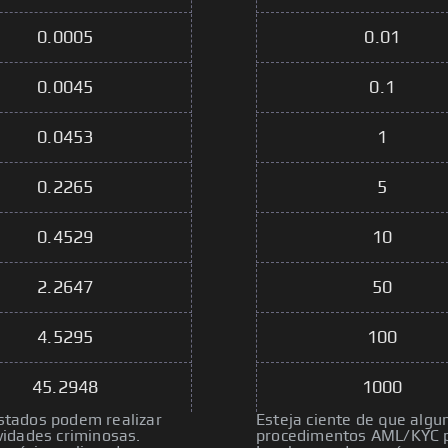
0.0005
0.01
0.0045
0.1
0.0453
1
0.2265
5
0.4529
10
2.2647
50
4.5295
100
45.2948
1000
istados podem realizar
Esteja ciente de que algu
idades criminosas.
procedimentos AML/KYC pa