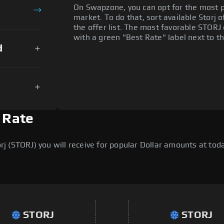
On Swapzone, you can opt for the most p
market. To do that, sort available Storj o
the offer list. The most favorable STORJ 
with a green "Best Rate" label next to th
d
n Rate
 (STORJ) you will receive for popular Dollar amounts at today
STORJ
STORJ