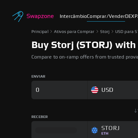
Intercâmbio
Comprar/Vender
DEX
P
Principal
Ativos para Comprar
Storj
USD para 
Buy Storj (STORJ) with 
Compare to on-ramp offers from trusted provi
ENVIAR
USD
RECEBER
STORJ
ETH