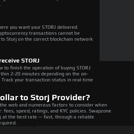
.
here you want your STORJ delivered.
ryptocurrency transactions cannot be
ts Storj on the correct blockchain network
 receive STORJ
w to finish the operation of buying STORJ
ithin 2-20 minutes depending on the on-
Track your transaction status in real-time
llar to Storj Provider?
 the web and numerous factors to consider when
: fees, speed, ratings, and KYC policies. Swapzone
 at the best rate — fast, through a reliable
equired.