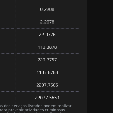
0.2208
2.2078
22.0776
110.3878
220.7757
1103.8783
2207.7565
22077.5651
ns dos serviços listados podem realizar
ra prevenir atividades criminosas.