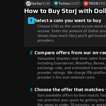
Stellar
XLM
Tether
USDT
TRON
TRX
How to Buy Storj with Do
1
Select a coin you want to buy
Choose USD as the currency you want t
receive. Enter the amount of Dollar you
shows how much Storj you'll get based 
providers
2
Compare offers from our on-ra
Swapzone displays real-time rates from
including Guardarian, MoonPay, Banxa,
exchange rate, and estimated transacti
provider ratings. We charge 0% platfor
provider's fee and network costs.
3
Choose the offer that matches y
Sort available offers by best match, fa
can prioritize your goals by getting 
the swap in under 10 minutes, or worki