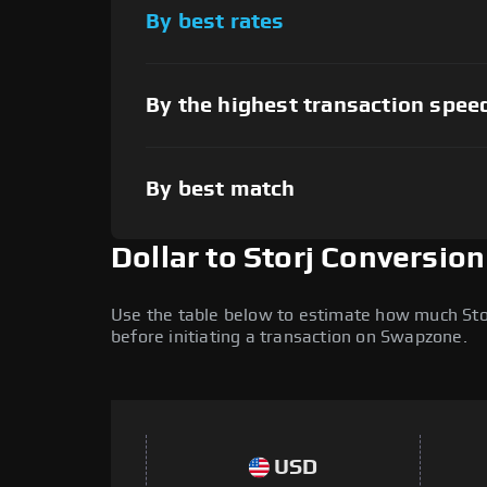
By best rates
By the highest transaction spee
By best match
Dollar to Storj Conversio
Use the table below to estimate how much Storj
before initiating a transaction on Swapzone.
USD