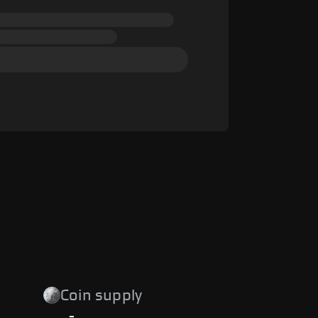
Coin supply
-