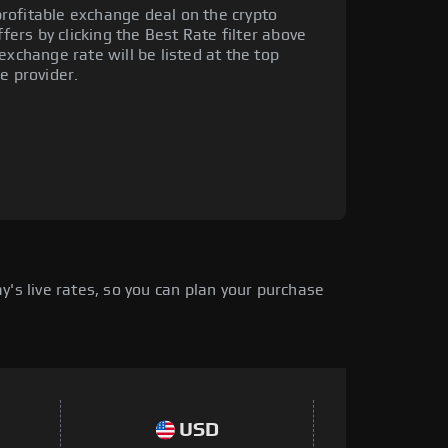
rofitable exchange deal on the crypto
ffers by clicking the Best Rate filter above
exchange rate will be listed at the top
e provider.
's live rates, so you can plan your purchase
USD