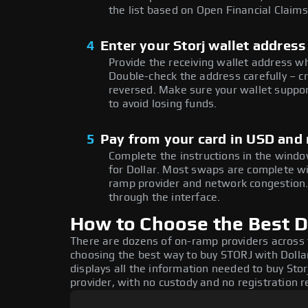
the list based on Open Financial Claims
4
Enter your Storj wallet address
Provide the receiving wallet address w
Double-check the address carefully – c
reversed. Make sure your wallet suppor
to avoid losing funds.
5
Pay from your card in USD and
Complete the instructions in the windo
for Dollar. Most swaps are complete w
ramp provider and network congestion. 
through the interface.
How to Choose the Best Do
There are dozens of on-ramp providers across
choosing the best way to buy STORJ with Dollar
displays all the information needed to buy Storj
provider, with no custody and no registration r