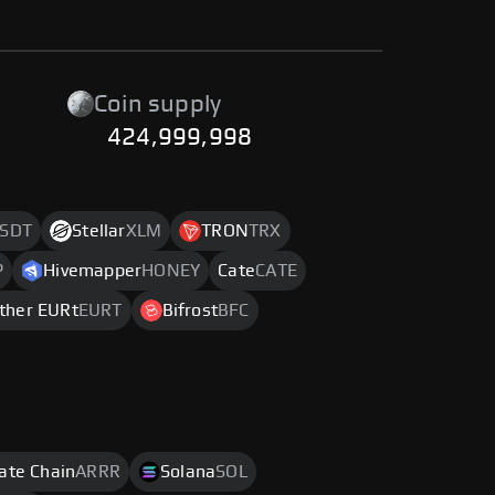
Coin supply
424,999,998
SDT
Stellar
XLM
TRON
TRX
P
Hivemapper
HONEY
Cate
CATE
ther EURt
EURT
Bifrost
BFC
rate Chain
ARRR
Solana
SOL