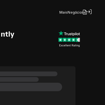
Mais
Negócios
antly