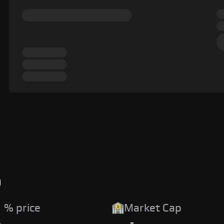
a
 % price
Market Cap
%
-