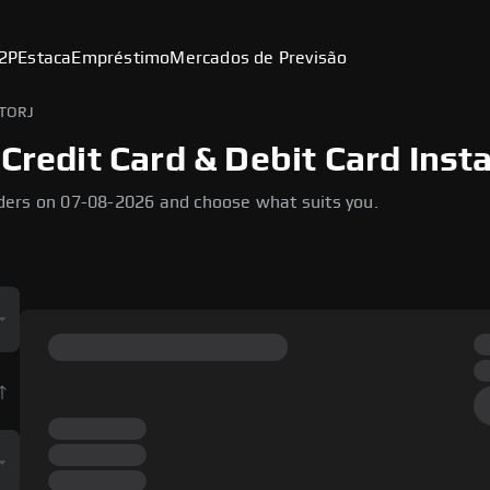
2P
Estaca
Empréstimo
Mercados de Previsão
STORJ
Credit Card & Debit Card Inst
ders on 07-08-2026 and choose what suits you.