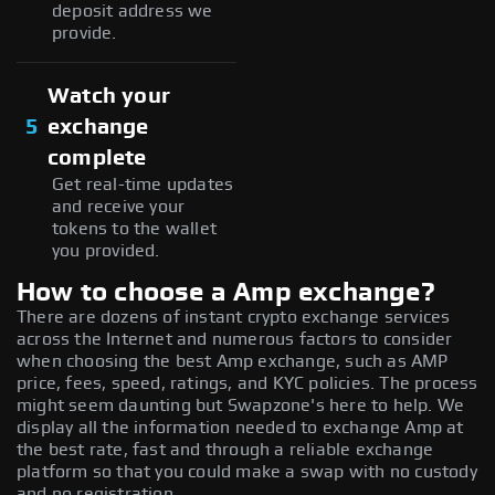
deposit address we
provide.
Watch your
5
exchange
complete
Get real-time updates
and receive your
tokens to the wallet
you provided.
How to choose a Amp exchange?
There are dozens of instant crypto exchange services
across the Internet and numerous factors to consider
when choosing the best Amp exchange, such as AMP
price, fees, speed, ratings, and KYC policies. The process
might seem daunting but Swapzone's here to help. We
display all the information needed to exchange Amp at
the best rate, fast and through a reliable exchange
platform so that you could make a swap with no custody
and no registration.