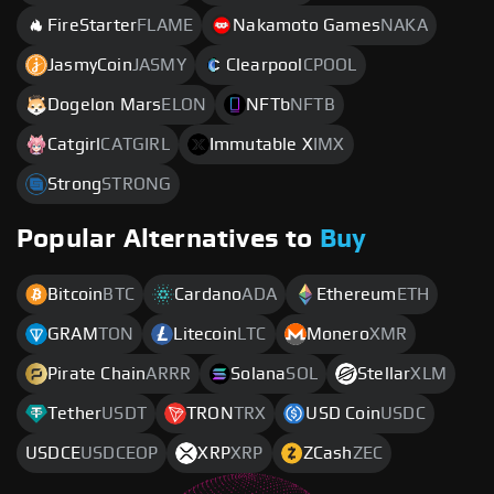
FireStarter
FLAME
Nakamoto Games
NAKA
JasmyCoin
JASMY
Clearpool
CPOOL
Dogelon Mars
ELON
NFTb
NFTB
Catgirl
CATGIRL
Immutable X
IMX
Strong
STRONG
Popular Alternatives to
Buy
Bitcoin
BTC
Cardano
ADA
Ethereum
ETH
GRAM
TON
Litecoin
LTC
Monero
XMR
Pirate Chain
ARRR
Solana
SOL
Stellar
XLM
Tether
USDT
TRON
TRX
USD Coin
USDC
USDCE
USDCEOP
XRP
XRP
ZCash
ZEC