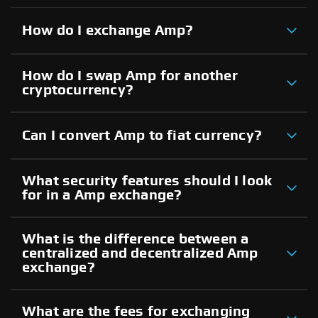
How do I exchange Amp?
How do I swap Amp for another
cryptocurrency?
Can I convert Amp to fiat currency?
What security features should I look
for in a Amp exchange?
What is the difference between a
centralized and decentralized Amp
exchange?
What are the fees for exchanging