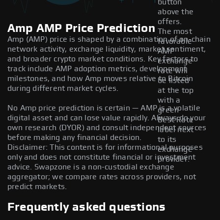
button
above the
offers.
Amp AMP Price Prediction
The most
Amp (AMP) price is shaped by a combination of on-chain
favorable
network activity, exchange liquidity, market sentiment,
AMP
and broader crypto market conditions. Key factors to
exchange
track include AMP adoption metrics, development
rate will
milestones, and how Amp moves relative to Bitcoin
be listed
during different market cycles.
at the top
with a
No Amp price prediction is certain — AMP is a volatile
green
digital asset and can lose value rapidly. Always do your
Best Rate
own research (DYOR) and consult independent sources
label next
before making any financial decision.
to its
Disclaimer: This content is for informational purposes
exchange
only and does not constitute financial or investment
provider.
advice. Swapzone is a non-custodial exchange
aggregator; we compare rates across providers, not
predict markets.
Frequently asked questions