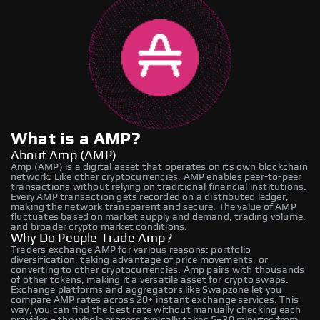
What is a AMP?
About Amp (AMP)
Amp (AMP) is a digital asset that operates on its own blockchain
network. Like other cryptocurrencies, AMP enables peer-to-peer
transactions without relying on traditional financial institutions.
Every AMP transaction gets recorded on a distributed ledger,
making the network transparent and secure. The value of AMP
fluctuates based on market supply and demand, trading volume,
and broader crypto market conditions.
Why Do People Trade Amp?
Traders exchange AMP for various reasons: portfolio
diversification, taking advantage of price movements, or
converting to other cryptocurrencies. Amp pairs with thousands
of other tokens, making it a versatile asset for crypto swaps.
Exchange platforms and aggregators like Swapzone let you
compare AMP rates across 20+ instant exchange services. This
way, you can find the best rate without manually checking each
provider – the whole process typically takes 5–30 minutes from