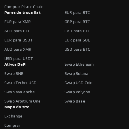
Comprar Pirate Chain
Pares de troca fiat
EUR para BTC
EUR para XMR
GBP para BTC
AUD para BTC
CAD para BTC
EUR para USDT
EUR para SOL
AUD para XMR
USD para BTC
USD para USDT
Ativos DeFi
Swap Ethereum
Swap BNB
Swap Solana
Swap Tether USD
Swap USD Coin
Swap Avalanche
Swap Polygon
Swap Arbitrum One
Swap Base
Mapa do site
Exchange
Comprar