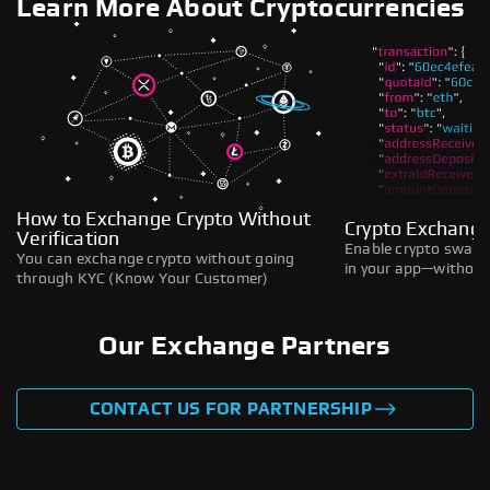
Learn More About Cryptocurrencies
How to Exchange Crypto Without
Crypto Exchange
Verification
Enable crypto swaps,
You can exchange crypto without going
in your app—without 
through KYC (Know Your Customer)
Our Exchange Partners
CONTACT US FOR PARTNERSHIP