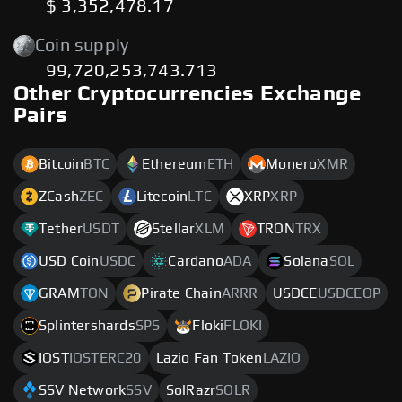
$ 3,352,478.17
Coin supply
99,720,253,743.713
Other Cryptocurrencies Exchange
Pairs
Bitcoin
BTC
Ethereum
ETH
Monero
XMR
ZCash
ZEC
Litecoin
LTC
XRP
XRP
Tether
USDT
Stellar
XLM
TRON
TRX
USD Coin
USDC
Cardano
ADA
Solana
SOL
GRAM
TON
Pirate Chain
ARRR
USDCE
USDCEOP
Splintershards
SPS
Floki
FLOKI
IOST
IOSTERC20
Lazio Fan Token
LAZIO
SSV Network
SSV
SolRazr
SOLR