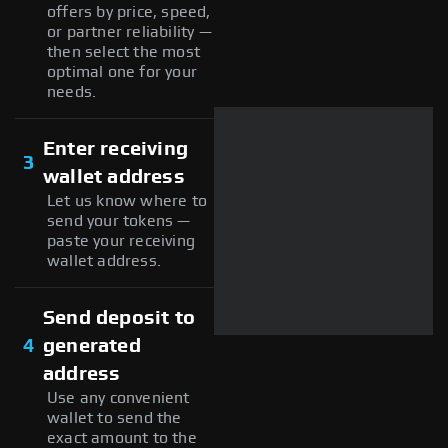
offers by price, speed,
or partner reliability —
then select the most
optimal one for your
needs.
Enter receiving
3
wallet address
Let us know where to
send your tokens —
paste your receiving
wallet address.
Send deposit to
4
generated
address
Use any convenient
wallet to send the
exact amount to the