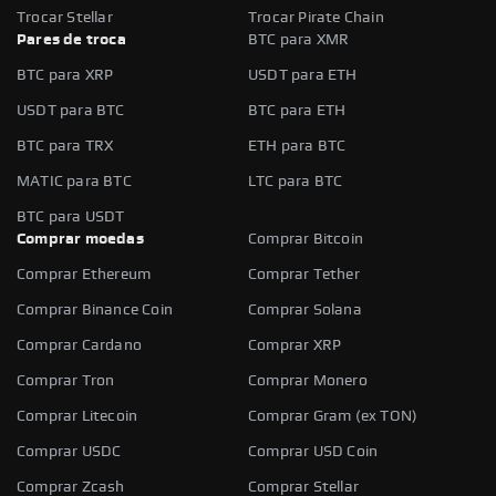
Trocar Stellar
Trocar Pirate Chain
Pares de troca
BTC para XMR
BTC para XRP
USDT para ETH
USDT para BTC
BTC para ETH
BTC para TRX
ETH para BTC
MATIC para BTC
LTC para BTC
BTC para USDT
Comprar moedas
Comprar Bitcoin
Comprar Ethereum
Comprar Tether
Comprar Binance Coin
Comprar Solana
Comprar Cardano
Comprar XRP
Comprar Tron
Comprar Monero
Comprar Litecoin
Comprar Gram (ex TON)
Comprar USDC
Comprar USD Coin
Comprar Zcash
Comprar Stellar