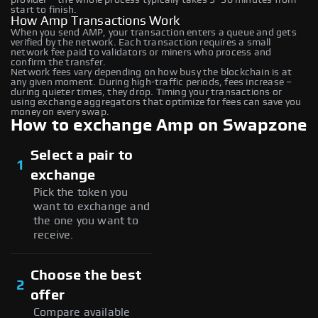
start to finish.
How Amp Transactions Work
When you send AMP, your transaction enters a queue and gets
verified by the network. Each transaction requires a small
network fee paid to validators or miners who process and
confirm the transfer.
Network fees vary depending on how busy the blockchain is at
any given moment. During high-traffic periods, fees increase –
during quieter times, they drop. Timing your transactions or
using exchange aggregators that optimize for fees can save you
money on every swap.
How to exchange Amp on Swapzone
Select a pair to
1
exchange
Pick the token you
want to exchange and
the one you want to
receive.
Choose the best
2
offer
Compare available