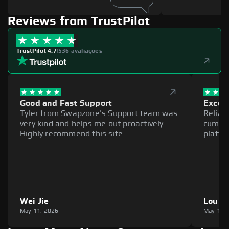
Reviews from TrustPilot
TrustPilot 4.7
|
536 avaliações
Good and Fast Support
Excell
Tyler from Swapzone's Support team was
Reliab
very kind and helps me out proactively.
cumber
Highly recommend this site.
platfo
Wei Jie
Louie
May 11, 2026
May 11,