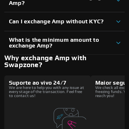
Amp?
Can I exchange Amp without KYC?
What is the minimum amount to
exchange Amp?
Why exchange Amp with
Swapzone?
Suporte ao vivo 24/7
Maior segu
We are here to help you with any issue at
We check all excha
every stage of the transaction. Feel free
freezing funds. You
to contact us!
reach you!