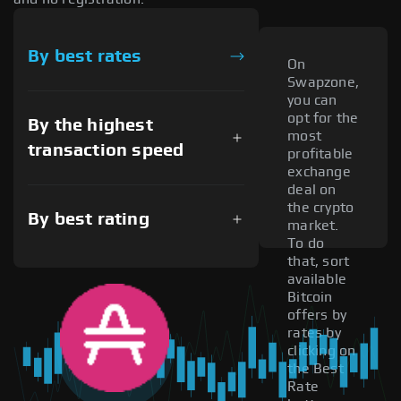
By best rates
On
Swapzone,
you can
opt for the
By the highest
most
transaction speed
profitable
exchange
deal on
the crypto
By best rating
market.
To do
that, sort
available
Bitcoin
offers by
rates by
clicking on
the Best
Rate