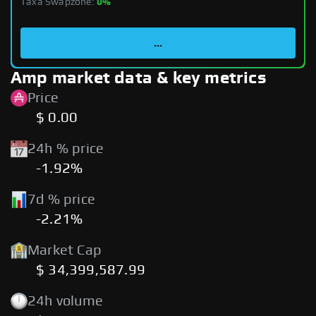
Taxa Swapzone:
0%
...
Amp market data & key metrics
Price
$ 0.00
24h % price
-1.92%
7d % price
-2.21%
Market Cap
$ 34,399,587.99
24h volume