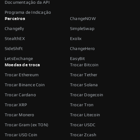
Documentação da API
Programa de Indicação
Parceiros
ChangeNOW
Changelly
SimpleSwap
StealthEX
Exolix
SideShift
ChangeHero
LetsExchange
EasyBit
Moedas de troca
Trocar Bitcoin
Trocar Ethereum
Trocar Tether
Trocar Binance Coin
Trocar Solana
Trocar Cardano
Trocar Dogecoin
Trocar XRP
Trocar Tron
Trocar Monero
Trocar Litecoin
Trocar Gram (ex TON)
Trocar USDC
Trocar USD Coin
Trocar Zcash