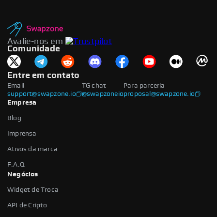
Avalie-nos em
Comunidade
Entre em contato
Email
TG chat
Para parceria
support@swapzone.io
@swapzoneio
proposal@swapzone.io
Empresa
Blog
Imprensa
Ativos da marca
F.A.Q
Negócios
Widget de Troca
API de Cripto