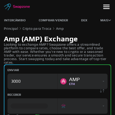
INTERCÂMBIO
COMPRAR/VENDER
DEX
MAIS
Principal
Cripto para Troca
Amp
Amp (AMP) Exchange
Looking to exchange AMP? Swapzone offers a streamlined
platform to compare rates, choose the best offer, and trade
AMP with ease. Whether you're new to crypto or a seasoned
trader, our service ensures a smooth and secure transaction
process. Start swapping today and take advantage of top-tier
rates.
ENVIAR
AMP
ETH
RECEBER